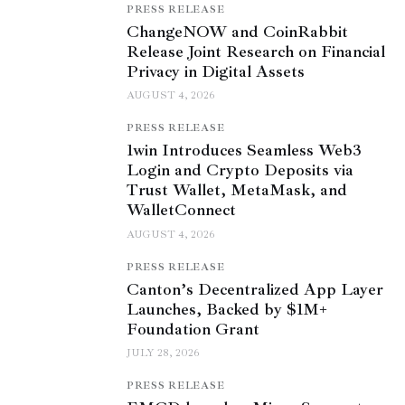
PRESS RELEASE
ChangeNOW and CoinRabbit
Release Joint Research on Financial
Privacy in Digital Assets
AUGUST 4, 2026
PRESS RELEASE
1win Introduces Seamless Web3
Login and Crypto Deposits via
Trust Wallet, MetaMask, and
WalletConnect
AUGUST 4, 2026
PRESS RELEASE
Canton’s Decentralized App Layer
Launches, Backed by $1M+
Foundation Grant
JULY 28, 2026
PRESS RELEASE