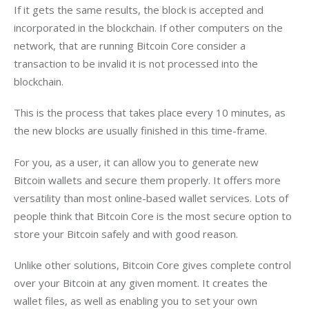
If it gets the same results, the block is accepted and 
incorporated in the blockchain. If other computers on the 
network, that are running Bitcoin Core consider a 
transaction to be invalid it is not processed into the 
blockchain.
This is the process that takes place every 10 minutes, as 
the new blocks are usually finished in this time-frame.
For you, as a user, it can allow you to generate new 
Bitcoin wallets and secure them properly. It offers more 
versatility than most online-based wallet services. Lots of 
people think that Bitcoin Core is the most secure option to 
store your Bitcoin safely and with good reason.
Unlike other solutions, Bitcoin Core gives complete control 
over your Bitcoin at any given moment. It creates the 
wallet files, as well as enabling you to set your own 