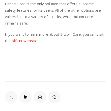
Bitcoin Core is the only solution that offers supreme 
safety features for its users. All of the other options are 
vulnerable to a variety of attacks, while Bitcoin Core 
remains safe.
If you want to learn more about Bitcoin Core, you can visit 
the 
official website
.