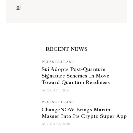
RECENT NEWS
PRESS RELEASE
Sui Adopts Post-Quantum
Signature Schemes In Move
Toward Quantum Readiness
AUGUST 6, 2026
PRESS RELEASE
ChangeNOW Brings Martin
Masser Into Its Crypto Super App
AUGUST 5, 2026