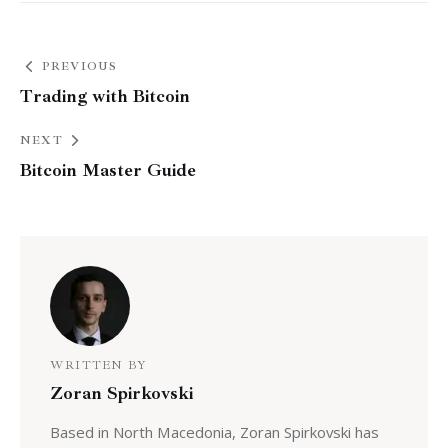
PREVIOUS
Trading with Bitcoin
NEXT
Bitcoin Master Guide
WRITTEN BY
Zoran Spirkovski
Based in North Macedonia, Zoran Spirkovski has