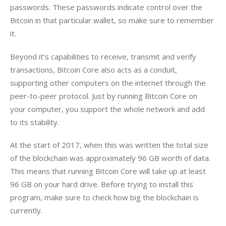
passwords. These passwords indicate control over the 
Bitcoin in that particular wallet, so make sure to remember 
it.
Beyond it’s capabilities to receive, transmit and verify 
transactions, Bitcoin Core also acts as a conduit, 
supporting other computers on the internet through the 
peer-to-peer protocol. Just by running Bitcoin Core on 
your computer, you support the whole network and add 
to its stability.
At the start of 2017, when this was written the total size 
of the blockchain was approximately 96 GB worth of data. 
This means that running Bitcoin Core will take up at least 
96 GB on your hard drive. Before trying to install this 
program, make sure to check how big the blockchain is 
currently.