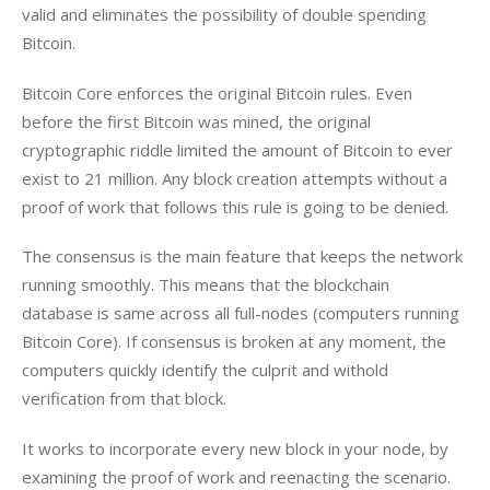
valid and eliminates the possibility of double spending 
Bitcoin.
Bitcoin Core enforces the original Bitcoin rules. Even 
before the first Bitcoin was mined, the original 
cryptographic riddle limited the amount of Bitcoin to ever 
exist to 21 million. Any block creation attempts without a 
proof of work that follows this rule is going to be denied.
The consensus is the main feature that keeps the network 
running smoothly. This means that the blockchain 
database is same across all full-nodes (computers running 
Bitcoin Core). If consensus is broken at any moment, the 
computers quickly identify the culprit and withold 
verification from that block.
It works to incorporate every new block in your node, by 
examining the proof of work and reenacting the scenario. 