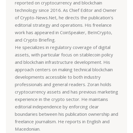
reported on cryptocurrency and blockchain
technology since 2016. As Chief Editor and Owner
of Crypto-News.Net, he directs the publication's
editorial strategy and operations. His freelance
work has appeared in CoinSpeaker, BeInCrypto,
and Crypto Briefing.
He specializes in regulatory coverage of digital
assets, with particular focus on stablecoin policy
and blockchain infrastructure development. His
approach centers on making technical blockchain
developments accessible to both industry
professionals and general readers. Zoran holds
cryptocurrency assets and has previous marketing
experience in the crypto sector. He maintains
editorial independence by enforcing clear
boundaries between his publication ownership and
freelance journalism. He reports in English and
Macedonian.