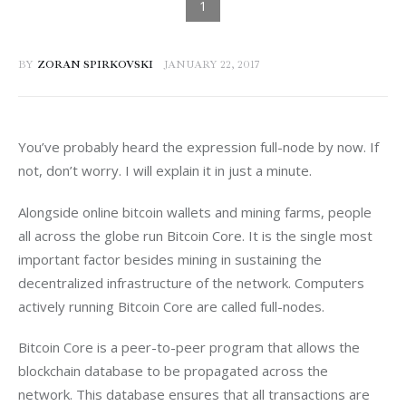
BY
ZORAN SPIRKOVSKI
JANUARY 22, 2017
You’ve probably heard the expression full-node by now. If 
not, don’t worry. I will explain it in just a minute.
Alongside online bitcoin wallets and mining farms, people 
all across the globe run Bitcoin Core. It is the single most 
important factor besides mining in sustaining the 
decentralized infrastructure of the network. Computers 
actively running Bitcoin Core are called full-nodes.
Bitcoin Core is a peer-to-peer program that allows the 
blockchain database to be propagated across the 
network. This database ensures that all transactions are 