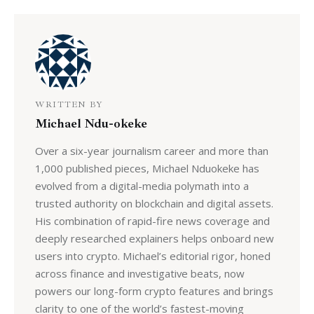
WRITTEN BY
Michael Ndu-okeke
Over a six-year journalism career and more than
1,000 published pieces, Michael Nduokeke has
evolved from a digital-media polymath into a
trusted authority on blockchain and digital assets.
His combination of rapid-fire news coverage and
deeply researched explainers helps onboard new
users into crypto. Michael’s editorial rigor, honed
across finance and investigative beats, now
powers our long-form crypto features and brings
clarity to one of the world’s fastest-moving