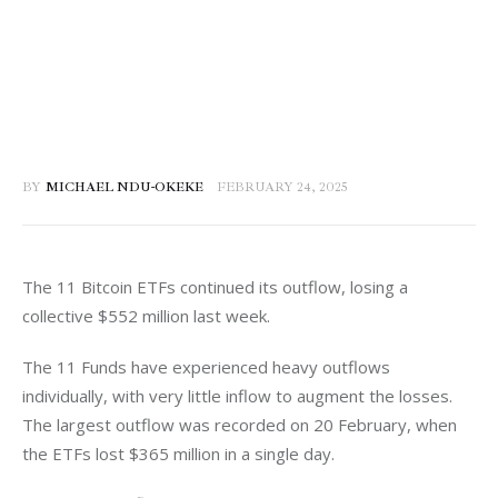
BY
MICHAEL NDU-OKEKE
FEBRUARY 24, 2025
The 11 Bitcoin ETFs continued its outflow, losing a 
collective $552 million last week. 
The 11 Funds have experienced heavy outflows 
individually, with very little inflow to augment the losses. 
The largest outflow was recorded on 20 February, when 
the ETFs lost $365 million in a single day. 