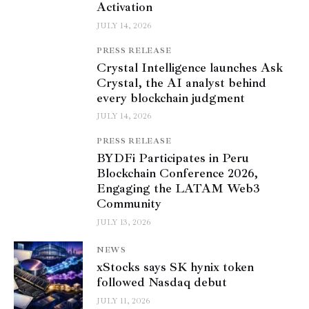
Activation
JULY 14, 2026
PRESS RELEASE
Crystal Intelligence launches Ask
Crystal, the AI analyst behind
every blockchain judgment
JULY 14, 2026
PRESS RELEASE
BYDFi Participates in Peru
Blockchain Conference 2026,
Engaging the LATAM Web3
Community
JULY 13, 2026
NEWS
xStocks says SK hynix token
followed Nasdaq debut
JULY 11, 2026