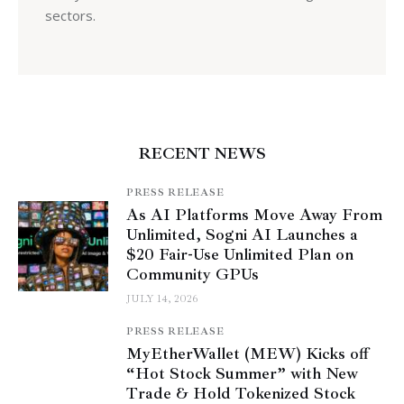
sectors.
RECENT NEWS
PRESS RELEASE
As AI Platforms Move Away From
Unlimited, Sogni AI Launches a
$20 Fair-Use Unlimited Plan on
Community GPUs
JULY 14, 2026
PRESS RELEASE
MyEtherWallet (MEW) Kicks off
“Hot Stock Summer” with New
Trade & Hold Tokenized Stock