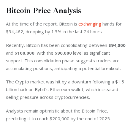
Bitcoin Price Analysis
At the time of the report, Bitcoin is 
exchanging
 hands for 
$94,462, dropping by 1.3% in the last 24 hours. 
Recently, Bitcoin has been consolidating between 
$94,000
and 
$100,000
, with the 
$90,000
 level as significant 
support. This consolidation phase suggests traders are 
accumulating positions, anticipating a potential breakout.
The Crypto market was hit by a downturn following a $1.5 
billion hack on Bybit’s Ethereum wallet, which increased 
selling pressure across cryptocurrencies.
Analysts remain optimistic about the Bitcoin Price, 
predicting it to reach $200,000 by the end of 2025.