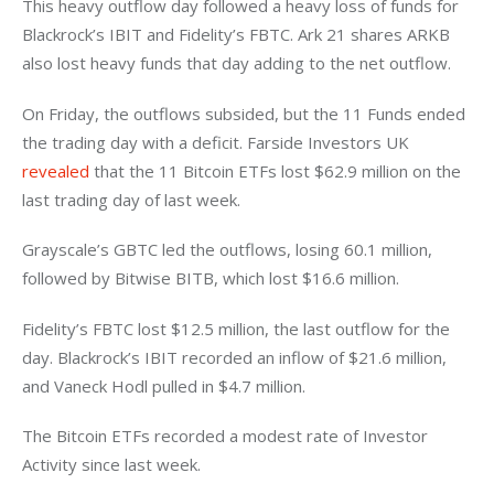
This heavy outflow day followed a heavy loss of funds for 
Blackrock’s IBIT and Fidelity’s FBTC. Ark 21 shares ARKB 
also lost heavy funds that day adding to the net outflow. 
On Friday, the outflows subsided, but the 11 Funds ended 
the trading day with a deficit. Farside Investors UK 
revealed
 that the 11 Bitcoin ETFs lost $62.9 million on the 
last trading day of last week. 
Grayscale’s GBTC led the outflows, losing 60.1 million, 
followed by Bitwise BITB, which lost $16.6 million. 
Fidelity’s FBTC lost $12.5 million, the last outflow for the 
day. Blackrock’s IBIT recorded an inflow of $21.6 million, 
and Vaneck Hodl pulled in $4.7 million. 
The Bitcoin ETFs recorded a modest rate of Investor 
Activity since last week. 