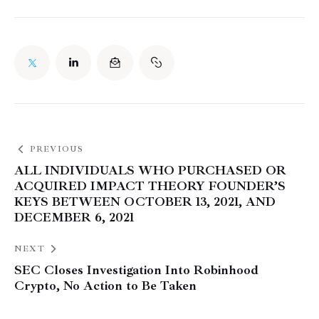
PREVIOUS
ALL INDIVIDUALS WHO PURCHASED OR
ACQUIRED IMPACT THEORY FOUNDER’S
KEYS BETWEEN OCTOBER 13, 2021, AND
DECEMBER 6, 2021
NEXT
SEC Closes Investigation Into Robinhood
Crypto, No Action to Be Taken