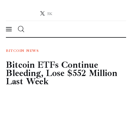
5K
Crypto-News.net
News from the world of cryptocurrencies
News
BITCOIN
NEWS
Bitcoin ETFs Continue
Technology
Bleeding, Lose $552 Million
Markets
Last Week
Learn
Press Release
Contact