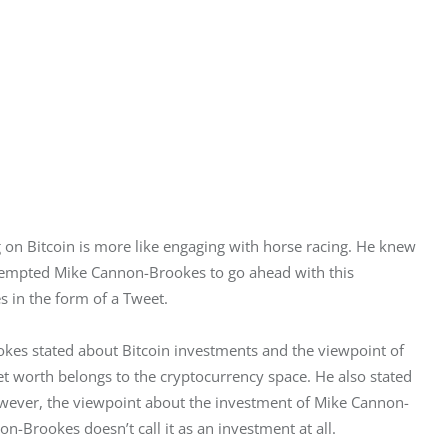
on Bitcoin is more like engaging with horse racing. He knew 
s tempted Mike Cannon-Brookes to go ahead with this 
 in the form of a Tweet.
es stated about Bitcoin investments and the viewpoint of 
et worth belongs to the cryptocurrency space. He also stated 
 However, the viewpoint about the investment of Mike Cannon-
n-Brookes doesn’t call it as an investment at all.