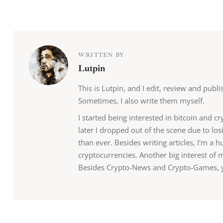
WRITTEN BY
Lutpin
This is Lutpin, and I edit, review and publ
Sometimes, I also write them myself.
I started being interested in bitcoin and c
later I dropped out of the scene due to lo
than ever. Besides writing articles, I'm a
cryptocurrencies. Another big interest of 
Besides Crypto-News and Crypto-Games, yo