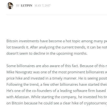
BY
LUTPIN
MAY 7, 2017
Bitcoin investments have become a hot topic among many peop
lot towards it. After analyzing the current trends, it can be noti
doesn’t seem to decline in the upcoming months.
Some billionaires are also aware of this fact. Because of this
Mike Novogratz was one of the most prominent billionaires w
price hike and invested in a timely manner. He is seeing posi
Following the trend, a few other billionaires have started the
He’s one of the co-founders of a leading software firm based 
with Atlassian. While starting the company, he invested his t
on Bitcoin because he could see a clear hike of cryptocurrency