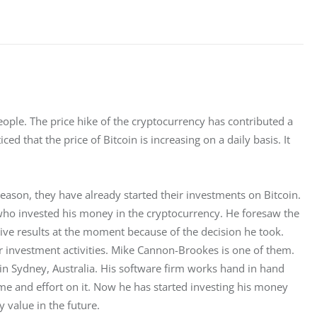
le. The price hike of the cryptocurrency has contributed a 
ced that the price of Bitcoin is increasing on a daily basis. It 
 reason, they have already started their investments on Bitcoin. 
ho invested his money in the cryptocurrency. He foresaw the 
tive results at the moment because of the decision he took. 
ir investment activities. Mike Cannon-Brookes is one of them. 
in Sydney, Australia. His software firm works hand in hand 
ime and effort on it. Now he has started investing his money 
 value in the future.