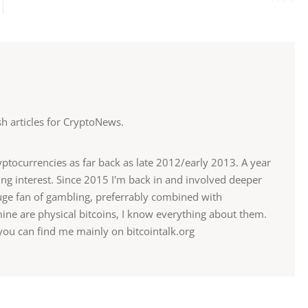
ish articles for CryptoNews.
ryptocurrencies as far back as late 2012/early 2013. A year
sing interest. Since 2015 I'm back in and involved deeper
 huge fan of gambling, preferrably combined with
mine are physical bitcoins, I know everything about them.
u can find me mainly on bitcointalk.org