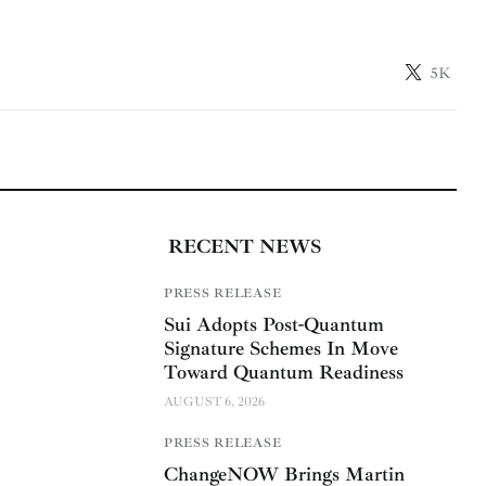
5K
RECENT NEWS
PRESS RELEASE
Sui Adopts Post-Quantum
Signature Schemes In Move
Toward Quantum Readiness
AUGUST 6, 2026
PRESS RELEASE
ChangeNOW Brings Martin