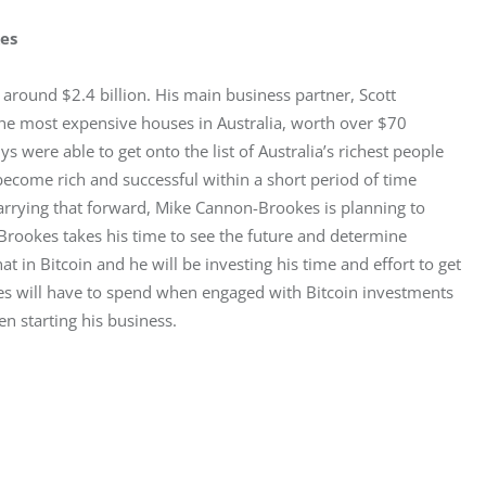
kes
round $2.4 billion. His main business partner, Scott 
 the most expensive houses in Australia, worth over $70 
s were able to get onto the list of Australia’s richest people 
ecome rich and successful within a short period of time 
arrying that forward, Mike Cannon-Brookes is planning to 
Brookes takes his time to see the future and determine 
t in Bitcoin and he will be investing his time and effort to get 
kes will have to spend when engaged with Bitcoin investments 
n starting his business.