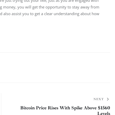
e just trying out your like, just as you are engaged with 
ng money, you will get the opportunity to stay away from 
also assist you to get a clear understanding about how 
NEXT
Bitcoin Price Rises With Spike Above $1560
Levels