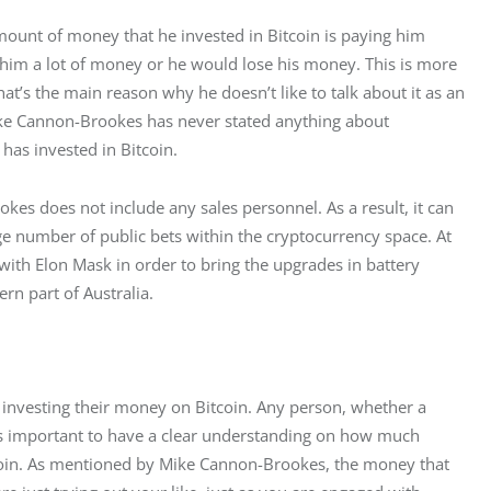
ount of money that he invested in Bitcoin is paying him 
g him a lot of money or he would lose his money. This is more 
That’s the main reason why he doesn’t like to talk about it as an 
ike Cannon-Brookes has never stated anything about 
 has invested in Bitcoin.
s does not include any sales personnel. As a result, it can 
ge number of public bets within the cryptocurrency space. At 
th Elon Mask in order to bring the upgrades in battery 
rn part of Australia.
t investing their money on Bitcoin. Any person, whether a 
t is important to have a clear understanding on how much 
tcoin. As mentioned by Mike Cannon-Brookes, the money that 