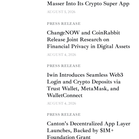
Masser Into Its Crypto Super App
AUGUST 5, 2026
PRESS RELEASE
ChangeNOW and CoinRabbit
Release Joint Research on
Financial Privacy in Digital Assets
AUGUST 4, 2026
PRESS RELEASE
1win Introduces Seamless Web3
Login and Crypto Deposits via
Trust Wallet, MetaMask, and
WalletConnect
AUGUST 4, 2026
PRESS RELEASE
Canton’s Decentralized App Layer
Launches, Backed by $1M+
Foundation Grant