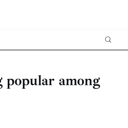
Crypto-News.net
News from the world of cryptocurrencies
g popular among