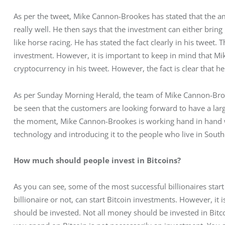
As per the tweet, Mike Cannon-Brookes has stated that the am
really well. He then says that the investment can either brin
like horse racing. He has stated the fact clearly in his tweet. 
investment. However, it is important to keep in mind that M
cryptocurrency in his tweet. However, the fact is clear that he
As per Sunday Morning Herald, the team of Mike Cannon-Brooke
be seen that the customers are looking forward to have a lar
the moment, Mike Cannon-Brookes is working hand in hand wi
technology and introducing it to the people who live in Southe
How much should people invest in Bitcoins? 
As you can see, some of the most successful billionaires star
billionaire or not, can start Bitcoin investments. However, i
should be invested. Not all money should be invested in Bi