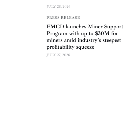
JULY 28, 2026
PRESS RELEASE
EMCD launches Miner Support
Program with up to $30M for
miners amid industry’s steepest
profitability squeeze
JULY 27, 2026