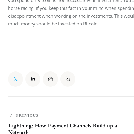
you spend on Bitcoin is not neccessarily an investment. You ar
horse racing. If you keep this fact in your mind when spendi
disappointment when working on the investments. This would 
much money should be invested on Bitcoin.
PREVIOUS
Lightning: How Payment Channels Build up a
Network