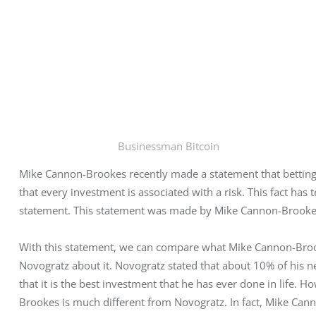
Businessman Bitcoin
Mike Cannon-Brookes recently made a statement that betting 
that every investment is associated with a risk. This fact ha
statement. This statement was made by Mike Cannon-Brookes
With this statement, we can compare what Mike Cannon-Brook
Novogratz about it. Novogratz stated that about 10% of his n
that it is the best investment that he has ever done in life.
Brookes is much different from Novogratz. In fact, Mike Canno