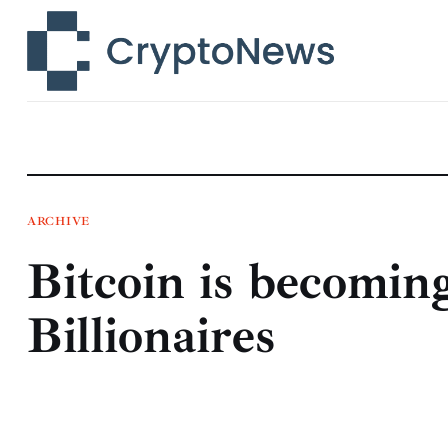
News
Technology
Markets
Learn
Press Release
ARCHIVE
Bitcoin is becomin
Contact
Billionaires