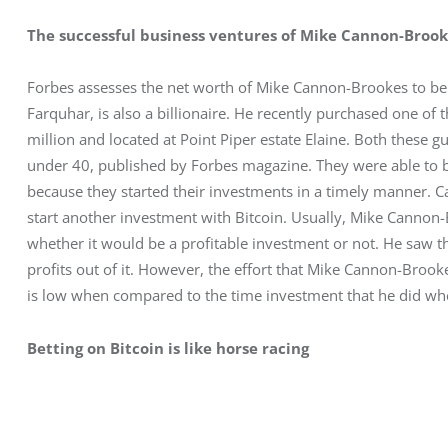
The successful business ventures of Mike Cannon-Broo
Forbes assesses the net worth of Mike Cannon-Brookes to be a
Farquhar, is also a billionaire. He recently purchased one of
million and located at Point Piper estate Elaine. Both these guy
under 40, published by Forbes magazine. They were able to b
because they started their investments in a timely manner. C
start another investment with Bitcoin. Usually, Mike Cannon-
whether it would be a profitable investment or not. He saw tha
profits out of it. However, the effort that Mike Cannon-Broo
is low when compared to the time investment that he did whe
Betting on Bitcoin is like horse racing