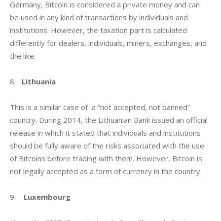
Germany, Bitcoin is considered a private money and can 
be used in any kind of transactions by individuals and 
institutions. However, the taxation part is calculated 
differently for dealers, individuals, miners, exchanges, and 
the like.
8.   
Lithuania
This is a similar case of  a “not accepted, not banned” 
country. During 2014, the Lithuanian Bank issued an official 
release in which it stated that individuals and institutions 
should be fully aware of the risks associated with the use 
of Bitcoins before trading with them. However, Bitcoin is 
not legally accepted as a form of currency in the country.
9.    
Luxembourg