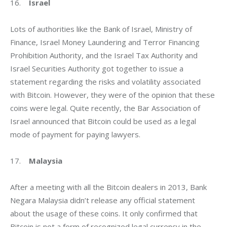
16.    
Israel
Lots of authorities like the Bank of Israel, Ministry of 
Finance, Israel Money Laundering and Terror Financing 
Prohibition Authority, and the Israel Tax Authority and 
Israel Securities Authority got together to issue a 
statement regarding the risks and volatility associated 
with Bitcoin. However, they were of the opinion that these 
coins were legal. Quite recently, the Bar Association of 
Israel announced that Bitcoin could be used as a legal 
mode of payment for paying lawyers.
17.    
Malaysia
After a meeting with all the Bitcoin dealers in 2013, Bank 
Negara Malaysia didn’t release any official statement 
about the usage of these coins. It only confirmed that 
Bitcoin is not a form of recognized legal currency in the 