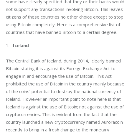
some have clearly specified that they or their banks would 
not support any transactions involving Bitcoin. This leaves 
citizens of these countries no other choice except to stop 
using Bitcoin completely. Here is a comprehensive list of 
countries that have banned Bitcoin to a certain degree.
1.   
Iceland
The Central Bank of Iceland, during 2014,  clearly banned 
Bitcoin stating it is against its Foreign Exchange Act to 
engage in and encourage the use of Bitcoin. This Act 
prohibited the use of Bitcoin in the country mainly because 
of the coins’ potential to destroy the national currency of 
Iceland. However an important point to note here is that 
Iceland is against the use of Bitcoin; not against the use of 
cryptocurrencies. This is evident from the fact that the 
country launched a new cryptocurrency named Auroracoin 
recently to bring in a fresh change to the monetary 