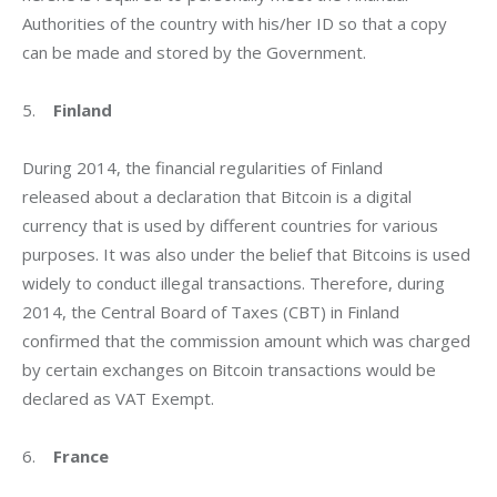
Authorities of the country with his/her ID so that a copy 
can be made and stored by the Government.
5.    
Finland
During 2014, the financial regularities of Finland 
released about a declaration that Bitcoin is a digital 
currency that is used by different countries for various 
purposes. It was also under the belief that Bitcoins is used 
widely to conduct illegal transactions. Therefore, during 
2014, the Central Board of Taxes (CBT) in Finland 
confirmed that the commission amount which was charged 
by certain exchanges on Bitcoin transactions would be 
declared as VAT Exempt.
6.    
France