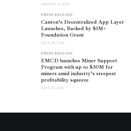
AUGUST 4, 2026
PRESS RELEASE
Canton’s Decentralized App Layer
Launches, Backed by $1M+
Foundation Grant
JULY 28, 2026
PRESS RELEASE
EMCD launches Miner Support
Program with up to $30M for
miners amid industry’s steepest
profitability squeeze
JULY 27, 2026