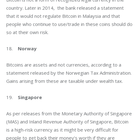
country. Later in 2014,  the bank released a statement 
that it would not regulate Bitcoin in Malaysia and that 
people who continue to use/trade in these coins should do 
so at their own risk.
18.    
Norway
Bitcoins are assets and not currencies, according to a 
statement released by the Norwegian Tax Administration. 
Gains arising from these are taxable under wealth tax.
19.    
Singapore
As per releases from the Monetary Authority of Singapore 
(MAS) and Inland Revenue Authority of Singapore, Bitcoin 
is a high-risk currency as it might be very difficult for 
people to get back their money’s worth if they are 