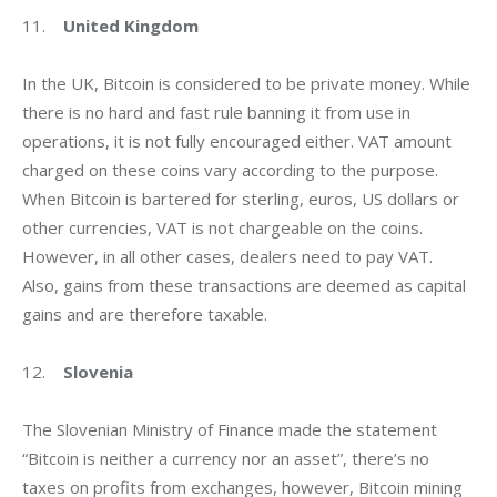
11.    
United Kingdom
In the UK, Bitcoin is considered to be private money. While 
there is no hard and fast rule banning it from use in 
operations, it is not fully encouraged either. VAT amount 
charged on these coins vary according to the purpose. 
When Bitcoin is bartered for sterling, euros, US dollars or 
other currencies, VAT is not chargeable on the coins. 
However, in all other cases, dealers need to pay VAT. 
Also, gains from these transactions are deemed as capital 
gains and are therefore taxable.
12.    
Slovenia
The Slovenian Ministry of Finance made the statement 
“Bitcoin is neither a currency nor an asset”, there’s no 
taxes on profits from exchanges, however, Bitcoin mining 