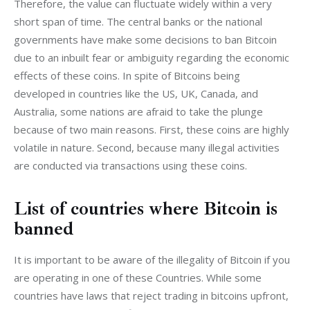
Therefore, the value can fluctuate widely within a very 
short span of time. The central banks or the national 
governments have make some decisions to ban Bitcoin 
due to an inbuilt fear or ambiguity regarding the economic 
effects of these coins. In spite of Bitcoins being 
developed in countries like the US, UK, Canada, and 
Australia, some nations are afraid to take the plunge 
because of two main reasons. First, these coins are highly 
volatile in nature. Second, because many illegal activities 
are conducted via transactions using these coins.
List of countries where Bitcoin is
banned
It is important to be aware of the illegality of Bitcoin if you 
are operating in one of these Countries. While some 
countries have laws that reject trading in bitcoins upfront, 