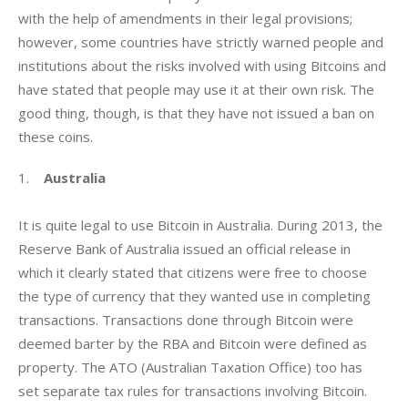
with the help of amendments in their legal provisions; 
however, some countries have strictly warned people and 
institutions about the risks involved with using Bitcoins and 
have stated that people may use it at their own risk. The 
good thing, though, is that they have not issued a ban on 
these coins.
1.    
Australia
It is quite legal to use Bitcoin in Australia. During 2013, the 
Reserve Bank of Australia issued an official release in 
which it clearly stated that citizens were free to choose 
the type of currency that they wanted use in completing 
transactions. Transactions done through Bitcoin were 
deemed barter by the RBA and Bitcoin were defined as 
property. The ATO (Australian Taxation Office) too has 
set separate tax rules for transactions involving Bitcoin.