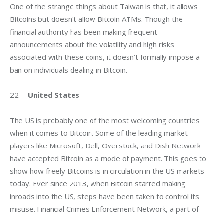
One of the strange things about Taiwan is that, it allows 
Bitcoins but doesn’t allow Bitcoin ATMs. Though the 
financial authority has been making frequent 
announcements about the volatility and high risks 
associated with these coins, it doesn’t formally impose a 
ban on individuals dealing in Bitcoin.
22.    
United States
The US is probably one of the most welcoming countries 
when it comes to Bitcoin. Some of the leading market 
players like Microsoft, Dell, Overstock, and Dish Network 
have accepted Bitcoin as a mode of payment. This goes to 
show how freely Bitcoins is in circulation in the US markets 
today. Ever since 2013, when Bitcoin started making 
inroads into the US, steps have been taken to control its 
misuse. Financial Crimes Enforcement Network, a part of 