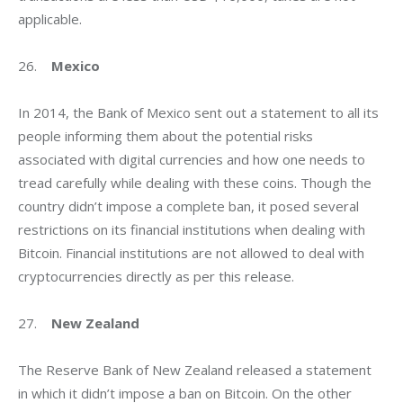
applicable.
26.    
Mexico
In 2014, the Bank of Mexico sent out a statement to all its 
people informing them about the potential risks 
associated with digital currencies and how one needs to 
tread carefully while dealing with these coins. Though the 
country didn’t impose a complete ban, it posed several 
restrictions on its financial institutions when dealing with 
Bitcoin. Financial institutions are not allowed to deal with 
cryptocurrencies directly as per this release.
27.    
New Zealand
The Reserve Bank of New Zealand released a statement 
in which it didn’t impose a ban on Bitcoin. On the other 