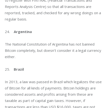
to register with FINTRAC (Financial Transactions and 
Reports Analysis Centre) so that all transactions are 
reported, tracked, and checked for any wrong doings on a 
regular basis.
24.    
Argentina
The National Constitution of Argentina has not banned 
Bitcoin completely, but doesn’t consider it a legal currency 
either.
25.    
Brazil
In 2013, a law was passed in Brazil which legalizes the use 
of Bitcoin for all kinds of payments. Bitcoin holdings are 
considered assets and profits arising from these are 
taxable as part of capital gain taxes. However, if 
transactions are less than USD $16,000, taxes are not 