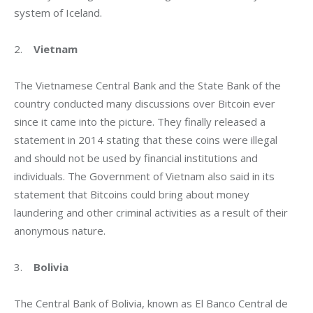
system of Iceland.
2.    
Vietnam
The Vietnamese Central Bank and the State Bank of the 
country conducted many discussions over Bitcoin ever 
since it came into the picture. They finally released a 
statement in 2014 stating that these coins were illegal 
and should not be used by financial institutions and 
individuals. The Government of Vietnam also said in its 
statement that Bitcoins could bring about money 
laundering and other criminal activities as a result of their 
anonymous nature.
3.    
Bolivia
The Central Bank of Bolivia, known as El Banco Central de 