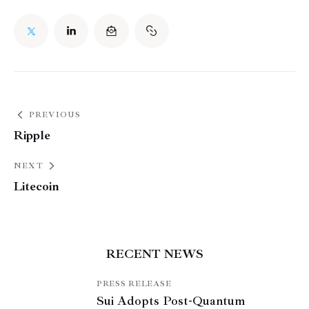
PREVIOUS
Ripple
NEXT
Litecoin
RECENT NEWS
PRESS RELEASE
Sui Adopts Post-Quantum