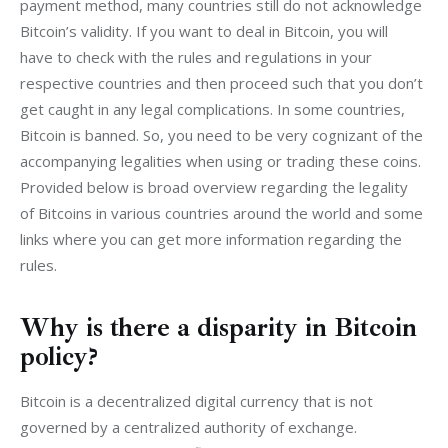
payment method, many countries still do not acknowledge 
Bitcoin’s validity. If you want to deal in Bitcoin, you will 
have to check with the rules and regulations in your 
respective countries and then proceed such that you don’t 
get caught in any legal complications. In some countries, 
Bitcoin is banned. So, you need to be very cognizant of the 
accompanying legalities when using or trading these coins. 
Provided below is broad overview regarding the legality 
of Bitcoins in various countries around the world and some 
links where you can get more information regarding the 
rules.
Why is there a disparity in Bitcoin
policy?
Bitcoin is a decentralized digital currency that is not 
governed by a centralized authority of exchange. 