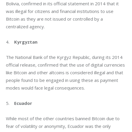
Bolivia, confirmed in its official statement in 2014 that it 
was illegal for citizens and financial institutions to use 
Bitcoin as they are not issued or controlled by a 
centralized agency.
4.    
Kyrgyztan
The National Bank of the Kyrgyz Republic, during its 2014 
official release, confirmed that the use of digital currencies 
like Bitcoin and other altcoins is considered illegal and that 
people found to be engaged in using these as payment 
modes would face legal consequences.
5.    
Ecuador
While most of the other countries banned Bitcoin due to 
fear of volatility or anonymity, Ecuador was the only 