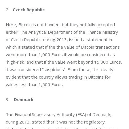
2.   
Czech Republic
Here, Bitcoin is not banned, but they not fully accepted 
either. The Analytical Department of the Finance Ministry 
of Czech Republic, during 2013, issued a statement in 
which it stated that if the the value of Bitcoin transactions 
went more than 1,000 Euros it would be considered as 
“high-risk” and that if the value went beyond 15,000 Euros, 
it was considered “suspicious”. From these, it is clearly 
evident that the country allows trading in Bitcoins for 
values less than 1,500 Euros.
3.    
Denmark
The Financial Supervisory Authority (FSA) of Denmark, 
during 2013, stated that it was not the regulatory 