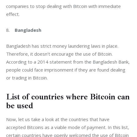
companies to stop dealing with Bitcoin with immediate 
effect.
8.    
Bangladesh
Bangladesh has strict money laundering laws in place. 
Therefore, it doesn’t encourage the use of Bitcoin. 
According to a 2014 statement from the Bangladesh Bank, 
people could face imprisonment if they are found dealing 
or trading in Bitcoin.
List of countries where Bitcoin can
be used
Now, let us take a look at the countries that have 
accepted Bitcoins as a viable mode of payment. In this list, 
certain countries have openly welcomed the use of Bitcoin 