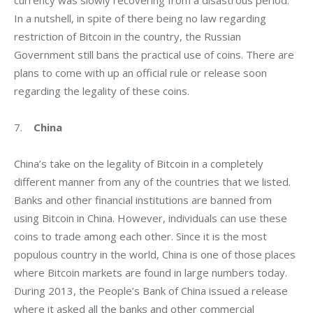
currency was slowly recovering from a disastrous period.  
In a nutshell, in spite of there being no law regarding 
restriction of Bitcoin in the country, the Russian 
Government still bans the practical use of coins. There are 
plans to come with up an official rule or release soon 
regarding the legality of these coins.
7.    
China
China’s take on the legality of Bitcoin in a completely 
different manner from any of the countries that we listed. 
Banks and other financial institutions are banned from 
using Bitcoin in China. However, individuals can use these 
coins to trade among each other. Since it is the most 
populous country in the world, China is one of those places 
where Bitcoin markets are found in large numbers today. 
During 2013, the People’s Bank of China issued a release 
where it asked all the banks and other commercial 