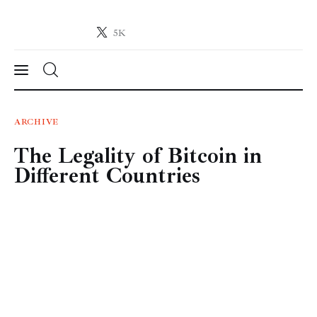
5K
Crypto-News.net
News from the world of cryptocurrencies
News
ARCHIVE
The Legality of Bitcoin in
Technology
Different Countries
Markets
Learn
Press Release
Contact