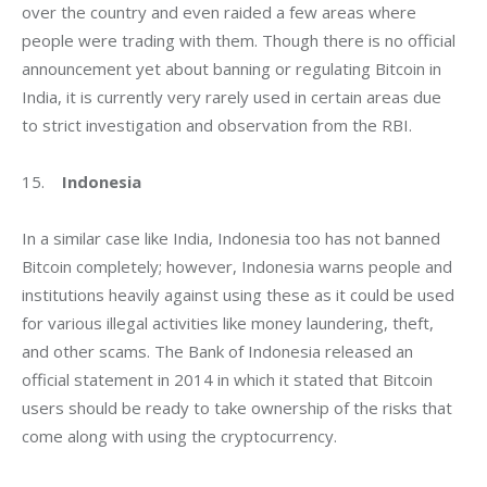
over the country and even raided a few areas where 
people were trading with them. Though there is no official 
announcement yet about banning or regulating Bitcoin in 
India, it is currently very rarely used in certain areas due 
to strict investigation and observation from the RBI.
15.    
Indonesia
In a similar case like India, Indonesia too has not banned 
Bitcoin completely; however, Indonesia warns people and 
institutions heavily against using these as it could be used 
for various illegal activities like money laundering, theft, 
and other scams. The Bank of Indonesia released an 
official statement in 2014 in which it stated that Bitcoin 
users should be ready to take ownership of the risks that 
come along with using the cryptocurrency.