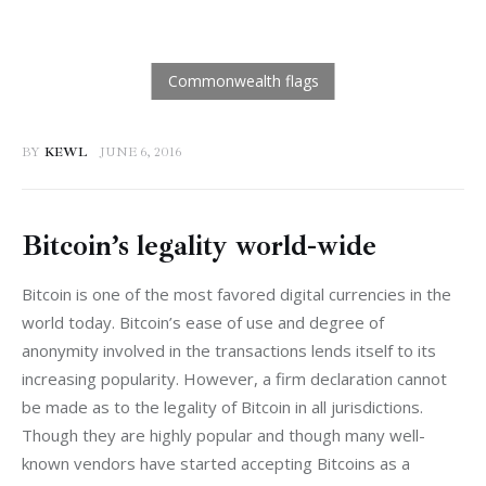
BY
KEWL
JUNE 6, 2016
Bitcoin’s legality world-wide
Bitcoin is one of the most favored digital currencies in the 
world today. Bitcoin’s ease of use and degree of 
anonymity involved in the transactions lends itself to its 
increasing popularity. However, a firm declaration cannot 
be made as to the legality of Bitcoin in all jurisdictions. 
Though they are highly popular and though many well-
known vendors have started accepting Bitcoins as a 