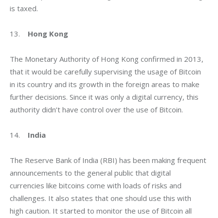
is taxed.
13.    
Hong Kong
The Monetary Authority of Hong Kong confirmed in 2013, 
that it would be carefully supervising the usage of Bitcoin 
in its country and its growth in the foreign areas to make 
further decisions. Since it was only a digital currency, this 
authority didn’t have control over the use of Bitcoin.
14.    
India
The Reserve Bank of India (RBI) has been making frequent 
announcements to the general public that digital 
currencies like bitcoins come with loads of risks and 
challenges. It also states that one should use this with 
high caution. It started to monitor the use of Bitcoin all 