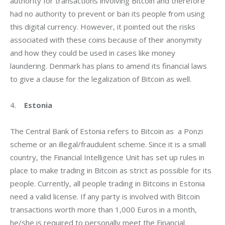
authority for transactions involving Bitcoin and therefore 
had no authority to prevent or ban its people from using 
this digital currency. However, it pointed out the risks 
associated with these coins because of their anonymity 
and how they could be used in cases like money 
laundering. Denmark has plans to amend its financial laws 
to give a clause for the legalization of Bitcoin as well.
4.    
Estonia
The Central Bank of Estonia refers to Bitcoin as  a Ponzi 
scheme or an illegal/fraudulent scheme. Since it is a small 
country, the Financial Intelligence Unit has set up rules in 
place to make trading in Bitcoin as strict as possible for its 
people. Currently, all people trading in Bitcoins in Estonia 
need a valid license. If any party is involved with Bitcoin 
transactions worth more than 1,000 Euros in a month, 
he/she is required to personally meet the Financial 