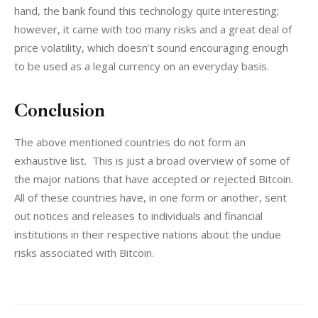
hand, the bank found this technology quite interesting; 
however, it came with too many risks and a great deal of 
price volatility, which doesn’t sound encouraging enough 
to be used as a legal currency on an everyday basis.
Conclusion
The above mentioned countries do not form an 
exhaustive list.  This is just a broad overview of some of 
the major nations that have accepted or rejected Bitcoin. 
All of these countries have, in one form or another, sent 
out notices and releases to individuals and financial 
institutions in their respective nations about the undue 
risks associated with Bitcoin.