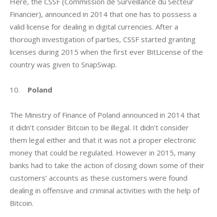
Here, the CSSF (Commission de Surveillance du Secteur 
Financier), announced in 2014 that one has to possess a 
valid license for dealing in digital currencies. After a 
thorough investigation of parties, CSSF started granting 
licenses during 2015 when the first ever BitLicense of the 
country was given to SnapSwap.
10.    
Poland
The Ministry of Finance of Poland announced in 2014 that 
it didn’t consider Bitcoin to be illegal. It didn’t consider 
them legal either and that it was not a proper electronic 
money that could be regulated. However in 2015, many 
banks had to take the action of closing down some of their 
customers’ accounts as these customers were found 
dealing in offensive and criminal activities with the help of 
Bitcoin.