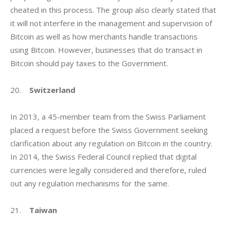
cheated in this process. The group also clearly stated that 
it will not interfere in the management and supervision of 
Bitcoin as well as how merchants handle transactions 
using Bitcoin. However, businesses that do transact in 
Bitcoin should pay taxes to the Government.
20.    
Switzerland
In 2013, a 45-member team from the Swiss Parliament 
placed a request before the Swiss Government seeking 
clarification about any regulation on Bitcoin in the country. 
In 2014, the Swiss Federal Council replied that digital 
currencies were legally considered and therefore, ruled 
out any regulation mechanisms for the same.
21.    
Taiwan