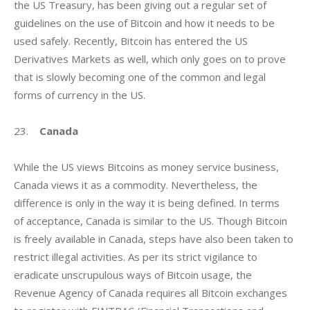
the US Treasury, has been giving out a regular set of 
guidelines on the use of Bitcoin and how it needs to be 
used safely. Recently, Bitcoin has entered the US 
Derivatives Markets as well, which only goes on to prove 
that is slowly becoming one of the common and legal 
forms of currency in the US.
23.    
Canada
While the US views Bitcoins as money service business, 
Canada views it as a commodity. Nevertheless, the 
difference is only in the way it is being defined. In terms 
of acceptance, Canada is similar to the US. Though Bitcoin 
is freely available in Canada, steps have also been taken to 
restrict illegal activities. As per its strict vigilance to 
eradicate unscrupulous ways of Bitcoin usage, the 
Revenue Agency of Canada requires all Bitcoin exchanges 