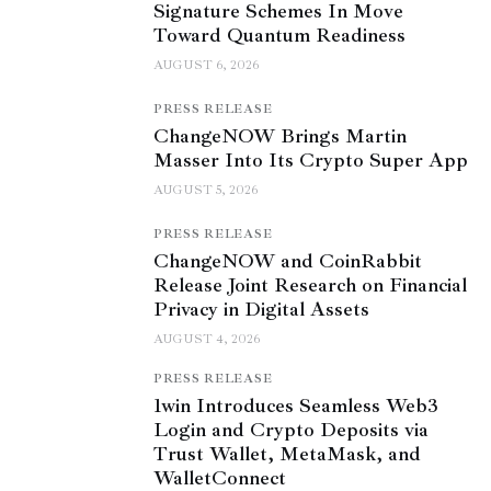
Signature Schemes In Move
Toward Quantum Readiness
AUGUST 6, 2026
PRESS RELEASE
ChangeNOW Brings Martin
Masser Into Its Crypto Super App
AUGUST 5, 2026
PRESS RELEASE
ChangeNOW and CoinRabbit
Release Joint Research on Financial
Privacy in Digital Assets
AUGUST 4, 2026
PRESS RELEASE
1win Introduces Seamless Web3
Login and Crypto Deposits via
Trust Wallet, MetaMask, and
WalletConnect