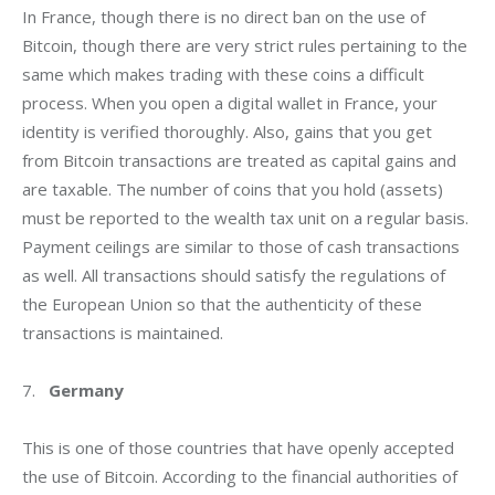
In France, though there is no direct ban on the use of 
Bitcoin, though there are very strict rules pertaining to the 
same which makes trading with these coins a difficult 
process. When you open a digital wallet in France, your 
identity is verified thoroughly. Also, gains that you get 
from Bitcoin transactions are treated as capital gains and 
are taxable. The number of coins that you hold (assets) 
must be reported to the wealth tax unit on a regular basis. 
Payment ceilings are similar to those of cash transactions 
as well. All transactions should satisfy the regulations of 
the European Union so that the authenticity of these 
transactions is maintained.
7.   
Germany
This is one of those countries that have openly accepted 
the use of Bitcoin. According to the financial authorities of 