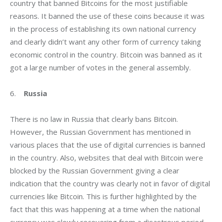
country that banned Bitcoins for the most justifiable 
reasons. It banned the use of these coins because it was 
in the process of establishing its own national currency 
and clearly didn’t want any other form of currency taking 
economic control in the country. Bitcoin was banned as it 
got a large number of votes in the general assembly.
6.    
Russia
There is no law in Russia that clearly bans Bitcoin. 
However, the Russian Government has mentioned in 
various places that the use of digital currencies is banned 
in the country. Also, websites that deal with Bitcoin were 
blocked by the Russian Government giving a clear 
indication that the country was clearly not in favor of digital 
currencies like Bitcoin. This is further highlighted by the 
fact that this was happening at a time when the national 