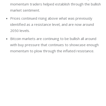
momentum traders helped establish through the bullish
market sentiment.
Prices continued rising above what was previously
identified as a resistance level, and are now around
2050 levels.
Bitcoin markets are continuing to be bullish all around
with buy pressure that continues to showcase enough
momentum to plow through the inflated resistance.