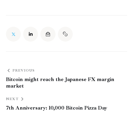
PREVIOUS
Bitcoin might reach the Japanese FX margin
market
NEXT
7th Anniversary: 10,000 Bitcoin Pizza Day