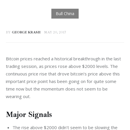
BY
GEORGE KRASH
MAY 20, 2017
Bitcoin prices reached a historical breakthrough in the last 
trading session, as prices rose above $2000 levels. The 
continuous price rise that drove bitcoin’s price above this 
important price point has been going on for quite some 
time now but the momentum does not seem to be 
wearing out.
Major Signals
The rise above $2000 didn’t seem to be slowing the