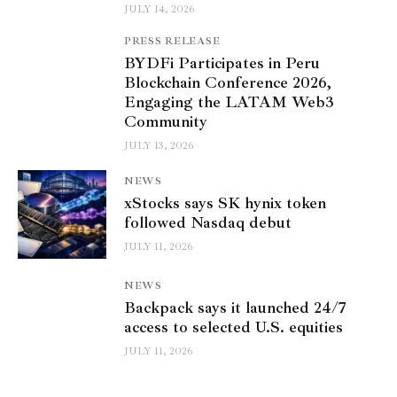
JULY 14, 2026
PRESS RELEASE
BYDFi Participates in Peru
Blockchain Conference 2026,
Engaging the LATAM Web3
Community
JULY 13, 2026
NEWS
xStocks says SK hynix token
followed Nasdaq debut
JULY 11, 2026
NEWS
Backpack says it launched 24/7
access to selected U.S. equities
JULY 11, 2026