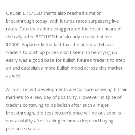
OKCoin BTC/USD charts also reached a major 
breakthrough today, with futures rates surpassing live 
rates. Futures traders exaggerated the recent hours of 
the rally after BTC/USD had already reached above 
$2000. Apparently the fact that the ability of bitcoin 
traders to push up prices didn’t seem to be drying up 
easily was a good base for bullish futures traders to step 
on and establish a more bullish mood across this market 
as well.
All in all, recent developments are for sure ushering bitcoin 
markets to a new day of positivity. However, in spite of 
traders continuing to be bullish after such a major 
breakthrough, the test bitcoin’s price will be out soon is 
sustainability after trading volumes drop and buying 
pressure eases.