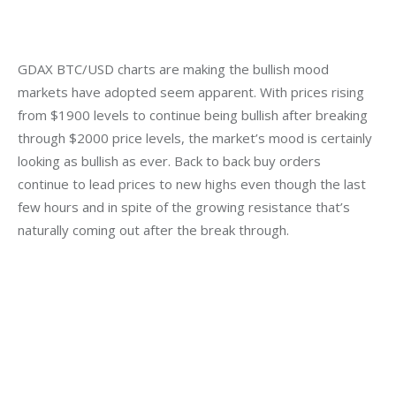
GDAX BTC/USD charts are making the bullish mood 
markets have adopted seem apparent. With prices rising 
from $1900 levels to continue being bullish after breaking 
through $2000 price levels, the market’s mood is certainly 
looking as bullish as ever. Back to back buy orders 
continue to lead prices to new highs even though the last 
few hours and in spite of the growing resistance that’s 
naturally coming out after the break through.