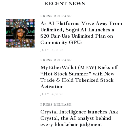
RECENT NEWS
PRESS RELEASE
As AI Platforms Move Away From
Unlimited, Sogni AI Launches a
$20 Fair-Use Unlimited Plan on
Community GPUs
JULY 14, 2026
PRESS RELEASE
MyEtherWallet (MEW) Kicks off
“Hot Stock Summer” with New
Trade & Hold Tokenized Stock
Activation
JULY 14, 2026
PRESS RELEASE
Crystal Intelligence launches Ask
Crystal, the AI analyst behind
every blockchain judgment