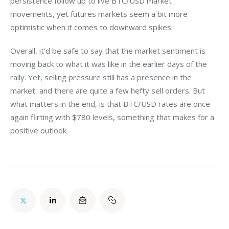
persistence follow up to live BTC/USD market 
movements, yet futures markets seem a bit more 
optimistic when it comes to downward spikes.
Overall, it’d be safe to say that the market sentiment is 
moving back to what it was like in the earlier days of the 
rally. Yet, selling pressure still has a presence in the 
market  and there are quite a few hefty sell orders. But 
what matters in the end, is that BTC/USD rates are once 
again flirting with $780 levels, something that makes for a 
positive outlook.