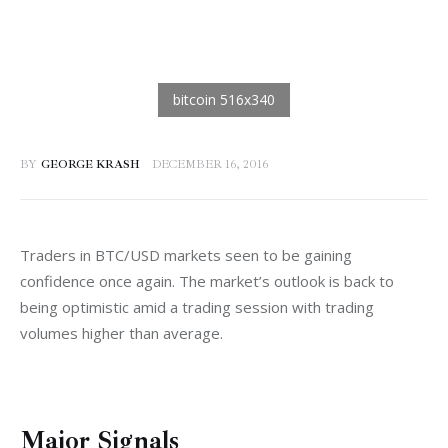
BY
GEORGE KRASH
DECEMBER 16, 2016
Traders in BTC/USD markets seen to be gaining 
confidence once again. The market’s outlook is back to 
being optimistic amid a trading session with trading 
volumes higher than average.
Major Signals