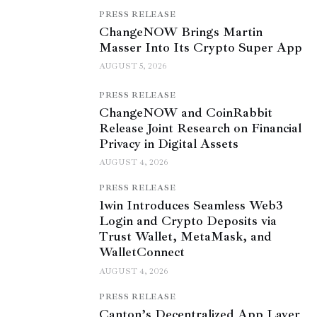
PRESS RELEASE
ChangeNOW Brings Martin
Masser Into Its Crypto Super App
AUGUST 5, 2026
PRESS RELEASE
ChangeNOW and CoinRabbit
Release Joint Research on Financial
Privacy in Digital Assets
AUGUST 4, 2026
PRESS RELEASE
1win Introduces Seamless Web3
Login and Crypto Deposits via
Trust Wallet, MetaMask, and
WalletConnect
AUGUST 4, 2026
PRESS RELEASE
Canton’s Decentralized App Layer