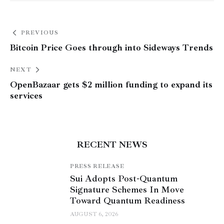
PREVIOUS
Bitcoin Price Goes through into Sideways Trends
NEXT
OpenBazaar gets $2 million funding to expand its
services
RECENT NEWS
PRESS RELEASE
Sui Adopts Post-Quantum
Signature Schemes In Move
Toward Quantum Readiness
AUGUST 6, 2026