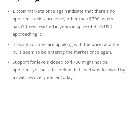
Bitcoin markets once again indicate that there’s no
apparent resistance level, other than $790, which
hasn’t been reached in years in spite of BTC/USD
approaching it.
Trading volumes are up along with the price, and the
bulls seem to be entering the market once again.
Support for levels closed to $780 might not be
apparent yet but a fall below that level was followed by
a swift recovery earlier today.