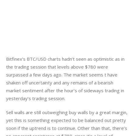
Bitfinex’s BTC/USD charts hadn’t seen as optimistic as in 
the trading session that levels above $780 were 
surpassed a few days ago. The market seems t have 
shaken off uncertainty and any remains of a bearish 
market sentiment after the hour’s of sideways trading in 
yesterday’s trading session.
Sell walls are still outweighing buy walls by a great margin, 
yet this is something expected to be balanced out pretty 
soon if the uptrend is to continue. Other than that, there’s 
no apparent resistance at $780, since it’s a level of 