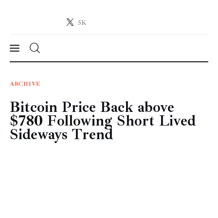
5K
Crypto-News.net
News from the world of cryptocurrencies
News
ARCHIVE
Bitcoin Price Back above
Technology
$780 Following Short Lived
Markets
Sideways Trend
Learn
Press Release
Contact