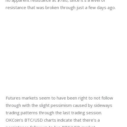
resistance that was broken through just a few days ago.
Futures markets seem to have been right to not follow 
through with the slight pessimism caused by sideways 
trading patterns through the last trading session. 
OKCoin’s BTC/USD charts indicate that there’s a 