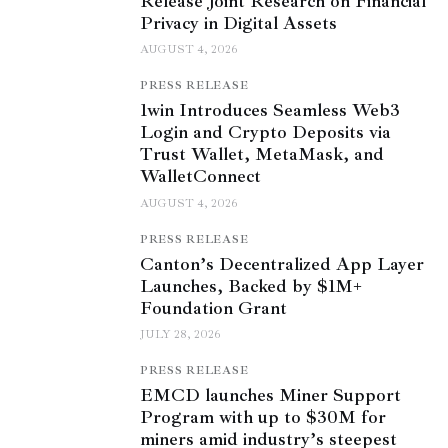
Release Joint Research on Financial
Privacy in Digital Assets
AUGUST 4, 2026
PRESS RELEASE
1win Introduces Seamless Web3
Login and Crypto Deposits via
Trust Wallet, MetaMask, and
WalletConnect
AUGUST 4, 2026
PRESS RELEASE
Canton’s Decentralized App Layer
Launches, Backed by $1M+
Foundation Grant
JULY 28, 2026
PRESS RELEASE
EMCD launches Miner Support
Program with up to $30M for
miners amid industry’s steepest