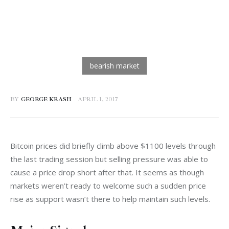
BY
GEORGE KRASH
APRIL 1, 2017
Bitcoin prices did briefly climb above $1100 levels through 
the last trading session but selling pressure was able to 
cause a price drop short after that. It seems as though 
markets weren’t ready to welcome such a sudden price 
rise as support wasn’t there to help maintain such levels.