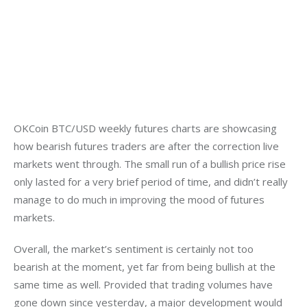
OKCoin BTC/USD weekly futures charts are showcasing 
how bearish futures traders are after the correction live 
markets went through. The small run of a bullish price rise 
only lasted for a very brief period of time, and didn’t really 
manage to do much in improving the mood of futures 
markets.
Overall, the market’s sentiment is certainly not too 
bearish at the moment, yet far from being bullish at the 
same time as well. Provided that trading volumes have 
gone down since yesterday, a major development would 