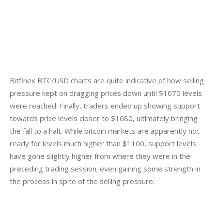
Bitfinex BTC/USD charts are quite indicative of how selling 
pressure kept on dragging prices down until $1070 levels 
were reached. Finally, traders ended up showing support 
towards price levels closer to $1080, ultimately bringing 
the fall to a halt. While bitcoin markets are apparently not 
ready for levels much higher than $1100, support levels 
have gone slightly higher from where they were in the 
preceding trading session; even gaining some strength in 
the process in spite of the selling pressure.