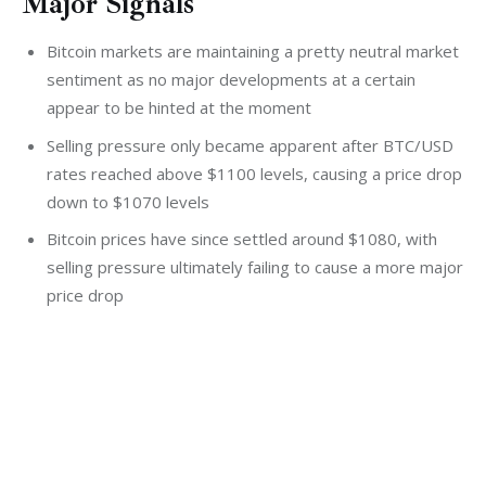
Major Signals
Bitcoin markets are maintaining a pretty neutral market
sentiment as no major developments at a certain
appear to be hinted at the moment
Selling pressure only became apparent after BTC/USD
rates reached above $1100 levels, causing a price drop
down to $1070 levels
Bitcoin prices have since settled around $1080, with
selling pressure ultimately failing to cause a more major
price drop