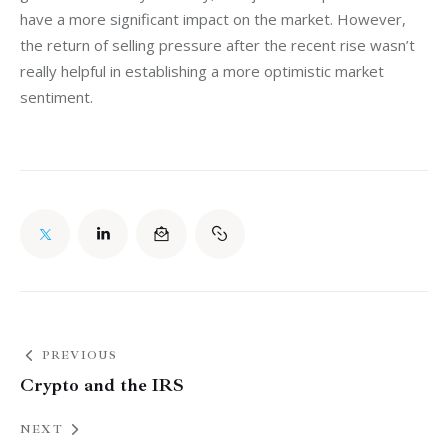
have a more significant impact on the market. However, 
the return of selling pressure after the recent rise wasn’t 
really helpful in establishing a more optimistic market 
sentiment.
PREVIOUS
Crypto and the IRS
NEXT