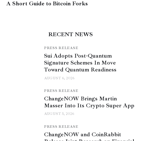
A Short Guide to Bitcoin Forks
RECENT NEWS
PRESS RELEASE
Sui Adopts Post-Quantum
Signature Schemes In Move
Toward Quantum Readiness
AUGUST 6, 2026
PRESS RELEASE
ChangeNOW Brings Martin
Masser Into Its Crypto Super App
AUGUST 5, 2026
PRESS RELEASE
ChangeNOW and CoinRabbit