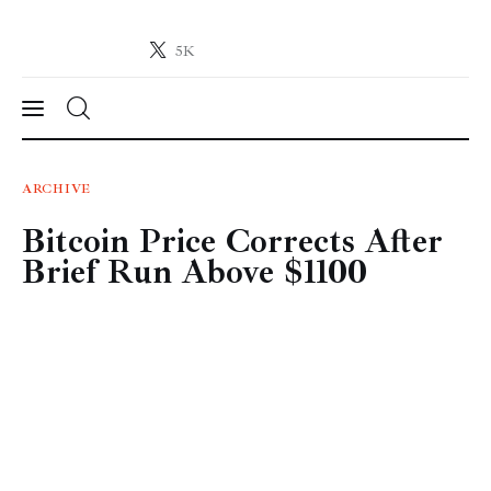
5K
Crypto-News.net
News from the world of cryptocurrencies
News
ARCHIVE
Bitcoin Price Corrects After
Technology
Brief Run Above $1100
Markets
Learn
Press Release
Contact