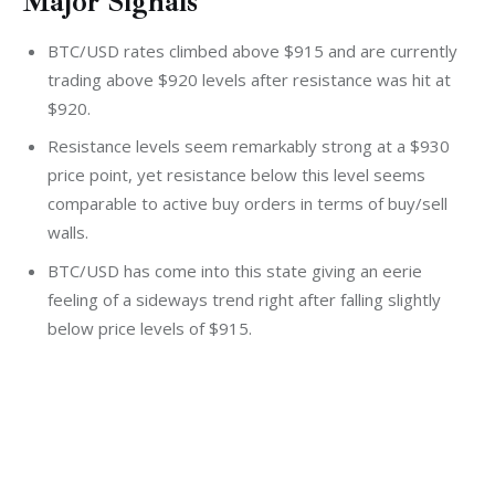
Major Signals
BTC/USD rates climbed above $915 and are currently
trading above $920 levels after resistance was hit at
$920.
Resistance levels seem remarkably strong at a $930
price point, yet resistance below this level seems
comparable to active buy orders in terms of buy/sell
walls.
BTC/USD has come into this state giving an eerie
feeling of a sideways trend right after falling slightly
below price levels of $915.