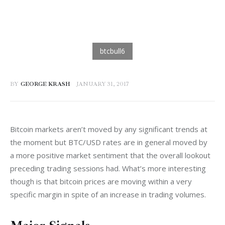
BY
GEORGE KRASH
JANUARY 31, 2017
Bitcoin markets aren’t moved by any significant trends at 
the moment but BTC/USD rates are in general moved by 
a more positive market sentiment that the overall lookout 
preceding trading sessions had. What’s more interesting 
though is that bitcoin prices are moving within a very 
specific margin in spite of an increase in trading volumes.