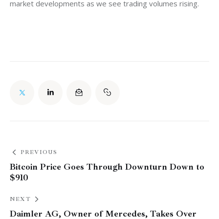
market developments as we see trading volumes rising.
PREVIOUS
Bitcoin Price Goes Through Downturn Down to
$910
NEXT
Daimler AG, Owner of Mercedes, Takes Over