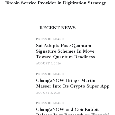
Bitcoin Service Provider in Digitization Strategy
RECENT NEWS
PRESS RELEASE
Sui Adopts Post-Quantum
Signature Schemes In Move
Toward Quantum Readiness
AUGUST 6, 2026
PRESS RELEASE
ChangeNOW Brings Martin
Masser Into Its Crypto Super App
AUGUST 5, 2026
PRESS RELEASE
ChangeNOW and CoinRabbit