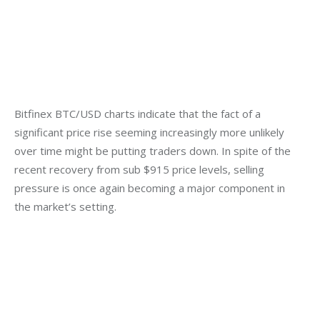
Bitfinex BTC/USD charts indicate that the fact of a 
significant price rise seeming increasingly more unlikely 
over time might be putting traders down. In spite of the 
recent recovery from sub $915 price levels, selling 
pressure is once again becoming a major component in 
the market’s setting.