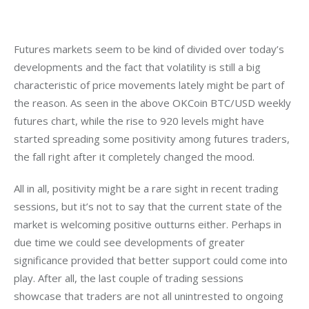
Futures markets seem to be kind of divided over today’s 
developments and the fact that volatility is still a big 
characteristic of price movements lately might be part of 
the reason. As seen in the above OKCoin BTC/USD weekly 
futures chart, while the rise to 920 levels might have 
started spreading some positivity among futures traders, 
the fall right after it completely changed the mood.
All in all, positivity might be a rare sight in recent trading 
sessions, but it’s not to say that the current state of the 
market is welcoming positive outturns either. Perhaps in 
due time we could see developments of greater 
significance provided that better support could come into 
play. After all, the last couple of trading sessions 
showcase that traders are not all unintrested to ongoing 