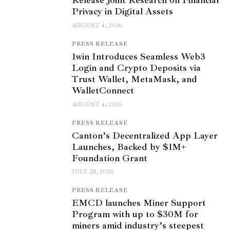
Release Joint Research on Financial
Privacy in Digital Assets
AUGUST 4, 2026
PRESS RELEASE
1win Introduces Seamless Web3
Login and Crypto Deposits via
Trust Wallet, MetaMask, and
WalletConnect
AUGUST 4, 2026
PRESS RELEASE
Canton’s Decentralized App Layer
Launches, Backed by $1M+
Foundation Grant
JULY 28, 2026
PRESS RELEASE
EMCD launches Miner Support
Program with up to $30M for
miners amid industry’s steepest