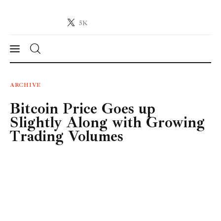
5K
Crypto-News.net
News from the world of cryptocurrencies
News
ARCHIVE
Bitcoin Price Goes up
Technology
Slightly Along with Growing
Markets
Trading Volumes
Learn
Press Release
Contact