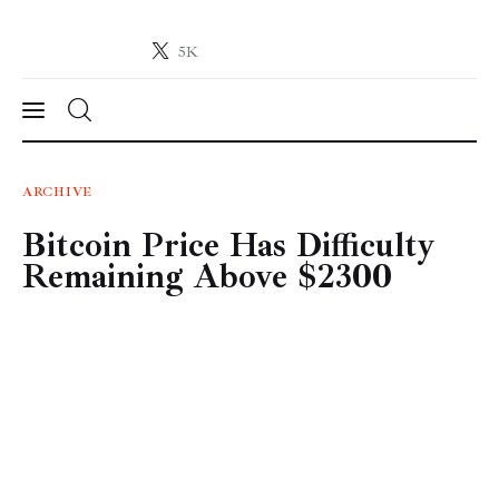
5K
Crypto-News.net
News from the world of cryptocurrencies
News
ARCHIVE
Bitcoin Price Has Difficulty
Technology
Remaining Above $2300
Markets
Learn
Press Release
Contact