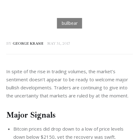
BY
GEORGE KRASH
MAY 31, 2017
In spite of the rise in trading volumes, the market’s 
sentiment doesn’t appear to be ready to welcome major 
bullish developments. Traders are continuing to give into 
the uncertainty that markets are ruled by at the moment.
Major Signals
Bitcoin prices did drop down to a low of price levels
down below $2150, yet the recovery was swift.