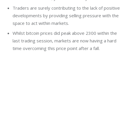
Traders are surely contributing to the lack of positive
developments by providing selling pressure with the
space to act within markets.
Whilst bitcoin prices did peak above 2300 within the
last trading session, markets are now having a hard
time overcoming this price point after a fall.