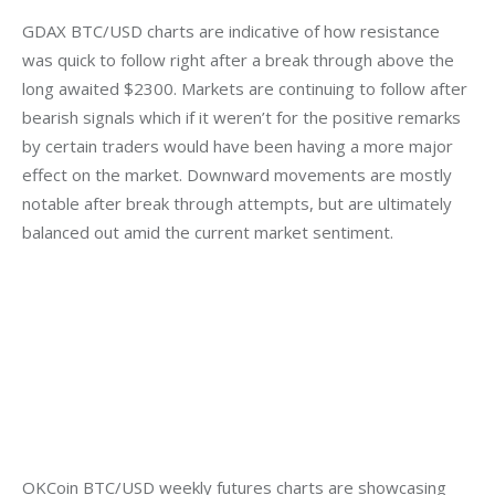
GDAX BTC/USD charts are indicative of how resistance 
was quick to follow right after a break through above the 
long awaited $2300. Markets are continuing to follow after 
bearish signals which if it weren’t for the positive remarks 
by certain traders would have been having a more major 
effect on the market. Downward movements are mostly 
notable after break through attempts, but are ultimately 
balanced out amid the current market sentiment.
OKCoin BTC/USD weekly futures charts are showcasing 