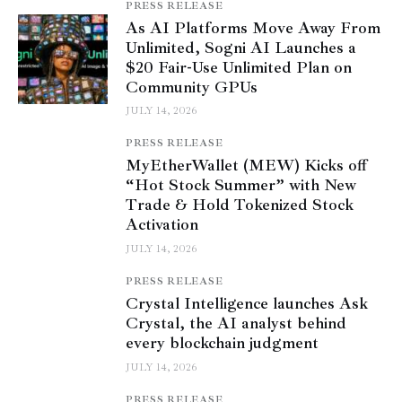
PRESS RELEASE
As AI Platforms Move Away From
Unlimited, Sogni AI Launches a
$20 Fair-Use Unlimited Plan on
Community GPUs
JULY 14, 2026
PRESS RELEASE
MyEtherWallet (MEW) Kicks off
“Hot Stock Summer” with New
Trade & Hold Tokenized Stock
Activation
JULY 14, 2026
PRESS RELEASE
Crystal Intelligence launches Ask
Crystal, the AI analyst behind
every blockchain judgment
JULY 14, 2026
PRESS RELEASE