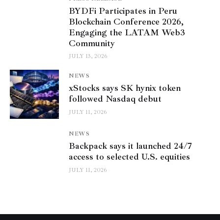
BYDFi Participates in Peru
Blockchain Conference 2026,
Engaging the LATAM Web3
Community
JULY 13, 2026
NEWS
xStocks says SK hynix token
followed Nasdaq debut
JULY 11, 2026
NEWS
Backpack says it launched 24/7
access to selected U.S. equities
JULY 11, 2026