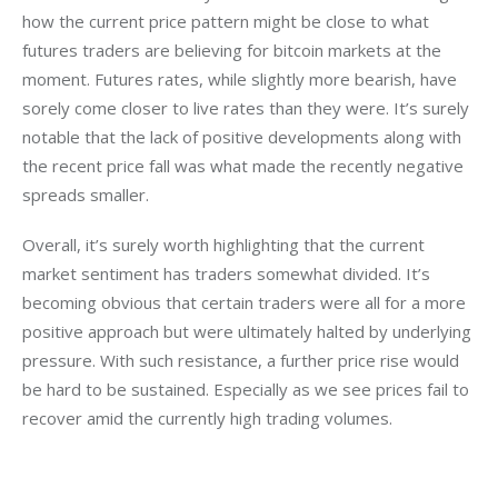
how the current price pattern might be close to what 
futures traders are believing for bitcoin markets at the 
moment. Futures rates, while slightly more bearish, have 
sorely come closer to live rates than they were. It’s surely 
notable that the lack of positive developments along with 
the recent price fall was what made the recently negative 
spreads smaller.
Overall, it’s surely worth highlighting that the current 
market sentiment has traders somewhat divided. It’s 
becoming obvious that certain traders were all for a more 
positive approach but were ultimately halted by underlying 
pressure. With such resistance, a further price rise would 
be hard to be sustained. Especially as we see prices fail to 
recover amid the currently high trading volumes.