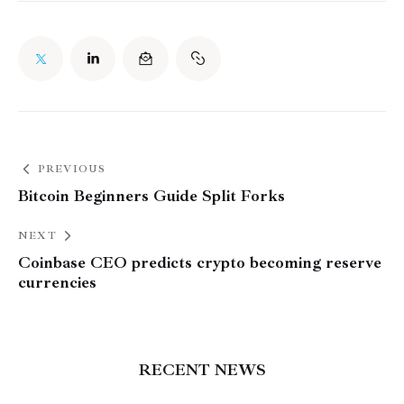
PREVIOUS
Bitcoin Beginners Guide Split Forks
NEXT
Coinbase CEO predicts crypto becoming reserve
currencies
RECENT NEWS