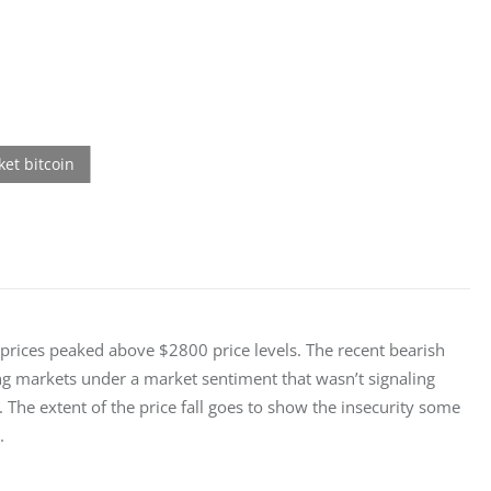
 prices peaked above $2800 price levels. The recent bearish 
ng markets under a market sentiment that wasn’t signaling 
The extent of the price fall goes to show the insecurity some 
.