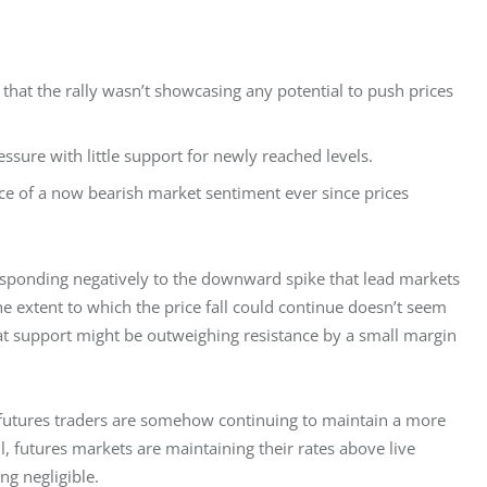
d that the rally wasn’t showcasing any potential to push prices
sure with little support for newly reached levels.
ce of a now bearish market sentiment ever since prices
esponding negatively to the downward spike that lead markets 
e extent to which the price fall could continue doesn’t seem 
that support might be outweighing resistance by a small margin 
utures traders are somehow continuing to maintain a more 
ll, futures markets are maintaining their rates above live 
g negligible.