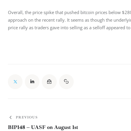
Overall, the price spike that pushed bitcoin prices below $2
approach on the recent rally. It seems as though the underly
price rally as traders gave into selling as a selloff appeared
PREVIOUS
BIP148 – UASF on August 1st