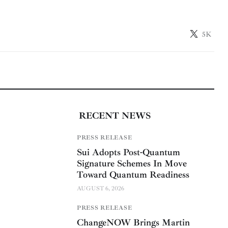
5K
RECENT NEWS
PRESS RELEASE
Sui Adopts Post-Quantum
Signature Schemes In Move
Toward Quantum Readiness
AUGUST 6, 2026
PRESS RELEASE
ChangeNOW Brings Martin