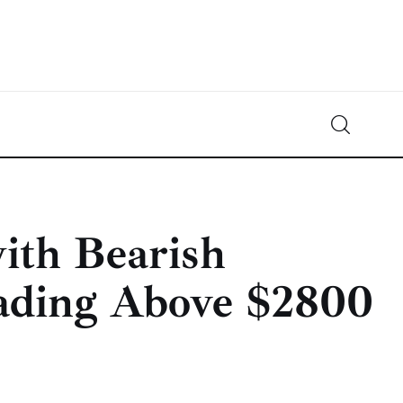
Crypto-News.net
News from the world of cryptocurrencies
with Bearish
ading Above $2800