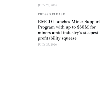
JULY 28, 2026
PRESS RELEASE
EMCD launches Miner Support
Program with up to $30M for
miners amid industry’s steepest
profitability squeeze
JULY 27, 2026