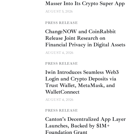
Masser Into Its Crypto Super App
AUGUST 5, 2026
PRESS RELEASE
ChangeNOW and CoinRabbit
Release Joint Research on
Financial Privacy in Digital Assets
AUGUST 4, 2026
PRESS RELEASE
1win Introduces Seamless Web3
Login and Crypto Deposits via
Trust Wallet, MetaMask, and
WalletConnect
AUGUST 4, 2026
PRESS RELEASE
Canton’s Decentralized App Layer
Launches, Backed by $1M+
Foundation Grant