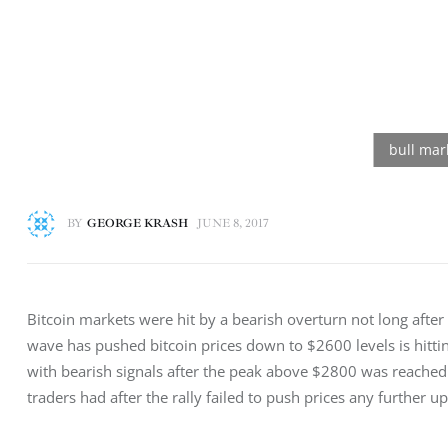
BY
GEORGE KRASH
JUNE 8, 2017
Bitcoin markets were hit by a bearish overturn not long after
wave has pushed bitcoin prices down to $2600 levels is hitti
with bearish signals after the peak above $2800 was reached. 
traders had after the rally failed to push prices any further up