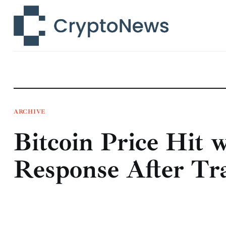
News
Technology
Markets
Learn
Press Release
ARCHIVE
Bitcoin Price Hit 
Contact
Response After Tr