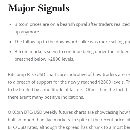
Major Signals
Bitcoin prices are on a bearish spiral after traders realize
up anymore.
The follow up to the downward spike was more selling pres
Bitcoin markets seem to continue being under the influen
breached below $2800 levels.
Bitstamp BTC/USD charts are indicative of how traders are r
to a breach of support for the newly reached $2800 levels. Th
to be limited by a multitude of factors. Other than the fact 
there aren’t many positive indications.
OKCoin BTC/USD weekly futures charts are showcasing how f
bullish mood than live markets. In spite of the recent price fa
BTC/USD rates, although the spread has shrunk to almost bein