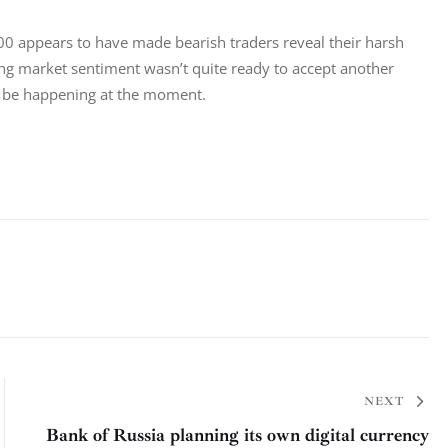
800 appears to have made bearish traders reveal their harsh 
ing market sentiment wasn’t quite ready to accept another 
 to be happening at the moment.
NEXT
Bank of Russia planning its own digital currency