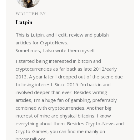
WRITTEN BY
Lutpin
This is Lutpin, and I edit, review and publish
articles for CryptoNews.
Sometimes, I also write them myself.
I started being interested in bitcoin and
cryptocurrencies as far back as late 2012/early
2013. A year later I dropped out of the scene due
to losing interest. Since 2015 I'm back in and
involved deeper than ever. Besides writing
articles, I'm a huge fan of gambling, preferrably
combined with cryptocurrencies. Another big
interest of mine are physical bitcoins, I know
everything about them. Besides Crypto-News and
Crypto-Games, you can find me mainly on
bitcointalk.org