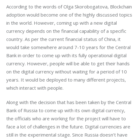
According to the words of Olga Skorobogatova, Blockchain 
adoption would become one of the highly discussed topics 
in the world. However, coming up with a new digital 
currency depends on the financial capability of a specific 
country. As per the current financial status of China, it 
would take somewhere around 7-10 years for the Central 
Bank in order to come up with its fully operational digital 
currency. However, people will be able to get their hands 
on the digital currency without waiting for a period of 10 
years. It would be deployed to many different projects, 
which interact with people.
Along with the decision that has been taken by the Central 
Bank of Russia to come up with its own digital currency, 
the officials who are working for the project will have to 
face a lot of challenges in the future. Digital currencies are 
still in the experimental stage. Since Russia doesn’t have 