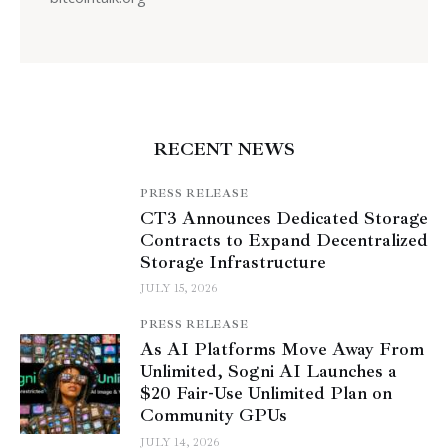
RECENT NEWS
PRESS RELEASE
CT3 Announces Dedicated Storage
Contracts to Expand Decentralized
Storage Infrastructure
JULY 15, 2026
PRESS RELEASE
As AI Platforms Move Away From
Unlimited, Sogni AI Launches a
$20 Fair-Use Unlimited Plan on
Community GPUs
JULY 14, 2026