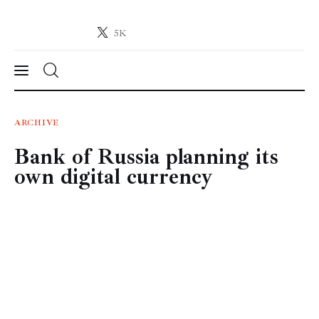
5K
Crypto-News.net
News from the world of cryptocurrencies
News
ARCHIVE
Bank of Russia planning its
Technology
own digital currency
Markets
Learn
Press Release
Contact