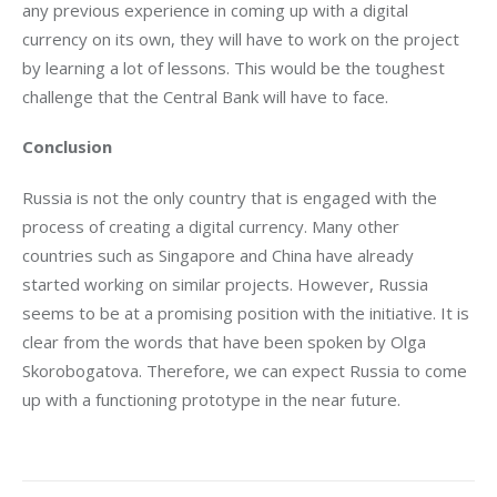
any previous experience in coming up with a digital 
currency on its own, they will have to work on the project 
by learning a lot of lessons. This would be the toughest 
challenge that the Central Bank will have to face.
Conclusion 
Russia is not the only country that is engaged with the 
process of creating a digital currency. Many other 
countries such as Singapore and China have already 
started working on similar projects. However, Russia 
seems to be at a promising position with the initiative. It is 
clear from the words that have been spoken by Olga 
Skorobogatova. Therefore, we can expect Russia to come 
up with a functioning prototype in the near future.