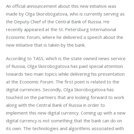
An official announcement about this new initiative was 
made by Olga Skorobogatova, who is currently serving as 
the Deputy Chief of the Central Bank of Russia. He 
recently appeared at the St. Petersburg International 
Economic Forum, where he delivered a speech about the 
new initiative that is taken by the bank.
According to TASS, which is the state owned news service 
of Russia, Olga Skorobogatova has paid special attention 
towards two main topics while delivering his presentation 
at the Economic Forum. The first point is related to the 
digital currencies. Secondly, Olga Skorobogatova has 
touched on the partners that are looking forward to work 
along with the Central Bank of Russia in order to 
implement this new digital currency. Coming up with a new 
digital currency is not something that the bank can do on 
its own. The technologies and algorithms associated with 