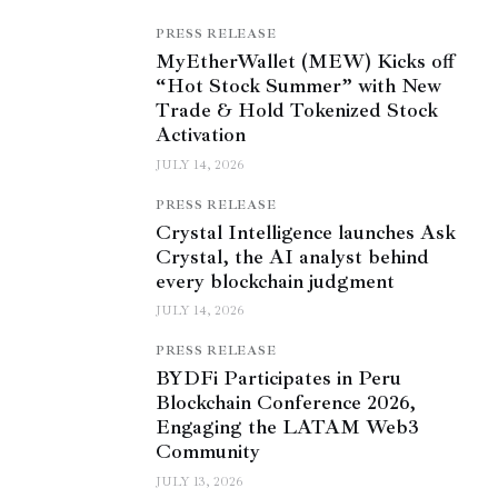
PRESS RELEASE
MyEtherWallet (MEW) Kicks off
“Hot Stock Summer” with New
Trade & Hold Tokenized Stock
Activation
JULY 14, 2026
PRESS RELEASE
Crystal Intelligence launches Ask
Crystal, the AI analyst behind
every blockchain judgment
JULY 14, 2026
PRESS RELEASE
BYDFi Participates in Peru
Blockchain Conference 2026,
Engaging the LATAM Web3
Community
JULY 13, 2026