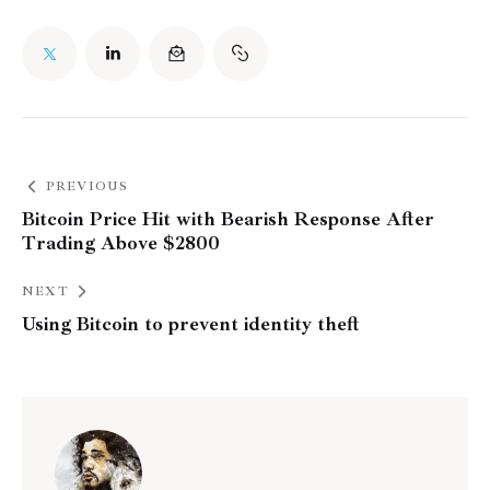
PREVIOUS
Bitcoin Price Hit with Bearish Response After
Trading Above $2800
NEXT
Using Bitcoin to prevent identity theft