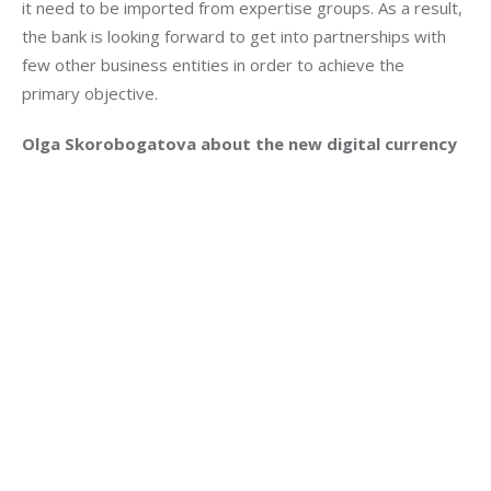
it need to be imported from expertise groups. As a result, 
the bank is looking forward to get into partnerships with 
few other business entities in order to achieve the 
primary objective.
Olga Skorobogatova about the new digital currency