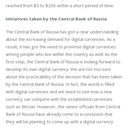
reached from $5 to $200 within a short period of time.
Initiatives taken by the Central Bank of Russia 
The Central Bank of Russia has got a clear understanding 
about the increasing demand for digital currencies. As a 
result, it has got the need to promote digital currencies 
among people who live within the country as well. As the 
first step, the Central Bank of Russia is looking forward to 
develop its own digital currency. We are not too sure 
about the practicability of the decision that has been taken 
by the Central Bank of Russia. In fact, the world is filled 
with digital currencies and we need to see how a new 
currency can compete with the established currencies 
such as Bitcoin. However, the senior officials from Central 
Bank of Russia have already come to a conclusion that 
they will be planning to come up with a digital currency.