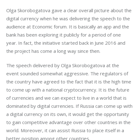
Olga Skorobogatova gave a clear overall picture about the 
digital currency when he was delivering the speech to the 
audience at Economic forum. It is basically an app and the 
bank has been exploring it publicly for a period of one 
year. In fact, the initiative started back in June 2016 and 
the project has come a long way since then.
The speech delivered by Olga Skorobogatova at the 
event sounded somewhat aggressive. The regulators of 
the country have agreed to the fact that it is the high time 
to come up with a national cryptocurrency. It is the future 
of currencies and we can expect to live in a world that is 
dominated by digital currencies. If Russia can come up with 
a digital currency on its own, it would get the opportunity 
to gain competitive advantage over other countries in the 
world. Moreover, it can assist Russia to place itself in a 
better position among other countries.