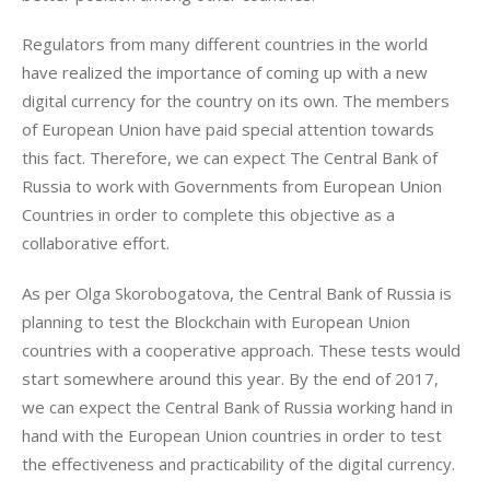
Regulators from many different countries in the world 
have realized the importance of coming up with a new 
digital currency for the country on its own. The members 
of European Union have paid special attention towards 
this fact. Therefore, we can expect The Central Bank of 
Russia to work with Governments from European Union 
Countries in order to complete this objective as a 
collaborative effort.
As per Olga Skorobogatova, the Central Bank of Russia is 
planning to test the Blockchain with European Union 
countries with a cooperative approach. These tests would 
start somewhere around this year. By the end of 2017, 
we can expect the Central Bank of Russia working hand in 
hand with the European Union countries in order to test 
the effectiveness and practicability of the digital currency.