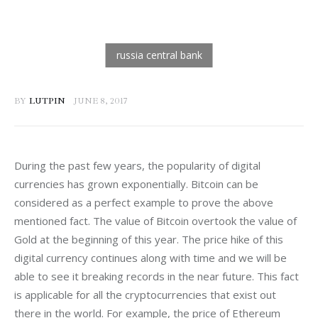
BY
LUTPIN
JUNE 8, 2017
During the past few years, the popularity of digital 
currencies has grown exponentially. Bitcoin can be 
considered as a perfect example to prove the above 
mentioned fact. The value of Bitcoin overtook the value of 
Gold at the beginning of this year. The price hike of this 
digital currency continues along with time and we will be 
able to see it breaking records in the near future. This fact 
is applicable for all the cryptocurrencies that exist out 
there in the world. For example, the price of Ethereum 