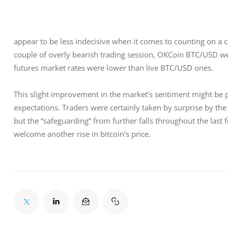
appear to be less indecisive when it comes to counting on a cer
couple of overly bearish trading session, OKCoin BTC/USD we
futures market rates were lower than live BTC/USD ones.
This slight improvement in the market’s sentiment might be
expectations. Traders were certainly taken by surprise by the 
but the “safeguarding” from further falls throughout the last 
welcome another rise in bitcoin’s price.