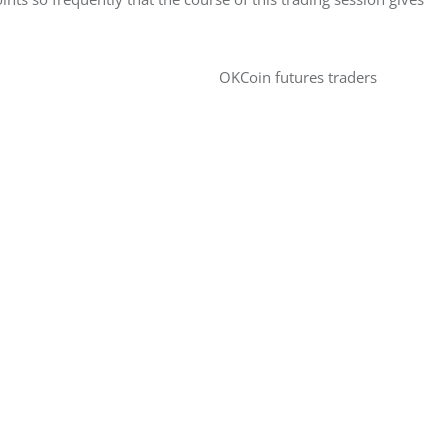
OKCoin futures traders 