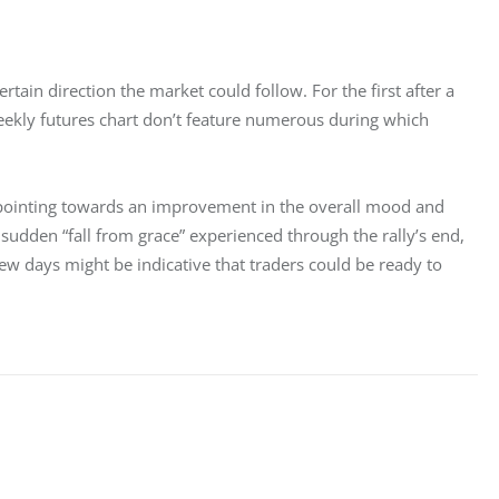
tain direction the market could follow. For the first after a 
ekly futures chart don’t feature numerous during which 
 pointing towards an improvement in the overall mood and 
sudden “fall from grace” experienced through the rally’s end, 
few days might be indicative that traders could be ready to 