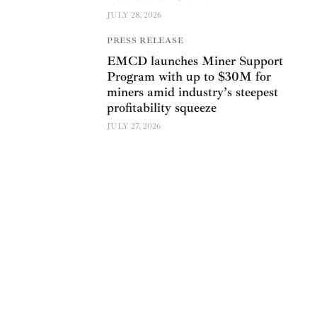
JULY 28, 2026
PRESS RELEASE
EMCD launches Miner Support
Program with up to $30M for
miners amid industry’s steepest
profitability squeeze
JULY 27, 2026