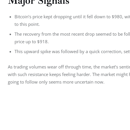
Major Signals
Bitcoin’s price kept dropping until it fell down to $980, 
to this point.
The recovery from the most recent drop seemed to be fol
price up to $918.
This upward spike was followed by a quick correction, settl
As trading volumes wear off through time, the market’s senti
with such resistance keeps feeling harder. The market might h
going to follow only seems more uncertain now.