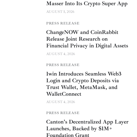
Masser Into Its Crypto Super App
AUGUST 5, 2026
PRESS RELEASE
ChangeNOW and CoinRabbit
Release Joint Research on
Financial Privacy in Digital Assets
AUGUST 4, 2026
PRESS RELEASE
1win Introduces Seamless Web3
Login and Crypto Deposits via
Trust Wallet, MetaMask, and
WalletConnect
AUGUST 4, 2026
PRESS RELEASE
Canton’s Decentralized App Layer
Launches, Backed by $1M+
Foundation Grant