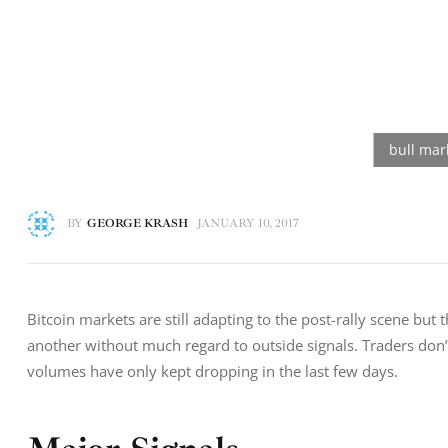
BY
GEORGE KRASH
JANUARY 10, 2017
Bitcoin markets are still adapting to the post-rally scene bu
another without much regard to outside signals. Traders don
volumes have only kept dropping in the last few days.