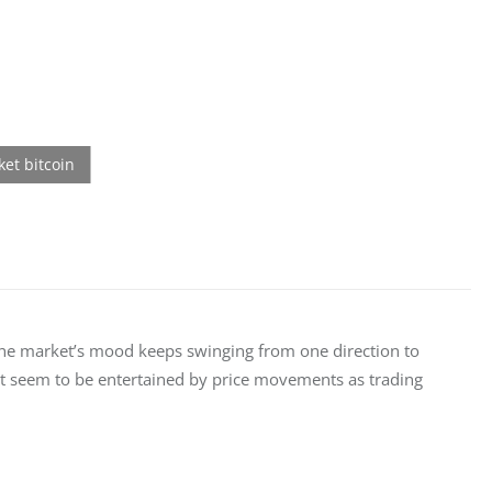
t the market’s mood keeps swinging from one direction to 
’t seem to be entertained by price movements as trading 