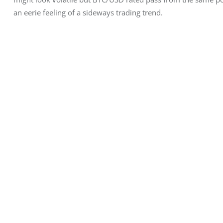
an eerie feeling of a sideways trading trend.