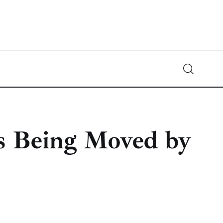
Crypto-News.net
News from the world of cryptocurrencies
ps Being Moved by