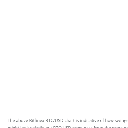
The above Bitfinex BTC/USD chart is indicative of how swings 
might look volatile but BTC/USD rated pass from the same poin