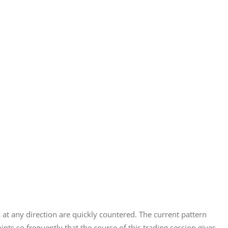
at any direction are quickly countered. The current pattern 
ts so frequently that the course of this trading session gives 