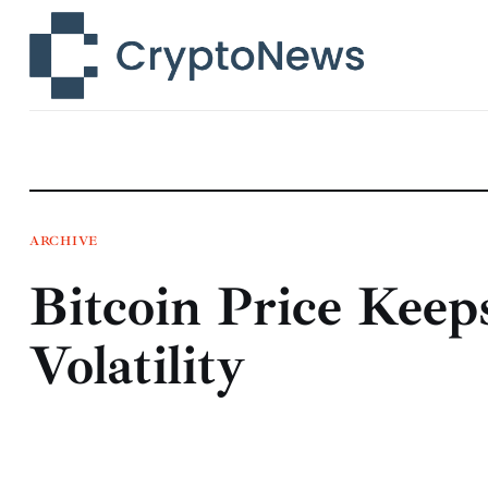
News
Technology
Markets
Learn
Press Release
ARCHIVE
Bitcoin Price Kee
Contact
Volatility