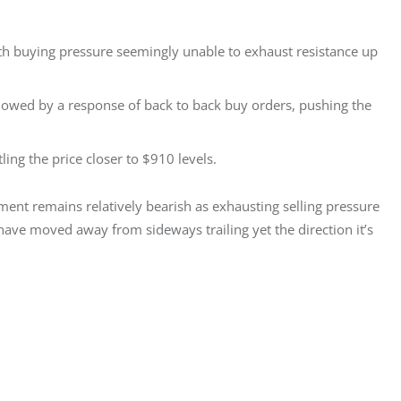
with buying pressure seemingly unable to exhaust resistance up
lowed by a response of back to back buy orders, pushing the
ing the price closer to $910 levels.
ment remains relatively bearish as exhausting selling pressure 
ave moved away from sideways trailing yet the direction it’s 