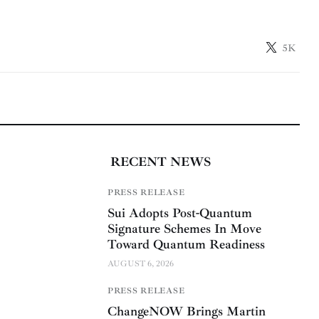
5K
RECENT NEWS
PRESS RELEASE
Sui Adopts Post-Quantum
Signature Schemes In Move
Toward Quantum Readiness
AUGUST 6, 2026
PRESS RELEASE
ChangeNOW Brings Martin