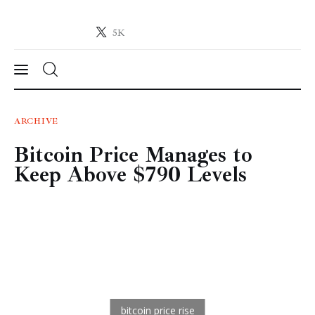
5K
Crypto-News.net
News from the world of cryptocurrencies
News
ARCHIVE
Bitcoin Price Manages to
Technology
Keep Above $790 Levels
Markets
Learn
Press Release
Contact