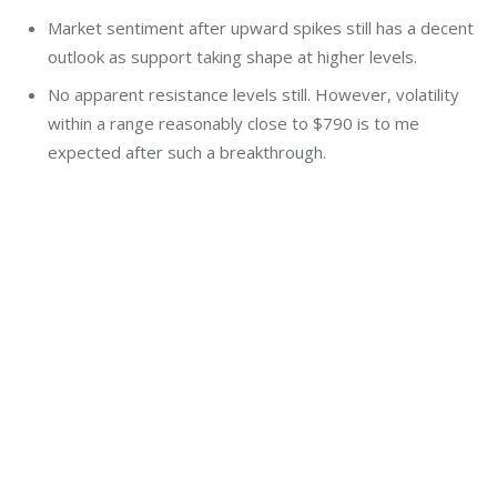
Market sentiment after upward spikes still has a decent
outlook as support taking shape at higher levels.
No apparent resistance levels still. However, volatility
within a range reasonably close to $790 is to me
expected after such a breakthrough.