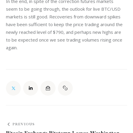
In the end, in spite of the correction futures markets 
seem to be going through, the outlook for live BTC/USD 
markets is still good. Recoveries from downward spikes 
have been sufficient to keep the price trading around the 
newly reached level of $790, and perhaps new highs are 
to be expected once we see trading volumes rising once 
again.
PREVIOUS