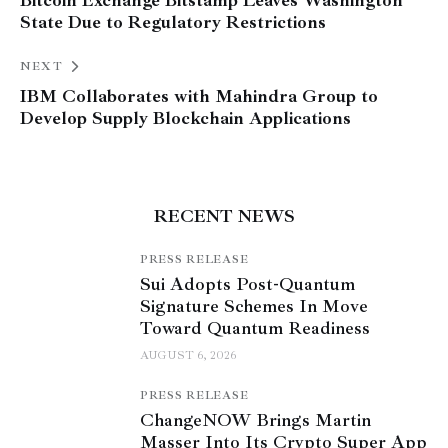
Bitcoin Exchange Bitstamp Leaves Washington
State Due to Regulatory Restrictions
NEXT
IBM Collaborates with Mahindra Group to
Develop Supply Blockchain Applications
RECENT NEWS
PRESS RELEASE
Sui Adopts Post-Quantum
Signature Schemes In Move
Toward Quantum Readiness
AUGUST 6, 2026
PRESS RELEASE
ChangeNOW Brings Martin
Masser Into Its Crypto Super App