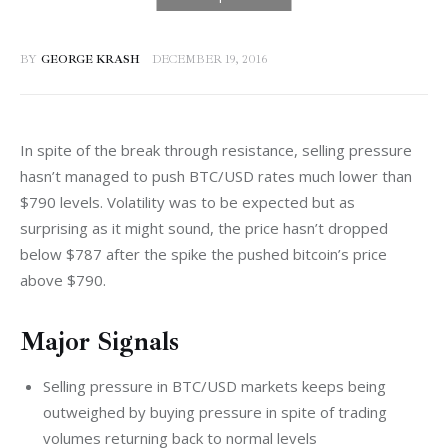
BY
GEORGE KRASH
DECEMBER 19, 2016
In spite of the break through resistance, selling pressure 
hasn’t managed to push BTC/USD rates much lower than 
$790 levels. Volatility was to be expected but as 
surprising as it might sound, the price hasn’t dropped 
below $787 after the spike the pushed bitcoin’s price 
above $790.
Major Signals
Selling pressure in BTC/USD markets keeps being
outweighed by buying pressure in spite of trading
volumes returning back to normal levels