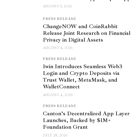
AUGUST 5, 2026
PRESS RELEASE
ChangeNOW and CoinRabbit
Release Joint Research on Financial
Privacy in Digital Assets
AUGUST 4, 2026
PRESS RELEASE
1win Introduces Seamless Web3
Login and Crypto Deposits via
Trust Wallet, MetaMask, and
WalletConnect
AUGUST 4, 2026
PRESS RELEASE
Canton’s Decentralized App Layer
Launches, Backed by $1M+
Foundation Grant
JULY 28, 2026