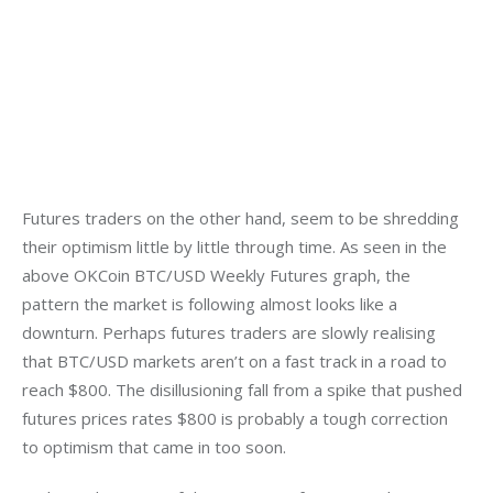
Futures traders on the other hand, seem to be shredding 
their optimism little by little through time. As seen in the 
above OKCoin BTC/USD Weekly Futures graph, the 
pattern the market is following almost looks like a 
downturn. Perhaps futures traders are slowly realising 
that BTC/USD markets aren’t on a fast track in a road to 
reach $800. The disillusioning fall from a spike that pushed 
futures prices rates $800 is probably a tough correction 
to optimism that came in too soon.