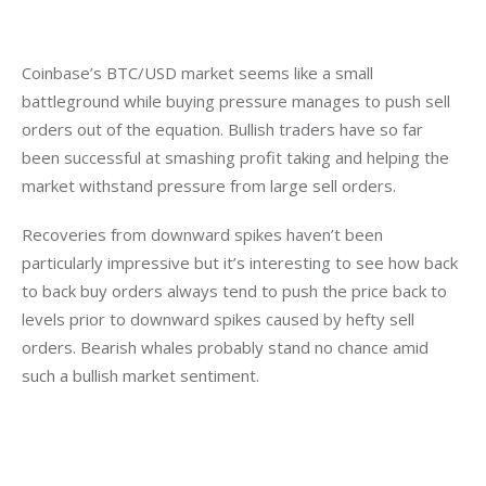
Coinbase’s BTC/USD market seems like a small 
battleground while buying pressure manages to push sell 
orders out of the equation. Bullish traders have so far 
been successful at smashing profit taking and helping the 
market withstand pressure from large sell orders.
Recoveries from downward spikes haven’t been 
particularly impressive but it’s interesting to see how back 
to back buy orders always tend to push the price back to 
levels prior to downward spikes caused by hefty sell 
orders. Bearish whales probably stand no chance amid 
such a bullish market sentiment.