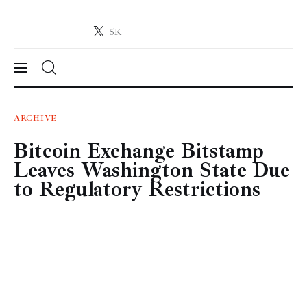
5K
Crypto-News.net
News from the world of cryptocurrencies
News
ARCHIVE
Bitcoin Exchange Bitstamp
Technology
Leaves Washington State Due
Markets
to Regulatory Restrictions
Learn
Press Release
Contact