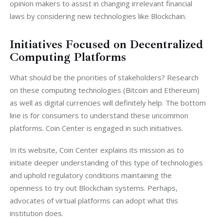
opinion makers to assist in changing irrelevant financial 
laws by considering new technologies like Blockchain.
Initiatives Focused on Decentralized
Computing Platforms
What should be the priorities of stakeholders? Research 
on these computing technologies (Bitcoin and Ethereum) 
as well as digital currencies will definitely help. The bottom 
line is for consumers to understand these uncommon 
platforms. Coin Center is engaged in such initiatives.
In its website, Coin Center explains its mission as to 
initiate deeper understanding of this type of technologies 
and uphold regulatory conditions maintaining the 
openness to try out Blockchain systems. Perhaps, 
advocates of virtual platforms can adopt what this 
institution does.