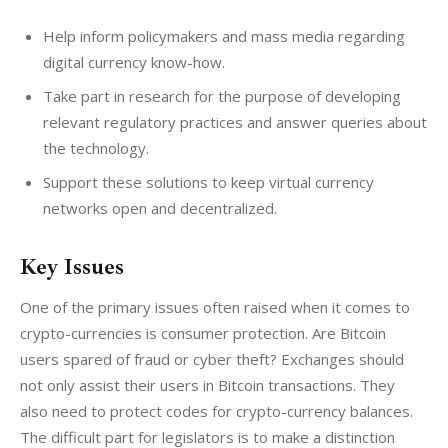
Help inform policymakers and mass media regarding
digital currency know-how.
Take part in research for the purpose of developing
relevant regulatory practices and answer queries about
the technology.
Support these solutions to keep virtual currency
networks open and decentralized.
Key Issues
One of the primary issues often raised when it comes to 
crypto-currencies is consumer protection. Are Bitcoin 
users spared of fraud or cyber theft? Exchanges should 
not only assist their users in Bitcoin transactions. They 
also need to protect codes for crypto-currency balances. 
The difficult part for legislators is to make a distinction 