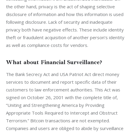
the other hand, privacy is the act of shaping selective 
disclosure of information and how this information is used 
following disclosure. Lack of security and inadequate 
privacy both have negative effects. These include identity 
theft or fraudulent acquisition of another person’s identity 
as well as compliance costs for vendors.
What about Financial Surveillance?
The Bank Secrecy Act and USA Patriot Act direct money 
services to document and report specific data of their 
customers to law enforcement authorities. This Act was 
signed on October 26, 2001 with the complete title of, 
“Uniting and Strengthening America by Providing 
Appropriate Tools Required to Intercept and Obstruct 
Terrorism.” Bitcoin transactions are not exempted. 
Companies and users are obliged to abide by surveillance 