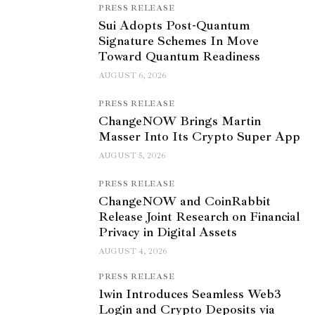
PRESS RELEASE
Sui Adopts Post-Quantum
Signature Schemes In Move
Toward Quantum Readiness
AUGUST 6, 2026
PRESS RELEASE
ChangeNOW Brings Martin
Masser Into Its Crypto Super App
AUGUST 5, 2026
PRESS RELEASE
ChangeNOW and CoinRabbit
Release Joint Research on Financial
Privacy in Digital Assets
AUGUST 4, 2026
PRESS RELEASE
1win Introduces Seamless Web3
Login and Crypto Deposits via