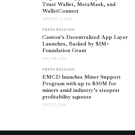
Trust Wallet, MetaMask, and
WalletConnect
AUGUST 4, 2026
PRESS RELEASE
Canton’s Decentralized App Layer
Launches, Backed by $1M+
Foundation Grant
JULY 28, 2026
PRESS RELEASE
EMCD launches Miner Support
Program with up to $30M for
miners amid industry’s steepest
profitability squeeze
JULY 27, 2026