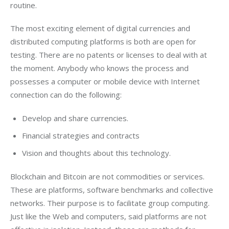
routine.
The most exciting element of digital currencies and 
distributed computing platforms is both are open for 
testing. There are no patents or licenses to deal with at 
the moment. Anybody who knows the process and 
possesses a computer or mobile device with Internet 
connection can do the following:
Develop and share currencies.
Financial strategies and contracts
Vision and thoughts about this technology.
Blockchain and Bitcoin are not commodities or services. 
These are platforms, software benchmarks and collective 
networks. Their purpose is to facilitate group computing. 
Just like the Web and computers, said platforms are not 