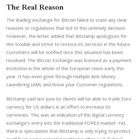
The Real Reason
The leading exchange for Bitcoin failed to state any clear 
reasons or regulations that led to this untimely decision. 
However, the letter added that Bitstamp apologizes for 
this trouble and strive to restore its services in the future. 
Customers will be notified once this situation has been 
resolved. The Bitcoin Exchange was licensed as a payment 
institution in the whole of the European Union early this 
year. It has even gone through multiple Anti-Money 
Laundering (AML and Know your Customer regulations.
Bitstamp said last June its clients will be able to trade Euro 
currency for US dollars in an effort to increase its 
currencies. This was an indication of the digital currency 
exchange’s entry into the traditional FOREX market. Yet, 
there is speculation that Bitstamp is only trying to protect 
itself from some potential problems after a US federal 