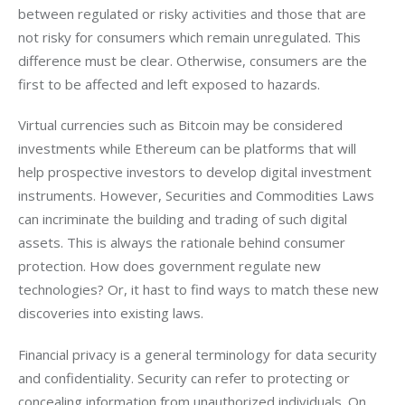
between regulated or risky activities and those that are 
not risky for consumers which remain unregulated. This 
difference must be clear. Otherwise, consumers are the 
first to be affected and left exposed to hazards.
Virtual currencies such as Bitcoin may be considered 
investments while Ethereum can be platforms that will 
help prospective investors to develop digital investment 
instruments. However, Securities and Commodities Laws 
can incriminate the building and trading of such digital 
assets. This is always the rationale behind consumer 
protection. How does government regulate new 
technologies? Or, it hast to find ways to match these new 
discoveries into existing laws.
Financial privacy is a general terminology for data security 
and confidentiality. Security can refer to protecting or 
concealing information from unauthorized individuals. On 