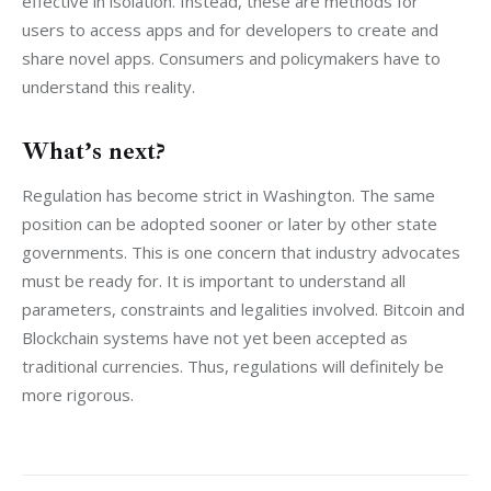
effective in isolation. Instead, these are methods for 
users to access apps and for developers to create and 
share novel apps. Consumers and policymakers have to 
understand this reality.
What’s next?
Regulation has become strict in Washington. The same 
position can be adopted sooner or later by other state 
governments. This is one concern that industry advocates 
must be ready for. It is important to understand all 
parameters, constraints and legalities involved. Bitcoin and 
Blockchain systems have not yet been accepted as 
traditional currencies. Thus, regulations will definitely be 
more rigorous.