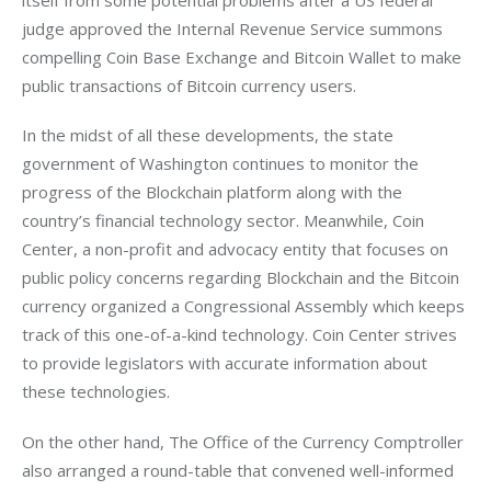
judge approved the Internal Revenue Service summons 
compelling Coin Base Exchange and Bitcoin Wallet to make 
public transactions of Bitcoin currency users.
In the midst of all these developments, the state 
government of Washington continues to monitor the 
progress of the Blockchain platform along with the 
country’s financial technology sector. Meanwhile, Coin 
Center, a non-profit and advocacy entity that focuses on 
public policy concerns regarding Blockchain and the Bitcoin 
currency organized a Congressional Assembly which keeps 
track of this one-of-a-kind technology. Coin Center strives 
to provide legislators with accurate information about 
these technologies.
On the other hand, The Office of the Currency Comptroller 
also arranged a round-table that convened well-informed 