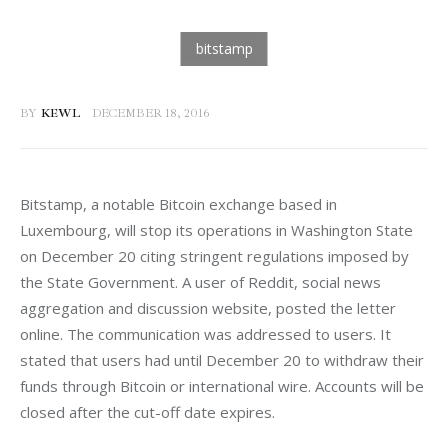
BY
KEWL
DECEMBER 18, 2016
Bitstamp, a notable Bitcoin exchange based in 
Luxembourg, will stop its operations in Washington State 
on December 20 citing stringent regulations imposed by 
the State Government. A user of Reddit, social news 
aggregation and discussion website, posted the letter 
online. The communication was addressed to users. It 
stated that users had until December 20 to withdraw their 
funds through Bitcoin or international wire. Accounts will be 
closed after the cut-off date expires.