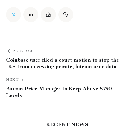
PREVIOUS
Coinbase user filed a court motion to stop the
IRS from accessing private, bitcoin user data
NEXT
Bitcoin Price Manages to Keep Above $790
Levels
RECENT NEWS