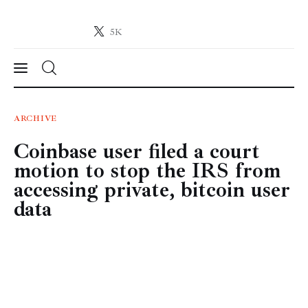
5K
Crypto-News.net
News from the world of cryptocurrencies
News
ARCHIVE
Coinbase user filed a court
Technology
motion to stop the IRS from
Markets
accessing private, bitcoin user
data
Learn
Press Release
Contact