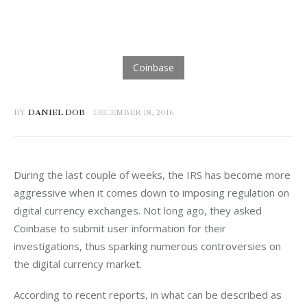
BY
DANIEL DOB
DECEMBER 18, 2016
During the last couple of weeks, the IRS has become more 
aggressive when it comes down to imposing regulation on 
digital currency exchanges. Not long ago, they asked 
Coinbase to submit user information for their 
investigations, thus sparking numerous controversies on 
the digital currency market.
According to recent reports, in what can be described as 