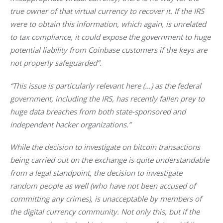
true owner of that virtual currency to recover it. If the IRS 
were to obtain this information, which again, is unrelated 
to tax compliance, it could expose the government to huge 
potential liability from Coinbase customers if the keys are 
not properly safeguarded”.
“This issue is particularly relevant here (…) as the federal 
government, including the IRS, has recently fallen prey to 
huge data breaches from both state-sponsored and 
independent hacker organizations.”
While the decision to investigate on bitcoin transactions 
being carried out on the exchange is quite understandable 
from a legal standpoint, the decision to investigate 
random people as well (who have not been accused of 
committing any crimes), is unacceptable by members of 
the digital currency community. Not only this, but if the 