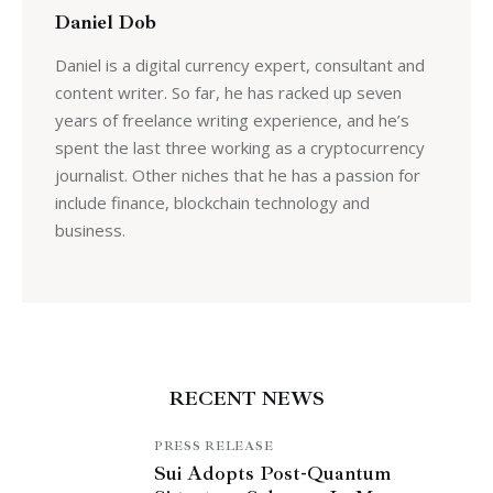
Daniel Dob
Daniel is a digital currency expert, consultant and
content writer. So far, he has racked up seven
years of freelance writing experience, and he’s
spent the last three working as a cryptocurrency
journalist. Other niches that he has a passion for
include finance, blockchain technology and
business.
RECENT NEWS
PRESS RELEASE
Sui Adopts Post-Quantum