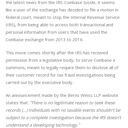
the latest news from the IRS-Coinbase tussle, it seems 
like a user of the exchange has decided to file a motion in 
federal court, meant to stop the Internal Revenue Service 
(IRS), from being able to access both transactional and 
personal information from users that have used the 
Coinbase exchange from 2013 to 2016.
This move comes shortly after the IRS has received 
permission from a legislative body, to serve Coinbase a 
summons, meant to legally require them to disclose all of 
their customer record for tax fraud investigations being 
carried out by the executive body.
An announcement made by the Berns Weiss LLP website 
states that: 
“There is no legitimate reason to seek these 
records (…) Individuals with no taxable events shouldn’t be 
subject to a complete investigation because the IRS doesn’t 
understand a developing technology.”