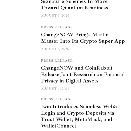
Signature Schemes In Move
Toward Quantum Readiness
AUGUST 6, 2026
PRESS RELEASE
ChangeNOW Brings Martin
Masser Into Its Crypto Super App
AUGUST 5, 2026
PRESS RELEASE
ChangeNOW and CoinRabbit
Release Joint Research on Financial
Privacy in Digital Assets
AUGUST 4, 2026
PRESS RELEASE
1win Introduces Seamless Web3
Login and Crypto Deposits via
Trust Wallet, MetaMask, and
WalletConnect