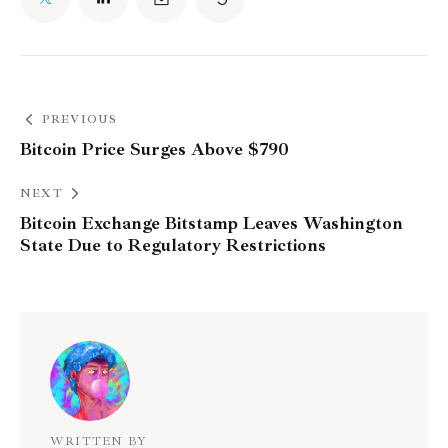
PREVIOUS
Bitcoin Price Surges Above $790
NEXT
Bitcoin Exchange Bitstamp Leaves Washington
State Due to Regulatory Restrictions
WRITTEN BY