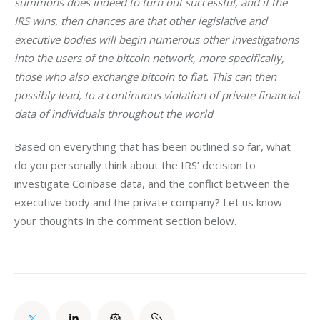
summons does indeed to turn out successful, and if the 
IRS wins, then chances are that other legislative and 
executive bodies will begin numerous other investigations 
into the users of the bitcoin network, more specifically, 
those who also exchange bitcoin to fiat. This can then 
possibly lead, to a continuous violation of private financial 
data of individuals throughout the world 
Based on everything that has been outlined so far, what 
do you personally think about the IRS’ decision to 
investigate Coinbase data, and the conflict between the 
executive body and the private company? Let us know 
your thoughts in the comment section below.