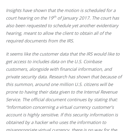
Insights have shown that the motion is scheduled for a 
th
court hearing on the 19
 of January 2017. The court has 
also been requested to schedule yet another evidentiary 
hearing, meant to allow the client to obtain all of the 
required documents from the IRS. 
It seems like the customer data that the IRS would like to 
get access to includes data on the U.S. Coinbase 
customers, alongside with financial information, and 
private security data. Research has shown that because of 
this summon, around one million U.S. citizens will be 
prone to having their data given to the Internal Revenue 
Service. The official document continues by stating that:
“Information concerning a virtual currency customer’s 
account is highly sensitive. If this security information is 
obtained by a hacker who uses the information to 
misappropriate virtual currency, there is no way for the 