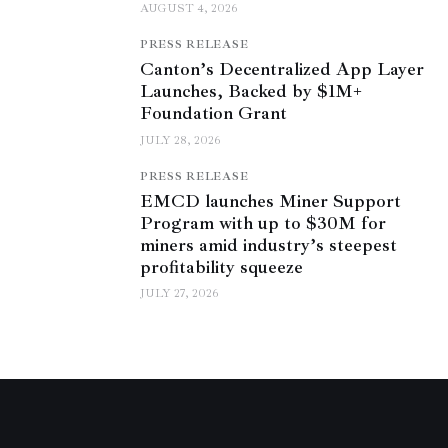
AUGUST 4, 2026
PRESS RELEASE
Canton’s Decentralized App Layer
Launches, Backed by $1M+
Foundation Grant
JULY 28, 2026
PRESS RELEASE
EMCD launches Miner Support
Program with up to $30M for
miners amid industry’s steepest
profitability squeeze
JULY 27, 2026