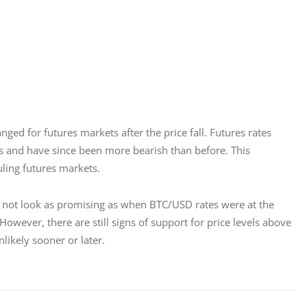
ged for futures markets after the price fall. Futures rates 
ets and have since been more bearish than before. This 
uling futures markets.
es not look as promising as when BTC/USD rates were at the 
However, there are still signs of support for price levels above 
likely sooner or later.