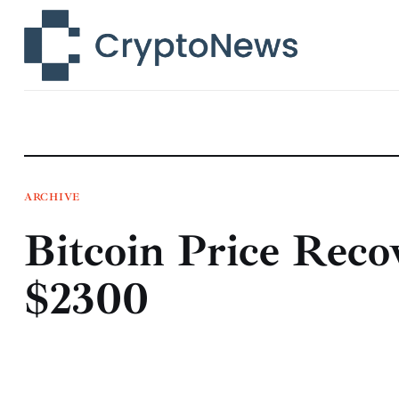
News
Technology
Markets
Learn
Press Release
ARCHIVE
Bitcoin Price Reco
Contact
$2300