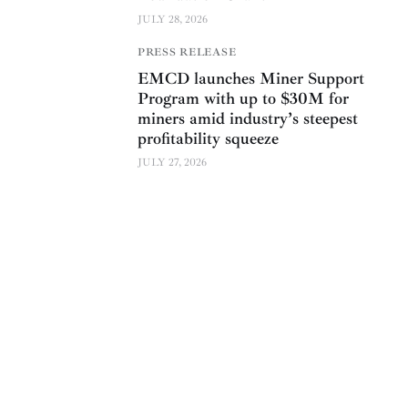
JULY 28, 2026
PRESS RELEASE
EMCD launches Miner Support
Program with up to $30M for
miners amid industry’s steepest
profitability squeeze
JULY 27, 2026