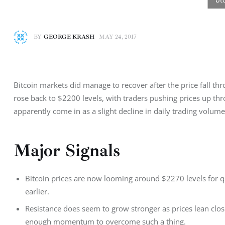
BY
GEORGE KRASH
MAY 24, 2017
Bitcoin markets did manage to recover after the price fall thr
rose back to $2200 levels, with traders pushing prices up thr
apparently come in as a slight decline in daily trading volum
Major Signals
Bitcoin prices are now looming around $2270 levels for qu
earlier.
Resistance does seem to grow stronger as prices lean clo
enough momentum to overcome such a thing.