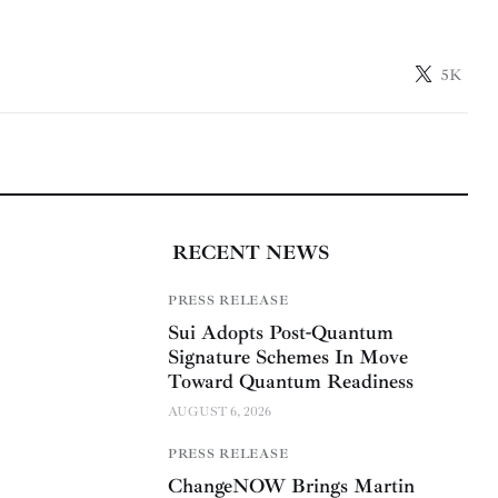
5K
RECENT NEWS
PRESS RELEASE
Sui Adopts Post-Quantum
Signature Schemes In Move
Toward Quantum Readiness
AUGUST 6, 2026
PRESS RELEASE
ChangeNOW Brings Martin