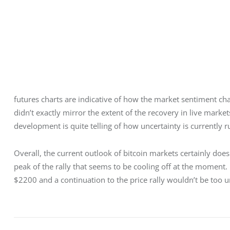
futures charts are indicative of how the market sentiment chan
didn’t exactly mirror the extent of the recovery in live mark
development is quite telling of how uncertainty is currently r
Overall, the current outlook of bitcoin markets certainly do
peak of the rally that seems to be cooling off at the moment. 
$2200 and a continuation to the price rally wouldn’t be too un