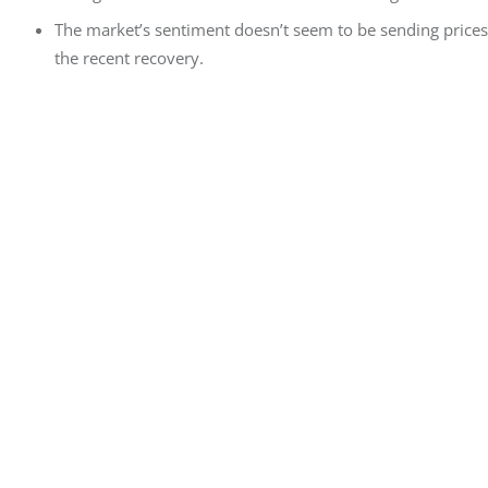
The market’s sentiment doesn’t seem to be sending prices
the recent recovery.