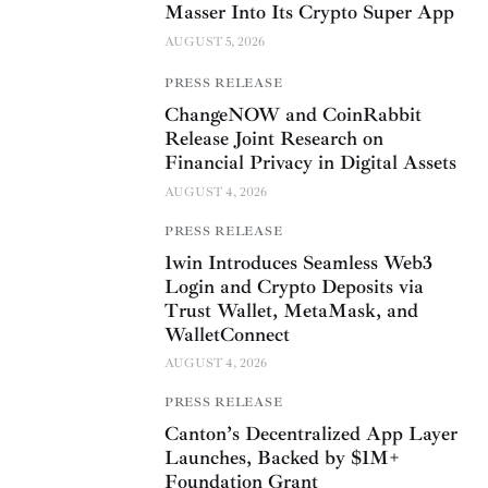
Masser Into Its Crypto Super App
AUGUST 5, 2026
PRESS RELEASE
ChangeNOW and CoinRabbit
Release Joint Research on
Financial Privacy in Digital Assets
AUGUST 4, 2026
PRESS RELEASE
1win Introduces Seamless Web3
Login and Crypto Deposits via
Trust Wallet, MetaMask, and
WalletConnect
AUGUST 4, 2026
PRESS RELEASE
Canton’s Decentralized App Layer
Launches, Backed by $1M+
Foundation Grant