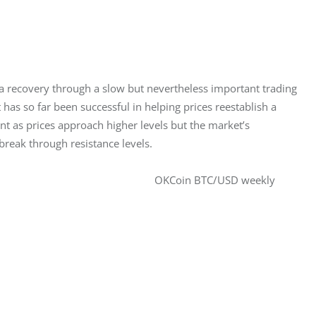
 recovery through a slow but nevertheless important trading 
 has so far been successful in helping prices reestablish a 
t as prices approach higher levels but the market’s 
eak through resistance levels.
OKCoin BTC/USD weekly 