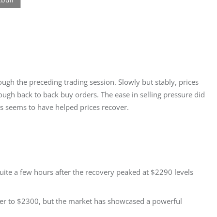
ough the preceding trading session. Slowly but stably, prices 
ough back to back buy orders. The ease in selling pressure did 
es seems to have helped prices recover.
ite a few hours after the recovery peaked at $2290 levels
ser to $2300, but the market has showcased a powerful