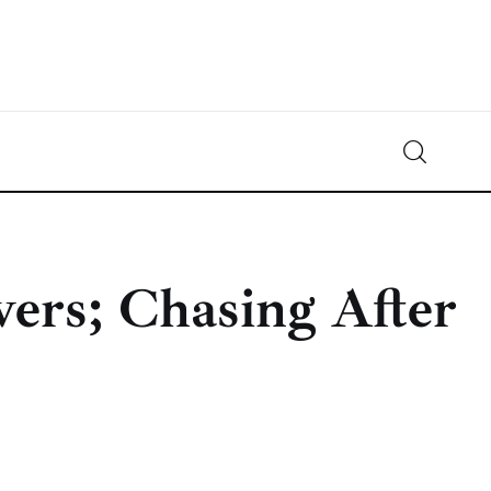
Crypto-News.net
News from the world of cryptocurrencies
vers; Chasing After