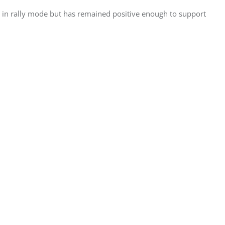
 in rally mode but has remained positive enough to support