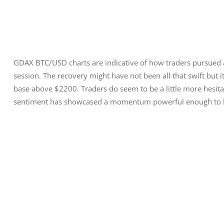
GDAX BTC/USD charts are indicative of how traders pursued a
session. The recovery might have not been all that swift but it
base above $2200. Traders do seem to be a little more hesitan
sentiment has showcased a momentum powerful enough to br