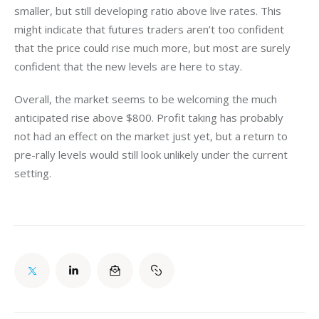
smaller, but still developing ratio above live rates. This 
might indicate that futures traders aren’t too confident 
that the price could rise much more, but most are surely 
confident that the new levels are here to stay.
Overall, the market seems to be welcoming the much 
anticipated rise above $800. Profit taking has probably 
not had an effect on the market just yet, but a return to 
pre-rally levels would still look unlikely under the current 
setting.