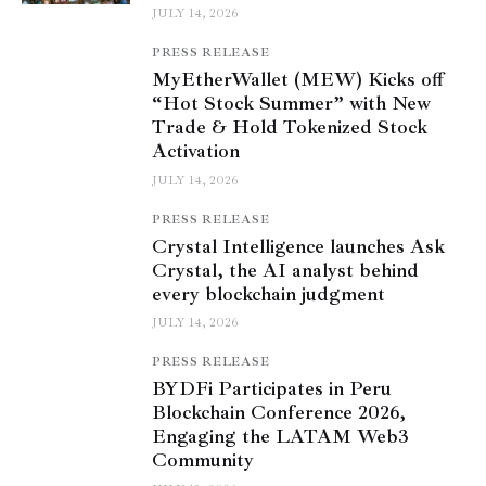
JULY 14, 2026
PRESS RELEASE
MyEtherWallet (MEW) Kicks off
“Hot Stock Summer” with New
Trade & Hold Tokenized Stock
Activation
JULY 14, 2026
PRESS RELEASE
Crystal Intelligence launches Ask
Crystal, the AI analyst behind
every blockchain judgment
JULY 14, 2026
PRESS RELEASE
BYDFi Participates in Peru
Blockchain Conference 2026,
Engaging the LATAM Web3
Community