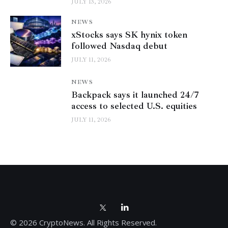
JULY 13, 2026
NEWS
xStocks says SK hynix token
followed Nasdaq debut
JULY 11, 2026
NEWS
Backpack says it launched 24/7
access to selected U.S. equities
JULY 11, 2026
© 2026 CryptoNews. All Rights Reserved.