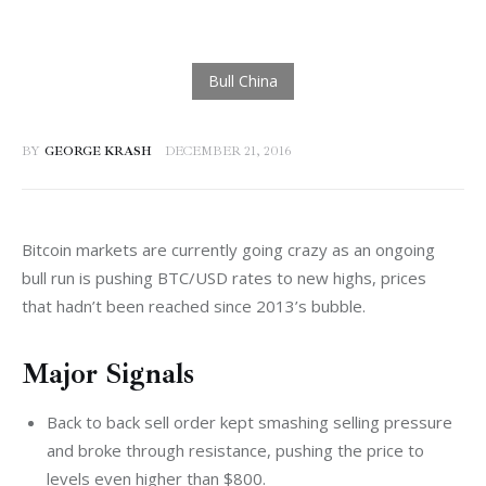
BY
GEORGE KRASH
DECEMBER 21, 2016
Bitcoin markets are currently going crazy as an ongoing 
bull run is pushing BTC/USD rates to new highs, prices 
that hadn’t been reached since 2013’s bubble.
Major Signals
Back to back sell order kept smashing selling pressure
and broke through resistance, pushing the price to
levels even higher than $800.