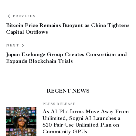
PREVIOUS
Bitcoin Price Remains Buoyant as China Tightens
Capital Outflows
NEXT
Japan Exchange Group Creates Consortium and
Expands Blockchain Trials
RECENT NEWS
PRESS RELEASE
As AI Platforms Move Away From
Unlimited, Sogni AI Launches a
$20 Fair-Use Unlimited Plan on
Community GPUs