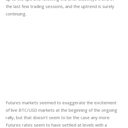
the last few trading sessions, and the uptrend is surely 
continuing.
Futures markets seemed to exaggerate the excitement 
of live BTC/USD markets at the beginning of the ongoing 
rally, but that doesn’t seem to be the case any more. 
Futures rates seem to have settled at levels with a 