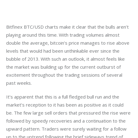
Bitfinex BTC/USD charts make it clear that the bulls aren’t 
playing around this time. With trading volumes almost 
double the average, bitcoin’s price manages to rise above 
levels that would had been unthinkable ever since the 
bubble of 2013. With such an outlook, it almost feels like 
the market was building up for the current outburst of 
excitement throughout the trading sessions of several 
past weeks.
It’s apparent that this is a full fledged bull run and the 
market’s reception to it has been as positive as it could 
be. The few large sell orders that pressured the rise were 
followed by speedy recoveries and a continuation to the 
upward pattern. Traders were surely waiting for a follow 
up to the uptrend following the brief sideways trend of 