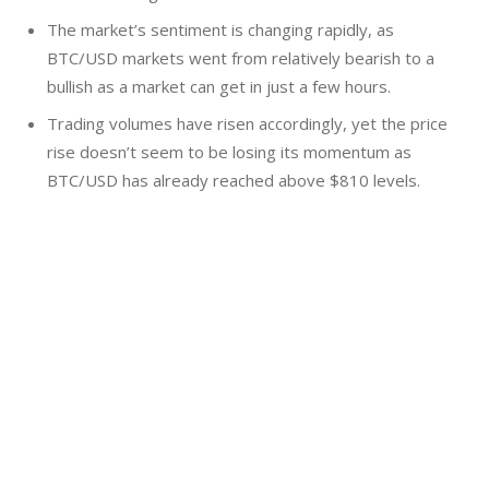
The market’s sentiment is changing rapidly, as
BTC/USD markets went from relatively bearish to a
bullish as a market can get in just a few hours.
Trading volumes have risen accordingly, yet the price
rise doesn’t seem to be losing its momentum as
BTC/USD has already reached above $810 levels.