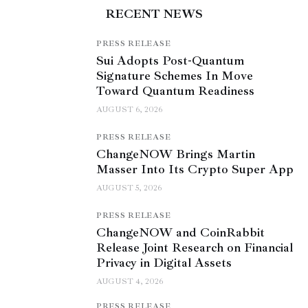
RECENT NEWS
PRESS RELEASE
Sui Adopts Post-Quantum
Signature Schemes In Move
Toward Quantum Readiness
AUGUST 6, 2026
PRESS RELEASE
ChangeNOW Brings Martin
Masser Into Its Crypto Super App
AUGUST 5, 2026
PRESS RELEASE
ChangeNOW and CoinRabbit
Release Joint Research on Financial
Privacy in Digital Assets
AUGUST 4, 2026
PRESS RELEASE