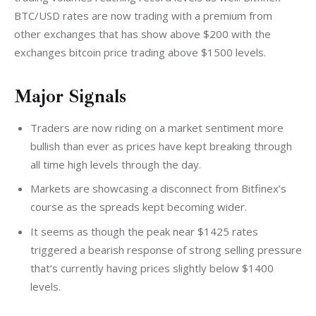
BTC/USD rates are now trading with a premium from 
other exchanges that has show above $200 with the 
exchanges bitcoin price trading above $1500 levels.
Major Signals
Traders are now riding on a market sentiment more
bullish than ever as prices have kept breaking through
all time high levels through the day.
Markets are showcasing a disconnect from Bitfinex’s
course as the spreads kept becoming wider.
It seems as though the peak near $1425 rates
triggered a bearish response of strong selling pressure
that’s currently having prices slightly below $1400
levels.