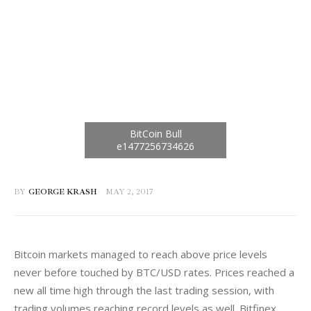
BY
GEORGE KRASH
MAY 2, 2017
Bitcoin markets managed to reach above price levels 
never before touched by BTC/USD rates. Prices reached a 
new all time high through the last trading session, with 
trading volumes reaching record levels as well. Bitfinex 