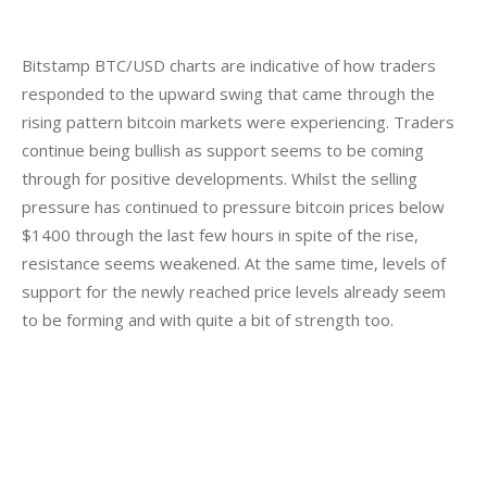
Bitstamp BTC/USD charts are indicative of how traders 
responded to the upward swing that came through the 
rising pattern bitcoin markets were experiencing. Traders 
continue being bullish as support seems to be coming 
through for positive developments. Whilst the selling 
pressure has continued to pressure bitcoin prices below 
$1400 through the last few hours in spite of the rise, 
resistance seems weakened. At the same time, levels of 
support for the newly reached price levels already seem 
to be forming and with quite a bit of strength too.