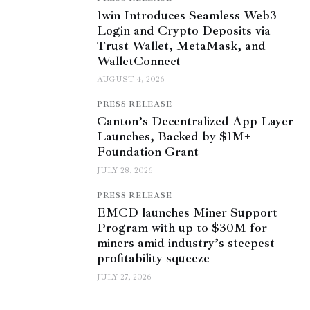
1win Introduces Seamless Web3
Login and Crypto Deposits via
Trust Wallet, MetaMask, and
WalletConnect
AUGUST 4, 2026
PRESS RELEASE
Canton’s Decentralized App Layer
Launches, Backed by $1M+
Foundation Grant
JULY 28, 2026
PRESS RELEASE
EMCD launches Miner Support
Program with up to $30M for
miners amid industry’s steepest
profitability squeeze
JULY 27, 2026