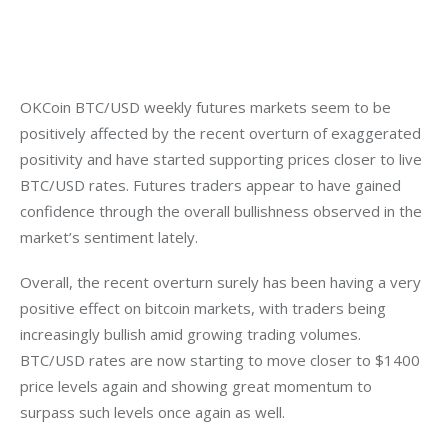
OKCoin BTC/USD weekly futures markets seem to be 
positively affected by the recent overturn of exaggerated 
positivity and have started supporting prices closer to live 
BTC/USD rates. Futures traders appear to have gained 
confidence through the overall bullishness observed in the 
market’s sentiment lately.
Overall, the recent overturn surely has been having a very 
positive effect on bitcoin markets, with traders being 
increasingly bullish amid growing trading volumes. 
BTC/USD rates are now starting to move closer to $1400 
price levels again and showing great momentum to 
surpass such levels once again as well.