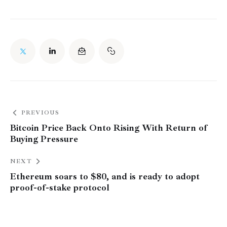
PREVIOUS
Bitcoin Price Back Onto Rising With Return of
Buying Pressure
NEXT
Ethereum soars to $80, and is ready to adopt
proof-of-stake protocol