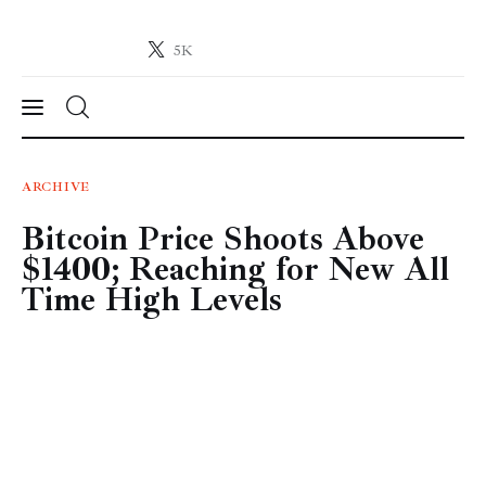
5K
Crypto-News.net
News from the world of cryptocurrencies
News
ARCHIVE
Bitcoin Price Shoots Above
Technology
$1400; Reaching for New All
Markets
Time High Levels
Learn
Press Release
Contact