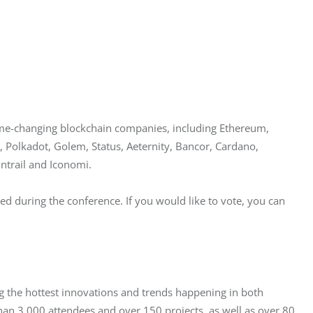
ame-changing blockchain companies, including Ethereum, 
 Polkadot, Golem, Status, Aeternity, Bancor, Cardano, 
ntrail and Iconomi.
d during the conference. If you would like to vote, you can 
 the hottest innovations and trends happening in both 
han 3,000 attendees and over 150 projects, as well as over 80 