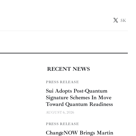
5K
RECENT NEWS
PRESS RELEASE
Sui Adopts Post-Quantum
Signature Schemes In Move
Toward Quantum Readiness
AUGUST 6, 2026
PRESS RELEASE
ChangeNOW Brings Martin