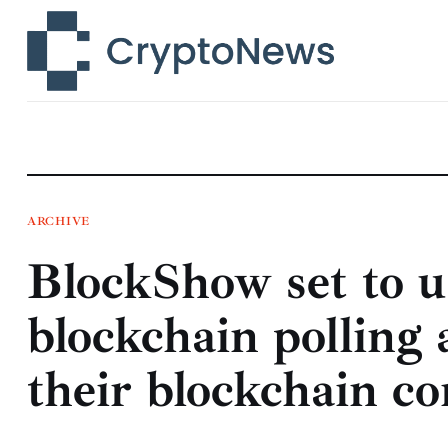
News
Technology
Markets
Learn
Press Release
ARCHIVE
BlockShow set to us
Contact
blockchain polling 
their blockchain co