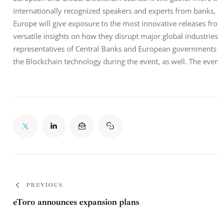
internationally recognized speakers and experts from banks,
Europe will give exposure to the most innovative releases fr
versatile insights on how they disrupt major global industries
representatives of Central Banks and European governments wi
the Blockchain technology during the event, as well. The even
PREVIOUS
eToro announces expansion plans