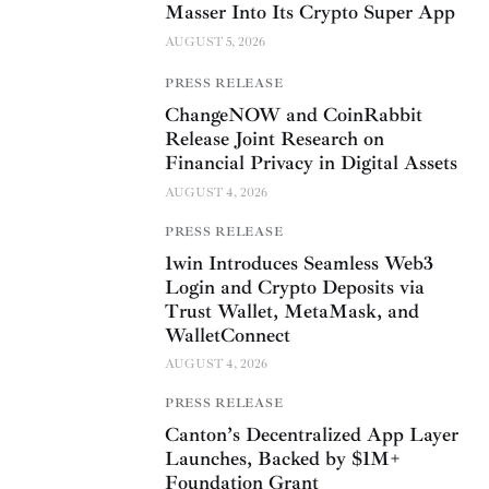
Masser Into Its Crypto Super App
AUGUST 5, 2026
PRESS RELEASE
ChangeNOW and CoinRabbit
Release Joint Research on
Financial Privacy in Digital Assets
AUGUST 4, 2026
PRESS RELEASE
1win Introduces Seamless Web3
Login and Crypto Deposits via
Trust Wallet, MetaMask, and
WalletConnect
AUGUST 4, 2026
PRESS RELEASE
Canton’s Decentralized App Layer
Launches, Backed by $1M+
Foundation Grant