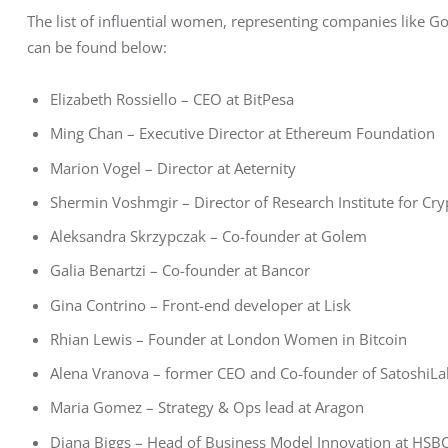
The list of influential women, representing companies like G
can be found below:
Elizabeth Rossiello – CEO at BitPesa
Ming Chan – Executive Director at Ethereum Foundation
Marion Vogel – Director at Aeternity
Shermin Voshmgir – Director of Research Institute for C
Aleksandra Skrzypczak – Co-founder at Golem
Galia Benartzi – Co-founder at Bancor
Gina Contrino – Front-end developer at Lisk
Rhian Lewis – Founder at London Women in Bitcoin
Alena Vranova – former CEO and Co-founder of SatoshiLa
Maria Gomez – Strategy & Ops lead at Aragon
Diana Biggs – Head of Business Model Innovation at HSB