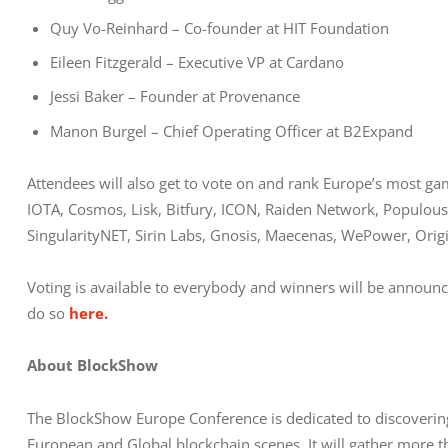
Quy Vo-Reinhard – Co-founder at HIT Foundation
Eileen Fitzgerald – Executive VP at Cardano
Jessi Baker – Founder at Provenance
Manon Burgel – Chief Operating Officer at B2Expand
Attendees will also get to vote on and rank Europe’s most g
IOTA, Cosmos, Lisk, Bitfury, ICON, Raiden Network, Populous,
SingularityNET, Sirin Labs, Gnosis, Maecenas, WePower, Origi
Voting is available to everybody and winners will be announce
do so 
here.
About BlockShow
The BlockShow Europe Conference is dedicated to discovering
European and Global blockchain scenes. It will gather more t