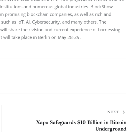
 institutions and numerous global industries. BlockShow 
om promising blockchain companies, as well as rich and 
 such as IoT, AI, Cybersecurity, and many others. The 
ll share their vision and current experience of harnessing 
t will take place in Berlin on May 28-29.
NEXT
Xapo Safeguards $10 Billion in Bitcoin
Underground