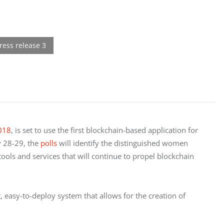
018
, is set to use the first blockchain-based application for 
 28-29, the 
polls
 will identify the distinguished women 
ls and services that will continue to propel blockchain 
t, easy-to-deploy system that allows for the creation of 