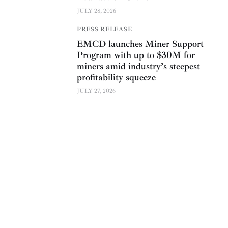
JULY 28, 2026
PRESS RELEASE
EMCD launches Miner Support
Program with up to $30M for
miners amid industry’s steepest
profitability squeeze
JULY 27, 2026