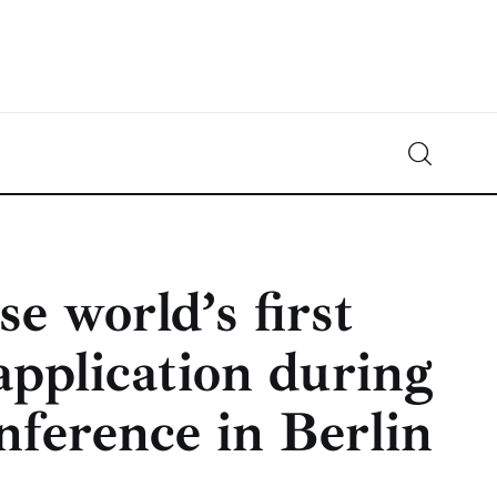
Crypto-News.net
News from the world of cryptocurrencies
e world’s first
application during
nference in Berlin