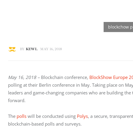
BY
KEWL
MAY 16, 2018
May 16, 2018 –
 Blockchain conference, 
BlockShow Europe 2
polling at their Berlin conference in May. Taking place on May
leaders and game-changing companies who are building the too
forward.
The 
polls
 will be conducted using 
Polys
, a secure, transparen
blockchain-based polls and surveys.