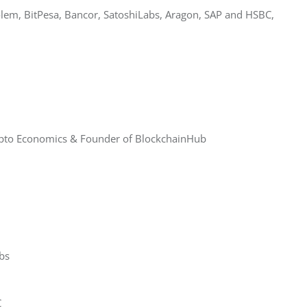
olem, BitPesa, Bancor, SatoshiLabs, Aragon, SAP and HSBC, 
rypto Economics & Founder of BlockchainHub
bs
C