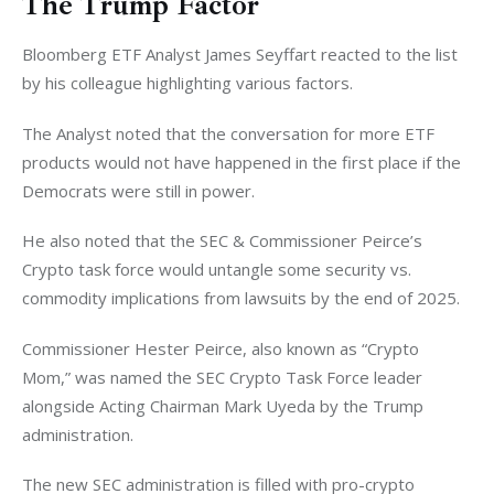
The Trump Factor
Bloomberg ETF Analyst James Seyffart reacted to the list 
by his colleague highlighting various factors. 
The Analyst noted that the conversation for more ETF 
products would not have happened in the first place if the 
Democrats were still in power. 
He also noted that the SEC & Commissioner Peirce’s 
Crypto task force would untangle some security vs. 
commodity implications from lawsuits by the end of 2025. 
Commissioner Hester Peirce, also known as “Crypto 
Mom,” was named the SEC Crypto Task Force leader 
alongside Acting Chairman Mark Uyeda by the Trump 
administration. 
The new SEC administration is filled with pro-crypto 