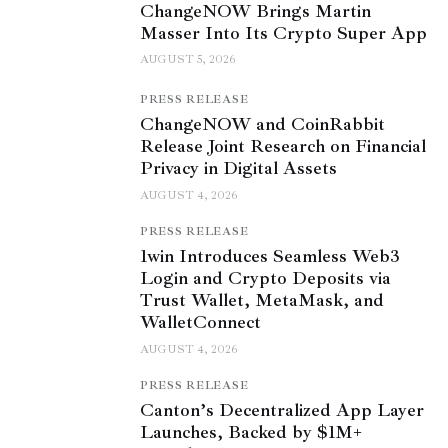
ChangeNOW Brings Martin
Masser Into Its Crypto Super App
AUGUST 5, 2026
PRESS RELEASE
ChangeNOW and CoinRabbit
Release Joint Research on Financial
Privacy in Digital Assets
AUGUST 4, 2026
PRESS RELEASE
1win Introduces Seamless Web3
Login and Crypto Deposits via
Trust Wallet, MetaMask, and
WalletConnect
AUGUST 4, 2026
PRESS RELEASE
Canton’s Decentralized App Layer
Launches, Backed by $1M+