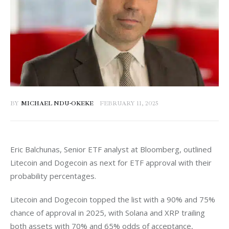
BY
MICHAEL NDU-OKEKE
FEBRUARY 11, 2025
Eric Balchunas, Senior ETF analyst at Bloomberg, outlined 
Litecoin and Dogecoin as next for ETF approval with their 
probability percentages. 
Litecoin and Dogecoin topped the list with a 90% and 75% 
chance of approval in 2025, with Solana and XRP trailing 
both assets with 70% and 65% odds of acceptance, 