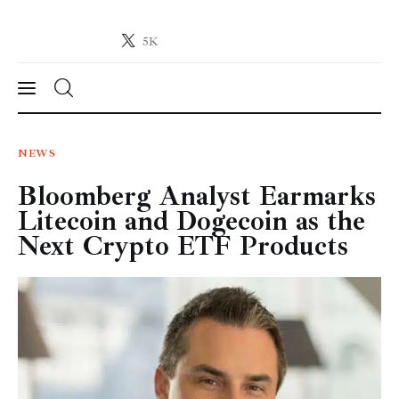
5K
Crypto-News.net
News from the world of cryptocurrencies
News
NEWS
Bloomberg Analyst Earmarks
Technology
Litecoin and Dogecoin as the
Markets
Next Crypto ETF Products
Learn
Press Release
Contact