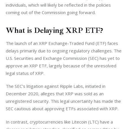
individuals, which will likely be reflected in the policies 
coming out of the Commission going forward. 
What is Delaying XRP ETF?
The launch of an XRP Exchange-Traded Fund (ETF) faces 
delays primarily due to ongoing regulatory challenges. The 
U.S. Securities and Exchange Commission (SEC) has yet to 
approve an XRP ETF, largely because of the unresolved 
legal status of XRP. 
The SEC’s litigation against Ripple Labs, initiated in 
December 2020, alleges that XRP was sold as an 
unregistered security. This legal uncertainty has made the 
SEC cautious about approving ETFs associated with XRP.
In contrast, cryptocurrencies like Litecoin (LTC) have a 