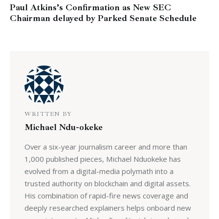
Paul Atkins’s Confirmation as New SEC
Chairman delayed by Parked Senate Schedule
WRITTEN BY
Michael Ndu-okeke
Over a six-year journalism career and more than
1,000 published pieces, Michael Nduokeke has
evolved from a digital-media polymath into a
trusted authority on blockchain and digital assets.
His combination of rapid-fire news coverage and
deeply researched explainers helps onboard new