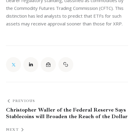
clearer regulatory standing, classified as commodities by 
the Commodity Futures Trading Commission (CFTC). This 
distinction has led analysts to predict that ETFs for such 
assets may receive approval sooner than those for XRP.
PREVIOUS
Christopher Waller of the Federal Reserve Says
Stablecoins will Broaden the Reach of the Dollar
NEXT