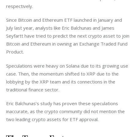
respectively. 
Since Bitcoin and Ethereum ETF launched in January and 
July last year, analysts like Eric Balchunas and James 
Seyfartt have tried to predict the next crypto asset to join 
Bitcoin and Ethereum in owning an Exchange Traded Fund 
Product. 
Speculations were heavy on Solana due to its growing use 
case. Then, the momentum shifted to XRP due to the 
lobbying by the XRP team and its connections in the 
traditional finance sector. 
Eric Balchunas’s study has proven these speculations 
inaccurate, as the crypto community did not mention the 
two leading crypto assets for ETF approval. 