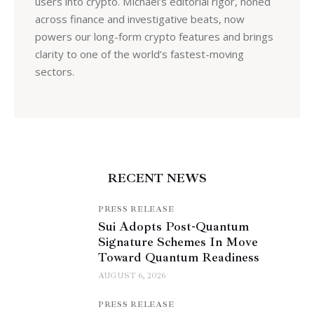
users into crypto. Michael’s editorial rigor, honed
across finance and investigative beats, now
powers our long-form crypto features and brings
clarity to one of the world’s fastest-moving
sectors.
RECENT NEWS
PRESS RELEASE
Sui Adopts Post-Quantum
Signature Schemes In Move
Toward Quantum Readiness
AUGUST 6, 2026
PRESS RELEASE