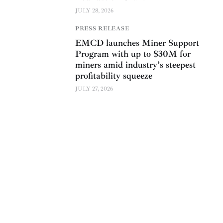
JULY 28, 2026
PRESS RELEASE
EMCD launches Miner Support
Program with up to $30M for
miners amid industry’s steepest
profitability squeeze
JULY 27, 2026