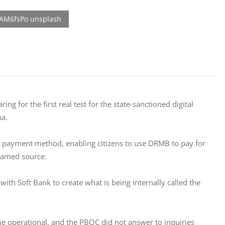
ng for the first real test for the state-sanctioned digital 
na.
s a payment method, enabling citizens to use DRMB to pay for 
nnamed source.
with Soft Bank to create what is being internally called the 
me operational, and the PBOC did not answer to inquiries 