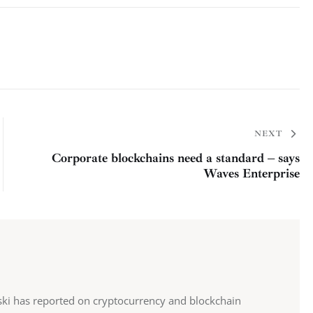
NEXT
Corporate blockchains need a standard – says
Waves Enterprise
ki has reported on cryptocurrency and blockchain