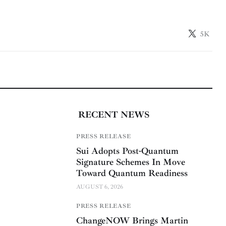
5K
RECENT NEWS
PRESS RELEASE
Sui Adopts Post-Quantum
Signature Schemes In Move
Toward Quantum Readiness
AUGUST 6, 2026
PRESS RELEASE
ChangeNOW Brings Martin