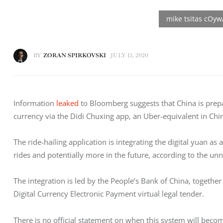
BY
ZORAN SPIRKOVSKI
JULY 11, 2020
Information 
leaked
 to Bloomberg suggests that China is prepari
currency via the Didi Chuxing app, an Uber-equivalent in Chi
The ride-hailing application is integrating the digital yuan a
rides and potentially more in the future, according to the u
The integration is led by the People’s Bank of China, together 
Digital Currency Electronic Payment virtual legal tender.
There is no official statement on when this system will beco