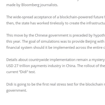
made by Bloomberg journalists.
The wide-spread acceptance of a blockchain-powered future for
then, the state has worked tirelessly to create the infrastructu
This move by the Chinese government is preceded by hypotheti
this year. The goal of simulations was to provide Beijing with 
financial system should it be implemented across the entire co
Details about countrywide implementation remain a mystery. 
USD 27 trillion payments industry in China. The rollout of the d
current “Didi” test.
Didi is going to be the first real stress test for the blockchai
government.