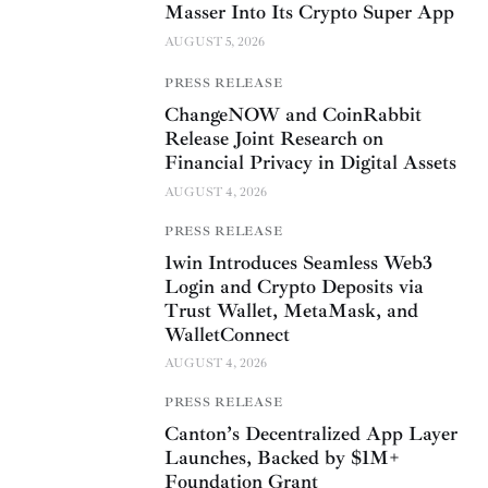
Masser Into Its Crypto Super App
AUGUST 5, 2026
PRESS RELEASE
ChangeNOW and CoinRabbit
Release Joint Research on
Financial Privacy in Digital Assets
AUGUST 4, 2026
PRESS RELEASE
1win Introduces Seamless Web3
Login and Crypto Deposits via
Trust Wallet, MetaMask, and
WalletConnect
AUGUST 4, 2026
PRESS RELEASE
Canton’s Decentralized App Layer
Launches, Backed by $1M+
Foundation Grant