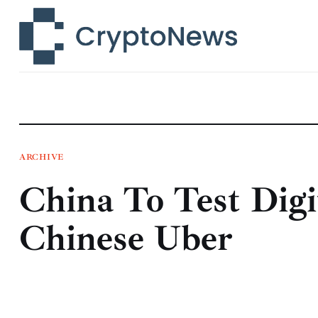
News
Technology
Markets
Learn
Press Release
ARCHIVE
China To Test Dig
Contact
Chinese Uber