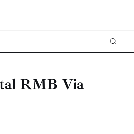
Crypto-News.net
News from the world of cryptocurrencies
ital RMB Via