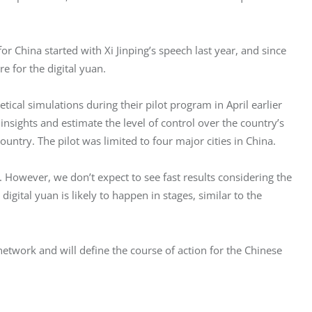
 China started with Xi Jinping’s speech last year, and since 
re for the digital yuan.
cal simulations during their pilot program in April earlier 
insights and estimate the level of control over the country’s 
untry. The pilot was limited to four major cities in China.
However, we don’t expect to see fast results considering the 
igital yuan is likely to happen in stages, similar to the 
n network and will define the course of action for the Chinese 