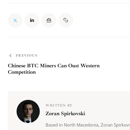
PREVIOUS
Chinese BTC Miners Can Oust Western
Competition
WRITTEN BY
Zoran Spirkovski
Based in North Macedonia, Zoran Spirkovs