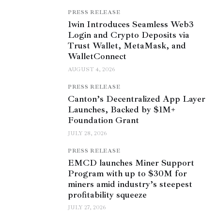
PRESS RELEASE
1win Introduces Seamless Web3
Login and Crypto Deposits via
Trust Wallet, MetaMask, and
WalletConnect
AUGUST 4, 2026
PRESS RELEASE
Canton’s Decentralized App Layer
Launches, Backed by $1M+
Foundation Grant
JULY 28, 2026
PRESS RELEASE
EMCD launches Miner Support
Program with up to $30M for
miners amid industry’s steepest
profitability squeeze
JULY 27, 2026