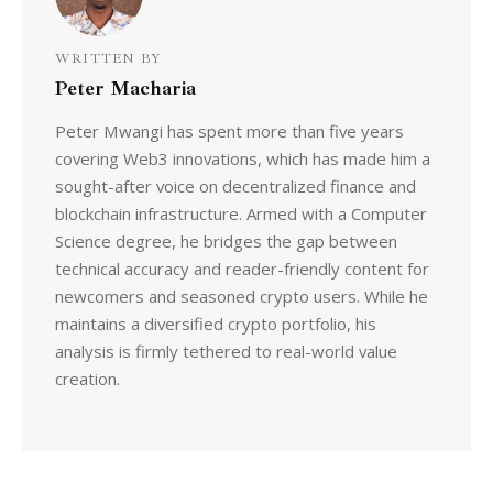
WRITTEN BY
Peter Macharia
Peter Mwangi has spent more than five years
covering Web3 innovations, which has made him a
sought-after voice on decentralized finance and
blockchain infrastructure. Armed with a Computer
Science degree, he bridges the gap between
technical accuracy and reader-friendly content for
newcomers and seasoned crypto users. While he
maintains a diversified crypto portfolio, his
analysis is firmly tethered to real-world value
creation.