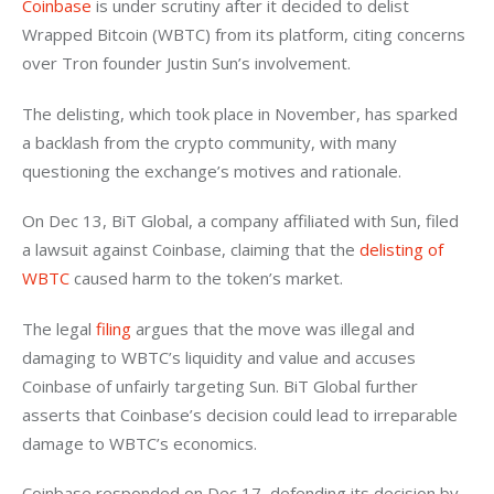
Coinbase
 is under scrutiny after it decided to delist 
Wrapped Bitcoin (WBTC) from its platform, citing concerns 
over Tron founder Justin Sun’s involvement.
The delisting, which took place in November, has sparked 
a backlash from the crypto community, with many 
questioning the exchange’s motives and rationale. 
On Dec 13, BiT Global, a company affiliated with Sun, filed 
a lawsuit against Coinbase, claiming that the 
delisting of 
WBTC
 caused harm to the token’s market.
The legal 
filing
 argues that the move was illegal and 
damaging to WBTC’s liquidity and value and accuses 
Coinbase of unfairly targeting Sun. BiT Global further 
asserts that Coinbase’s decision could lead to irreparable 
damage to WBTC’s economics. 
Coinbase responded on Dec 17, defending its decision by 