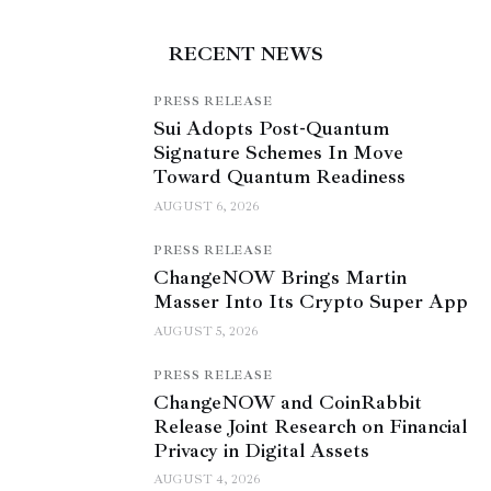
RECENT NEWS
PRESS RELEASE
Sui Adopts Post-Quantum
Signature Schemes In Move
Toward Quantum Readiness
AUGUST 6, 2026
PRESS RELEASE
ChangeNOW Brings Martin
Masser Into Its Crypto Super App
AUGUST 5, 2026
PRESS RELEASE
ChangeNOW and CoinRabbit
Release Joint Research on Financial
Privacy in Digital Assets
AUGUST 4, 2026