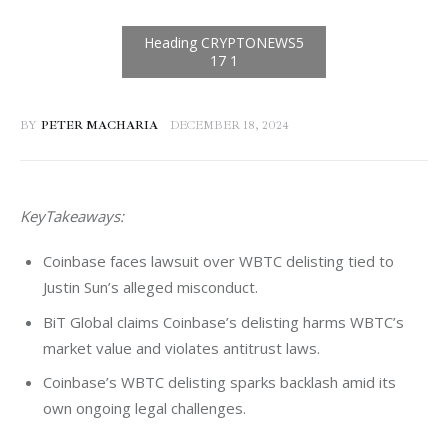
BY
PETER MACHARIA
DECEMBER 18, 2024
KeyTakeaways: 
Coinbase faces lawsuit over WBTC delisting tied to
Justin Sun’s alleged misconduct.
BiT Global claims Coinbase’s delisting harms WBTC’s
market value and violates antitrust laws.
Coinbase’s WBTC delisting sparks backlash amid its
own ongoing legal challenges.