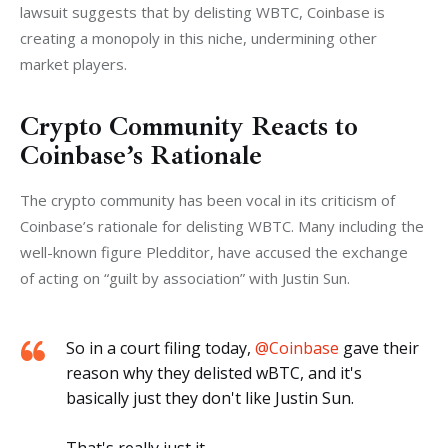
lawsuit suggests that by delisting WBTC, Coinbase is 
creating a monopoly in this niche, undermining other 
market players.
Crypto Community Reacts to
Coinbase’s Rationale
The crypto community has been vocal in its criticism of 
Coinbase’s rationale for delisting WBTC. Many including the 
well-known figure Pledditor, have accused the exchange 
of acting on “guilt by association” with Justin Sun.
So in a court filing today,
@Coinbase
gave their
reason why they delisted wBTC, and it's
basically just they don't like Justin Sun.