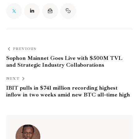
PREVIOUS
Sophon Mainnet Goes Live with $500M TVL
and Strategic Industry Collaborations
NEXT
IBIT pulls in $741 million recording highest
inflow in two weeks amid new BTC all-time high