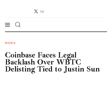
5K
Crypto-News.net
News from the world of cryptocurrencies
News
NEWS
Coinbase Faces Legal
Technology
Backlash Over WBTC
Markets
Delisting Tied to Justin Sun
Learn
Press Release
Contact