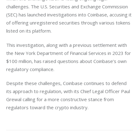
challenges. The U.S. Securities and Exchange Commission 
(SEC) has launched investigations into Coinbase, accusing it 
of offering unregistered securities through various tokens 
listed on its platform.
This investigation, along with a previous settlement with 
the New York Department of Financial Services in 2023 for 
$100 million, has raised questions about Coinbase’s own 
regulatory compliance. 
Despite these challenges, Coinbase continues to defend 
its approach to regulation, with its Chief Legal Officer Paul 
Grewal calling for a more constructive stance from 
regulators toward the crypto industry.