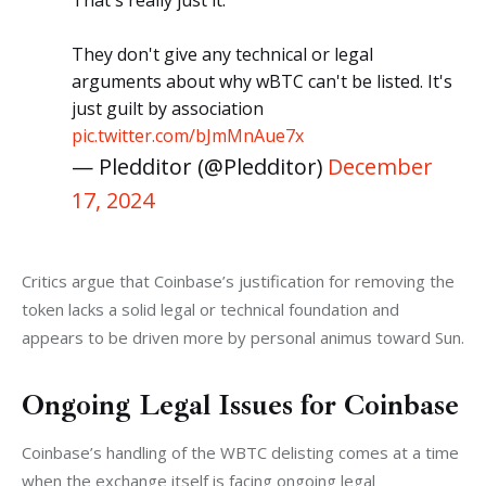
That's really just it.
They don't give any technical or legal
arguments about why wBTC can't be listed. It's
just guilt by association
pic.twitter.com/bJmMnAue7x
— Pledditor (@Pledditor)
December
17, 2024
Critics argue that Coinbase’s justification for removing the 
token lacks a solid legal or technical foundation and 
appears to be driven more by personal animus toward Sun.
Ongoing Legal Issues for Coinbase
Coinbase’s handling of the WBTC delisting comes at a time 
when the exchange itself is facing ongoing legal 