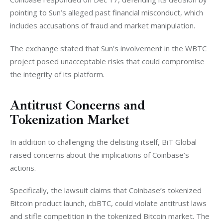
pointing to Sun’s alleged past financial misconduct, which 
includes accusations of fraud and market manipulation.
The exchange stated that Sun’s involvement in the WBTC 
project posed unacceptable risks that could compromise 
the integrity of its platform.
Antitrust Concerns and
Tokenization Market
In addition to challenging the delisting itself, BiT Global 
raised concerns about the implications of Coinbase’s 
actions.
Specifically, the lawsuit claims that Coinbase’s tokenized 
Bitcoin product launch, cbBTC, could violate antitrust laws 
and stifle competition in the tokenized Bitcoin market. The 