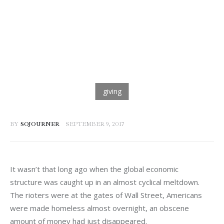
BY
SOJOURNER
SEPTEMBER 9, 2017
It wasn’t that long ago when the global economic 
structure was caught up in an almost cyclical meltdown. 
The rioters were at the gates of Wall Street, Americans 
were made homeless almost overnight, an obscene 
amount of money had just disappeared.