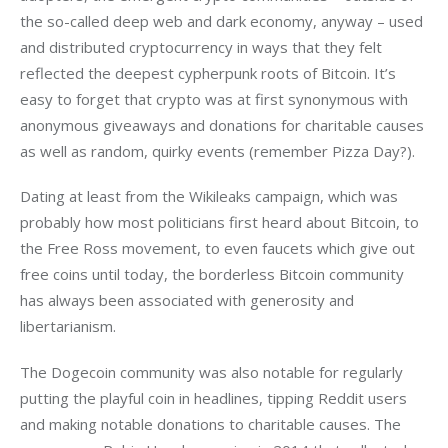
the so-called deep web and dark economy, anyway – used 
and distributed cryptocurrency in ways that they felt 
reflected the deepest cypherpunk roots of Bitcoin. It’s 
easy to forget that crypto was at first synonymous with 
anonymous giveaways and donations for charitable causes 
as well as random, quirky events (remember Pizza Day?).
Dating at least from the Wikileaks campaign, which was 
probably how most politicians first heard about Bitcoin, to 
the Free Ross movement, to even faucets which give out 
free coins until today, the borderless Bitcoin community 
has always been associated with generosity and 
libertarianism.
The Dogecoin community was also notable for regularly 
putting the playful coin in headlines, tipping Reddit users 
and making notable donations to charitable causes. The 