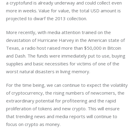
a cryptofund is already underway and could collect even 
more in weeks. Value for value, the total USD amount is 
projected to dwarf the 2013 collection.
More recently, with media attention trained on the 
devastation of Hurricane Harvey in the American state of 
Texas, a radio host raised more than $50,000 in Bitcoin 
and Dash. The funds were immediately put to use, buying 
supplies and basic necessities for victims of one of the 
worst natural disasters in living memory.
For the time being, we can continue to expect the volatility 
of cryptocurrency, the rising numbers of newcomers, the 
extraordinary potential for profiteering and the rapid 
proliferation of tokens and new crypto. This will ensure 
that trending news and media reports will continue to 
focus on crypto as money.