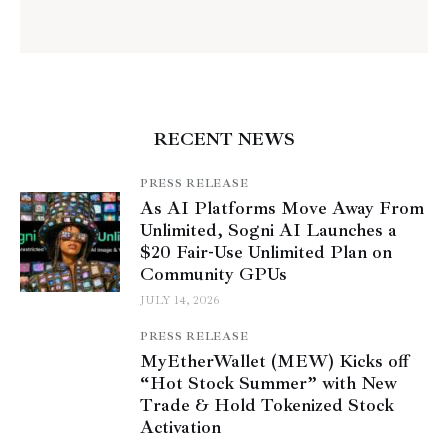
RECENT NEWS
PRESS RELEASE
As AI Platforms Move Away From
Unlimited, Sogni AI Launches a
$20 Fair-Use Unlimited Plan on
Community GPUs
JULY 14, 2026
PRESS RELEASE
MyEtherWallet (MEW) Kicks off
“Hot Stock Summer” with New
Trade & Hold Tokenized Stock
Activation