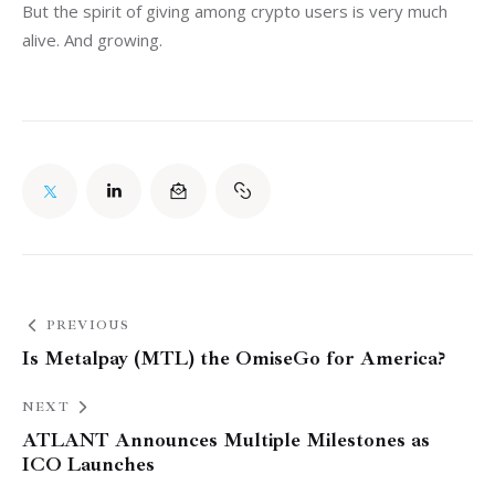
But the spirit of giving among crypto users is very much 
alive. And growing.
PREVIOUS
Is Metalpay (MTL) the OmiseGo for America?
NEXT
ATLANT Announces Multiple Milestones as
ICO Launches