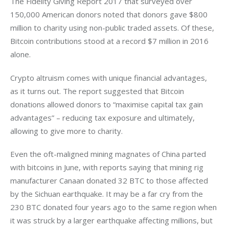
The Fidelity Giving Report 2017 that surveyed over 
150,000 American donors noted that donors gave $800 
million to charity using non-public traded assets. Of these, 
Bitcoin contributions stood at a record $7 million in 2016 
alone.
Crypto altruism comes with unique financial advantages, 
as it turns out. The report suggested that Bitcoin 
donations allowed donors to “maximise capital tax gain 
advantages” – reducing tax exposure and ultimately, 
allowing to give more to charity.
Even the oft-maligned mining magnates of China parted 
with bitcoins in June, with reports saying that mining rig 
manufacturer Canaan donated 32 BTC to those affected 
by the Sichuan earthquake. It may be a far cry from the 
230 BTC donated four years ago to the same region when 
it was struck by a larger earthquake affecting millions, but 