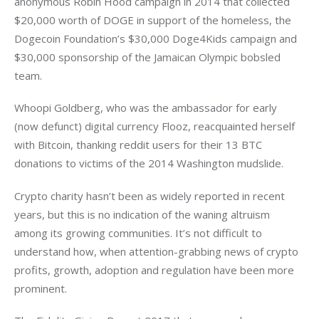
anonymous Robin Hood campaign in 2014 that collected 
$20,000 worth of DOGE in support of the homeless, the 
Dogecoin Foundation’s $30,000 Doge4Kids campaign and 
$30,000 sponsorship of the Jamaican Olympic bobsled 
team.
Whoopi Goldberg, who was the ambassador for early 
(now defunct) digital currency Flooz, reacquainted herself 
with Bitcoin, thanking reddit users for their 13 BTC 
donations to victims of the 2014 Washington mudslide.
Crypto charity hasn’t been as widely reported in recent 
years, but this is no indication of the waning altruism 
among its growing communities. It’s not difficult to 
understand how, when attention-grabbing news of crypto 
profits, growth, adoption and regulation have been more 
prominent.