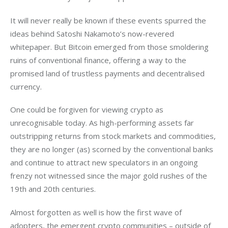
It will never really be known if these events spurred the 
ideas behind Satoshi Nakamoto’s now-revered 
whitepaper. But Bitcoin emerged from those smoldering 
ruins of conventional finance, offering a way to the 
promised land of trustless payments and decentralised 
currency.
One could be forgiven for viewing crypto as 
unrecognisable today. As high-performing assets far 
outstripping returns from stock markets and commodities, 
they are no longer (as) scorned by the conventional banks 
and continue to attract new speculators in an ongoing 
frenzy not witnessed since the major gold rushes of the 
19th and 20th centuries.
Almost forgotten as well is how the first wave of 
adopters, the emergent crypto communities – outside of 