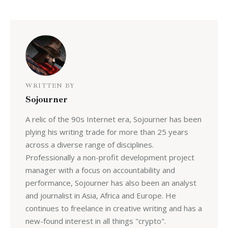
WRITTEN BY
Sojourner
A relic of the 90s Internet era, Sojourner has been
plying his writing trade for more than 25 years
across a diverse range of disciplines.
Professionally a non-profit development project
manager with a focus on accountability and
performance, Sojourner has also been an analyst
and journalist in Asia, Africa and Europe. He
continues to freelance in creative writing and has a
new-found interest in all things "crypto".