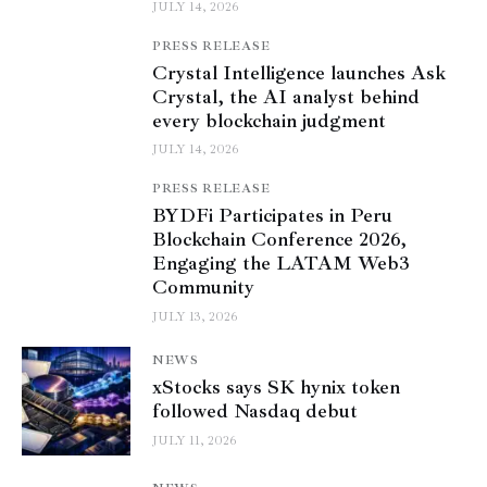
JULY 14, 2026
PRESS RELEASE
Crystal Intelligence launches Ask
Crystal, the AI analyst behind
every blockchain judgment
JULY 14, 2026
PRESS RELEASE
BYDFi Participates in Peru
Blockchain Conference 2026,
Engaging the LATAM Web3
Community
JULY 13, 2026
NEWS
xStocks says SK hynix token
followed Nasdaq debut
JULY 11, 2026