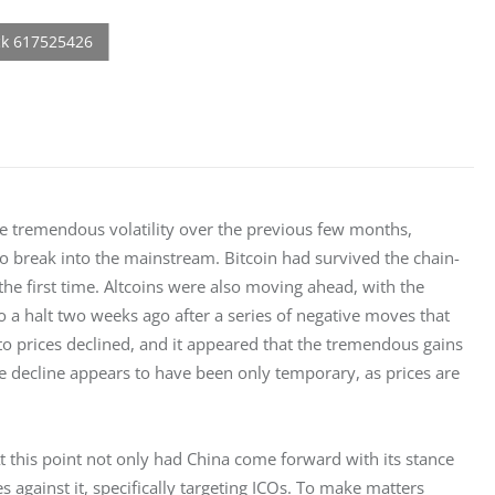
e tremendous volatility over the previous few months, 
 break into the mainstream. Bitcoin had survived the chain-
 the first time. Altcoins were also moving ahead, with the 
 a halt two weeks ago after a series of negative moves that 
o prices declined, and it appeared that the tremendous gains 
 decline appears to have been only temporary, as prices are 
 this point not only had China come forward with its stance 
against it, specifically targeting ICOs. To make matters 