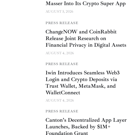
Masser Into Its Crypto Super App
AUGUST 5, 2026
PRESS RELEASE
ChangeNOW and CoinRabbit
Release Joint Research on
Financial Privacy in Digital Assets
AUGUST 4, 2026
PRESS RELEASE
1win Introduces Seamless Web3
Login and Crypto Deposits via
Trust Wallet, MetaMask, and
WalletConnect
AUGUST 4, 2026
PRESS RELEASE
Canton’s Decentralized App Layer
Launches, Backed by $1M+
Foundation Grant