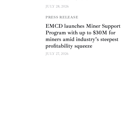
JULY 28, 2026
PRESS RELEASE
EMCD launches Miner Support
Program with up to $30M for
miners amid industry’s steepest
profitability squeeze
JULY 27, 2026