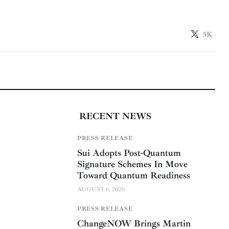
5K
RECENT NEWS
PRESS RELEASE
Sui Adopts Post-Quantum
Signature Schemes In Move
Toward Quantum Readiness
AUGUST 6, 2026
PRESS RELEASE
ChangeNOW Brings Martin