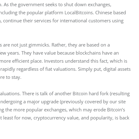
to. As the government seeks to shut down exchanges, 
including the popular platform LocalBitcoins. Chinese based 
continue their services for international customers using 
 are not just gimmicks. Rather, they are based on a 
few years. They have value because blockchains have an 
ore efficient place. Investors understand this fact, which is 
pidly regardless of fiat valuations. Simply put, digital assets 
re to stay.
ations. There is talk of another Bitcoin hard fork (resulting 
undergoing a major upgrade (previously covered by our site 
mong the more popular exchanges, which may erode Bitcoin’s 
t least for now, cryptocurrency value, and popularity, is back 