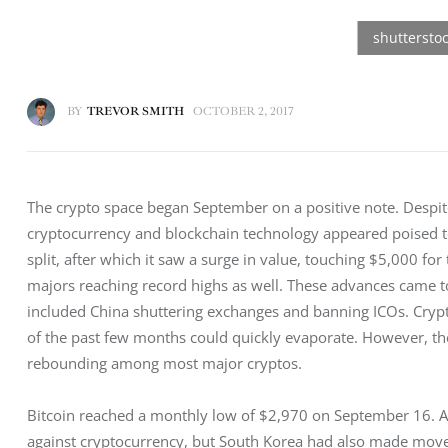
BY
TREVOR SMITH
OCTOBER 2, 2017
The crypto space began September on a positive note. Despit
cryptocurrency and blockchain technology appeared poised to
split, after which it saw a surge in value, touching $5,000 for
majors reaching record highs as well. These advances came to
included China shuttering exchanges and banning ICOs. Crypt
of the past few months could quickly evaporate. However, the
rebounding among most major cryptos.
Bitcoin reached a monthly low of $2,970 on September 16. At
against cryptocurrency, but South Korea had also made moves 