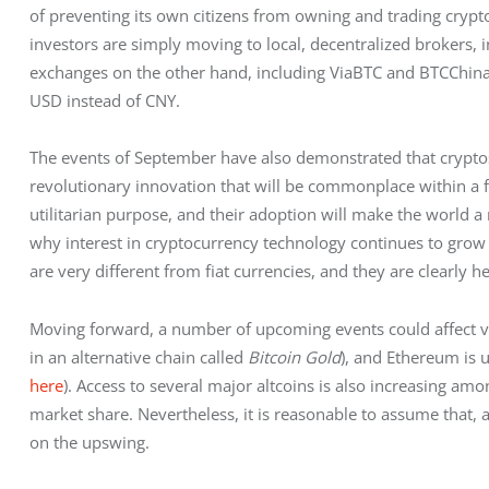
of preventing its own citizens from owning and trading cryp
investors are simply moving to local, decentralized brokers, 
exchanges on the other hand, including ViaBTC and BTCChina, 
USD instead of CNY.
The events of September have also demonstrated that cryptos
revolutionary innovation that will be commonplace within a 
utilitarian purpose, and their adoption will make the world a m
why interest in cryptocurrency technology continues to grow ra
are very different from fiat currencies, and they are clearly he
Moving forward, a number of upcoming events could affect valu
in an alternative chain called 
Bitcoin Gold
), and Ethereum is 
here
). Access to several major altcoins is also increasing a
market share. Nevertheless, it is reasonable to assume that, a
on the upswing.