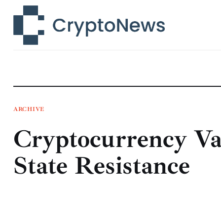
News
Technology
Markets
Learn
Press Release
ARCHIVE
Cryptocurrency Va
Contact
State Resistance