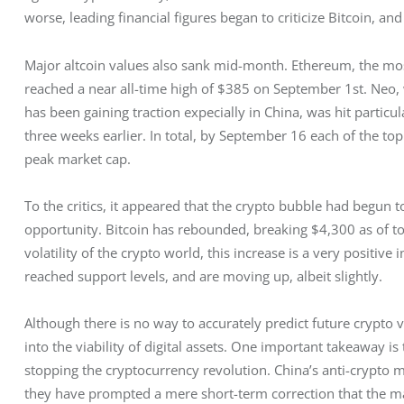
worse, leading financial figures began to criticize Bitcoin, and
Major altcoin values also sank mid-month. Ethereum, the most
reached a near all-time high of $385 on September 1st. Neo, 
has been gaining traction expecially in China, was hit partic
three weeks earlier. In total, by September 16 each of the top
peak market cap.
To the critics, it appeared that the crypto bubble had begun t
opportunity. Bitcoin has rebounded, breaking $4,300 as of toda
volatility of the crypto world, this increase is a very positiv
reached support levels, and are moving up, albeit slightly.
Although there is no way to accurately predict future crypto
into the viability of digital assets. One important takeaway is 
stopping the cryptocurrency revolution. China’s anti-crypto
they have prompted a mere short-term correction that the mark