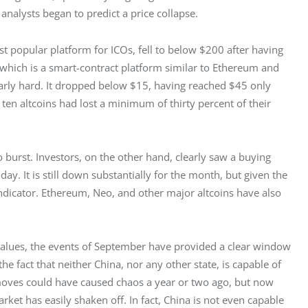
 analysts began to predict a price collapse. 
 popular platform for ICOs, fell to below $200 after having 
which is a smart-contract platform similar to Ethereum and 
ularly hard. It dropped below $15, having reached $45 only 
 ten altcoins had lost a minimum of thirty percent of their 
o burst. Investors, on the other hand, clearly saw a buying 
y. It is still down substantially for the month, but given the 
e indicator. Ethereum, Neo, and other major altcoins have also 
 values, the events of September have provided a clear window 
the fact that neither China, nor any other state, is capable of 
 moves could have caused chaos a year or two ago, but now 
et has easily shaken off. In fact, China is not even capable 