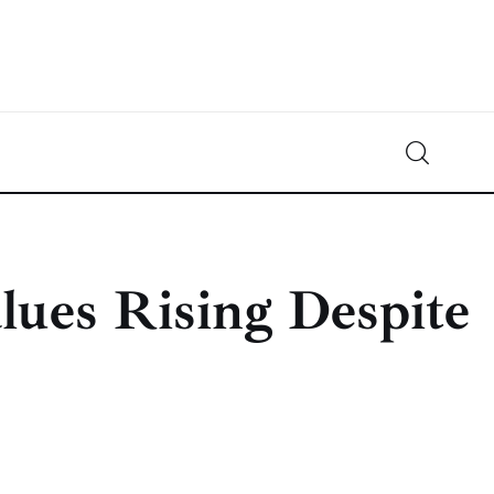
Crypto-News.net
News from the world of cryptocurrencies
lues Rising Despite