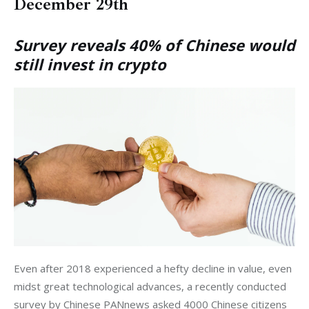
December 29th
Survey reveals 40% of Chinese would
still invest in crypto
Even after 2018 experienced a hefty decline in value, even 
midst great technological advances, a recently conducted 
survey by Chinese PANnews asked 4000 Chinese citizens 