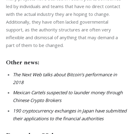
led by individuals and teams that have no direct contact 
with the actual industry they are hoping to change. 
Additionally, they have often lacked governmental 
support, as the authority structures are often very 
inflexible and dismissal of anything that may demand a 
part of them to be changed.
Other news:
The Next Web talks about Bitcoin’s performance in
2018
Mexican Cartels suspected to launder money through
Chinese Crypto Brokers
190 cryptocurrency exchanges in Japan have submitted
their applications to the financial authorities