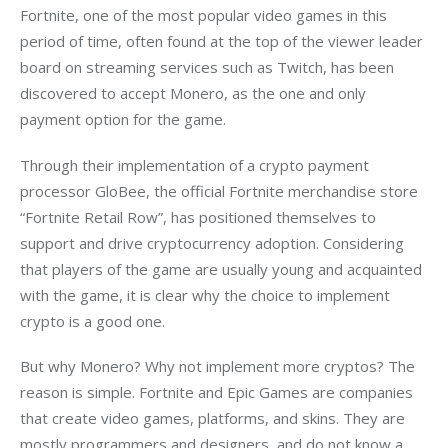
Fortnite, one of the most popular video games in this 
period of time, often found at the top of the viewer leader 
board on streaming services such as Twitch, has been 
discovered to accept Monero, as the one and only 
payment option for the game. 
Through their implementation of a crypto payment 
processor GloBee, the official Fortnite merchandise store 
“Fortnite Retail Row”, has positioned themselves to 
support and drive cryptocurrency adoption. Considering 
that players of the game are usually young and acquainted 
with the game, it is clear why the choice to implement 
crypto is a good one.
But why Monero? Why not implement more cryptos? The 
reason is simple. Fortnite and Epic Games are companies 
that create video games, platforms, and skins. They are 
mostly programmers and designers, and do not know a 