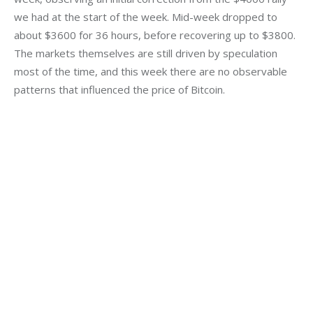
we had at the start of the week. Mid-week dropped to 
about $3600 for 36 hours, before recovering up to $3800. 
The markets themselves are still driven by speculation 
most of the time, and this week there are no observable 
patterns that influenced the price of Bitcoin.