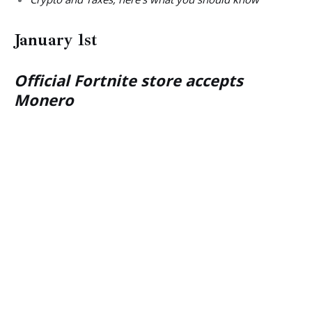
January 1st
Official Fortnite store accepts
Monero