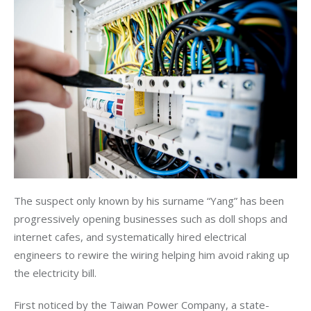
The suspect only known by his surname “Yang” has been 
progressively opening businesses such as doll shops and 
internet cafes, and systematically hired electrical 
engineers to rewire the wiring helping him avoid raking up 
the electricity bill.
First noticed by the Taiwan Power Company, a state-