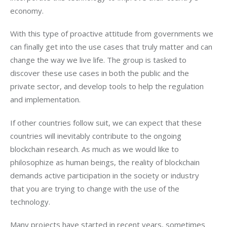
economy.
With this type of proactive attitude from governments we 
can finally get into the use cases that truly matter and can 
change the way we live life. The group is tasked to 
discover these use cases in both the public and the 
private sector, and develop tools to help the regulation 
and implementation.
If other countries follow suit, we can expect that these 
countries will inevitably contribute to the ongoing 
blockchain research. As much as we would like to 
philosophize as human beings, the reality of blockchain 
demands active participation in the society or industry 
that you are trying to change with the use of the 
technology.
Many projects have started in recent years, sometimes 