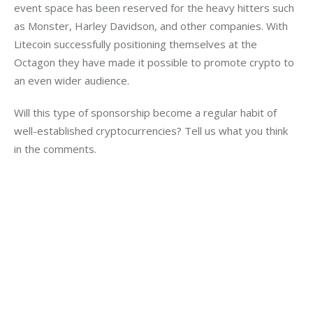
event space has been reserved for the heavy hitters such 
as Monster, Harley Davidson, and other companies. With 
Litecoin successfully positioning themselves at the 
Octagon they have made it possible to promote crypto to 
an even wider audience.
Will this type of sponsorship become a regular habit of 
well-established cryptocurrencies? Tell us what you think 
in the comments.