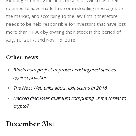
Exchange Commission. In plain speak, Nvidia has been 
deemed to have made false or misleading messages to 
the market, and according to the law firm it therefore 
needs to be held responsible for investors that have lost 
more than $100k by owning their stock in the period of 
Aug. 10, 2017, and Nov. 15, 2018.
Other news:
Blockchain project to protect endangered species
against poachers
The Next Web talks about exit scams in 2018
Hacked discusses quantum computing. Is it a threat to
crypto?
December 31st