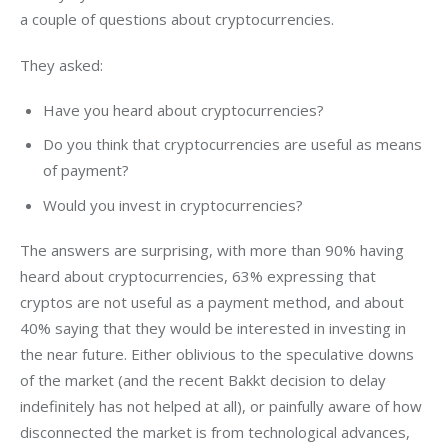
a couple of questions about cryptocurrencies.
They asked:
Have you heard about cryptocurrencies?
Do you think that cryptocurrencies are useful as means
of payment?
Would you invest in cryptocurrencies?
The answers are surprising, with more than 90% having 
heard about cryptocurrencies, 63% expressing that 
cryptos are not useful as a payment method, and about 
40% saying that they would be interested in investing in 
the near future. Either oblivious to the speculative downs 
of the market (and the recent Bakkt decision to delay 
indefinitely has not helped at all), or painfully aware of how 
disconnected the market is from technological advances, 