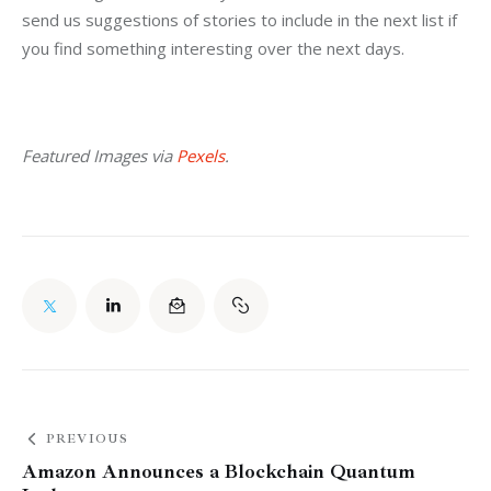
send us suggestions of stories to include in the next list if 
you find something interesting over the next days.
Featured Images via 
Pexels
.
PREVIOUS
Amazon Announces a Blockchain Quantum