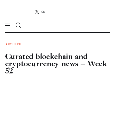
5K
Crypto-News.net
News from the world of cryptocurrencies
News
ARCHIVE
Curated blockchain and
Technology
cryptocurrency news – Week
Markets
52
Learn
Press Release
Contact