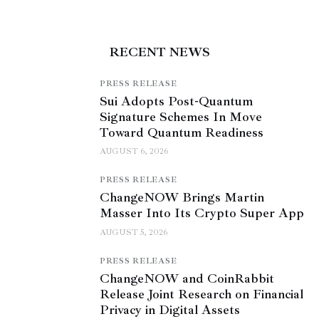
RECENT NEWS
PRESS RELEASE
Sui Adopts Post-Quantum
Signature Schemes In Move
Toward Quantum Readiness
AUGUST 6, 2026
PRESS RELEASE
ChangeNOW Brings Martin
Masser Into Its Crypto Super App
AUGUST 5, 2026
PRESS RELEASE
ChangeNOW and CoinRabbit
Release Joint Research on Financial
Privacy in Digital Assets