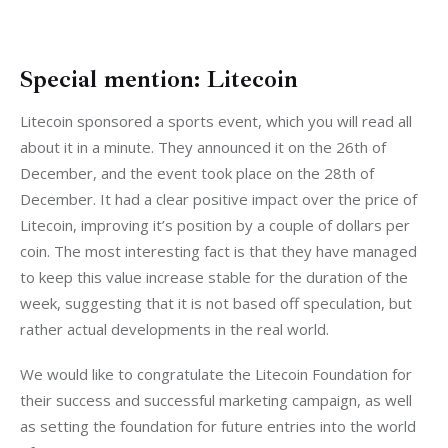
Special mention: Litecoin
Litecoin sponsored a sports event, which you will read all 
about it in a minute. They announced it on the 26th of 
December, and the event took place on the 28th of 
December. It had a clear positive impact over the price of 
Litecoin, improving it’s position by a couple of dollars per 
coin. The most interesting fact is that they have managed 
to keep this value increase stable for the duration of the 
week, suggesting that it is not based off speculation, but 
rather actual developments in the real world.
We would like to congratulate the Litecoin Foundation for 
their success and successful marketing campaign, as well 
as setting the foundation for future entries into the world 