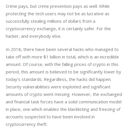
Crime pays, but crime prevention pays as well. While 
protecting the tech users may not be as lucrative as 
successfully stealing millions of dollars from a 
cryptocurrency exchange, it is certainly safer. For the 
hacker, and everybody else.
In 2018, there have been several hacks who managed to 
take off with more $1 billion in total, which is an incredible 
amount. Of course, with the falling prices of crypto in this 
period, this amount is believed to be significantly lower by 
today’s standards. Regardless, the hacks did happen. 
Security vulnerabilities were exploited and significant 
amounts of crypto went missing. However, the exchanged 
and financial task forces have a solid communication model 
in place, one which enables the blacklisting and freezing of 
accounts suspected to have been involved in 
cryptocurrency theft.