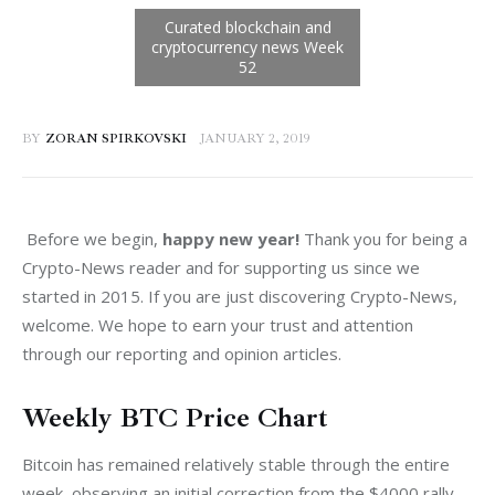
BY
ZORAN SPIRKOVSKI
JANUARY 2, 2019
 Before we begin, 
happy new year! 
Thank you for being a 
Crypto-News reader and for supporting us since we 
started in 2015. If you are just discovering Crypto-News, 
welcome. We hope to earn your trust and attention 
through our reporting and opinion articles.
Weekly BTC Price Chart
Bitcoin has remained relatively stable through the entire 
week, observing an initial correction from the $4000 rally 