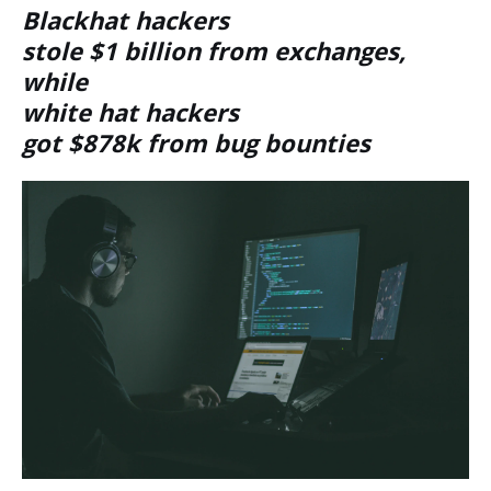
Blackhat hackers
stole $1 billion from exchanges,
while
white hat hackers
got $878k from bug bounties