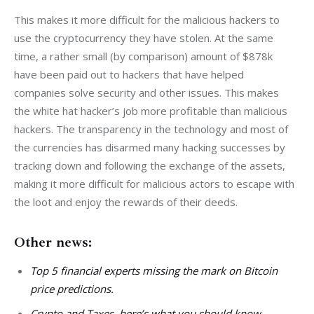
This makes it more difficult for the malicious hackers to 
use the cryptocurrency they have stolen. At the same 
time, a rather small (by comparison) amount of $878k 
have been paid out to hackers that have helped 
companies solve security and other issues. This makes 
the white hat hacker’s job more profitable than malicious 
hackers. The transparency in the technology and most of 
the currencies has disarmed many hacking successes by 
tracking down and following the exchange of the assets, 
making it more difficult for malicious actors to escape with 
the loot and enjoy the rewards of their deeds.
Other news:
Top 5 financial experts missing the mark on Bitcoin
price predictions.
Crypto and Taxes, here’s what you should know