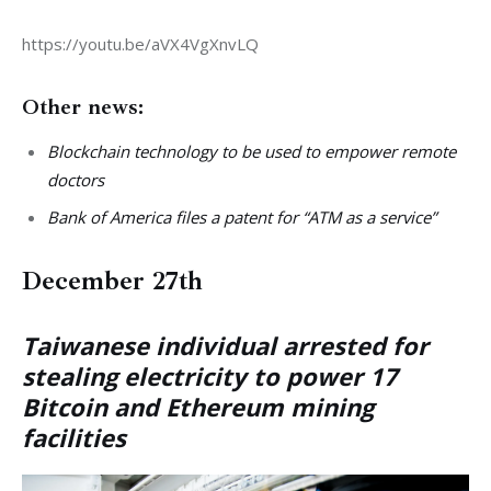
https://youtu.be/aVX4VgXnvLQ
Other news:
Blockchain technology to be used to empower remote
doctors
Bank of America files a patent for “ATM as a service”
December 27th
Taiwanese individual arrested for
stealing electricity to power 17
Bitcoin and Ethereum mining
facilities