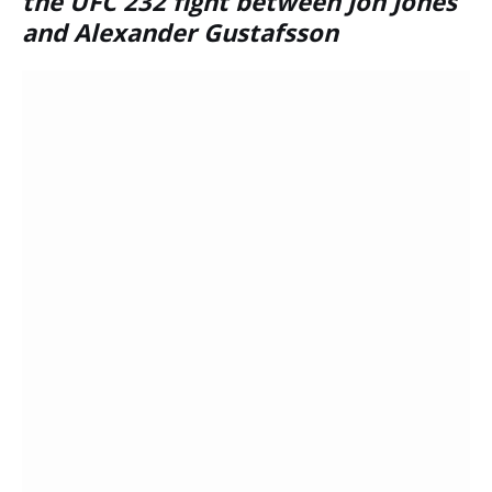
the UFC 232 fight between Jon Jones
and Alexander Gustafsson