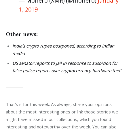
— Monero (XMR) (@monero)
January
1, 2019
Other news:
India’s crypto rupee postponed, according to Indian
media
US senator reports to jail in response to suspicion for
false police reports over cryptocurrency hardware theft
That’s it for this week. As always, share your opinions 
about the most interesting ones or link those stories we 
might have missed in our collections, which you found 
interesting and noteworthy over the week. You can also 