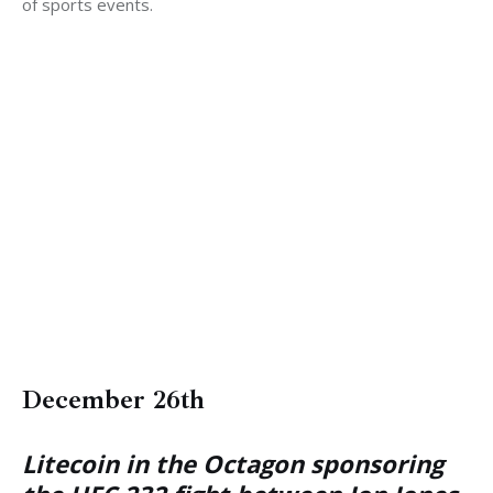
of sports events.
December 26th
Litecoin in the Octagon sponsoring