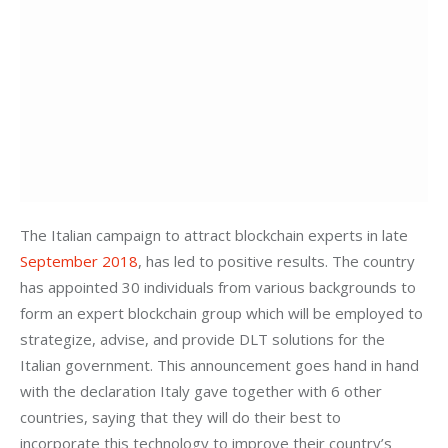
The Italian campaign to attract blockchain experts in late 
September 2018
, has led to positive results. The country 
has appointed 30 individuals from various backgrounds to 
form an expert blockchain group which will be employed to 
strategize, advise, and provide DLT solutions for the 
Italian government. This announcement goes hand in hand 
with the declaration Italy gave together with 6 other 
countries, saying that they will do their best to 
incorporate this technology to improve their country’s 