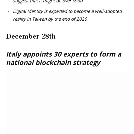
suggest that it might be over soon
Digital Identity is expected to become a well-adopted
reality in Taiwan by the end of 2020
December 28th
Italy appoints 30 experts to form a
national blockchain strategy