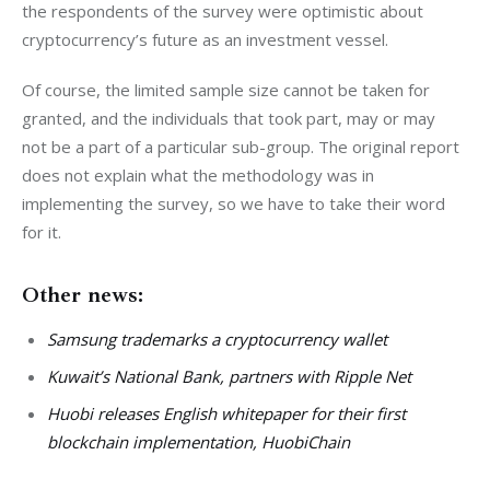
the respondents of the survey were optimistic about 
cryptocurrency’s future as an investment vessel.
Of course, the limited sample size cannot be taken for 
granted, and the individuals that took part, may or may 
not be a part of a particular sub-group. The original report 
does not explain what the methodology was in 
implementing the survey, so we have to take their word 
for it.
Other news:
Samsung trademarks a cryptocurrency wallet
Kuwait’s National Bank, partners with Ripple Net
Huobi releases English whitepaper for their first
blockchain implementation, HuobiChain