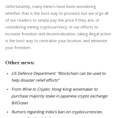
Unfortunately, many miners have been wondering 
whether that is the best way to proceed, but we urge all 
of our readers to simply pay the price if they are, or 
considering mining cryptocurrency. In our efforts to 
increase freedom and decentralization, taking illegal action 
is the best way to centralize your location, and eliminate 
your freedom.
Other news:
US Defence Department: “Blockchain can be used to
help disaster relief efforts”
From Wine to Crypto: Hong Kong winemaker to
purchase majority stake in Japanese crypto exchange
BitOcean
Rumors regarding India’s ban on cryptocurrencies