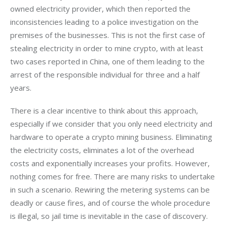
owned electricity provider, which then reported the 
inconsistencies leading to a police investigation on the 
premises of the businesses. This is not the first case of 
stealing electricity in order to mine crypto, with at least 
two cases reported in China, one of them leading to the 
arrest of the responsible individual for three and a half 
years.
There is a clear incentive to think about this approach, 
especially if we consider that you only need electricity and 
hardware to operate a crypto mining business. Eliminating 
the electricity costs, eliminates a lot of the overhead 
costs and exponentially increases your profits. However, 
nothing comes for free. There are many risks to undertake 
in such a scenario. Rewiring the metering systems can be 
deadly or cause fires, and of course the whole procedure 
is illegal, so jail time is inevitable in the case of discovery.