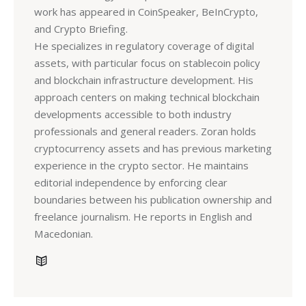
work has appeared in CoinSpeaker, BeInCrypto,
and Crypto Briefing.
He specializes in regulatory coverage of digital
assets, with particular focus on stablecoin policy
and blockchain infrastructure development. His
approach centers on making technical blockchain
developments accessible to both industry
professionals and general readers. Zoran holds
cryptocurrency assets and has previous marketing
experience in the crypto sector. He maintains
editorial independence by enforcing clear
boundaries between his publication ownership and
freelance journalism. He reports in English and
Macedonian.