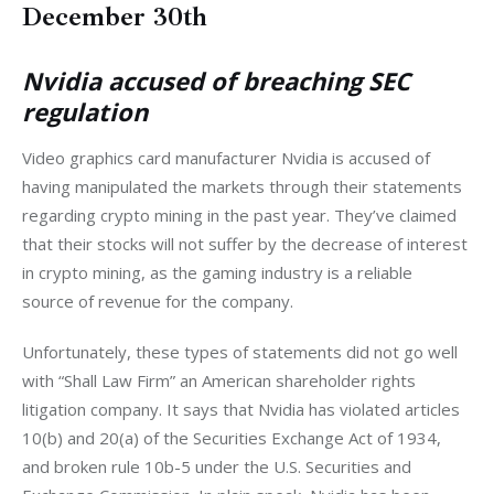
December 30th
Nvidia accused of breaching SEC
regulation
Video graphics card manufacturer Nvidia is accused of 
having manipulated the markets through their statements 
regarding crypto mining in the past year. They’ve claimed 
that their stocks will not suffer by the decrease of interest 
in crypto mining, as the gaming industry is a reliable 
source of revenue for the company. 
Unfortunately, these types of statements did not go well 
with “Shall Law Firm” an American shareholder rights 
litigation company. It says that Nvidia has violated articles 
10(b) and 20(a) of the Securities Exchange Act of 1934, 
and broken rule 10b-5 under the U.S. Securities and 