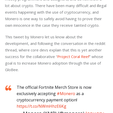
lot about crypto. There have been many difficult and illegal 
events happening with the use of cryptocurrency, and 
Monero is one way to safely avoid having to prove their 
own innocence in the case they receive tainted crypto.
This tweet by Monero let us know about the 
development, and following the conversation in the reddit 
thread, where core devs explain that this is yet another 
success for the collaborative “
Project Coral Reef
” whose 
goal is to increase Monero adoption through the use of 
GloBee.
The official Fortnite Merch Store is now
exclusively accepting
#Monero
as a
cryptocurrency payment option!
https://t.co/NWmHhzE6Kg