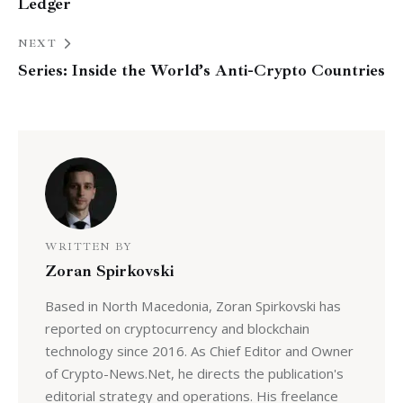
Ledger
NEXT
Series: Inside the World’s Anti-Crypto Countries
WRITTEN BY
Zoran Spirkovski
Based in North Macedonia, Zoran Spirkovski has
reported on cryptocurrency and blockchain
technology since 2016. As Chief Editor and Owner
of Crypto-News.Net, he directs the publication's
editorial strategy and operations. His freelance