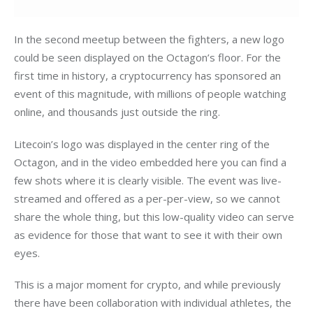
In the second meetup between the fighters, a new logo 
could be seen displayed on the Octagon’s floor. For the 
first time in history, a cryptocurrency has sponsored an 
event of this magnitude, with millions of people watching 
online, and thousands just outside the ring.
Litecoin’s logo was displayed in the center ring of the 
Octagon, and in the video embedded here you can find a 
few shots where it is clearly visible. The event was live-
streamed and offered as a per-per-view, so we cannot 
share the whole thing, but this low-quality video can serve 
as evidence for those that want to see it with their own 
eyes.
This is a major moment for crypto, and while previously 
there have been collaboration with individual athletes, the 