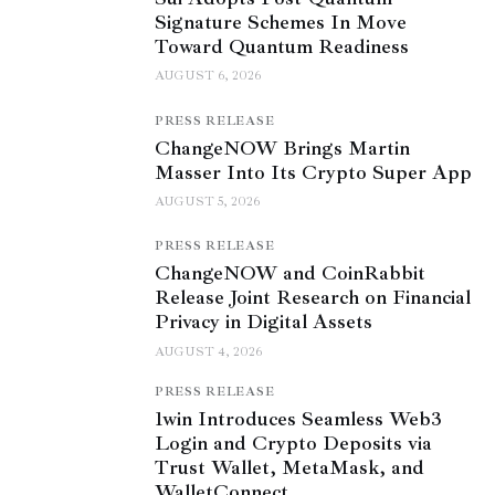
Signature Schemes In Move
Toward Quantum Readiness
AUGUST 6, 2026
PRESS RELEASE
ChangeNOW Brings Martin
Masser Into Its Crypto Super App
AUGUST 5, 2026
PRESS RELEASE
ChangeNOW and CoinRabbit
Release Joint Research on Financial
Privacy in Digital Assets
AUGUST 4, 2026
PRESS RELEASE
1win Introduces Seamless Web3
Login and Crypto Deposits via
Trust Wallet, MetaMask, and
WalletConnect