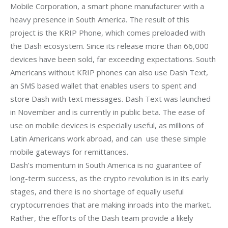
Mobile Corporation, a smart phone manufacturer with a 
heavy presence in South America. The result of this 
project is the KRIP Phone, which comes preloaded with 
the Dash ecosystem. Since its release more than 66,000 
devices have been sold, far exceeding expectations. South 
Americans without KRIP phones can also use Dash Text, 
an SMS based wallet that enables users to spent and 
store Dash with text messages. Dash Text was launched 
in November and is currently in public beta. The ease of 
use on mobile devices is especially useful, as millions of 
Latin Americans work abroad, and can  use these simple 
mobile gateways for remittances. 
Dash’s momentum in South America is no guarantee of 
long-term success, as the crypto revolution is in its early 
stages, and there is no shortage of equally useful 
cryptocurrencies that are making inroads into the market. 
Rather, the efforts of the Dash team provide a likely 