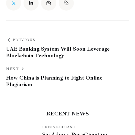
PREVIOUS
UAE Banking System Will Soon Leverage
Blockchain Technology
NEXT
How China is Planning to Fight Online
Plagiarism
RECENT NEWS
PRESS RELEASE
Sui Adopts Post-Quantum