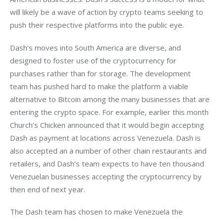
will likely be a wave of action by crypto teams seeking to 
push their respective platforms into the public eye.
Dash’s moves into South America are diverse, and 
designed to foster use of the cryptocurrency for 
purchases rather than for storage. The development 
team has pushed hard to make the platform a viable 
alternative to Bitcoin among the many businesses that are 
entering the crypto space. For example, earlier this month 
Church’s Chicken announced that it would begin accepting 
Dash as payment at locations across Venezuela. Dash is 
also accepted an a number of other chain restaurants and 
retailers, and Dash’s team expects to have ten thousand 
Venezuelan businesses accepting the cryptocurrency by 
then end of next year. 
The Dash team has chosen to make Venezuela the 