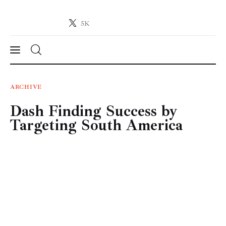
5K
Crypto-News.net
News from the world of cryptocurrencies
News
ARCHIVE
Dash Finding Success by
Technology
Targeting South America
Markets
Learn
Press Release
Contact