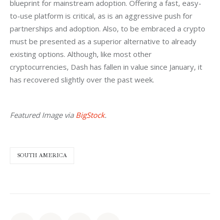
blueprint for mainstream adoption. Offering a fast, easy-
to-use platform is critical, as is an aggressive push for 
partnerships and adoption. Also, to be embraced a crypto 
must be presented as a superior alternative to already 
existing options. Although, like most other 
cryptocurrencies, Dash has fallen in value since January, it 
has recovered slightly over the past week.
Featured Image via 
BigStock
.
SOUTH AMERICA