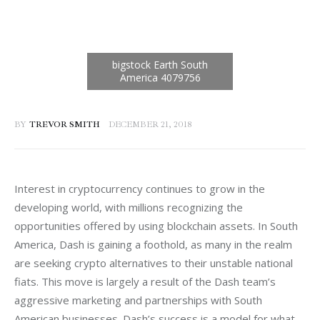
BY
TREVOR SMITH
DECEMBER 21, 2018
Interest in cryptocurrency continues to grow in the 
developing world, with millions recognizing the 
opportunities offered by using blockchain assets. In South 
America, Dash is gaining a foothold, as many in the realm 
are seeking crypto alternatives to their unstable national 
fiats. This move is largely a result of the Dash team’s 
aggressive marketing and partnerships with South 
American businesses. Dash’s success is a model for what 