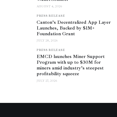
AUGUST 4, 2026
PRESS RELEASE
Canton’s Decentralized App Layer
Launches, Backed by $1M+
Foundation Grant
JULY 28, 2026
PRESS RELEASE
EMCD launches Miner Support
Program with up to $30M for
miners amid industry’s steepest
profitability squeeze
JULY 27, 2026