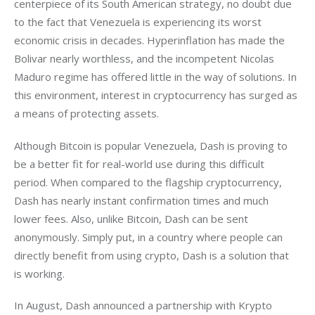
centerpiece of its South American strategy, no doubt due 
to the fact that Venezuela is experiencing its worst 
economic crisis in decades. Hyperinflation has made the 
Bolivar nearly worthless, and the incompetent Nicolas 
Maduro regime has offered little in the way of solutions. In 
this environment, interest in cryptocurrency has surged as 
a means of protecting assets. 
Although Bitcoin is popular Venezuela, Dash is proving to 
be a better fit for real-world use during this difficult 
period. When compared to the flagship cryptocurrency, 
Dash has nearly instant confirmation times and much 
lower fees. Also, unlike Bitcoin, Dash can be sent 
anonymously. Simply put, in a country where people can 
directly benefit from using crypto, Dash is a solution that 
is working.
In August, Dash announced a partnership with Krypto 