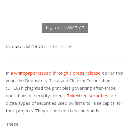
BY
GRACE MUTHONI
JUNE 18, 2019
In 
a whitepaper issued through a press release
 earlier this 
year, the Depository Trust and Clearing Corporation 
(DTCC) highlighted the principles governing after-trade 
operations of security tokens. 
Tokenized securities
 are 
digital types of securities used by firms to raise capital for 
their projects. They include equities and bonds. 
These
