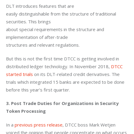
DLT introduces features that are

easily distinguishable from the structure of traditional 
securities. This brings

about special requirements in the structure and 
implementation of after-trade

structures and relevant regulations.
But this is not the first time DTCC is getting involved in 
distributed ledger technology. In November 2018, 
DTCC 
started trials
 on its DLT-related credit derivatives. The 
trials which integrated 15 banks are expected to be done 
before this year’s first quarter.
3. Post Trade Duties for Organizations in Security 
Token Processing 
In a 
previous press release
, DTCC boss Mark Wetjen 
voiced the opinion that people concentrate on what occurs 