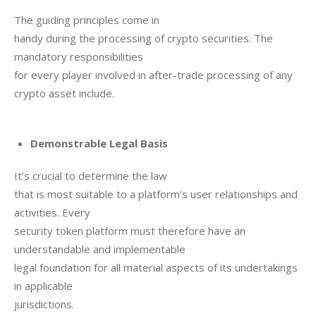
The guiding principles come in

handy during the processing of crypto securities. The 
mandatory responsibilities

for every player involved in after-trade processing of any 
crypto asset include.

Demonstrable Legal Basis
It’s crucial to determine the law

that is most suitable to a platform’s user relationships and 
activities. Every

security token platform must therefore have an 
understandable and implementable

legal foundation for all material aspects of its undertakings 
in applicable

jurisdictions.