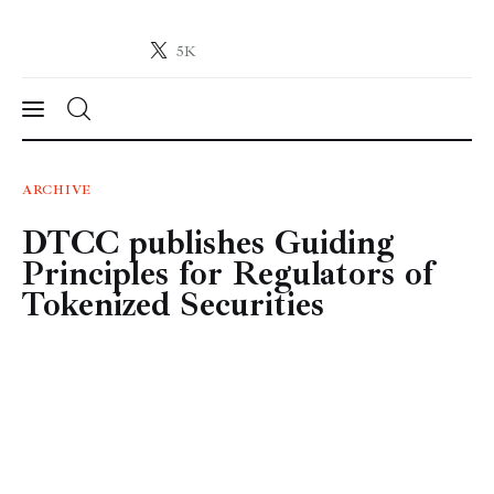
5K
Crypto-News.net
News from the world of cryptocurrencies
News
ARCHIVE
DTCC publishes Guiding
Technology
Principles for Regulators of
Markets
Tokenized Securities
Learn
Press Release
Contact