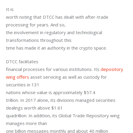
It is

worth noting that DTCC has dealt with after-trade 
processing for years. And so,

the involvement in regulatory and technological 
transformations throughout this

time has made it an authority in the crypto space.
DTCC facilitates

financial processes for various institutions. Its 
depository 
wing offers
 asset servicing as well as custody for 
securities in 131

nations whose value is approximately $57.4

trillion. In 2017 alone, its divisions managed securities 
dealings worth above $1.61

quadrillion. In addition, its Global Trade Repository wing 
manages more than

one billion messages monthly and about 40 million
