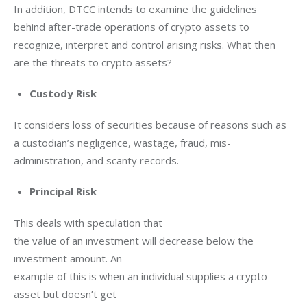
In addition, DTCC intends to examine the guidelines 
behind after-trade operations of crypto assets to 
recognize, interpret and control arising risks. What then 
are the threats to crypto assets?
Custody Risk
It considers loss of securities because of reasons such as 
a custodian’s negligence, wastage, fraud, mis-
administration, and scanty records. 
Principal Risk
This deals with speculation that

the value of an investment will decrease below the 
investment amount. An

example of this is when an individual supplies a crypto 
asset but doesn’t get
