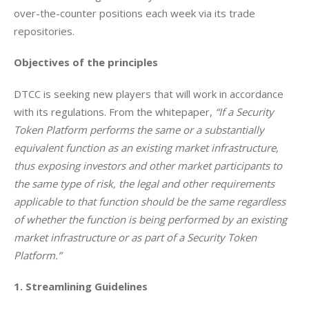
over-the-counter positions each week via its trade 
repositories. 
Objectives of the principles
DTCC is seeking new players that will work in accordance 
with its regulations. From the whitepaper, 
“If a Security 
Token Platform performs the same or a substantially 
equivalent function as an existing market infrastructure, 
thus exposing investors and other market participants to 
the same type of risk, the legal and other requirements 
applicable to that function should be the same regardless 
of whether the function is being performed by an existing 
market infrastructure or as part of a Security Token 
Platform.”
1. Streamlining Guidelines