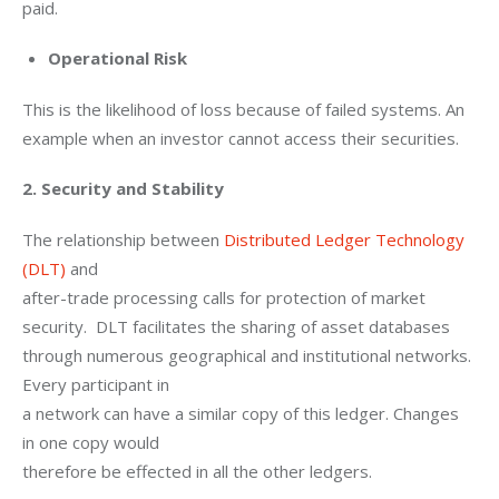
paid.
Operational Risk
This is the likelihood of loss because of failed systems. An 
example when an investor cannot access their securities.
2. Security and Stability
The relationship between 
Distributed Ledger Technology 
(DLT)
 and

after-trade processing calls for protection of market 
security.  DLT facilitates the sharing of asset databases

through numerous geographical and institutional networks. 
Every participant in

a network can have a similar copy of this ledger. Changes 
in one copy would

therefore be effected in all the other ledgers. 