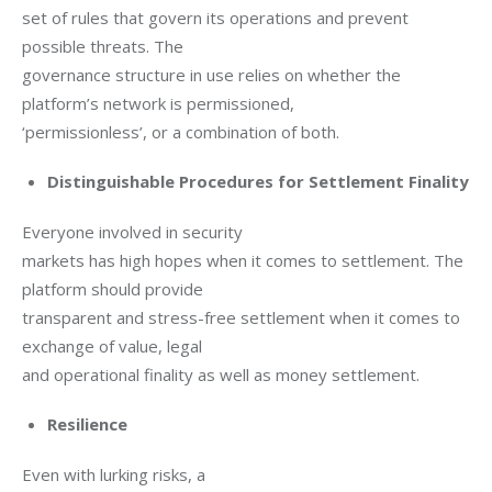
set of rules that govern its operations and prevent 
possible threats. The

governance structure in use relies on whether the 
platform’s network is permissioned,

‘permissionless’, or a combination of both.
Distinguishable Procedures for Settlement Finality
Everyone involved in security

markets has high hopes when it comes to settlement. The 
platform should provide

transparent and stress-free settlement when it comes to 
exchange of value, legal

and operational finality as well as money settlement.
Resilience
Even with lurking risks, a
