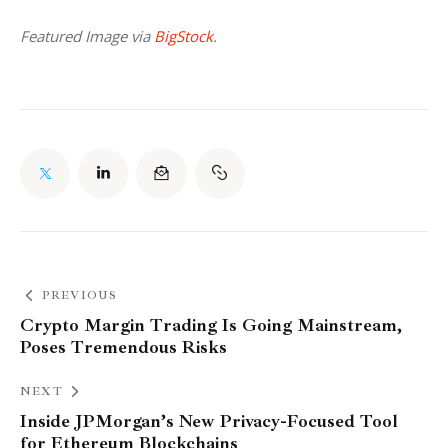
Featured Image via 
BigStock
. 
PREVIOUS
Crypto Margin Trading Is Going Mainstream,
Poses Tremendous Risks
NEXT
Inside JPMorgan’s New Privacy-Focused Tool
for Ethereum Blockchains