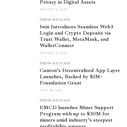
Privacy in Digital Assets
AUGUST 4, 2026
PRESS RELEASE
1win Introduces Seamless Web3
Login and Crypto Deposits via
Trust Wallet, MetaMask, and
WalletConnect
AUGUST 4, 2026
PRESS RELEASE
Canton’s Decentralized App Layer
Launches, Backed by $1M+
Foundation Grant
JULY 28, 2026
PRESS RELEASE
EMCD launches Miner Support
Program with up to $30M for
miners amid industry’s steepest
profitability squeeze