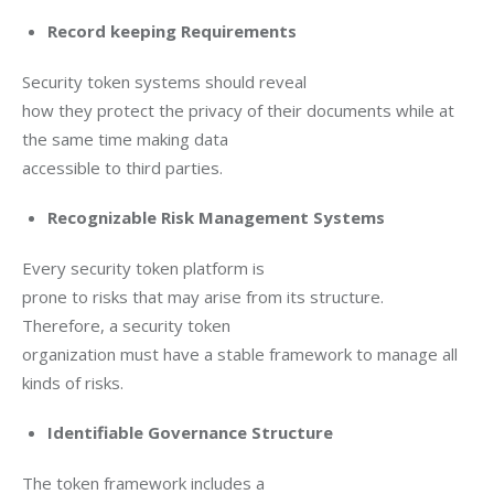
Record keeping Requirements
Security token systems should reveal

how they protect the privacy of their documents while at 
the same time making data

accessible to third parties.
Recognizable Risk Management Systems
Every security token platform is

prone to risks that may arise from its structure. 
Therefore, a security token

organization must have a stable framework to manage all 
kinds of risks.
Identifiable Governance Structure
The token framework includes a
