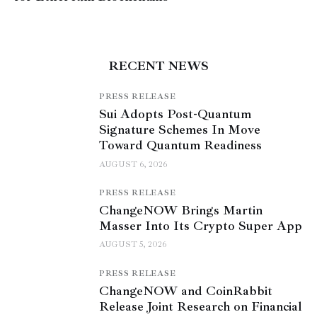
RECENT NEWS
PRESS RELEASE
Sui Adopts Post-Quantum
Signature Schemes In Move
Toward Quantum Readiness
AUGUST 6, 2026
PRESS RELEASE
ChangeNOW Brings Martin
Masser Into Its Crypto Super App
AUGUST 5, 2026
PRESS RELEASE
ChangeNOW and CoinRabbit
Release Joint Research on Financial