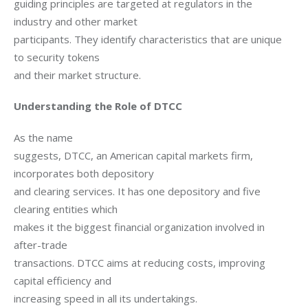
guiding principles are targeted at regulators in the 
industry and other market

participants. They identify characteristics that are unique 
to security tokens

and their market structure.
Understanding the Role of DTCC
As the name

suggests, DTCC, an American capital markets firm, 
incorporates both depository

and clearing services. It has one depository and five 
clearing entities which

makes it the biggest financial organization involved in 
after-trade

transactions. DTCC aims at reducing costs, improving 
capital efficiency and

increasing speed in all its undertakings.