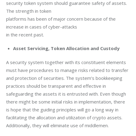
security token system should guarantee safety of assets. 
The strength in token

platforms has been of major concern because of the 
increase in cases of cyber-attacks

in the recent past. 
Asset Servicing, Token Allocation and Custody
A security system together with its constituent elements 
must have procedures to manage risks related to transfer 
and protection of securities. The system’s bookkeeping 
practices should be transparent and effective in 
safeguarding the assets it is entrusted with. Even though 
there might be some initial risks in implementation, there 
is hope that the guiding principles will go a long way in 
facilitating the allocation and utilization of crypto assets. 
Additionally, they will eliminate use of middlemen.