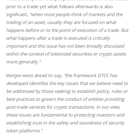
prior to a trade yet what follows afterwards is also 
significant, 
“when most people think of markets and the 
trading of an asset, usually they are focused on what 
happens before or to the point of execution of a trade. But 
what happens after a trade is executed is critically 
important and this issue has not been broadly discussed 
within the context of tokenized securities or crypto assets 
more generally.”
Wetjen went ahead to say, 
“the framework DTCC has 
developed identifies the key issues that we believe need to 
be addressed by those seeking to establish policy, rules or 
best practices to govern the conduct of entities providing 
post-trade services for crypto transactions. In our view, 
these issues are fundamental to protecting investors and 
establishing trust in the safety and soundness of security 
token platforms.”