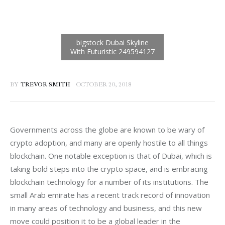
BY
TREVOR SMITH
OCTOBER 20, 2018
Governments across the globe are known to be wary of 
crypto adoption, and many are openly hostile to all things 
blockchain. One notable exception is that of Dubai, which is 
taking bold steps into the crypto space, and is embracing 
blockchain technology for a number of its institutions. The 
small Arab emirate has a recent track record of innovation 
in many areas of technology and business, and this new 
move could position it to be a global leader in the 