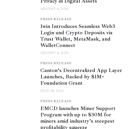
Privacy in Digital Assets
AUGUST 4, 2026
PRESS RELEASE
1win Introduces Seamless Web3
Login and Crypto Deposits via
Trust Wallet, MetaMask, and
WalletConnect
AUGUST 4, 2026
PRESS RELEASE
Canton’s Decentralized App Layer
Launches, Backed by $1M+
Foundation Grant
JULY 28, 2026
PRESS RELEASE
EMCD launches Miner Support
Program with up to $30M for
miners amid industry’s steepest
profitability squeeze