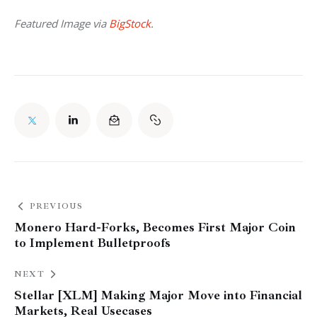
Featured Image via 
BigStock
.
PREVIOUS
Monero Hard-Forks, Becomes First Major Coin
to Implement Bulletproofs
NEXT
Stellar [XLM] Making Major Move into Financial
Markets, Real Usecases