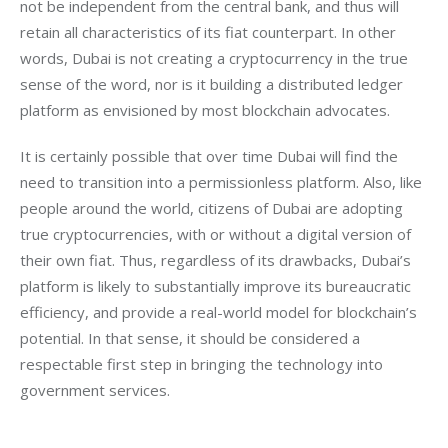
not be independent from the central bank, and thus will 
retain all characteristics of its fiat counterpart. In other 
words, Dubai is not creating a cryptocurrency in the true 
sense of the word, nor is it building a distributed ledger 
platform as envisioned by most blockchain advocates.
It is certainly possible that over time Dubai will find the 
need to transition into a permissionless platform. Also, like 
people around the world, citizens of Dubai are adopting 
true cryptocurrencies, with or without a digital version of 
their own fiat. Thus, regardless of its drawbacks, Dubai’s 
platform is likely to substantially improve its bureaucratic 
efficiency, and provide a real-world model for blockchain’s 
potential. In that sense, it should be considered a 
respectable first step in bringing the technology into 
government services.