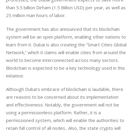
than 5.5 billion Dirham (1.5 Billion USD) per year, as well as 
25 million man hours of labor.
The government has also announced that its blockchain 
system will be an open platform, enabling other nations to 
learn from it. Dubai is also creating the “Smart Cities Global 
Network,” which it claims will enable cities from around the 
world to become interconnected across many sectors. 
Blockchain is expected to be a key technology used in this 
initiative.
Although Dubai’s embrace of blockchain is laudable, there 
are reasons to be concerned about its implementation 
and effectiveness. Notably, the government will not be 
using a permissionless platform. Rather, it is a 
permissioned system, which will enable the authorities to 
retain full control of all nodes.. Also, the state crypto will 