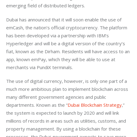
emerging field of distributed ledgers.
Dubai has announced that it will soon enable the use of 
emCash, the nation’s official cryptocurrency. The platform 
has been developed via a partnership with IBM’s 
Hyperledger and will be a digital version of the country’s 
fiat, known as the Dirham. Residents will have access to an 
app, known emPay, which they will be able to use at 
merchants via PundiX terminals. 
The use of digital currency, however, is only one part of a 
much more ambitious plan to implement blockchain across 
many different government agencies and public 
departments. Known as the “
Dubai Blockchain Strategy
,” 
the system is expected to launch by 2020 and will link 
millions of records in areas such as utilities, customs, and 
property management. By using a blockchain for these 
processes, the Dubai government expects to save more 