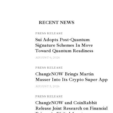
RECENT NEWS
PRESS RELEASE
Sui Adopts Post-Quantum
Signature Schemes In Move
Toward Quantum Readiness
AUGUST 6, 2026
PRESS RELEASE
ChangeNOW Brings Martin
Masser Into Its Crypto Super App
AUGUST 5, 2026
PRESS RELEASE
ChangeNOW and CoinRabbit
Release Joint Research on Financial