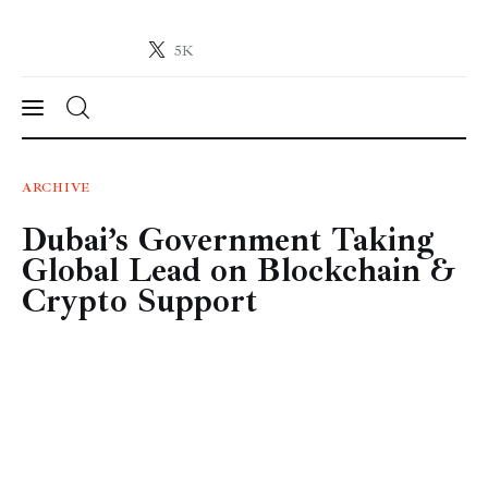
5K
Crypto-News.net
News from the world of cryptocurrencies
News
ARCHIVE
Dubai’s Government Taking
Technology
Global Lead on Blockchain &
Markets
Crypto Support
Learn
Press Release
Contact