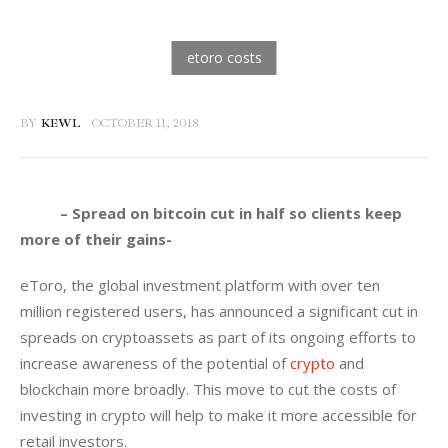
BY
KEWL
OCTOBER 11, 2018
          – Spread on bitcoin cut in half so clients keep 
more of their gains-
eToro, the global investment platform with over ten 
million registered users, has announced a significant cut in 
spreads on cryptoassets as part of its ongoing efforts to 
increase awareness of the potential of 
crypto
 and 
blockchain more broadly. This move to cut the costs of 
investing in crypto will help to make it more accessible for 
retail investors.