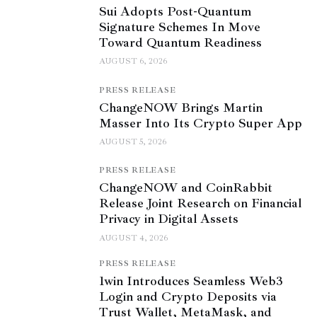
Sui Adopts Post-Quantum
Signature Schemes In Move
Toward Quantum Readiness
AUGUST 6, 2026
PRESS RELEASE
ChangeNOW Brings Martin
Masser Into Its Crypto Super App
AUGUST 5, 2026
PRESS RELEASE
ChangeNOW and CoinRabbit
Release Joint Research on Financial
Privacy in Digital Assets
AUGUST 4, 2026
PRESS RELEASE
1win Introduces Seamless Web3
Login and Crypto Deposits via
Trust Wallet, MetaMask, and