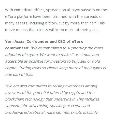
With immediate effect, spreads on all cryptoassets on the 
eToro platform have been trimmed with the spreads on 
many assets, including bitcoin, cut by more than half. This 
move means that clients will keep more of their gains.
Yoni Assia, Co-founder and CEO of eToro
commented: 
“We’re committed to supporting the mass 
adoption of crypto. We want to make it as simple and 
accessible as possible for investors to buy, sell or hold 
crypto. Cutting costs so clients keep more of their gains is 
one part of this. 
“We are also committed to raising awareness among 
investors of the potential offered by crypto and the 
blockchain technology that underpins it. This includes 
sponsorship, advertising, speaking at events and 
producing educational material.  Yes, crypto is highly 