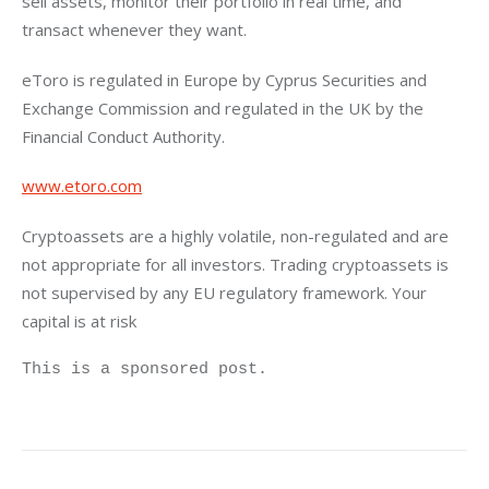
sell assets, monitor their portfolio in real time, and 
transact whenever they want.
eToro is regulated in Europe by Cyprus Securities and 
Exchange Commission and regulated in the UK by the 
Financial Conduct Authority.
www.etoro.com
Cryptoassets are a highly volatile, non-regulated and are 
not appropriate for all investors. Trading cryptoassets is 
not supervised by any EU regulatory framework. Your 
capital is at risk
This is a sponsored post.