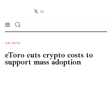
5K
Crypto-News.net
News from the world of cryptocurrencies
News
ARCHIVE
eToro cuts crypto costs to
Technology
support mass adoption
Markets
Learn
Press Release
Contact