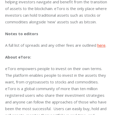
helping investors navigate and benefit from the transition 
of assets to the blockchain. eToro is the only place where 
investors can hold traditional assets such as stocks or 
commodities alongside ‘new’ assets such as bitcoin.
Notes to editors
A full list of spreads and any other fees are outlined 
here
.
About eToro:
eToro empowers people to invest on their own terms. 
The platform enables people to invest in the assets they 
want, from cryptoassets to stocks and commodities. 
eToro is a global community of more than ten million 
registered users who share their investment strategies 
and anyone can follow the approaches of those who have 
been the most successful.  Users can easily buy, hold and 