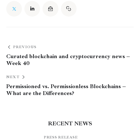
PREVIOUS
Curated blockchain and cryptocurrency news –
Week 40
NEXT
Permissioned vs. Permissionless Blockchains –
What are the Differences?
RECENT NEWS
PRESS RELEASE