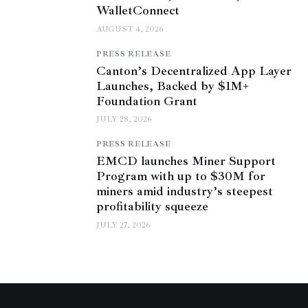
WalletConnect
AUGUST 4, 2026
PRESS RELEASE
Canton’s Decentralized App Layer
Launches, Backed by $1M+
Foundation Grant
JULY 28, 2026
PRESS RELEASE
EMCD launches Miner Support
Program with up to $30M for
miners amid industry’s steepest
profitability squeeze
JULY 27, 2026