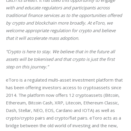
catch its breath. It has used this opportunity to engage 
with and educate regulators and participants across 
traditional finance services as to the opportunities offered 
by crypto and blockchain more broadly. At eToro, we 
welcome appropriate regulation for crypto and believe 
that it will accelerate mass adoption. 
“Crypto is here to stay. 
We believe that in the future all 
assets will be tokenised and that crypto is just the first 
step on this journey.”
eToro is a regulated multi-asset investment platform that 
has been offering investors access to cryptoassets since 
2014. The platform now offers 12 cryptoassets (Bitcoin, 
Ethereum, Bitcoin Cash, XRP, Litecoin, Ethereum Classic, 
Dash, Stellar, NEO, EOS, Cardano and IOTA) as well as 
crypto/crypto pairs and crypto/fiat pairs. eToro acts as a 
bridge between the old world of investing and the new, 