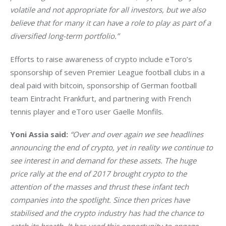
volatile and not appropriate for all investors, but we also 
believe that for many it can have a role to play as part of a 
diversified long-term portfolio.”
Efforts to raise awareness of crypto include eToro’s 
sponsorship of seven Premier League football clubs in a 
deal paid with bitcoin, sponsorship of German football 
team Eintracht Frankfurt, and partnering with French 
tennis player and eToro user Gaelle Monfils.
Yoni Assia said: 
“Over and over again we see headlines 
announcing the end of crypto, yet in reality we continue to 
see interest in and demand for these assets. The huge 
price rally at the end of 2017 brought crypto to the 
attention of the masses and thrust these infant tech 
companies into the spotlight. Since then prices have 
stabilised and the crypto industry has had the chance to 