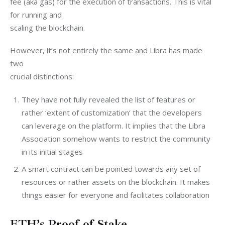
fee (aka gas) for the execution of transactions. This is vital 
for running and

scaling the blockchain.
However, it’s not entirely the same and Libra has made 
two

crucial distinctions:
They have not fully revealed the list of features or
rather ‘extent of customization’ that the developers
can leverage on the platform. It implies that the Libra
Association somehow wants to restrict the community
in its initial stages
A smart contract can be pointed towards any set of
resources or rather assets on the blockchain. It makes
things easier for everyone and facilitates collaboration
ETH’s Proof of Stake