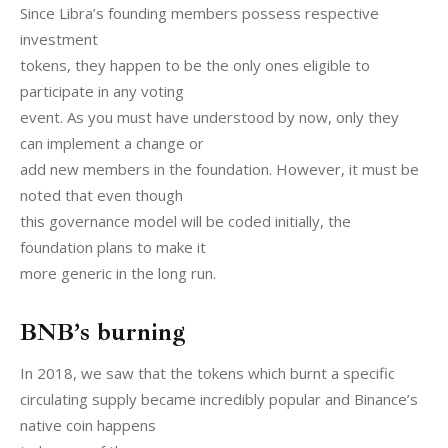
Since Libra’s founding members possess respective 
investment

tokens, they happen to be the only ones eligible to 
participate in any voting

event. As you must have understood by now, only they 
can implement a change or

add new members in the foundation. However, it must be 
noted that even though

this governance model will be coded initially, the 
foundation plans to make it

more generic in the long run.
BNB’s burning
In 2018, we saw that the tokens which burnt a specific

circulating supply became incredibly popular and Binance’s 
native coin happens
