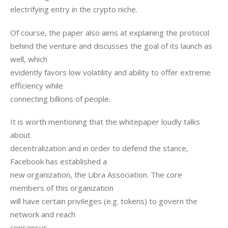
electrifying entry in the crypto niche.
Of course, the paper also aims at explaining the protocol

behind the venture and discusses the goal of its launch as 
well, which

evidently favors low volatility and ability to offer extreme 
efficiency while

connecting billions of people.
It is worth mentioning that the whitepaper loudly talks 
about

decentralization and in order to defend the stance, 
Facebook has established a

new organization, the Libra Association. The core 
members of this organization

will have certain privileges (e.g. tokens) to govern the 
network and reach

consensus. 