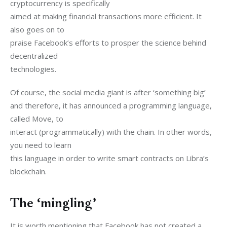
cryptocurrency is specifically

aimed at making financial transactions more efficient. It 
also goes on to

praise Facebook’s efforts to prosper the science behind 
decentralized

technologies.
Of course, the social media giant is after ‘something big’

and therefore, it has announced a programming language, 
called Move, to

interact (programmatically) with the chain. In other words, 
you need to learn

this language in order to write smart contracts on Libra’s 
blockchain.
The ‘mingling’
It is worth mentioning that Facebook has not created a
