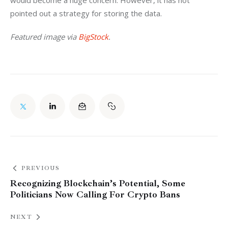
would become a huge concern. However, it has not 
pointed out a strategy for storing the data.
Featured image via 
BigStock
.
PREVIOUS
Recognizing Blockchain’s Potential, Some
Politicians Now Calling For Crypto Bans
NEXT