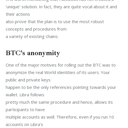
‘unique’ solution. In fact, they are quite vocal about it and 
their actions

also prove that the plan is to use the most robust 
concepts and procedures from

a variety of existing chains.
BTC’s anonymity
One of the major motives for rolling out the BTC was to

anonymize the real World identities of its users. Your 
public and private keys

happen to be the only references pointing towards your 
wallet. Libra follows

pretty much the same procedure and hence, allows its 
participants to have

multiple accounts as well. Therefore, even if you run 10 
accounts on Libra’s
