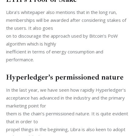
Libra’s whitepaper also mentions that in the long run,

memberships will be awarded after considering stakes of 
the users. It also goes

on to discourage the approach used by Bitcoin’s PoW 
algorithm which is highly

inefficient in terms of energy consumption and 
performance.
Hyperledger’s permissioned nature
In the last year, we have seen how rapidly Hyperledger’s

acceptance has advanced in the industry and the primary 
marketing point for

them is the chain’s permissioned nature. It is quite evident 
that in order to

propel things in the beginning, Libra is also keen to adopt 