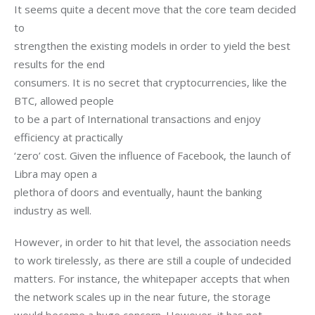
It seems quite a decent move that the core team decided 
to

strengthen the existing models in order to yield the best 
results for the end

consumers. It is no secret that cryptocurrencies, like the 
BTC, allowed people

to be a part of International transactions and enjoy 
efficiency at practically

‘zero’ cost. Given the influence of Facebook, the launch of 
Libra may open a

plethora of doors and eventually, haunt the banking 
industry as well.
However, in order to hit that level, the association needs 
to work tirelessly, as there are still a couple of undecided 
matters. For instance, the whitepaper accepts that when 
the network scales up in the near future, the storage 