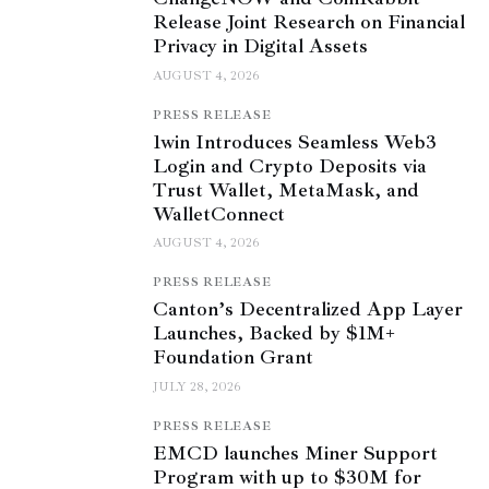
Release Joint Research on Financial
Privacy in Digital Assets
AUGUST 4, 2026
PRESS RELEASE
1win Introduces Seamless Web3
Login and Crypto Deposits via
Trust Wallet, MetaMask, and
WalletConnect
AUGUST 4, 2026
PRESS RELEASE
Canton’s Decentralized App Layer
Launches, Backed by $1M+
Foundation Grant
JULY 28, 2026
PRESS RELEASE
EMCD launches Miner Support
Program with up to $30M for