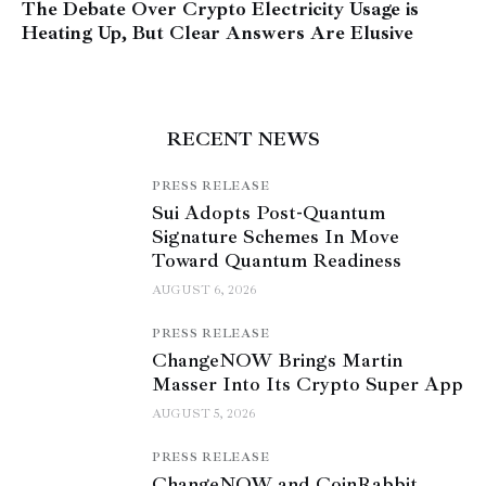
The Debate Over Crypto Electricity Usage is
Heating Up, But Clear Answers Are Elusive
RECENT NEWS
PRESS RELEASE
Sui Adopts Post-Quantum
Signature Schemes In Move
Toward Quantum Readiness
AUGUST 6, 2026
PRESS RELEASE
ChangeNOW Brings Martin
Masser Into Its Crypto Super App
AUGUST 5, 2026
PRESS RELEASE
ChangeNOW and CoinRabbit