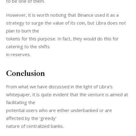
to be one of them. 
However, it is worth noticing that Binance used it as a

strategy to surge the value of its coin, but Libra does not 
plan to burn the

tokens for this purpose. In fact, they would do this for 
catering to the shifts

in reserves.
Conclusion
From what we have discussed in the light of Libra’s

whitepaper, it is quite evident that the venture is aimed at 
facilitating the

potential users who are either underbanked or are 
affected by the ‘greedy’

nature of centralized banks. 