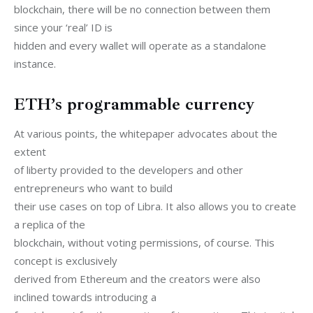
blockchain, there will be no connection between them 
since your ‘real’ ID is

hidden and every wallet will operate as a standalone 
instance.
ETH’s programmable currency
At various points, the whitepaper advocates about the 
extent

of liberty provided to the developers and other 
entrepreneurs who want to build

their use cases on top of Libra. It also allows you to create 
a replica of the

blockchain, without voting permissions, of course. This 
concept is exclusively

derived from Ethereum and the creators were also 
inclined towards introducing a
