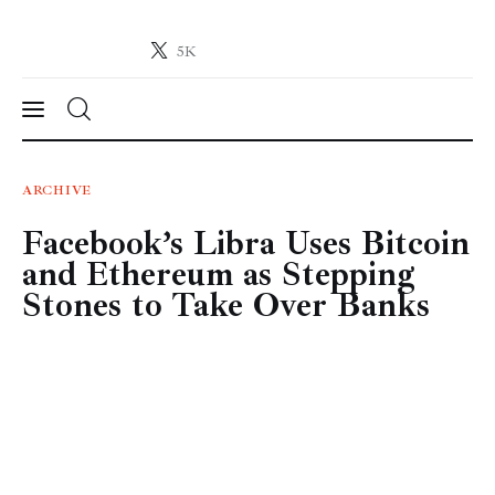
5K
Crypto-News.net
News from the world of cryptocurrencies
News
ARCHIVE
Facebook’s Libra Uses Bitcoin
Technology
and Ethereum as Stepping
Markets
Stones to Take Over Banks
Learn
Press Release
Contact