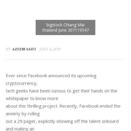
BY
AZEEM SAIFI
JULY 4, 2019
Ever since Facebook announced its upcoming 
cryptocurrency,

tech geeks have been curious to get their hands on the 
whitepaper to know more

about this thrilling project. Recently, Facebook ended the 
anxiety by rolling

out a 29 pager, explicitly showing off the talent onboard 
and making an
