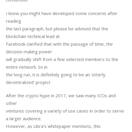
I know you might have developed some concerns after 
reading

the last paragraph, but please be advised that the 
blockchain technical lead at

Facebook clarified that with the passage of time, the 
decision making power

will gradually shift from a few selected members to the 
entire network. So in

the long run, it is definitely going to be an ‘utterly 
decentralized’ project.
After the crypto hype in 2017, we saw many ICOs and 
other

ventures covering a variety of use cases in order to serve 
a larger audience.

However, as Libra’s whitepaper mentions, this 