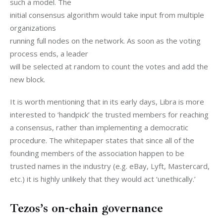
such a model. The

initial consensus algorithm would take input from multiple 
organizations

running full nodes on the network. As soon as the voting 
process ends, a leader

will be selected at random to count the votes and add the 
new block.
It is worth mentioning that in its early days, Libra is more 
interested to ‘handpick’ the trusted members for reaching 
a consensus, rather than implementing a democratic 
procedure. The whitepaper states that since all of the 
founding members of the association happen to be 
trusted names in the industry (e.g. eBay, Lyft, Mastercard, 
etc.) it is highly unlikely that they would act ‘unethically.’
Tezos’s on-chain governance