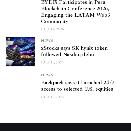
BYDFi Participates in Peru
Blockchain Conference 2026,
Engaging the LATAM Web3
Community
JULY 13, 2026
NEWS
xStocks says SK hynix token
followed Nasdaq debut
JULY 11, 2026
NEWS
Backpack says it launched 24/7
access to selected U.S. equities
JULY 11, 2026