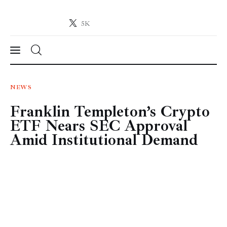
5K
Crypto-News.net
News from the world of cryptocurrencies
News
NEWS
Franklin Templeton’s Crypto
Technology
ETF Nears SEC Approval
Markets
Amid Institutional Demand
Learn
Press Release
Contact