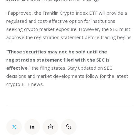
If approved, the Franklin Crypto Index ETF will provide a 
regulated and cost-effective option for institutions 
seeking crypto market exposure. However, the SEC must 
approve the registration statement before trading begins.
“
These securities may not be sold until the 
registration statement filed with the SEC is 
effective
,” the filing states. Stay updated on SEC 
decisions and market developments follow for the latest 
crypto ETF news.