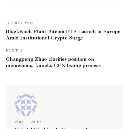
PREVIOUS
BlackRock Plans Bitcoin ETP Launch in Europe
Amid Institutional Crypto Surge
NEXT
Changpeng Zhao clarifies position on
memecoins, knocks CEX listing process
WRITTEN BY