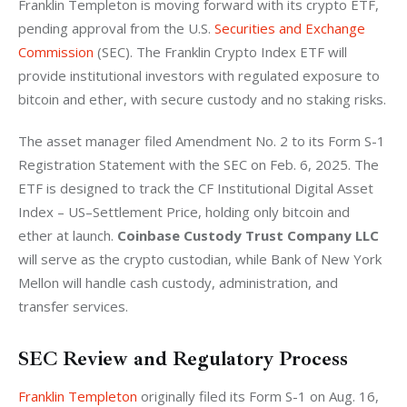
Franklin Templeton is moving forward with its crypto ETF, 
pending approval from the U.S. 
Securities and Exchange 
Commission
 (SEC). The Franklin Crypto Index ETF will 
provide institutional investors with regulated exposure to 
bitcoin and ether, with secure custody and no staking risks.
The asset manager filed Amendment No. 2 to its Form S-1 
Registration Statement with the SEC on Feb. 6, 2025. The 
ETF is designed to track the CF Institutional Digital Asset 
Index – US–Settlement Price, holding only bitcoin and 
ether at launch. 
Coinbase Custody Trust Company LLC
will serve as the crypto custodian, while Bank of New York 
Mellon will handle cash custody, administration, and 
transfer services.
SEC Review and Regulatory Process
Franklin Templeton
 originally filed its Form S-1 on Aug. 16, 