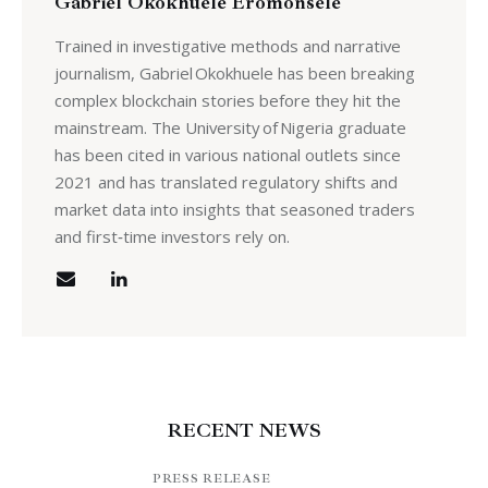
Gabriel Okokhuele Eromonsele
Trained in investigative methods and narrative
journalism, Gabriel Okokhuele has been breaking
complex blockchain stories before they hit the
mainstream. The University of Nigeria graduate
has been cited in various national outlets since
2021 and has translated regulatory shifts and
market data into insights that seasoned traders
and first‑time investors rely on.
RECENT NEWS
PRESS RELEASE