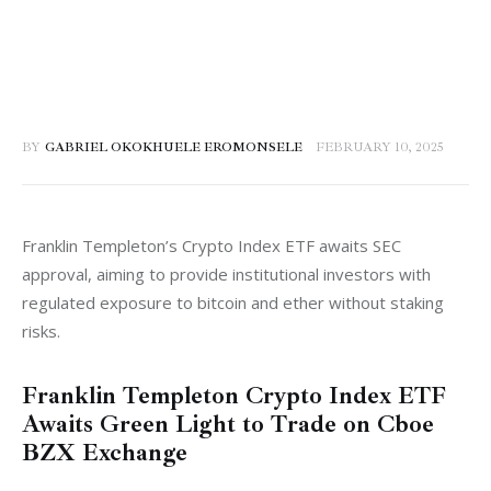
BY
GABRIEL OKOKHUELE EROMONSELE
FEBRUARY 10, 2025
Franklin Templeton’s Crypto Index ETF awaits SEC 
approval, aiming to provide institutional investors with 
regulated exposure to bitcoin and ether without staking 
risks.
Franklin Templeton Crypto Index ETF
Awaits Green Light to Trade on Cboe
BZX Exchange