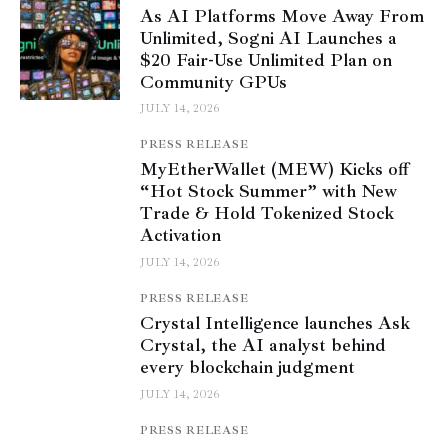
As AI Platforms Move Away From
Unlimited, Sogni AI Launches a
$20 Fair-Use Unlimited Plan on
Community GPUs
JULY 14, 2026
PRESS RELEASE
MyEtherWallet (MEW) Kicks off
“Hot Stock Summer” with New
Trade & Hold Tokenized Stock
Activation
JULY 14, 2026
PRESS RELEASE
Crystal Intelligence launches Ask
Crystal, the AI analyst behind
every blockchain judgment
JULY 14, 2026
PRESS RELEASE