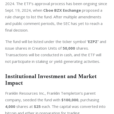
2024. The ETF’s approval process has been ongoing since 
Sept. 19, 2024, when 
Cboe BZX Exchange
 proposed a 
rule change to list the fund. After multiple amendments 
and public comment periods, the SEC has yet to reach a 
final decision.
The fund will be listed under the ticker symbol “
EZPZ
” and 
issue shares in Creation Units of 
50,000
 shares. 
Transactions will be conducted in cash, and the ETF will 
not participate in staking or yield-generating activities.
Institutional Investment and Market
Impact
Franklin Resources Inc., Franklin Templeton’s parent 
company, seeded the fund with 
$100,000
, purchasing 
4,000
 shares at 
$25
 each. The capital was converted into 
bitcoin and ether in preparation for trading.