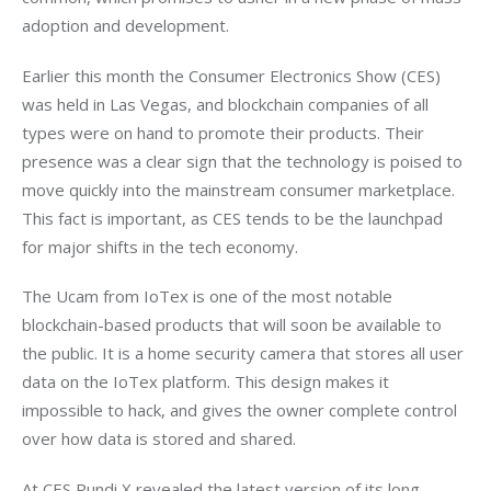
adoption and development.
Earlier this month the Consumer Electronics Show (CES) 
was held in Las Vegas, and blockchain companies of all 
types were on hand to promote their products. Their 
presence was a clear sign that the technology is poised to 
move quickly into the mainstream consumer marketplace. 
This fact is important, as CES tends to be the launchpad 
for major shifts in the tech economy.
The Ucam from IoTex is one of the most notable 
blockchain-based products that will soon be available to 
the public. It is a home security camera that stores all user 
data on the IoTex platform. This design makes it 
impossible to hack, and gives the owner complete control 
over how data is stored and shared. 
At CES Pundi X revealed the latest version of its long-