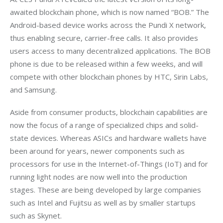
awaited blockchain phone, which is now named “BOB.” The 
Android-based device works across the Pundi X network, 
thus enabling secure, carrier-free calls. It also provides 
users access to many decentralized applications. The BOB 
phone is due to be released within a few weeks, and will 
compete with other blockchain phones by HTC, Sirin Labs, 
and Samsung.
Aside from consumer products, blockchain capabilities are 
now the focus of a range of specialized chips and solid-
state devices. Whereas ASICs and hardware wallets have 
been around for years, newer components such as 
processors for use in the Internet-of-Things (IoT) and for 
running light nodes are now well into the production 
stages. These are being developed by large companies 
such as Intel and Fujitsu as well as by smaller startups 
such as Skynet.  