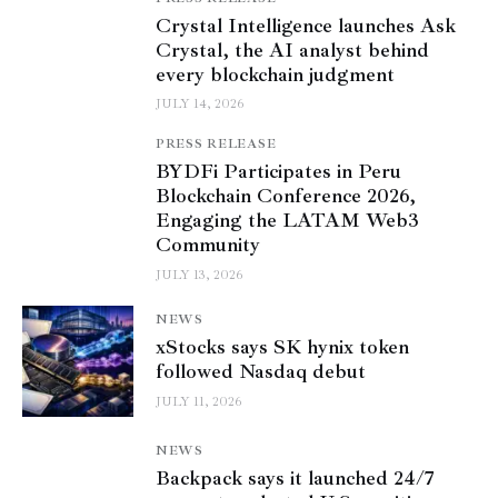
Crystal Intelligence launches Ask
Crystal, the AI analyst behind
every blockchain judgment
JULY 14, 2026
PRESS RELEASE
BYDFi Participates in Peru
Blockchain Conference 2026,
Engaging the LATAM Web3
Community
JULY 13, 2026
NEWS
xStocks says SK hynix token
followed Nasdaq debut
JULY 11, 2026
NEWS
Backpack says it launched 24/7