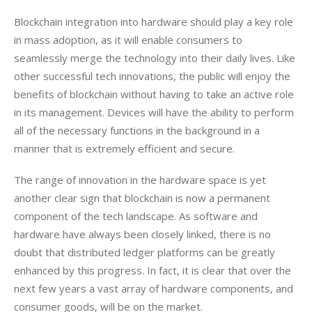
Blockchain integration into hardware should play a key role 
in mass adoption, as it will enable consumers to 
seamlessly merge the technology into their daily lives. Like 
other successful tech innovations, the public will enjoy the 
benefits of blockchain without having to take an active role 
in its management. Devices will have the ability to perform 
all of the necessary functions in the background in a 
manner that is extremely efficient and secure.
The range of innovation in the hardware space is yet 
another clear sign that blockchain is now a permanent 
component of the tech landscape. As software and 
hardware have always been closely linked, there is no 
doubt that distributed ledger platforms can be greatly 
enhanced by this progress. In fact, it is clear that over the 
next few years a vast array of hardware components, and 
consumer goods, will be on the market. 