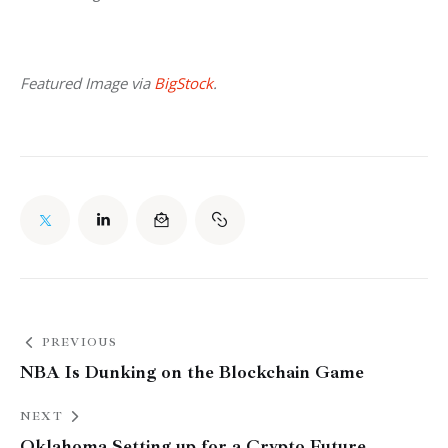
Featured Image via 
BigStock
.
PREVIOUS
NBA Is Dunking on the Blockchain Game
NEXT
Oklahoma Setting up for a Crypto Future