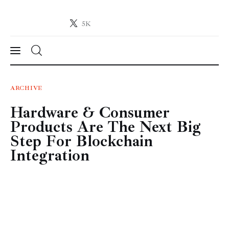
5K
Crypto-News.net
News from the world of cryptocurrencies
News
ARCHIVE
Hardware & Consumer
Technology
Products Are The Next Big
Markets
Step For Blockchain
Integration
Learn
Press Release
Contact