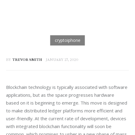
BY
TREVOR SMITH
JANUARY 27, 2020
Blockchain technology is typically associated with software 
applications, but as the space progresses hardware 
based on it is beginning to emerge. This move is designed 
to make distributed ledger platforms more efficient and 
user-friendly. At the current rate of development, devices 
with integrated blockchain functionality will soon be 
common, which promises to usher in a new phase of mass 