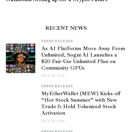
RECENT NEWS
PRESS RELEASE
As AI Platforms Move Away From
Unlimited, Sogni AI Launches a
$20 Fair-Use Unlimited Plan on
Community GPUs
JULY 14, 2026
PRESS RELEASE
MyEtherWallet (MEW) Kicks off
“Hot Stock Summer” with New
Trade & Hold Tokenized Stock
Activation
JULY 14, 2026
PRESS RELEASE