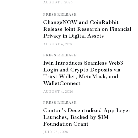
AUGUST 5, 2026
PRESS RELEASE
ChangeNOW and CoinRabbit
Release Joint Research on Financial
Privacy in Digital Assets
AUGUST 4, 2026
PRESS RELEASE
1win Introduces Seamless Web3
Login and Crypto Deposits via
Trust Wallet, MetaMask, and
WalletConnect
AUGUST 4, 2026
PRESS RELEASE
Canton’s Decentralized App Layer
Launches, Backed by $1M+
Foundation Grant
JULY 28, 2026