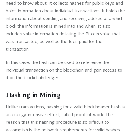
need to know about. It collects hashes for public keys and 
holds information about individual transactions. It holds the 
information about sending and receiving addresses, which 
block the information is mined into and when. It also 
includes value information detailing the Bitcoin value that 
was transacted, as well as the fees paid for the 
transaction.
In this case, the hash can be used to reference the 
individual transaction on the blockchain and gain access to 
it on the blockchain ledger.
Hashing in Mining
Unlike transactions, hashing for a valid block header hash is 
an energy-intensive effort, called proof-of-work. The 
reason that this hashing procedure is so difficult to 
accomplish is the network requirements for valid hashes. 