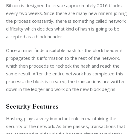
Bitcoin is designed to create approximately 2016 blocks 
every two weeks. Since there are many new miners joining 
the process constantly, there is something called network 
difficulty which decides what kind of hash is going to be 
accepted as a block header.
Once a miner finds a suitable hash for the block header it 
propagates this information to the rest of the network, 
which then proceeds to recheck the hash and reach the 
same result. After the entire network has completed this 
process, the block is created, the transactions are written 
down in the ledger and work on the new block begins.
Security Features
Hashing plays a very important role in maintaining the 
security of the network. As time passes, transactions that 