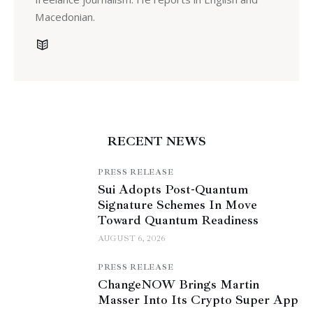
Macedonian.
RECENT NEWS
PRESS RELEASE
Sui Adopts Post-Quantum
Signature Schemes In Move
Toward Quantum Readiness
AUGUST 6, 2026
PRESS RELEASE
ChangeNOW Brings Martin
Masser Into Its Crypto Super App