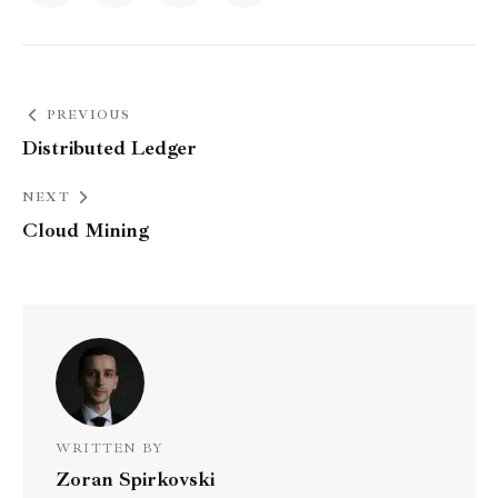
PREVIOUS
Distributed Ledger
NEXT
Cloud Mining
WRITTEN BY
Zoran Spirkovski