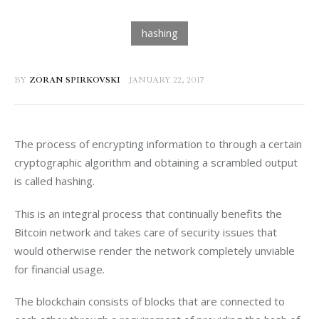
BY
ZORAN SPIRKOVSKI
JANUARY 22, 2017
The process of encrypting information to through a certain 
cryptographic algorithm and obtaining a scrambled output 
is called hashing.
This is an integral process that continually benefits the 
Bitcoin network and takes care of security issues that 
would otherwise render the network completely unviable 
for financial usage.
The blockchain consists of blocks that are connected to 