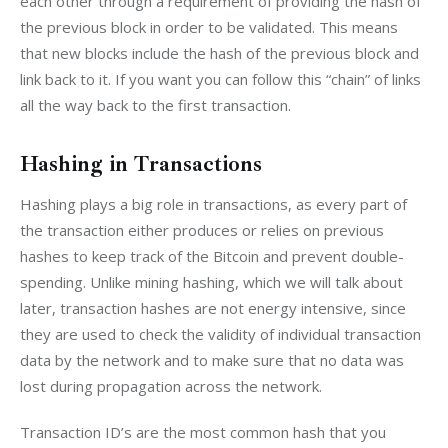
each other through a requirement of providing the hash of 
the previous block in order to be validated. This means 
that new blocks include the hash of the previous block and 
link back to it. If you want you can follow this “chain” of links 
all the way back to the first transaction.
Hashing in Transactions
Hashing plays a big role in transactions, as every part of 
the transaction either produces or relies on previous 
hashes to keep track of the Bitcoin and prevent double-
spending. Unlike mining hashing, which we will talk about 
later, transaction hashes are not energy intensive, since 
they are used to check the validity of individual transaction 
data by the network and to make sure that no data was 
lost during propagation across the network.
Transaction ID’s are the most common hash that you 