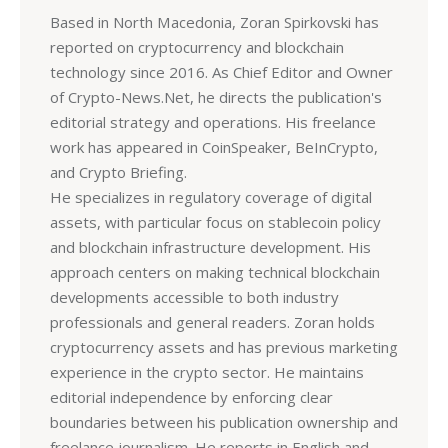
Based in North Macedonia, Zoran Spirkovski has
reported on cryptocurrency and blockchain
technology since 2016. As Chief Editor and Owner
of Crypto-News.Net, he directs the publication's
editorial strategy and operations. His freelance
work has appeared in CoinSpeaker, BeInCrypto,
and Crypto Briefing.
He specializes in regulatory coverage of digital
assets, with particular focus on stablecoin policy
and blockchain infrastructure development. His
approach centers on making technical blockchain
developments accessible to both industry
professionals and general readers. Zoran holds
cryptocurrency assets and has previous marketing
experience in the crypto sector. He maintains
editorial independence by enforcing clear
boundaries between his publication ownership and
freelance journalism. He reports in English and