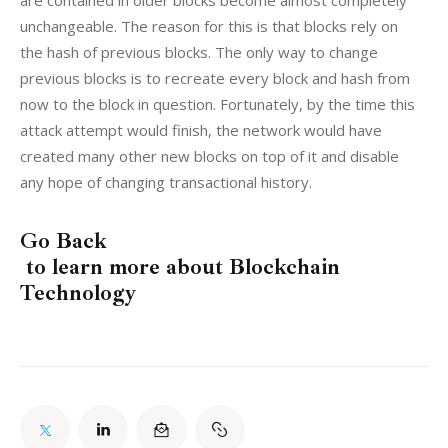
are contained in older blocks become almost completely 
unchangeable. The reason for this is that blocks rely on 
the hash of previous blocks. The only way to change 
previous blocks is to recreate every block and hash from 
now to the block in question. Fortunately, by the time this 
attack attempt would finish, the network would have 
created many other new blocks on top of it and disable 
any hope of changing transactional history.
Go Back
to learn more about Blockchain
Technology