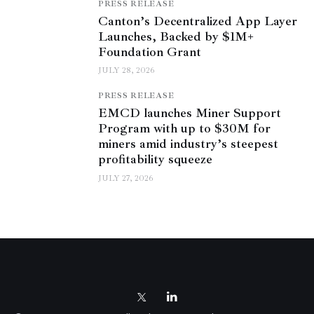
PRESS RELEASE
Canton’s Decentralized App Layer
Launches, Backed by $1M+
Foundation Grant
JULY 28, 2026
PRESS RELEASE
EMCD launches Miner Support
Program with up to $30M for
miners amid industry’s steepest
profitability squeeze
JULY 27, 2026