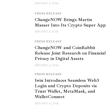
AUGUST 6, 2026
PRESS RELEASE
ChangeNOW Brings Martin
Masser Into Its Crypto Super App
AUGUST 5, 2026
PRESS RELEASE
ChangeNOW and CoinRabbit
Release Joint Research on Financial
Privacy in Digital Assets
AUGUST 4, 2026
PRESS RELEASE
1win Introduces Seamless Web3
Login and Crypto Deposits via
Trust Wallet, MetaMask, and
WalletConnect
AUGUST 4, 2026