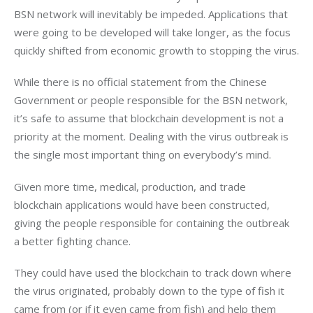
BSN network will inevitably be impeded. Applications that 
were going to be developed will take longer, as the focus 
quickly shifted from economic growth to stopping the virus.
While there is no official statement from the Chinese 
Government or people responsible for the BSN network, 
it’s safe to assume that blockchain development is not a 
priority at the moment. Dealing with the virus outbreak is 
the single most important thing on everybody’s mind.
Given more time, medical, production, and trade 
blockchain applications would have been constructed, 
giving the people responsible for containing the outbreak 
a better fighting chance.
They could have used the blockchain to track down where 
the virus originated, probably down to the type of fish it 
came from (or if it even came from fish) and help them 