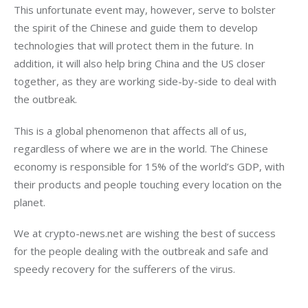
This unfortunate event may, however, serve to bolster 
the spirit of the Chinese and guide them to develop 
technologies that will protect them in the future. In 
addition, it will also help bring China and the US closer 
together, as they are working side-by-side to deal with 
the outbreak.
This is a global phenomenon that affects all of us, 
regardless of where we are in the world. The Chinese 
economy is responsible for 15% of the world’s GDP, with 
their products and people touching every location on the 
planet.
We at crypto-news.net are wishing the best of success 
for the people dealing with the outbreak and safe and 
speedy recovery for the sufferers of the virus.