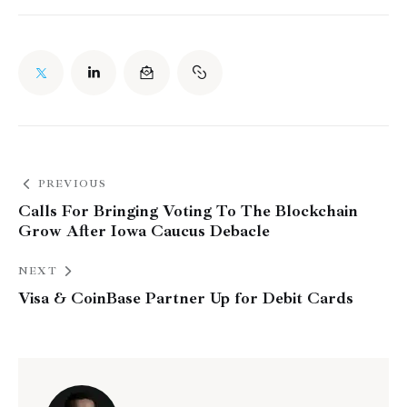
PREVIOUS
Calls For Bringing Voting To The Blockchain
Grow After Iowa Caucus Debacle
NEXT
Visa & CoinBase Partner Up for Debit Cards