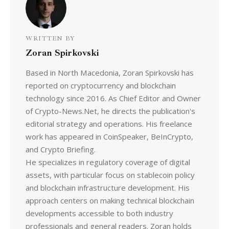
WRITTEN BY
Zoran Spirkovski
Based in North Macedonia, Zoran Spirkovski has
reported on cryptocurrency and blockchain
technology since 2016. As Chief Editor and Owner
of Crypto-News.Net, he directs the publication's
editorial strategy and operations. His freelance
work has appeared in CoinSpeaker, BeInCrypto,
and Crypto Briefing.
He specializes in regulatory coverage of digital
assets, with particular focus on stablecoin policy
and blockchain infrastructure development. His
approach centers on making technical blockchain
developments accessible to both industry
professionals and general readers. Zoran holds