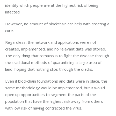
identify which people are at the highest risk of being 
infected.
However, no amount of blockchain can help with creating a 
cure.
Regardless, the network and applications were not 
created, implemented, and no relevant data was stored. 
The only thing that remains is to fight the disease through 
the traditional methods of quarantining a large area of 
land, hoping that nothing slips through the cracks.
Even if blockchain foundations and data were in place, the 
same methodology would be implemented, but it would 
open up opportunities to segment the parts of the 
population that have the highest risk away from others 
with low risk of having contracted the virus.