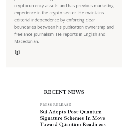
cryptocurrency assets and has previous marketing
experience in the crypto sector. He maintains
editorial independence by enforcing clear
boundaries between his publication ownership and
freelance journalism. He reports in English and
Macedonian.
RECENT NEWS
PRESS RELEASE
Sui Adopts Post-Quantum
Signature Schemes In Move
Toward Quantum Readiness