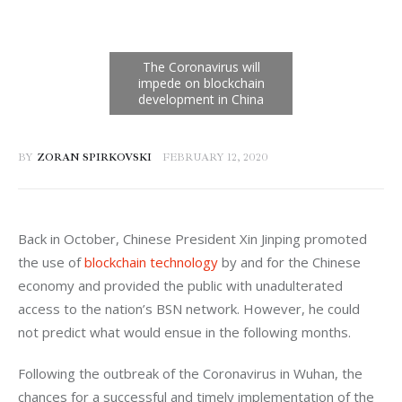
BY
ZORAN SPIRKOVSKI
FEBRUARY 12, 2020
Back in October, Chinese President Xin Jinping promoted 
the use of 
blockchain technology
 by and for the Chinese 
economy and provided the public with unadulterated 
access to the nation’s BSN network. However, he could 
not predict what would ensue in the following months.
Following the outbreak of the Coronavirus in Wuhan, the 
chances for a successful and timely implementation of the 