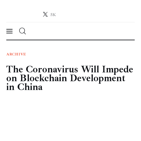
5K
Crypto-News.net
News from the world of cryptocurrencies
News
ARCHIVE
The Coronavirus Will Impede
Technology
on Blockchain Development
Markets
in China
Learn
Press Release
Contact