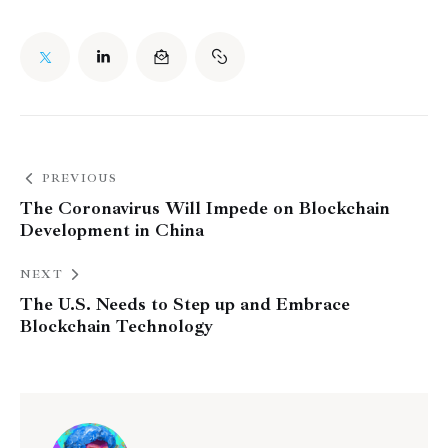
PREVIOUS
The Coronavirus Will Impede on Blockchain
Development in China
NEXT
The U.S. Needs to Step up and Embrace
Blockchain Technology