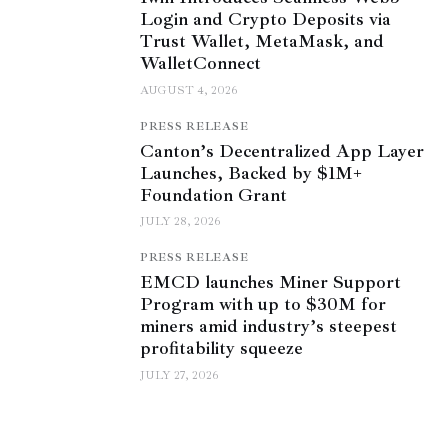
Login and Crypto Deposits via
Trust Wallet, MetaMask, and
WalletConnect
AUGUST 4, 2026
PRESS RELEASE
Canton’s Decentralized App Layer
Launches, Backed by $1M+
Foundation Grant
JULY 28, 2026
PRESS RELEASE
EMCD launches Miner Support
Program with up to $30M for
miners amid industry’s steepest
profitability squeeze
JULY 27, 2026