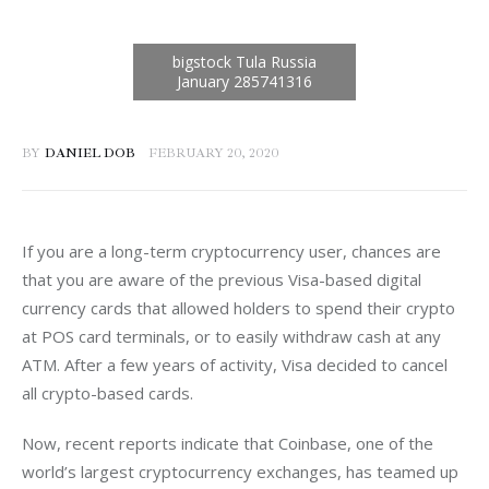
BY
DANIEL DOB
FEBRUARY 20, 2020
If you are a long-term cryptocurrency user, chances are 
that you are aware of the previous Visa-based digital 
currency cards that allowed holders to spend their crypto 
at POS card terminals, or to easily withdraw cash at any 
ATM. After a few years of activity, Visa decided to cancel 
all crypto-based cards.
Now, recent reports indicate that Coinbase, one of the 
world’s largest cryptocurrency exchanges, has teamed up 