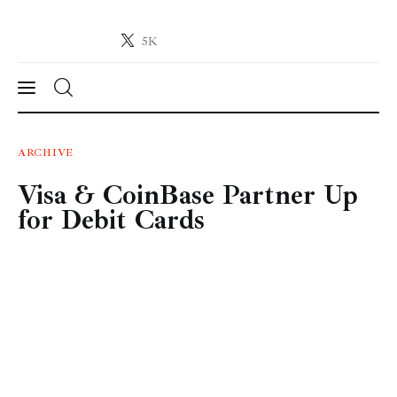
5K
Crypto-News.net
News from the world of cryptocurrencies
News
ARCHIVE
Visa & CoinBase Partner Up
Technology
for Debit Cards
Markets
Learn
Press Release
Contact