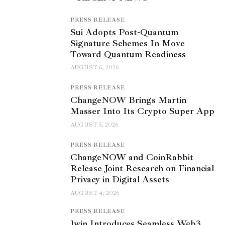
PRESS RELEASE
Sui Adopts Post-Quantum
Signature Schemes In Move
Toward Quantum Readiness
AUGUST 6, 2026
PRESS RELEASE
ChangeNOW Brings Martin
Masser Into Its Crypto Super App
AUGUST 5, 2026
PRESS RELEASE
ChangeNOW and CoinRabbit
Release Joint Research on Financial
Privacy in Digital Assets
AUGUST 4, 2026
PRESS RELEASE
1win Introduces Seamless Web3