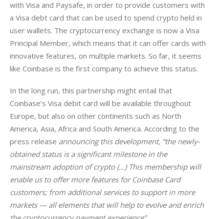
with Visa and Paysafe, in order to provide customers with 
a Visa debt card that can be used to spend crypto held in 
user wallets. The cryptocurrency exchange is now a Visa 
Principal Member, which means that it can offer cards with 
innovative features, on multiple markets. So far, it seems 
like Coinbase is the first company to achieve this status.
In the long run, this partnership might entail that 
Coinbase’s Visa debit card will be available throughout 
Europe, but also on other continents such as North 
America, Asia, Africa and South America. According to the 
press release 
announcing this development, “the newly-
obtained status is a significant milestone in the 
mainstream adoption of crypto (…)
 This membership will 
enable us to offer more features for Coinbase Card 
customers; from additional services to support in more 
markets — all elements that will help to evolve and enrich 
the cryptocurrency payment experience
” 