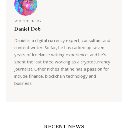
WRITTEN BY
Daniel Dob
Daniel is a digital currency expert, consultant and
content writer. So far, he has racked up seven
years of freelance writing experience, and he’s
spent the last three working as a cryptocurrency
journalist. Other niches that he has a passion for
include finance, blockchain technology and
business.
RECENT NEWS