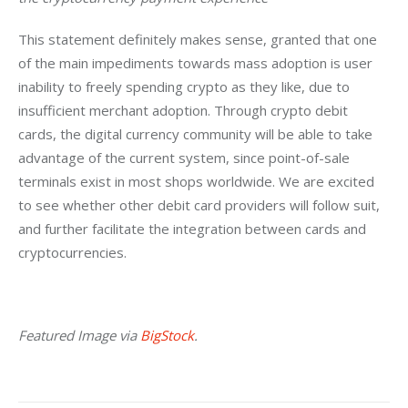
This statement definitely makes sense, granted that one 
of the main impediments towards mass adoption is user 
inability to freely spending crypto as they like, due to 
insufficient merchant adoption. Through crypto debit 
cards, the digital currency community will be able to take 
advantage of the current system, since point-of-sale 
terminals exist in most shops worldwide. We are excited 
to see whether other debit card providers will follow suit, 
and further facilitate the integration between cards and 
cryptocurrencies.
Featured Image via 
BigStock
.