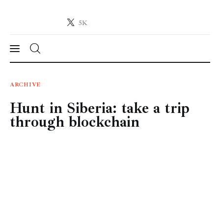
5K
Crypto-News.net
News from the world of cryptocurrencies
News
ARCHIVE
Hunt in Siberia: take a trip
Technology
through blockchain
Markets
Learn
Press Release
Contact