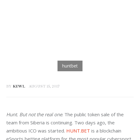
BY
KEWL
AUGUST 15, 2017
Hunt. But not the real one
. The public token sale of the 
team from Siberia is continuing. Two days ago, the 
ambitious ICO was started. 
HUNT.BET
 is a blockchain 
eSports betting platform for the most popular cybersport 