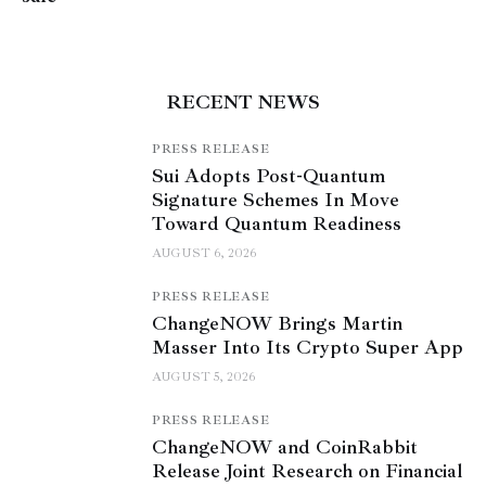
RECENT NEWS
PRESS RELEASE
Sui Adopts Post-Quantum
Signature Schemes In Move
Toward Quantum Readiness
AUGUST 6, 2026
PRESS RELEASE
ChangeNOW Brings Martin
Masser Into Its Crypto Super App
AUGUST 5, 2026
PRESS RELEASE
ChangeNOW and CoinRabbit
Release Joint Research on Financial