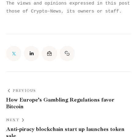
The views and opinions expressed in this post do
those of Crypto-News, its owners or staff.
PREVIOUS
How Europe’s Gambling Regulations favor
Bitcoin
NEXT
Anti-piracy blockchain start up launches token
sale