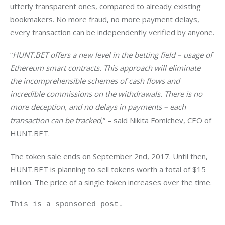
utterly transparent ones, compared to already existing 
bookmakers. No more fraud, no more payment delays, 
every transaction can be independently verified by anyone.
“
HUNT.BET offers a new level in the betting field – usage of 
Ethereum smart contracts. This approach will eliminate 
the incomprehensible schemes of cash flows and 
incredible commissions on the withdrawals. There is no 
more deception, and no delays in payments – each 
transaction can be tracked,
” – said Nikita Fomichev, CEO of 
HUNT.BET.
The token sale ends on September 2nd, 2017. Until then, 
HUNT.BET is planning to sell tokens worth a total of $15 
million. The price of a single token increases over the time.
This is a sponsored post.
