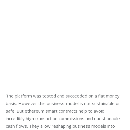
The platform was tested and succeeded on a fiat money 
basis. However this business-model is not sustainable or 
safe. But ethereum smart contracts help to avoid 
incredibly high transaction commissions and questionable 
cash flows. They allow reshaping business models into 