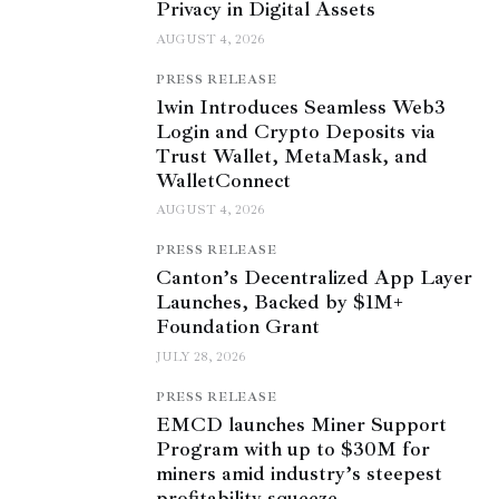
Privacy in Digital Assets
AUGUST 4, 2026
PRESS RELEASE
1win Introduces Seamless Web3
Login and Crypto Deposits via
Trust Wallet, MetaMask, and
WalletConnect
AUGUST 4, 2026
PRESS RELEASE
Canton’s Decentralized App Layer
Launches, Backed by $1M+
Foundation Grant
JULY 28, 2026
PRESS RELEASE
EMCD launches Miner Support
Program with up to $30M for
miners amid industry’s steepest
profitability squeeze