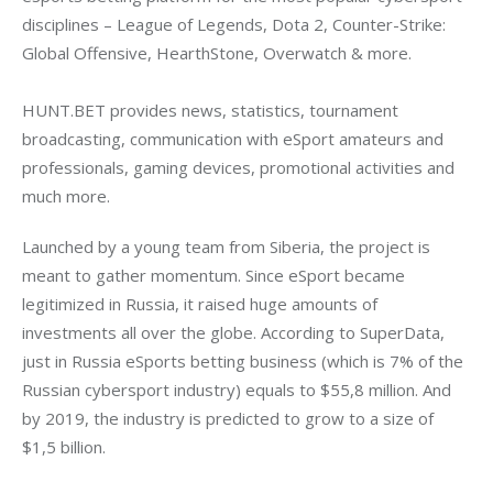
disciplines – League of Legends, Dota 2, Counter-Strike: 
Global Offensive, HearthStone, Overwatch & more.
HUNT.BET provides news, statistics, tournament 
broadcasting, communication with eSport amateurs and 
professionals, gaming devices, promotional activities and 
much more.
Launched by a young team from Siberia, the project is 
meant to gather momentum. Since eSport became 
legitimized in Russia, it raised huge amounts of 
investments all over the globe. According to SuperData, 
just in Russia eSports betting business (which is 7% of the 
Russian cybersport industry) equals to $55,8 million. And 
by 2019, the industry is predicted to grow to a size of 
$1,5 billion.