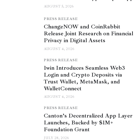
AUGUST 5, 2026
PRESS RELEASE
ChangeNOW and CoinRabbit
Release Joint Research on Financial
Privacy in Digital Assets
AUGUST 4, 2026
PRESS RELEASE
1win Introduces Seamless Web3
Login and Crypto Deposits via
Trust Wallet, MetaMask, and
WalletConnect
AUGUST 4, 2026
PRESS RELEASE
Canton’s Decentralized App Layer
Launches, Backed by $1M+
Foundation Grant
JULY 28, 2026