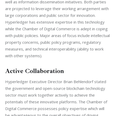
well as information dissemination initiatives. Both parties 
are projected to leverage their working arrangement with 
large corporations and public sector for innovation. 
Hyperledger has extensive expertise in this technology 
while the Chamber of Digital Commerce is adept in coping 
with public policies. Major areas of focus include intellectual 
property concerns, public policy programs, regulatory 
measures, and technical interoperability (ability to work 
with other systems).
Active Collaboration
Hyperledger Executive Director Brian Behlendorf stated 
the government and open-source blockchain technology 
sector must work together actively to achieve the 
potentials of these innovative platforms. The Chamber of 
Digital Commerce possesses policy expertise which will 
be advantageous to the overall objectives of driving 