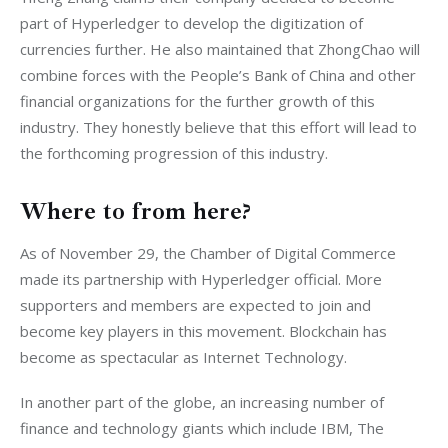
part of Hyperledger to develop the digitization of 
currencies further. He also maintained that ZhongChao will 
combine forces with the People’s Bank of China and other 
financial organizations for the further growth of this 
industry. They honestly believe that this effort will lead to 
the forthcoming progression of this industry.
Where to from here?
As of November 29, the Chamber of Digital Commerce 
made its partnership with Hyperledger official. More 
supporters and members are expected to join and 
become key players in this movement. Blockchain has 
become as spectacular as Internet Technology.
In another part of the globe, an increasing number of 
finance and technology giants which include IBM, The 