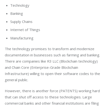
Technology
Banking
Supply Chains
Internet of Things
Manufacturing
The technology promises to transform and modernize 
documentation in businesses such as farming and banking. 
There are companies like R3 LLC (Blockchain technology) 
and Chain Core (Enterprise-Grade Blockchain 
Infrastructure) willing to open their software codes to the 
general public.
However, there is another force (PATENTS) working hard 
that can shut off access to these technologies. Large 
commercial banks and other financial institutions are filing 