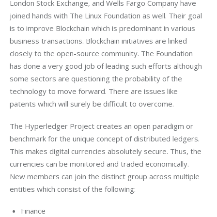
London Stock Exchange, and Wells Fargo Company have 
joined hands with The Linux Foundation as well. Their goal 
is to improve Blockchain which is predominant in various 
business transactions. Blockchain initiatives are linked 
closely to the open-source community. The Foundation 
has done a very good job of leading such efforts although 
some sectors are questioning the probability of the 
technology to move forward. There are issues like 
patents which will surely be difficult to overcome.
The Hyperledger Project creates an open paradigm or 
benchmark for the unique concept of distributed ledgers. 
This makes digital currencies absolutely secure. Thus, the 
currencies can be monitored and traded economically. 
New members can join the distinct group across multiple 
entities which consist of the following:
Finance