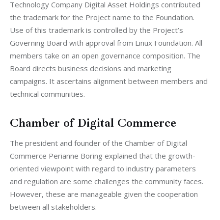
Technology Company Digital Asset Holdings contributed 
the trademark for the Project name to the Foundation. 
Use of this trademark is controlled by the Project’s 
Governing Board with approval from Linux Foundation. All 
members take on an open governance composition. The 
Board directs business decisions and marketing 
campaigns. It ascertains alignment between members and 
technical communities.
Chamber of Digital Commerce
The president and founder of the Chamber of Digital 
Commerce Perianne Boring explained that the growth-
oriented viewpoint with regard to industry parameters 
and regulation are some challenges the community faces. 
However, these are manageable given the cooperation 
between all stakeholders.