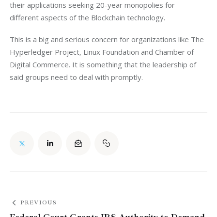
their applications seeking 20-year monopolies for 
different aspects of the Blockchain technology.
This is a big and serious concern for organizations like The 
Hyperledger Project, Linux Foundation and Chamber of 
Digital Commerce. It is something that the leadership of 
said groups need to deal with promptly.
PREVIOUS
Federal Court Grants IRS Authority to Demand