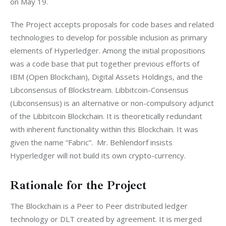
on May 19.
The Project accepts proposals for code bases and related 
technologies to develop for possible inclusion as primary 
elements of Hyperledger. Among the initial propositions 
was a code base that put together previous efforts of 
IBM (Open Blockchain), Digital Assets Holdings, and the 
Libconsensus of Blockstream. Libbitcoin-Consensus 
(Libconsensus) is an alternative or non-compulsory adjunct 
of the Libbitcoin Blockchain. It is theoretically redundant 
with inherent functionality within this Blockchain. It was 
given the name “Fabric”.  Mr. Behlendorf insists 
Hyperledger will not build its own crypto-currency.
Rationale for the Project
The Blockchain is a Peer to Peer distributed ledger 
technology or DLT created by agreement. It is merged 