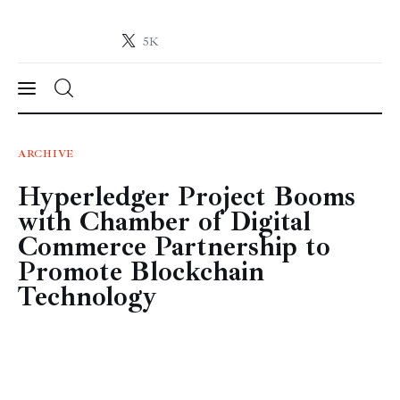
5K
Crypto-News.net
News from the world of cryptocurrencies
News
ARCHIVE
Hyperledger Project Booms
Technology
with Chamber of Digital
Markets
Commerce Partnership to
Promote Blockchain
Learn
Technology
Press Release
Contact