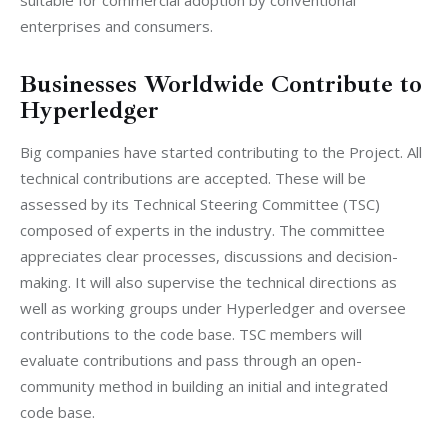
enterprises and consumers.
Businesses Worldwide Contribute to
Hyperledger
Big companies have started contributing to the Project. All 
technical contributions are accepted. These will be 
assessed by its Technical Steering Committee (TSC) 
composed of experts in the industry. The committee 
appreciates clear processes, discussions and decision-
making. It will also supervise the technical directions as 
well as working groups under Hyperledger and oversee 
contributions to the code base. TSC members will 
evaluate contributions and pass through an open-
community method in building an initial and integrated 
code base.