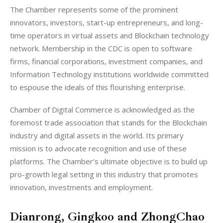
The Chamber represents some of the prominent 
innovators, investors, start-up entrepreneurs, and long-
time operators in virtual assets and Blockchain technology 
network. Membership in the CDC is open to software 
firms, financial corporations, investment companies, and 
Information Technology institutions worldwide committed 
to espouse the ideals of this flourishing enterprise.
Chamber of Digital Commerce is acknowledged as the 
foremost trade association that stands for the Blockchain 
industry and digital assets in the world. Its primary 
mission is to advocate recognition and use of these 
platforms. The Chamber’s ultimate objective is to build up 
pro-growth legal setting in this industry that promotes 
innovation, investments and employment.
Dianrong, Gingkoo and ZhongChao