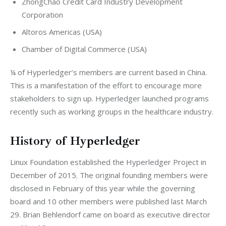
ZhongChao Credit Card Industry Development
Corporation
Altoros Americas (USA)
Chamber of Digital Commerce (USA)
¼ of Hyperledger’s members are current based in China. 
This is a manifestation of the effort to encourage more 
stakeholders to sign up. Hyperledger launched programs 
recently such as working groups in the healthcare industry.
History of Hyperledger
Linux Foundation established the Hyperledger Project in 
December of 2015. The original founding members were 
disclosed in February of this year while the governing 
board and 10 other members were published last March 
29. Brian Behlendorf came on board as executive director 