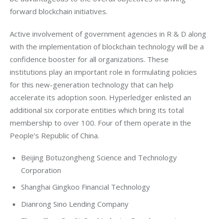
forward blockchain initiatives.
Active involvement of government agencies in R & D along 
with the implementation of blockchain technology will be a 
confidence booster for all organizations. These 
institutions play an important role in formulating policies 
for this new-generation technology that can help 
accelerate its adoption soon. Hyperledger enlisted an 
additional six corporate entities which bring its total 
membership to over 100. Four of them operate in the 
People’s Republic of China.
Beijing Botuzongheng Science and Technology
Corporation
Shanghai Gingkoo Financial Technology
Dianrong Sino Lending Company