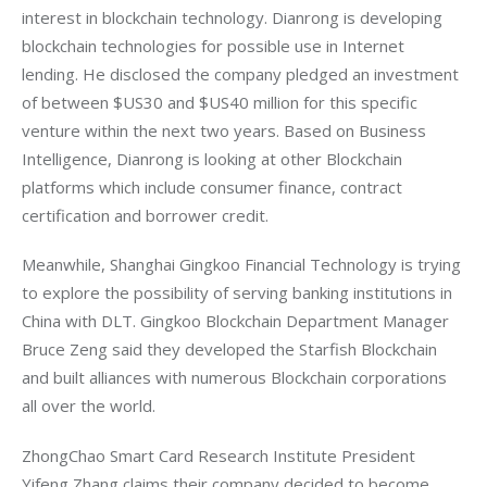
interest in blockchain technology. Dianrong is developing 
blockchain technologies for possible use in Internet 
lending. He disclosed the company pledged an investment 
of between $US30 and $US40 million for this specific 
venture within the next two years. Based on Business 
Intelligence, Dianrong is looking at other Blockchain 
platforms which include consumer finance, contract 
certification and borrower credit.
Meanwhile, Shanghai Gingkoo Financial Technology is trying 
to explore the possibility of serving banking institutions in 
China with DLT. Gingkoo Blockchain Department Manager 
Bruce Zeng said they developed the Starfish Blockchain 
and built alliances with numerous Blockchain corporations 
all over the world.
ZhongChao Smart Card Research Institute President 
Yifeng Zhang claims their company decided to become 