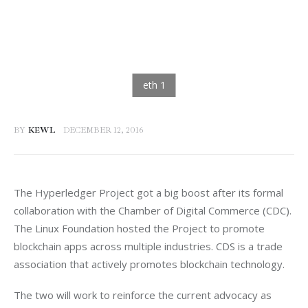
BY
KEWL
DECEMBER 12, 2016
The Hyperledger Project got a big boost after its formal 
collaboration with the Chamber of Digital Commerce (CDC). 
The Linux Foundation hosted the Project to promote 
blockchain apps across multiple industries. CDS is a trade 
association that actively promotes blockchain technology.
The two will work to reinforce the current advocacy as 