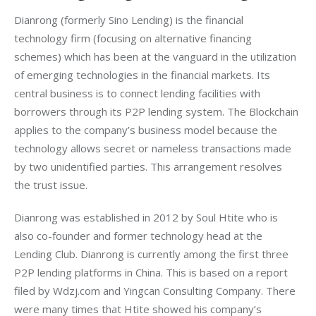
Dianrong (formerly Sino Lending) is the financial 
technology firm (focusing on alternative financing 
schemes) which has been at the vanguard in the utilization 
of emerging technologies in the financial markets. Its 
central business is to connect lending facilities with 
borrowers through its P2P lending system. The Blockchain 
applies to the company’s business model because the 
technology allows secret or nameless transactions made 
by two unidentified parties. This arrangement resolves 
the trust issue.
Dianrong was established in 2012 by Soul Htite who is 
also co-founder and former technology head at the 
Lending Club. Dianrong is currently among the first three 
P2P lending platforms in China. This is based on a report 
filed by Wdzj.com and Yingcan Consulting Company. There 
were many times that Htite showed his company’s 