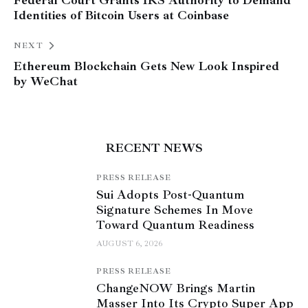
Identities of Bitcoin Users at Coinbase
NEXT
Ethereum Blockchain Gets New Look Inspired
by WeChat
RECENT NEWS
PRESS RELEASE
Sui Adopts Post-Quantum
Signature Schemes In Move
Toward Quantum Readiness
AUGUST 6, 2026
PRESS RELEASE
ChangeNOW Brings Martin
Masser Into Its Crypto Super App