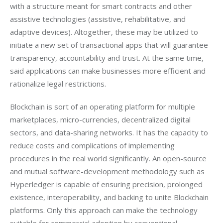
with a structure meant for smart contracts and other 
assistive technologies (assistive, rehabilitative, and 
adaptive devices). Altogether, these may be utilized to 
initiate a new set of transactional apps that will guarantee 
transparency, accountability and trust. At the same time, 
said applications can make businesses more efficient and 
rationalize legal restrictions.
Blockchain is sort of an operating platform for multiple 
marketplaces, micro-currencies, decentralized digital 
sectors, and data-sharing networks. It has the capacity to 
reduce costs and complications of implementing 
procedures in the real world significantly. An open-source 
and mutual software-development methodology such as 
Hyperledger is capable of ensuring precision, prolonged 
existence, interoperability, and backing to unite Blockchain 
platforms. Only this approach can make the technology 
suitable for commercial adoption by conventional 