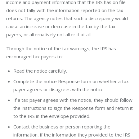
income and payment information that the IRS has on file 
does not tally with the information reported on the tax 
returns. The agency notes that such a discrepancy would 
cause an increase or decrease in the tax by the tax 
payers, or alternatively not alter it at all.
Through the notice of the tax warnings, the IRS has 
encouraged tax payers to:
Read the notice carefully.
Complete the notice Response form on whether a tax
payer agrees or disagrees with the notice.
If a tax payer agrees with the notice, they should follow
the instructions to sign the Response form and return it
to the IRS in the envelope provided.
Contact the business or person reporting the
information, if the information they provided to the IRS