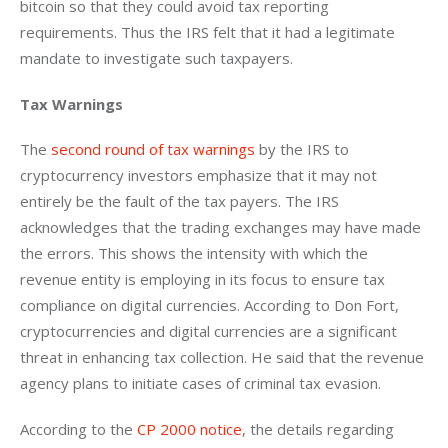
bitcoin so that they could avoid tax reporting 
requirements. Thus the IRS felt that it had a legitimate 
mandate to investigate such taxpayers.
Tax Warnings
The 
second round of tax warnings
 by the IRS to 
cryptocurrency investors emphasize that it may not 
entirely be the fault of the tax payers. The IRS 
acknowledges that the trading exchanges may have made 
the errors. This shows the intensity with which the 
revenue entity is employing in its focus to ensure tax 
compliance on digital currencies. According to Don Fort, 
cryptocurrencies and digital currencies are a significant 
threat in enhancing tax collection. He said that the revenue 
agency plans to initiate cases of criminal tax evasion.
According to the 
CP 2000 notice
, the details regarding 