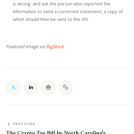
is wrong and ask the person who reported the
information to send a corrected statement, a copy of
which should then be sent to the IRS.
Featured Image via 
BigStock
.
PREVIOUS
The Crypto Tax Bill by North Carolina’s