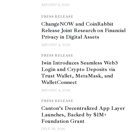
AUGUST 5, 2026
PRESS RELEASE
ChangeNOW and CoinRabbit
Release Joint Research on Financial
Privacy in Digital Assets
AUGUST 4, 2026
PRESS RELEASE
1win Introduces Seamless Web3
Login and Crypto Deposits via
Trust Wallet, MetaMask, and
WalletConnect
AUGUST 4, 2026
PRESS RELEASE
Canton’s Decentralized App Layer
Launches, Backed by $1M+
Foundation Grant
JULY 28, 2026