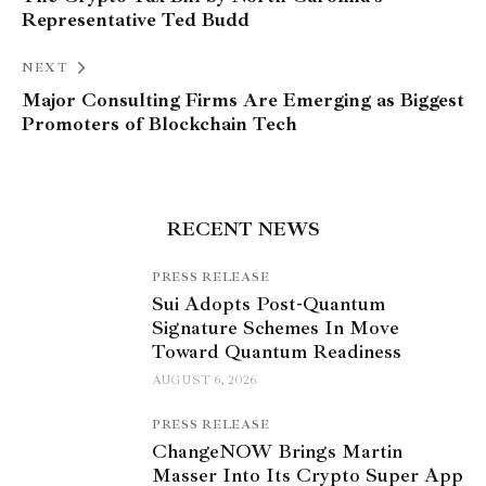
Representative Ted Budd
NEXT
Major Consulting Firms Are Emerging as Biggest
Promoters of Blockchain Tech
RECENT NEWS
PRESS RELEASE
Sui Adopts Post-Quantum
Signature Schemes In Move
Toward Quantum Readiness
AUGUST 6, 2026
PRESS RELEASE
ChangeNOW Brings Martin
Masser Into Its Crypto Super App