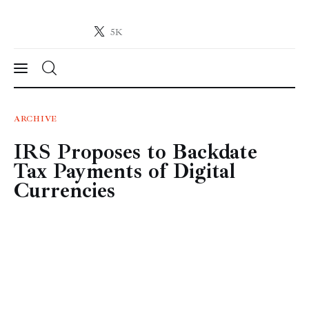
5K
Crypto-News.net
News from the world of cryptocurrencies
News
ARCHIVE
IRS Proposes to Backdate
Technology
Tax Payments of Digital
Markets
Currencies
Learn
Press Release
Contact