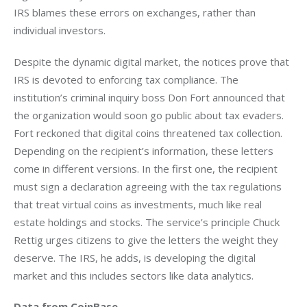
IRS blames these errors on exchanges, rather than 
individual investors.
Despite the dynamic digital market, the notices prove that 
IRS is devoted to enforcing tax compliance. The 
institution’s criminal inquiry boss Don Fort announced that 
the organization would soon go public about tax evaders. 
Fort reckoned that digital coins threatened tax collection. 
Depending on the recipient’s information, these letters 
come in different versions. In the first one, the recipient 
must sign a declaration agreeing with the tax regulations 
that treat virtual coins as investments, much like real 
estate holdings and stocks. The service’s principle Chuck 
Rettig urges citizens to give the letters the weight they 
deserve. The IRS, he adds, is developing the digital 
market and this includes sectors like data analytics.
Data from CoinBase 