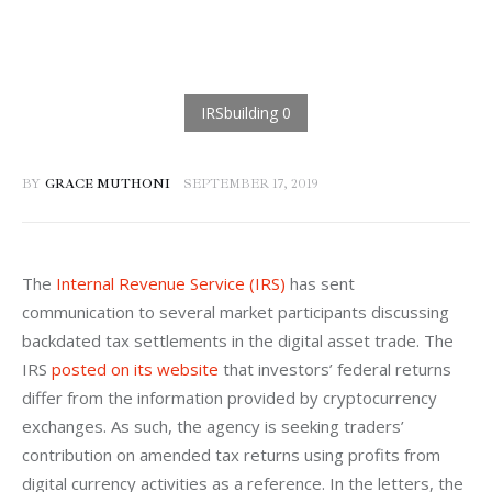
BY
GRACE MUTHONI
SEPTEMBER 17, 2019
The 
Internal Revenue Service (IRS)
 has sent 
communication to several market participants discussing 
backdated tax settlements in the digital asset trade. The 
IRS 
posted on its website
 that investors’ federal returns 
differ from the information provided by cryptocurrency 
exchanges. As such, the agency is seeking traders’ 
contribution on amended tax returns using profits from 
digital currency activities as a reference. In the letters, the 