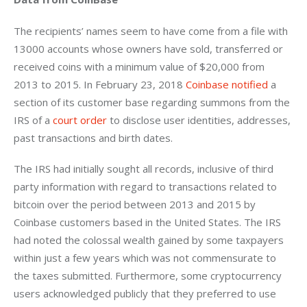
The recipients’ names seem to have come from a file with 
13000 accounts whose owners have sold, transferred or 
received coins with a minimum value of $20,000 from 
2013 to 2015. In February 23, 2018 
Coinbase notified
 a 
section of its customer base regarding summons from the 
IRS of a 
court order
 to disclose user identities, addresses, 
past transactions and birth dates.
The IRS had initially sought all records, inclusive of third 
party information with regard to transactions related to 
bitcoin over the period between 2013 and 2015 by 
Coinbase customers based in the United States. The IRS 
had noted the colossal wealth gained by some taxpayers 
within just a few years which was not commensurate to 
the taxes submitted. Furthermore, some cryptocurrency 
users acknowledged publicly that they preferred to use 