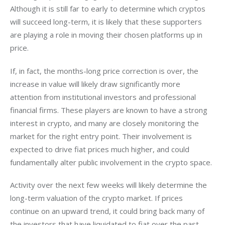
Although it is still far to early to determine which cryptos 
will succeed long-term, it is likely that these supporters 
are playing a role in moving their chosen platforms up in 
price.
If, in fact, the months-long price correction is over, the 
increase in value will likely draw significantly more 
attention from institutional investors and professional 
financial firms. These players are known to have a strong 
interest in crypto, and many are closely monitoring the 
market for the right entry point. Their involvement is 
expected to drive fiat prices much higher, and could 
fundamentally alter public involvement in the crypto space.
Activity over the next few weeks will likely determine the 
long-term valuation of the crypto market. If prices 
continue on an upward trend, it could bring back many of 
the investors that have liquidated to fiat over the past 