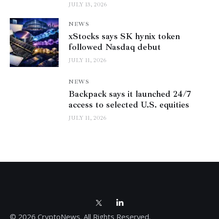
JULY 13, 2026
NEWS
xStocks says SK hynix token
followed Nasdaq debut
JULY 11, 2026
NEWS
Backpack says it launched 24/7
access to selected U.S. equities
JULY 11, 2026
© 2026 CryptoNews. All Rights Reserved.