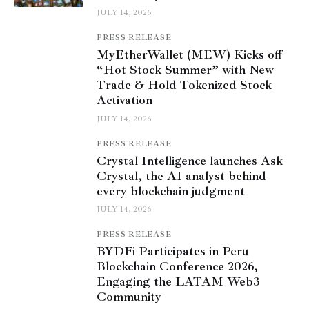
JULY 14, 2026
PRESS RELEASE
MyEtherWallet (MEW) Kicks off
“Hot Stock Summer” with New
Trade & Hold Tokenized Stock
Activation
JULY 14, 2026
PRESS RELEASE
Crystal Intelligence launches Ask
Crystal, the AI analyst behind
every blockchain judgment
JULY 14, 2026
PRESS RELEASE
BYDFi Participates in Peru
Blockchain Conference 2026,
Engaging the LATAM Web3
Community