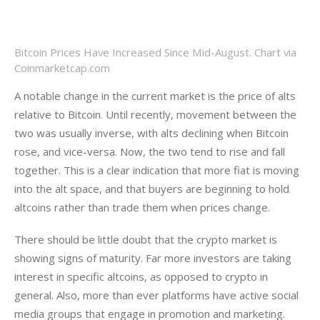
Bitcoin Prices Have Increased Since Mid-August. Chart via
Coinmarketcap.com
A notable change in the current market is the price of alts 
relative to Bitcoin. Until recently, movement between the 
two was usually inverse, with alts declining when Bitcoin 
rose, and vice-versa. Now, the two tend to rise and fall 
together. This is a clear indication that more fiat is moving 
into the alt space, and that buyers are beginning to hold 
altcoins rather than trade them when prices change. 
There should be little doubt that the crypto market is 
showing signs of maturity. Far more investors are taking 
interest in specific altcoins, as opposed to crypto in 
general. Also, more than ever platforms have active social 
media groups that engage in promotion and marketing. 