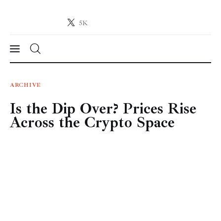
5K
Crypto-News.net
News from the world of cryptocurrencies
News
ARCHIVE
Is the Dip Over? Prices Rise
Technology
Across the Crypto Space
Markets
Learn
Press Release
Contact