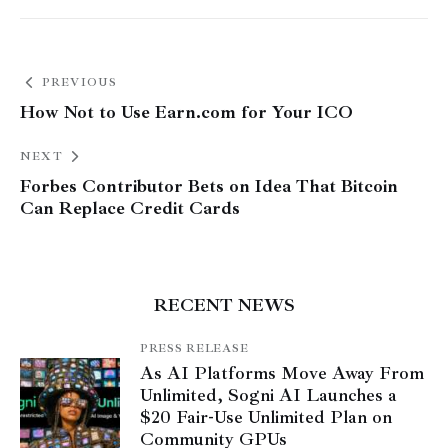
PREVIOUS
How Not to Use Earn.com for Your ICO
NEXT
Forbes Contributor Bets on Idea That Bitcoin
Can Replace Credit Cards
RECENT NEWS
PRESS RELEASE
As AI Platforms Move Away From
Unlimited, Sogni AI Launches a
$20 Fair-Use Unlimited Plan on
Community GPUs