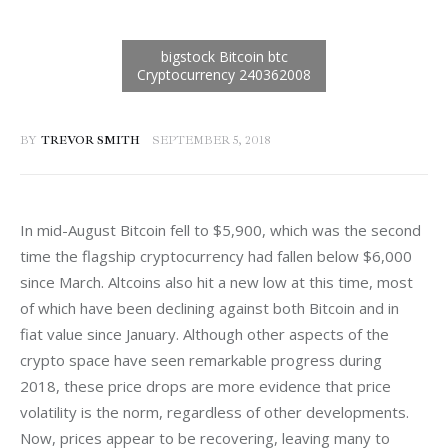
BY
TREVOR SMITH
SEPTEMBER 5, 2018
In mid-August Bitcoin fell to $5,900, which was the second 
time the flagship cryptocurrency had fallen below $6,000 
since March. Altcoins also hit a new low at this time, most 
of which have been declining against both Bitcoin and in 
fiat value since January. Although other aspects of the 
crypto space have seen remarkable progress during 
2018, these price drops are more evidence that price 
volatility is the norm, regardless of other developments. 
Now, prices appear to be recovering, leaving many to 