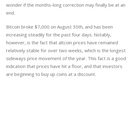
wonder if the months-long correction may finally be at an 
end.
Bitcoin broke $7,000 on August 30th, and has been 
increasing steadily for the past four days. Notably, 
however, is the fact that altcoin prices have remained 
relatively stable for over two weeks, which is the longest 
sideways price movement of the year. This fact is a good 
indication that prices have hit a floor, and that investors 
are beginning to buy up coins at a discount.