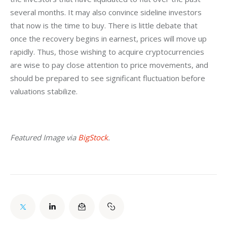
several months. It may also convince sideline investors 
that now is the time to buy. There is little debate that 
once the recovery begins in earnest, prices will move up 
rapidly. Thus, those wishing to acquire cryptocurrencies 
are wise to pay close attention to price movements, and 
should be prepared to see significant fluctuation before 
valuations stabilize.
Featured Image via 
BigStock
.