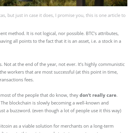
, but just in case it does, I promise you, this is one article to
t method. It is not logical, nor possible. BTC’s attributes, 
ing all points to the fact that it is an asset, i.e. a stock in a 
Not at the end of the year, not ever. It’s highly communistic 
he workers that are most successful (at this point in time, 
ransactions fees.
 most of the people that do know, they 
don’t really
care
. 
 The blockchain is slowly becoming a well-known and 
ust a buzzword. (even though a lot of people use it this way)
itcoin as a viable solution for merchants on a long-term 