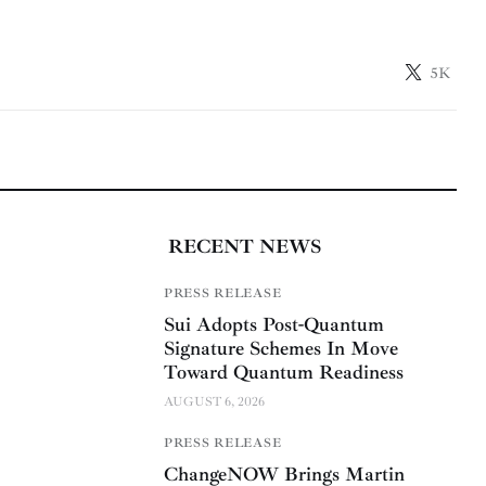
5K
RECENT NEWS
PRESS RELEASE
Sui Adopts Post-Quantum
Signature Schemes In Move
Toward Quantum Readiness
AUGUST 6, 2026
PRESS RELEASE
ChangeNOW Brings Martin