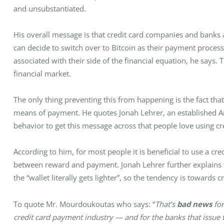
and unsubstantiated.
His overall message is that credit card companies and banks a
can decide to switch over to Bitcoin as their payment processor
associated with their side of the financial equation, he says. T
financial market.
The only thing preventing this from happening is the fact tha
means of payment. He quotes Jonah Lehrer, an established 
behavior to get this message across that people love using cr
According to him, for most people it is beneficial to use a cr
between reward and payment. Jonah Lehrer further explains t
the “wallet literally gets lighter”, so the tendency is towards c
To quote Mr. Mourdoukoutas who says: “
That’s 
bad news
 fo
credit card payment industry — and for the banks that issue th