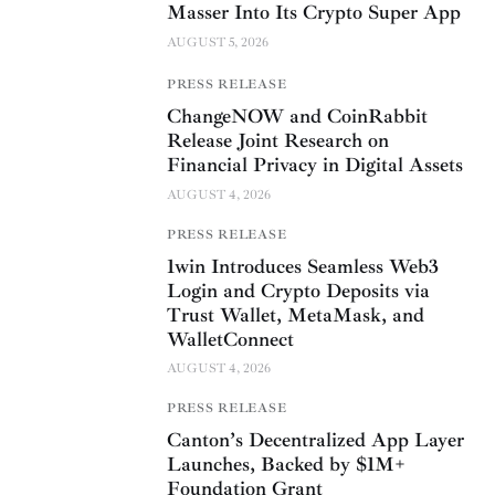
Masser Into Its Crypto Super App
AUGUST 5, 2026
PRESS RELEASE
ChangeNOW and CoinRabbit
Release Joint Research on
Financial Privacy in Digital Assets
AUGUST 4, 2026
PRESS RELEASE
1win Introduces Seamless Web3
Login and Crypto Deposits via
Trust Wallet, MetaMask, and
WalletConnect
AUGUST 4, 2026
PRESS RELEASE
Canton’s Decentralized App Layer
Launches, Backed by $1M+
Foundation Grant