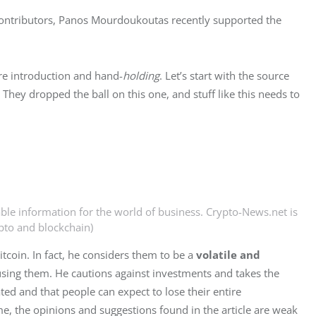
 contributors, Panos Mourdoukoutas recently supported the 
ore introduction and hand-
holding
. Let’s start with the source 
. They dropped the ball on this one, and stuff like this needs to 
able information for the world of business. Crypto-News.net is
ypto and blockchain)
tcoin. In fact, he considers them to be a 
volatile and 
ing them. He cautions against investments and takes the 
ed and that people can expect to lose their entire 
me, the opinions and suggestions found in the article are weak 