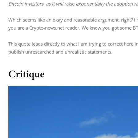
Bitcoin investors, as it will 
raise
 exponentially the adoption ra
Which seems like an okay and reasonable argument, right? I me
you are a Crypto-news.net reader. We know you got some B
This quote leads directly to what I am trying to correct here 
publish unresearched and unrealistic statements.
Critique