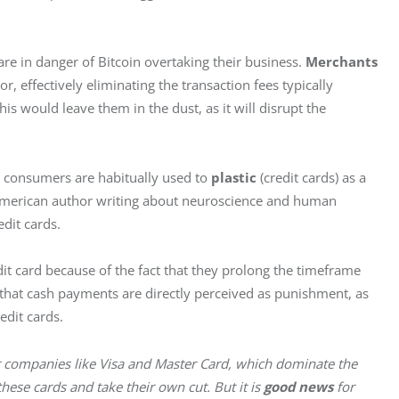
re in danger of Bitcoin overtaking their business. 
Merchants
, effectively eliminating the transaction fees typically 
his would leave them in the dust, as it will disrupt the 
t consumers are habitually used to 
plastic
 (credit cards) as a 
American author writing about neuroscience and human 
edit cards.
edit card because of the fact that they prolong the timeframe 
hat cash payments are directly perceived as punishment, as 
redit cards.
r companies like Visa and Master Card, which dominate the 
ese cards and take their own cut. But it is 
good news
 for 