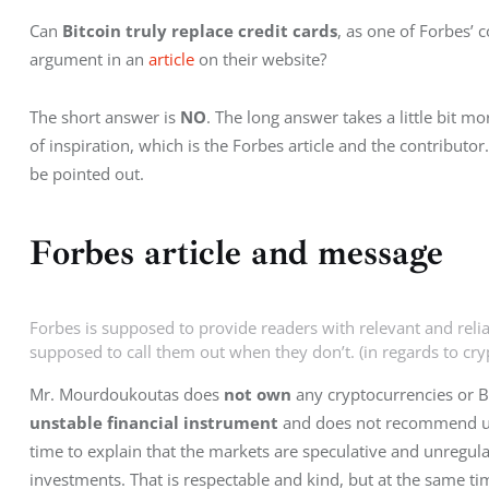
Can 
Bitcoin truly replace credit cards
, as one of Forbes’
argument in an 
article
 on their website?
The short answer is 
NO
. The long answer takes a little bit m
of inspiration, which is the Forbes article and the contributor
be pointed out.
Forbes article and message
Forbes is supposed to provide readers with relevant and reli
supposed to call them out when they don’t. (in regards to cr
Mr. Mourdoukoutas does 
not own
 any cryptocurrencies or Bi
unstable financial instrument
 and does not recommend us
time to explain that the markets are speculative and unregulat
investments. That is respectable and kind, but at the same ti