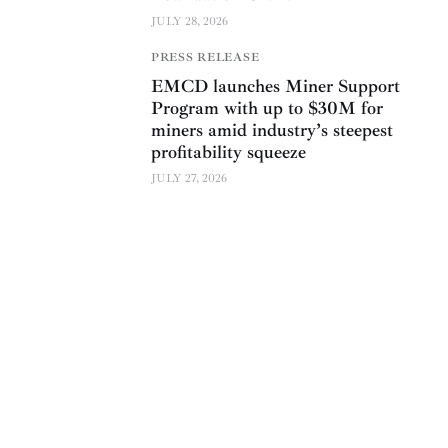
JULY 28, 2026
PRESS RELEASE
EMCD launches Miner Support
Program with up to $30M for
miners amid industry’s steepest
profitability squeeze
JULY 27, 2026