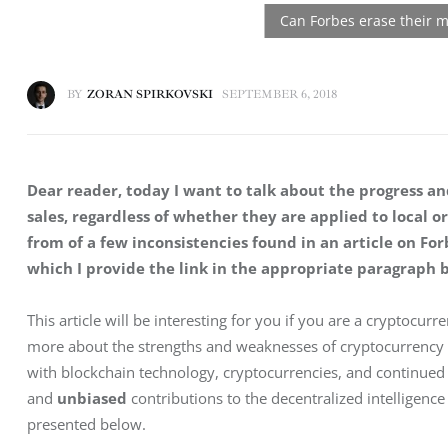
BY
ZORAN SPIRKOVSKI
SEPTEMBER 6, 2018
Dear reader, today I want to talk about the progress and
sales, regardless of whether they are applied to local or
from of a few inconsistencies found in an article on For
which I provide the link in the appropriate paragraph 
This article will be interesting for you if you are a cryptocur
more about the strengths and weaknesses of cryptocurrency w
with blockchain technology, cryptocurrencies, and continued
and 
unbiased
 contributions to the decentralized intelligen
presented below.