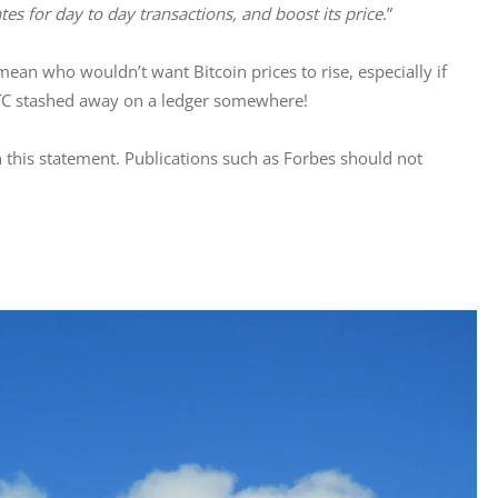
tes for day to day transactions, and boost its price
.”
an who wouldn’t want Bitcoin prices to rise, especially if 
TC stashed away on a ledger somewhere!
in this statement. Publications such as Forbes should not 