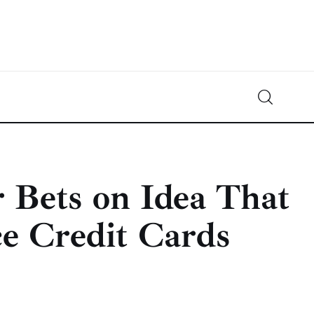
Crypto-News.net
News from the world of cryptocurrencies
 Bets on Idea That
ce Credit Cards