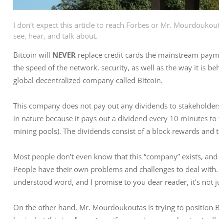
I don’t expect this article to reach Forbes or Mr. Mourdoukoutas
see, hear, and talk about.
Bitcoin will 
NEVER
 replace credit cards the mainstream paymen
the speed of the network, security, as well as the way it is behav
global decentralized company called Bitcoin.
This company does not pay out any dividends to stakeholders. 
in nature because it pays out a dividend every 10 minutes to t
mining pools). The dividends consist of a block rewards and t
Most people don’t even know that this “company” exists, and
People have their own problems and challenges to deal with.
understood word, and I promise to you dear reader, it’s not j
On the other hand, Mr. Mourdoukoutas is trying to position B