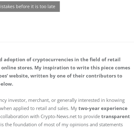
 adoption of cryptocurrencies in the field of retail 
 online stores. My inspiration to write this piece comes 
bes’ website, written by one of their contributors to 
below.
rency investor, merchant, or generally interested in knowing 
hen applied to retail and sales. My 
two-year experience
 collaboration with Crypto-News.net to provide 
transparent
ce is the foundation of most of my opinions and statements 