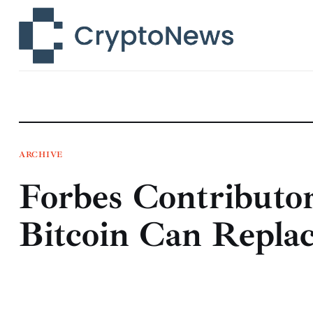
News
Technology
Markets
Learn
Press Release
ARCHIVE
Forbes Contributor
Contact
Bitcoin Can Repla