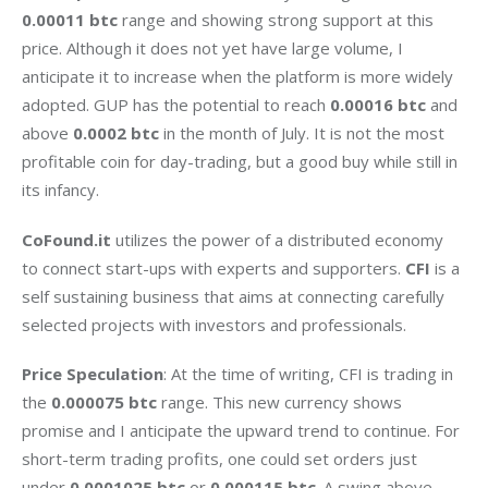
0.00011 btc 
range and showing strong support at this 
price. Although it does not yet have large volume, I 
anticipate it to increase when the platform is more widely 
adopted. GUP has the potential to reach 
0.00016 btc 
and 
above 
0.0002 btc 
in the month of July. It is not the most 
profitable coin for day-trading, but a good buy while still in 
its infancy.
CoFound.it
 utilizes the power of a distributed economy 
to connect start-ups with experts and supporters. 
CFI
 is a 
self sustaining business that aims at connecting carefully 
selected projects with investors and professionals.
Price Speculation
: At the time of writing, CFI is trading in 
the 
0.000075 btc
 range. This new currency shows 
promise and I anticipate the upward trend to continue. For 
short-term trading profits, one could set orders just 
under 
0.0001025 btc
 or 
0.000115 btc
. A swing above 