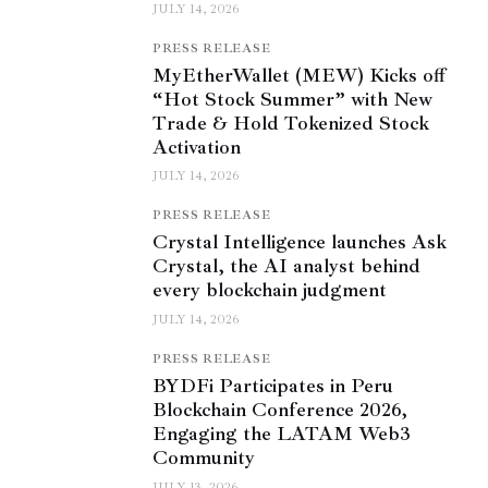
JULY 14, 2026
PRESS RELEASE
MyEtherWallet (MEW) Kicks off
“Hot Stock Summer” with New
Trade & Hold Tokenized Stock
Activation
JULY 14, 2026
PRESS RELEASE
Crystal Intelligence launches Ask
Crystal, the AI analyst behind
every blockchain judgment
JULY 14, 2026
PRESS RELEASE
BYDFi Participates in Peru
Blockchain Conference 2026,
Engaging the LATAM Web3
Community
JULY 13, 2026