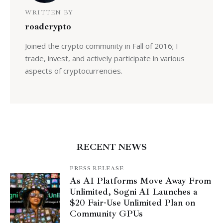
WRITTEN BY
roadcrypto
Joined the crypto community in Fall of 2016; I
trade, invest, and actively participate in various
aspects of cryptocurrencies.
RECENT NEWS
PRESS RELEASE
As AI Platforms Move Away From
Unlimited, Sogni AI Launches a
$20 Fair-Use Unlimited Plan on
Community GPUs