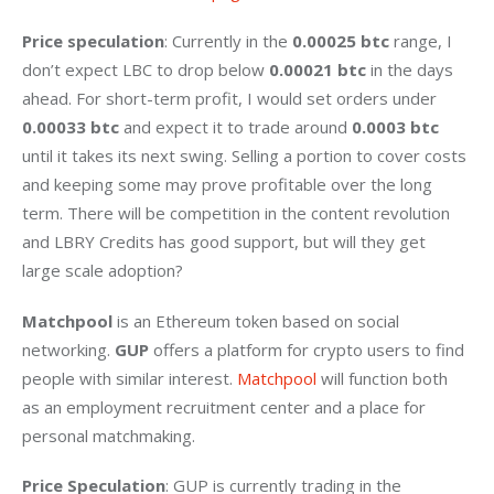
Price speculation
: Currently in the 
0.00025 btc
 range, I 
don’t expect LBC to drop below 
0.00021 btc
 in the days 
ahead. For short-term profit, I would set orders under 
0.00033 btc 
and expect it to trade around 
0.0003 btc
until it takes its next swing. Selling a portion to cover costs 
and keeping some may prove profitable over the long 
term. There will be competition in the content revolution 
and LBRY Credits has good support, but will they get 
large scale adoption?
Matchpool
 is an Ethereum token based on social 
networking. 
GUP
 offers a platform for crypto users to find 
people with similar interest. 
Matchpool
 will function both 
as an employment recruitment center and a place for 
personal matchmaking.
Price Speculation
: GUP is currently trading in the 