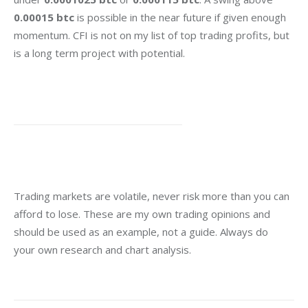
0.00015 btc
 is possible in the near future if given enough 
momentum. CFI is not on my list of top trading profits, but 
is a long term project with potential.
Trading markets are volatile, never risk more than you can 
afford to lose. These are my own trading opinions and 
should be used as an example, not a guide. Always do 
your own research and chart analysis.