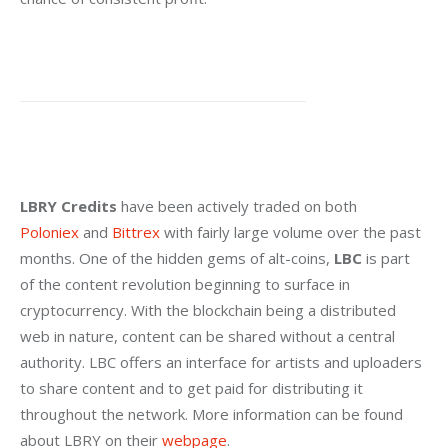
LBRY Credits
 have been actively traded on both 
Poloniex
 and 
Bittrex
 with fairly large volume over the past 
months. One of the hidden gems of alt-coins, 
LBC
 is part 
of the content revolution beginning to surface in 
cryptocurrency. With the blockchain being a distributed 
web in nature, content can be shared without a central 
authority. LBC offers an interface for artists and uploaders 
to share content and to get paid for distributing it 
throughout the network. More information can be found 
about LBRY on their 
webpage
.