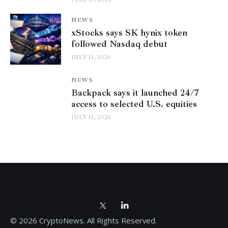
NEWS
xStocks says SK hynix token
followed Nasdaq debut
JULY 11, 2026
NEWS
Backpack says it launched 24/7
access to selected U.S. equities
JULY 11, 2026
© 2026 CryptoNews. All Rights Reserved.