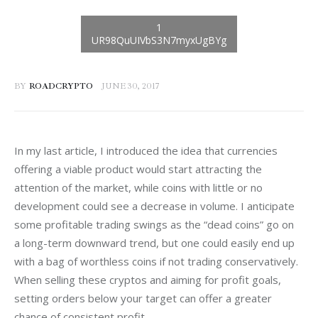
BY
ROADCRYPTO
JUNE 30, 2017
In my last article, I introduced the idea that currencies 
offering a viable product would start attracting the 
attention of the market, while coins with little or no 
development could see a decrease in volume. I anticipate 
some profitable trading swings as the “dead coins” go on 
a long-term downward trend, but one could easily end up 
with a bag of worthless coins if not trading conservatively. 
When selling these cryptos and aiming for profit goals, 
setting orders below your target can offer a greater 
chance of consistent profit.