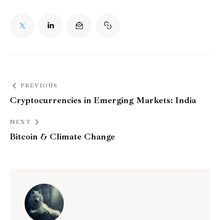
PREVIOUS
Cryptocurrencies in Emerging Markets: India
NEXT
Bitcoin & Climate Change