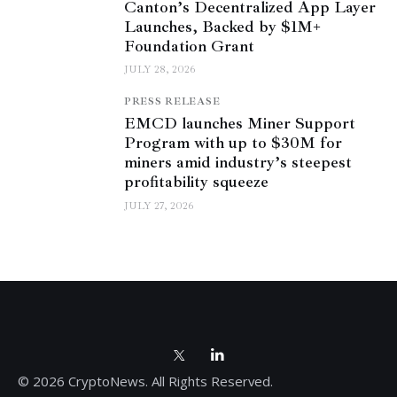
Canton’s Decentralized App Layer
Launches, Backed by $1M+
Foundation Grant
JULY 28, 2026
PRESS RELEASE
EMCD launches Miner Support
Program with up to $30M for
miners amid industry’s steepest
profitability squeeze
JULY 27, 2026
© 2026 CryptoNews. All Rights Reserved.