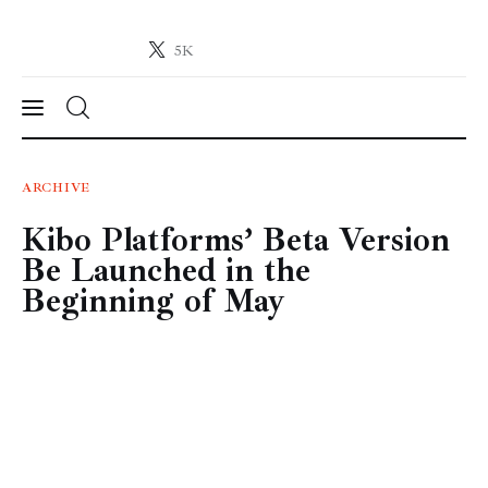
5K
Crypto-News.net
News from the world of cryptocurrencies
News
ARCHIVE
Kibo Platforms’ Beta Version
Technology
Be Launched in the
Markets
Beginning of May
Learn
Press Release
Contact