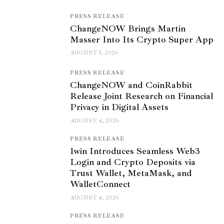
PRESS RELEASE
ChangeNOW Brings Martin
Masser Into Its Crypto Super App
AUGUST 5, 2026
PRESS RELEASE
ChangeNOW and CoinRabbit
Release Joint Research on Financial
Privacy in Digital Assets
AUGUST 4, 2026
PRESS RELEASE
1win Introduces Seamless Web3
Login and Crypto Deposits via
Trust Wallet, MetaMask, and
WalletConnect
AUGUST 4, 2026
PRESS RELEASE