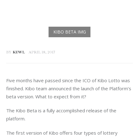
BY
KEWL
APRIL 18, 2017
Five months have passed since the ICO of Kibo Lotto was 
finished. Kibo team announced the launch of the Platform’s 
beta version. What to expect from it?
The Kibo Beta is a fully accomplished release of the 
platform.
The first version of Kibo offers four types of lottery 