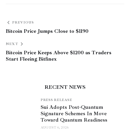
PREVIOUS
Bitcoin Price Jumps Close to $1190
NEXT
Bitcoin Price Keeps Above $1200 as Traders
Start Fleeing Bitfinex
RECENT NEWS
PRESS RELEASE
Sui Adopts Post-Quantum
Signature Schemes In Move
Toward Quantum Readiness
AUGUST 6, 2026