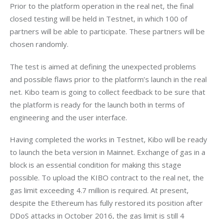
Prior to the platform operation in the real net, the final 
closed testing will be held in Testnet, in which 100 of 
partners will be able to participate. These partners will be 
chosen randomly.
The test is aimed at defining the unexpected problems 
and possible flaws prior to the platform’s launch in the real 
net. Kibo team is going to collect feedback to be sure that 
the platform is ready for the launch both in terms of 
engineering and the user interface.
Having completed the works in Testnet, Kibo will be ready 
to launch the beta version in Mainnet. Exchange of gas in a 
block is an essential condition for making this stage 
possible. To upload the KIBO contract to the real net, the 
gas limit exceeding 4.7 million is required. At present, 
despite the Ethereum has fully restored its position after 
DDoS attacks in October 2016, the gas limit is still 4 