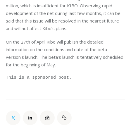
million, which is insufficient for KIBO. Observing rapid 
development of the net during last few months, it can be 
said that this issue will be resolved in the nearest future 
and will not affect Kibo’s plans.
On the 27th of April Kibo will publish the detailed 
information on the conditions and date of the beta 
version’s launch. The beta’s launch is tentatively scheduled 
for the beginning of May.
This is a sponsored post.