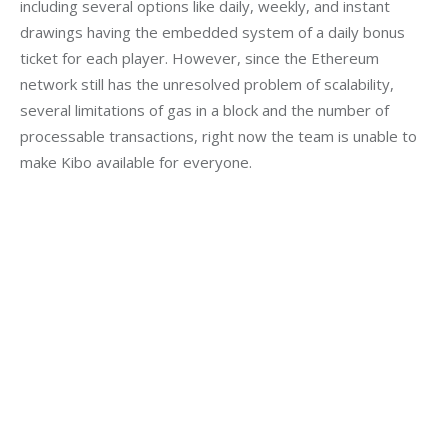
including several options like daily, weekly, and instant 
drawings having the embedded system of a daily bonus 
ticket for each player. However, since the Ethereum 
network still has the unresolved problem of scalability, 
several limitations of gas in a block and the number of 
processable transactions, right now the team is unable to 
make Kibo available for everyone.