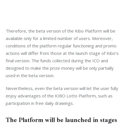
Therefore, the beta version of the Kibo Platform will be 
available only for a limited number of users. Moreover, 
conditions of the platform regular functioning and promo 
actions will differ from those at the launch stage of Kibo’s 
final version. The funds collected during the ICO and 
designed to make the prize money will be only partially 
used in the beta version.
Nevertheless, even the beta version will let the user fully 
enjoy advantages of the KIBO Lotto Platform, such as 
participation in free daily drawings.
The Platform will be launched in stages