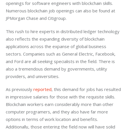
openings for software engineers with blockchain skills. 
Numerous blockchain job openings can also be found at 
JPMorgan Chase and Citigroup.
This rush to hire experts in distributed ledger technology 
also reflects the expanding diversity of blockchain 
applications across the expanse of global business 
sectors. Companies such as General Electric, Facebook, 
and Ford are all seeking specialists in the field. There is 
also a tremendous demand by governments, utility 
providers, and universities.
As previously 
reported
, this demand for jobs has resulted 
in impressive salaries for those with the requisite skills. 
Blockchain workers earn considerably more than other 
computer programers, and they also have far more 
options in terms of work location and benefits. 
Additionally, those entering the field now will have solid 