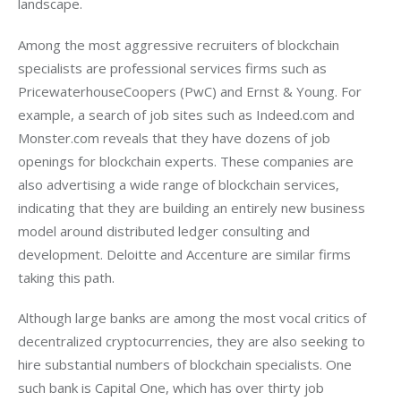
landscape. 
Among the most aggressive recruiters of blockchain 
specialists are professional services firms such as 
PricewaterhouseCoopers (PwC) and Ernst & Young. For 
example, a search of job sites such as Indeed.com and 
Monster.com reveals that they have dozens of job 
openings for blockchain experts. These companies are 
also advertising a wide range of blockchain services, 
indicating that they are building an entirely new business 
model around distributed ledger consulting and 
development. Deloitte and Accenture are similar firms 
taking this path.
Although large banks are among the most vocal critics of 
decentralized cryptocurrencies, they are also seeking to 
hire substantial numbers of blockchain specialists. One 
such bank is Capital One, which has over thirty job 