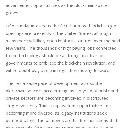
advancement opportunities as the blockchain space 
grows. 
Of particular interest is the fact that most blockchain job 
openings are presently in the United States, although 
many more will likely open in other countries over the next 
few years. The thousands of high paying jobs connected 
to the technology should be a strong incentive for 
governments to embrace the blockchain revolution, and 
will no doubt play a role in regulation moving forward. 
The remarkable pace of development across the 
blockchain space is accelerating, as a myriad of public and 
private sectors are becoming involved in distributed 
ledger systems. Thus, employment opportunities are 
becoming more diverse, as legacy institutions seek 
qualified talent. These moves are further indications that 
blockchain platforms are now permanent, and will soon 