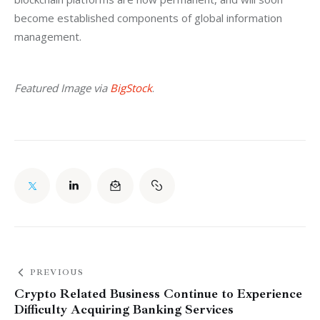
become established components of global information 
management.
Featured Image via 
BigStock
.
PREVIOUS
Crypto Related Business Continue to Experience
Difficulty Acquiring Banking Services