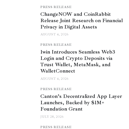
PRESS RELEASE
ChangeNOW and CoinRabbit
Release Joint Research on Financial
Privacy in Digital Assets
AUGUST 4, 2026
PRESS RELEASE
1win Introduces Seamless Web3
Login and Crypto Deposits via
Trust Wallet, MetaMask, and
WalletConnect
AUGUST 4, 2026
PRESS RELEASE
Canton’s Decentralized App Layer
Launches, Backed by $1M+
Foundation Grant
JULY 28, 2026
PRESS RELEASE