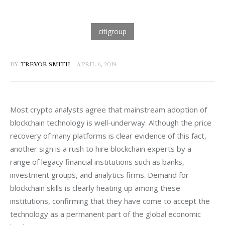
BY
TREVOR SMITH
APRIL 6, 2019
Most crypto analysts agree that mainstream adoption of 
blockchain technology is well-underway. Although the price 
recovery of many platforms is clear evidence of this fact, 
another sign is a rush to hire blockchain experts by a 
range of legacy financial institutions such as banks, 
investment groups, and analytics firms. Demand for 
blockchain skills is clearly heating up among these 
institutions, confirming that they have come to accept the 
technology as a permanent part of the global economic 