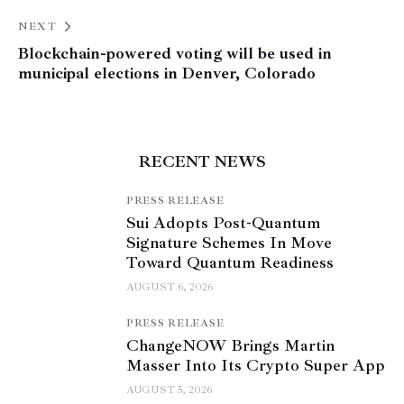
NEXT
Blockchain-powered voting will be used in
municipal elections in Denver, Colorado
RECENT NEWS
PRESS RELEASE
Sui Adopts Post-Quantum
Signature Schemes In Move
Toward Quantum Readiness
AUGUST 6, 2026
PRESS RELEASE
ChangeNOW Brings Martin
Masser Into Its Crypto Super App
AUGUST 5, 2026