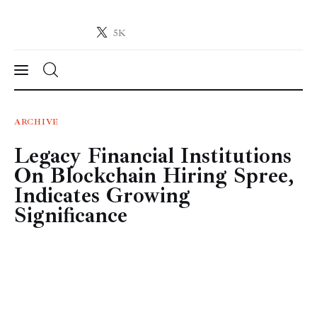
5K
Crypto-News.net
News from the world of cryptocurrencies
News
ARCHIVE
Legacy Financial Institutions
Technology
On Blockchain Hiring Spree,
Markets
Indicates Growing
Significance
Learn
Press Release
Contact