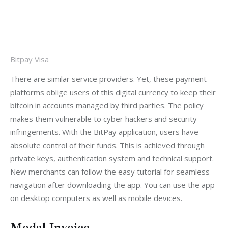
Bitpay Visa
There are similar service providers. Yet, these payment 
platforms oblige users of this digital currency to keep their 
bitcoin in accounts managed by third parties. The policy 
makes them vulnerable to cyber hackers and security 
infringements. With the BitPay application, users have 
absolute control of their funds. This is achieved through 
private keys, authentication system and technical support. 
New merchants can follow the easy tutorial for seamless 
navigation after downloading the app. You can use the app 
on desktop computers as well as mobile devices.
Modal Invoice