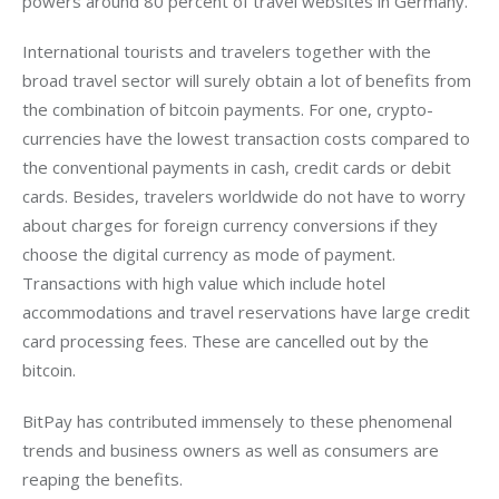
powers around 80 percent of travel websites in Germany.
International tourists and travelers together with the 
broad travel sector will surely obtain a lot of benefits from 
the combination of bitcoin payments. For one, crypto-
currencies have the lowest transaction costs compared to 
the conventional payments in cash, credit cards or debit 
cards. Besides, travelers worldwide do not have to worry 
about charges for foreign currency conversions if they 
choose the digital currency as mode of payment. 
Transactions with high value which include hotel 
accommodations and travel reservations have large credit 
card processing fees. These are cancelled out by the 
bitcoin.
BitPay has contributed immensely to these phenomenal 
trends and business owners as well as consumers are 
reaping the benefits.