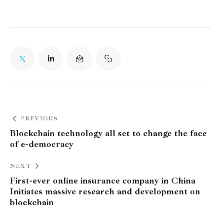
PREVIOUS
Blockchain technology all set to change the face
of e-democracy
NEXT
First-ever online insurance company in China
Initiates massive research and development on
blockchain