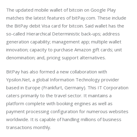
The updated mobile wallet of bitcoin on Google Play 
matches the latest features of bitPay.com. These include 
the BitPay debit Visa card for bitcoin. Said wallet has the 
so-called Hierarchical Deterministic back-ups; address 
generation capability; management app; multiple wallet 
innovation; capacity to purchase Amazon gift cards; unit 
denomination; and, pricing support alternatives.
BitPay has also formed a new collaboration with 
Ypsilon.Net, a global Information Technology provider 
based in Europe (Frankfurt, Germany). This IT Corporation 
caters primarily to the travel sector. It maintains a 
platform complete with booking engines as well as 
payment processing configuration for numerous websites 
worldwide. It is capable of handling millions of business 
transactions monthly.