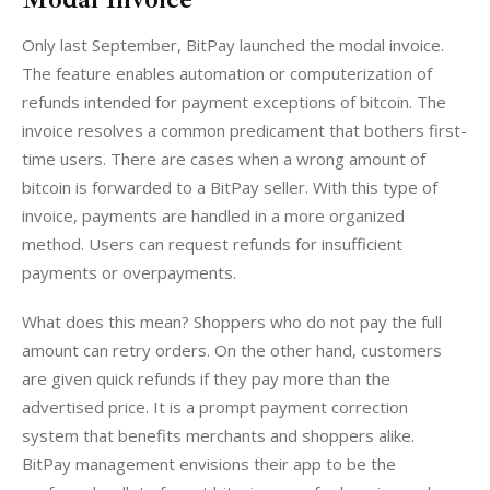
Only last September, BitPay launched the modal invoice. 
The feature enables automation or computerization of 
refunds intended for payment exceptions of bitcoin. The 
invoice resolves a common predicament that bothers first-
time users. There are cases when a wrong amount of 
bitcoin is forwarded to a BitPay seller. With this type of 
invoice, payments are handled in a more organized 
method. Users can request refunds for insufficient 
payments or overpayments.
What does this mean? Shoppers who do not pay the full 
amount can retry orders. On the other hand, customers 
are given quick refunds if they pay more than the 
advertised price. It is a prompt payment correction 
system that benefits merchants and shoppers alike. 
BitPay management envisions their app to be the 