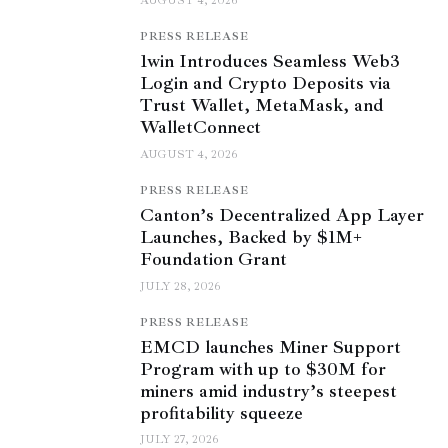
AUGUST 4, 2026
PRESS RELEASE
1win Introduces Seamless Web3
Login and Crypto Deposits via
Trust Wallet, MetaMask, and
WalletConnect
AUGUST 4, 2026
PRESS RELEASE
Canton’s Decentralized App Layer
Launches, Backed by $1M+
Foundation Grant
JULY 28, 2026
PRESS RELEASE
EMCD launches Miner Support
Program with up to $30M for
miners amid industry’s steepest
profitability squeeze
JULY 27, 2026