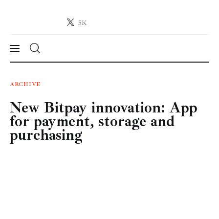
5K
Crypto-News.net
News from the world of cryptocurrencies
News
ARCHIVE
New Bitpay innovation: App
Technology
for payment, storage and
Markets
purchasing
Learn
Press Release
Contact