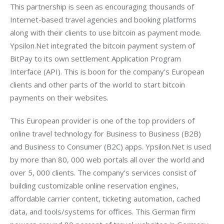
This partnership is seen as encouraging thousands of 
Internet-based travel agencies and booking platforms 
along with their clients to use bitcoin as payment mode. 
Ypsilon.Net integrated the bitcoin payment system of 
BitPay to its own settlement Application Program 
Interface (API). This is boon for the company’s European 
clients and other parts of the world to start bitcoin 
payments on their websites.
This European provider is one of the top providers of 
online travel technology for Business to Business (B2B) 
and Business to Consumer (B2C) apps. Ypsilon.Net is used 
by more than 80, 000 web portals all over the world and 
over 5, 000 clients. The company’s services consist of 
building customizable online reservation engines, 
affordable carrier content, ticketing automation, cached 
data, and tools/systems for offices. This German firm 