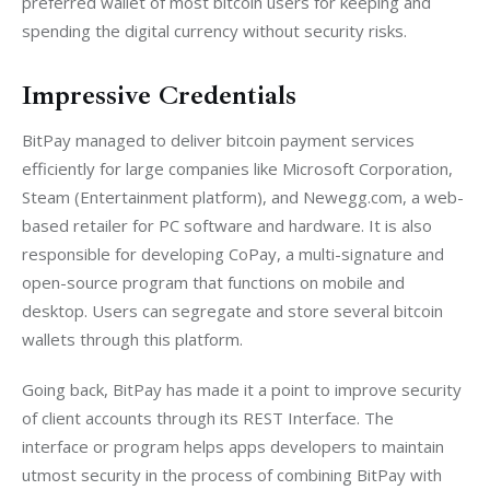
preferred wallet of most bitcoin users for keeping and 
spending the digital currency without security risks.
Impressive Credentials
BitPay managed to deliver bitcoin payment services 
efficiently for large companies like Microsoft Corporation, 
Steam (Entertainment platform), and Newegg.com, a web-
based retailer for PC software and hardware. It is also 
responsible for developing CoPay, a multi-signature and 
open-source program that functions on mobile and 
desktop. Users can segregate and store several bitcoin 
wallets through this platform.
Going back, BitPay has made it a point to improve security 
of client accounts through its REST Interface. The 
interface or program helps apps developers to maintain 
utmost security in the process of combining BitPay with 