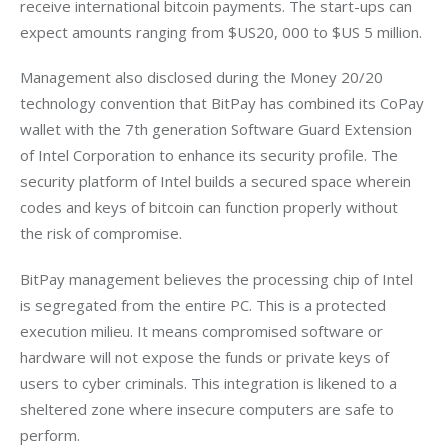
receive international bitcoin payments. The start-ups can 
expect amounts ranging from $US20, 000 to $US 5 million.
Management also disclosed during the Money 20/20 
technology convention that BitPay has combined its CoPay 
wallet with the 7th generation Software Guard Extension 
of Intel Corporation to enhance its security profile. The 
security platform of Intel builds a secured space wherein 
codes and keys of bitcoin can function properly without 
the risk of compromise.
BitPay management believes the processing chip of Intel 
is segregated from the entire PC. This is a protected 
execution milieu. It means compromised software or 
hardware will not expose the funds or private keys of 
users to cyber criminals. This integration is likened to a 
sheltered zone where insecure computers are safe to 
perform.