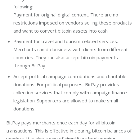
following:
Payment for original digital content. There are no
restrictions imposed on vendors selling these products
and want to convert bitcoin assets into cash.
Payment for travel and tourism-related services.
Merchants can do business with clients from different
countries. They can also accept bitcoin payments
through BitPay.
Accept political campaign contributions and charitable
donations. For political purposes, BitPay provides
collection services that comply with campaign finance
legislation. Supporters are allowed to make small
donations.
BitPay pays merchants once each day for all bitcoin 
transactions. This is effective in clearing bitcoin balances of 
vendors. It is also a way of simplifying bookkeeping 