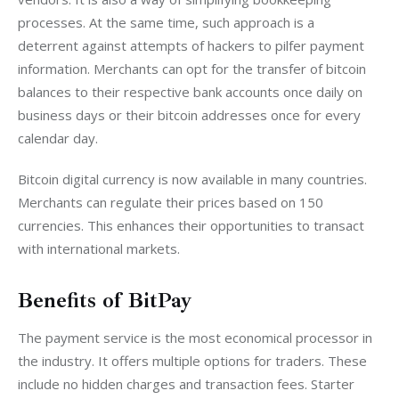
processes. At the same time, such approach is a 
deterrent against attempts of hackers to pilfer payment 
information. Merchants can opt for the transfer of bitcoin 
balances to their respective bank accounts once daily on 
business days or their bitcoin addresses once for every 
calendar day.
Bitcoin digital currency is now available in many countries. 
Merchants can regulate their prices based on 150 
currencies. This enhances their opportunities to transact 
with international markets.
Benefits of BitPay
The payment service is the most economical processor in 
the industry. It offers multiple options for traders. These 
include no hidden charges and transaction fees. Starter 