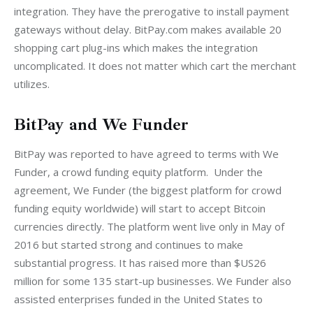
integration. They have the prerogative to install payment 
gateways without delay. BitPay.com makes available 20 
shopping cart plug-ins which makes the integration 
uncomplicated. It does not matter which cart the merchant 
utilizes.
BitPay and We Funder
BitPay was reported to have agreed to terms with We 
Funder, a crowd funding equity platform.  Under the 
agreement, We Funder (the biggest platform for crowd 
funding equity worldwide) will start to accept Bitcoin 
currencies directly. The platform went live only in May of 
2016 but started strong and continues to make 
substantial progress. It has raised more than $US26 
million for some 135 start-up businesses. We Funder also 
assisted enterprises funded in the United States to 