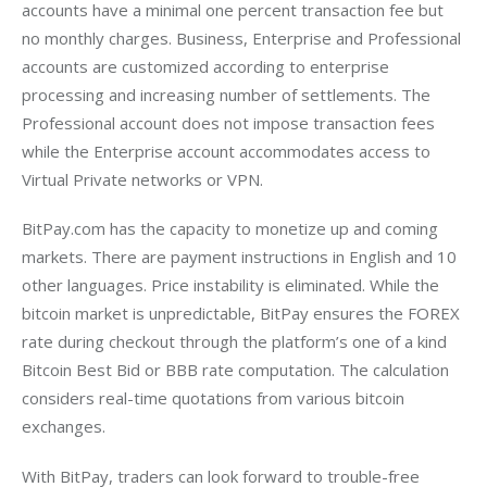
accounts have a minimal one percent transaction fee but 
no monthly charges. Business, Enterprise and Professional 
accounts are customized according to enterprise 
processing and increasing number of settlements. The 
Professional account does not impose transaction fees 
while the Enterprise account accommodates access to 
Virtual Private networks or VPN.
BitPay.com has the capacity to monetize up and coming 
markets. There are payment instructions in English and 10 
other languages. Price instability is eliminated. While the 
bitcoin market is unpredictable, BitPay ensures the FOREX 
rate during checkout through the platform’s one of a kind 
Bitcoin Best Bid or BBB rate computation. The calculation 
considers real-time quotations from various bitcoin 
exchanges.
With BitPay, traders can look forward to trouble-free 