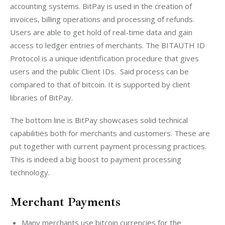
accounting systems. BitPay is used in the creation of 
invoices, billing operations and processing of refunds. 
Users are able to get hold of real-time data and gain 
access to ledger entries of merchants. The BITAUTH ID 
Protocol is a unique identification procedure that gives 
users and the public Client IDs.  Said process can be 
compared to that of bitcoin. It is supported by client 
libraries of BitPay.
The bottom line is BitPay showcases solid technical 
capabilities both for merchants and customers. These are 
put together with current payment processing practices. 
This is indeed a big boost to payment processing 
technology.
Merchant Payments
Many merchants use bitcoin currencies for the