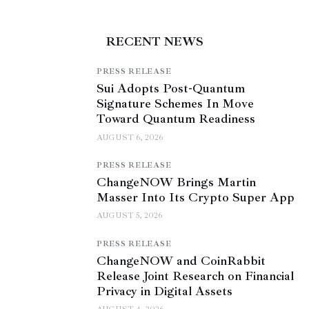
RECENT NEWS
PRESS RELEASE
Sui Adopts Post-Quantum
Signature Schemes In Move
Toward Quantum Readiness
AUGUST 6, 2026
PRESS RELEASE
ChangeNOW Brings Martin
Masser Into Its Crypto Super App
AUGUST 5, 2026
PRESS RELEASE
ChangeNOW and CoinRabbit
Release Joint Research on Financial
Privacy in Digital Assets