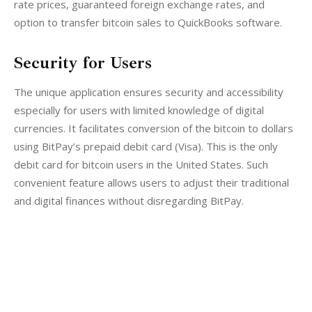
rate prices, guaranteed foreign exchange rates, and 
option to transfer bitcoin sales to QuickBooks software.
Security for Users
The unique application ensures security and accessibility 
especially for users with limited knowledge of digital 
currencies. It facilitates conversion of the bitcoin to dollars 
using BitPay’s prepaid debit card (Visa). This is the only 
debit card for bitcoin users in the United States. Such 
convenient feature allows users to adjust their traditional 
and digital finances without disregarding BitPay.