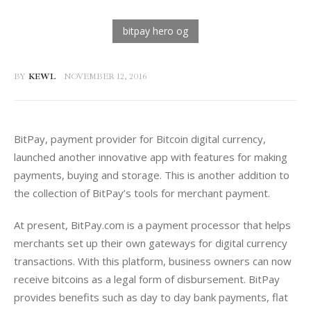
BY
KEWL
NOVEMBER 12, 2016
BitPay, payment provider for Bitcoin digital currency, 
launched another innovative app with features for making 
payments, buying and storage. This is another addition to 
the collection of BitPay’s tools for merchant payment.
At present, BitPay.com is a payment processor that helps 
merchants set up their own gateways for digital currency 
transactions. With this platform, business owners can now 
receive bitcoins as a legal form of disbursement. BitPay 
provides benefits such as day to day bank payments, flat 