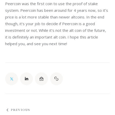
Peercoin was the first coin to use the proof of stake 
system. Peercoin has been around for 4 years now, so it’s 
price is a lot more stable than newer altcoins. In the end 
though, it’s your job to decide if Peercoin is a good 
investment or not. While it’s not the alt coin of the future, 
it is definitely an important alt coin. I hope this article 
helped you, and see you next time!
PREVIOUS