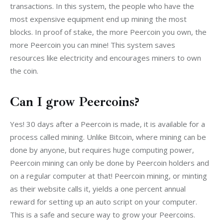
transactions. In this system, the people who have the 
most expensive equipment end up mining the most 
blocks. In proof of stake, the more Peercoin you own, the 
more Peercoin you can mine! This system saves 
resources like electricity and encourages miners to own 
the coin.
Can I grow Peercoins?
Yes! 30 days after a Peercoin is made, it is available for a 
process called mining. Unlike Bitcoin, where mining can be 
done by anyone, but requires huge computing power, 
Peercoin mining can only be done by Peercoin holders and 
on a regular computer at that! Peercoin mining, or minting 
as their website calls it, yields a one percent annual 
reward for setting up an auto script on your computer. 
This is a safe and secure way to grow your Peercoins.