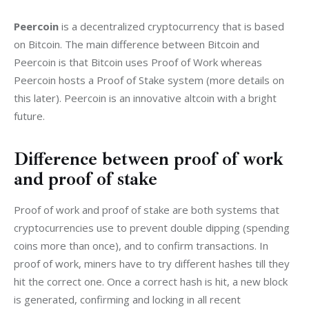
Peercoin
 is a decentralized cryptocurrency that is based 
on Bitcoin. The main difference between Bitcoin and 
Peercoin is that Bitcoin uses Proof of Work whereas 
Peercoin hosts a Proof of Stake system (more details on 
this later). Peercoin is an innovative altcoin with a bright 
future.
Difference between proof of work
and proof of stake
Proof of work and proof of stake are both systems that 
cryptocurrencies use to prevent double dipping (spending 
coins more than once), and to confirm transactions. In 
proof of work, miners have to try different hashes till they 
hit the correct one. Once a correct hash is hit, a new block 
is generated, confirming and locking in all recent 