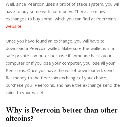
Well, since Peercoin uses a proof of stake system, you will 
have to buy some with fiat money. There are many 
exchanges to buy some, which you can find at Peercoin’s 
website
.
Once you have found an exchange, you will have to 
download a Peercoin wallet. Make sure the wallet is in a 
safe private computer because if someone hacks your 
computer or if you lose your computer, you lose all your 
Peercoins. Once you have the wallet downloaded, send 
fiat money to the Peercoin exchange of your choice, 
purchase your Peercoins, and have the exchange send the 
coins to your wallet!
Why is Peercoin better than other
altcoins?