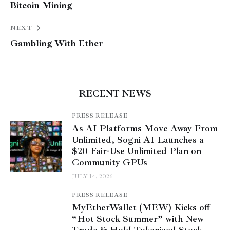
Bitcoin Mining
NEXT
Gambling With Ether
RECENT NEWS
PRESS RELEASE
As AI Platforms Move Away From
Unlimited, Sogni AI Launches a
$20 Fair-Use Unlimited Plan on
Community GPUs
JULY 14, 2026
PRESS RELEASE
MyEtherWallet (MEW) Kicks off
“Hot Stock Summer” with New