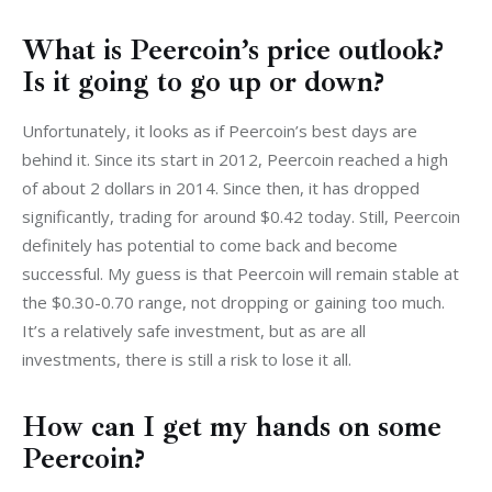
What is Peercoin’s price outlook?
Is it going to go up or down?
Unfortunately, it looks as if Peercoin’s best days are 
behind it. Since its start in 2012, Peercoin reached a high 
of about 2 dollars in 2014. Since then, it has dropped 
significantly, trading for around $0.42 today. Still, Peercoin 
definitely has potential to come back and become 
successful. My guess is that Peercoin will remain stable at 
the $0.30-0.70 range, not dropping or gaining too much. 
It’s a relatively safe investment, but as are all 
investments, there is still a risk to lose it all.
How can I get my hands on some
Peercoin?