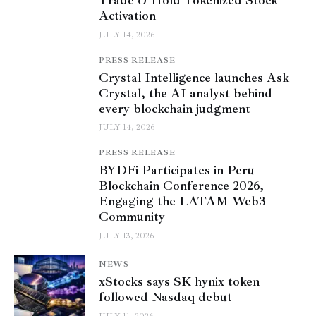
Trade & Hold Tokenized Stock
Activation
JULY 14, 2026
PRESS RELEASE
Crystal Intelligence launches Ask
Crystal, the AI analyst behind
every blockchain judgment
JULY 14, 2026
PRESS RELEASE
BYDFi Participates in Peru
Blockchain Conference 2026,
Engaging the LATAM Web3
Community
JULY 13, 2026
NEWS
xStocks says SK hynix token
followed Nasdaq debut