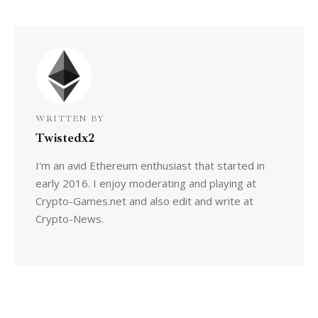
WRITTEN BY
Twistedx2
I'm an avid Ethereum enthusiast that started in
early 2016. I enjoy moderating and playing at
Crypto-Games.net and also edit and write at
Crypto-News.