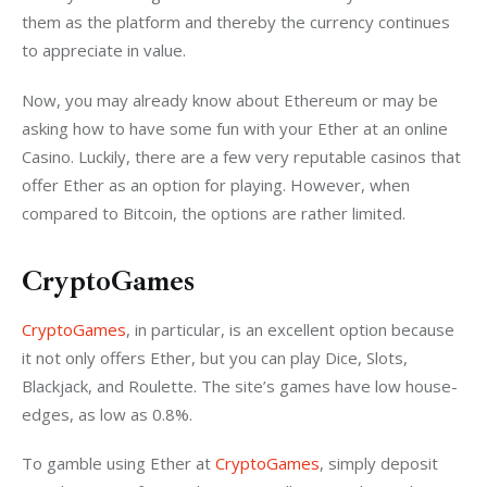
them as the platform and thereby the currency continues 
to appreciate in value.
Now, you may already know about Ethereum or may be 
asking how to have some fun with your Ether at an online 
Casino. Luckily, there are a few very reputable casinos that 
offer Ether as an option for playing. However, when 
compared to Bitcoin, the options are rather limited.
CryptoGames
CryptoGames
, in particular, is an excellent option because 
it not only offers Ether, but you can play Dice, Slots, 
Blackjack, and Roulette. The site’s games have low house-
edges, as low as 0.8%.
To gamble using Ether at 
CryptoGames
, simply deposit 