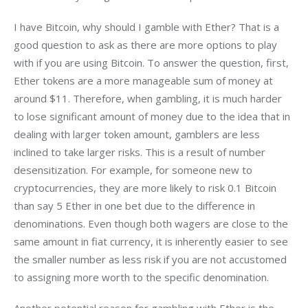
I have Bitcoin, why should I gamble with Ether? That is a 
good question to ask as there are more options to play 
with if you are using Bitcoin. To answer the question, first, 
Ether tokens are a more manageable sum of money at 
around $11. Therefore, when gambling, it is much harder 
to lose significant amount of money due to the idea that in 
dealing with larger token amount, gamblers are less 
inclined to take larger risks. This is a result of number 
desensitization. For example, for someone new to 
cryptocurrencies, they are more likely to risk 0.1 Bitcoin 
than say 5 Ether in one bet due to the difference in 
denominations. Even though both wagers are close to the 
same amount in fiat currency, it is inherently easier to see 
the smaller number as less risk if you are not accustomed 
to assigning more worth to the specific denomination.