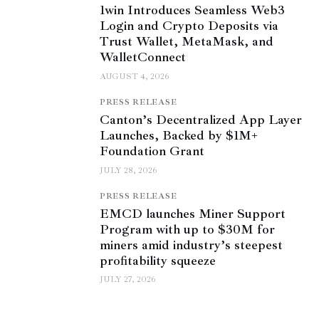
1win Introduces Seamless Web3
Login and Crypto Deposits via
Trust Wallet, MetaMask, and
WalletConnect
AUGUST 4, 2026
PRESS RELEASE
Canton’s Decentralized App Layer
Launches, Backed by $1M+
Foundation Grant
JULY 28, 2026
PRESS RELEASE
EMCD launches Miner Support
Program with up to $30M for
miners amid industry’s steepest
profitability squeeze
JULY 27, 2026