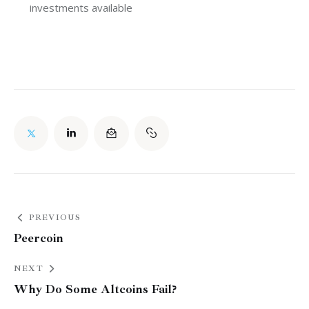
investments available
PREVIOUS
Peercoin
NEXT
Why Do Some Altcoins Fail?