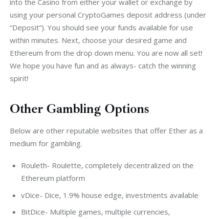
into the Casino from either your wallet or exchange by 
using your personal CryptoGames deposit address (under 
“Deposit”). You should see your funds available for use 
within minutes. Next, choose your desired game and 
Ethereum from the drop down menu. You are now all set! 
We hope you have fun and as always- catch the winning 
spirit!
Other Gambling Options
Below are other reputable websites that offer Ether as a 
medium for gambling.
Rouleth- Roulette, completely decentralized on the
Ethereum platform
vDice- Dice, 1.9% house edge, investments available
BitDice- Multiple games, multiple currencies,