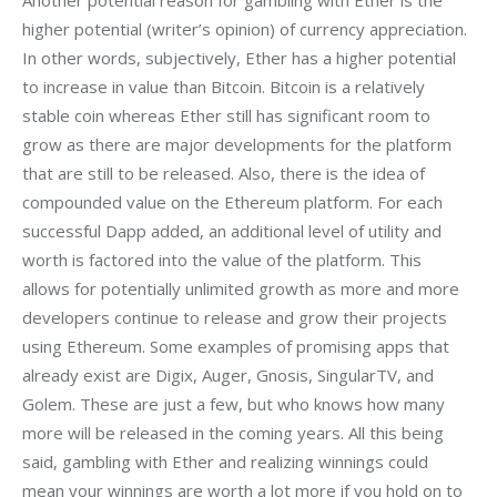
Another potential reason for gambling with Ether is the 
higher potential (writer’s opinion) of currency appreciation. 
In other words, subjectively, Ether has a higher potential 
to increase in value than Bitcoin. Bitcoin is a relatively 
stable coin whereas Ether still has significant room to 
grow as there are major developments for the platform 
that are still to be released. Also, there is the idea of 
compounded value on the Ethereum platform. For each 
successful Dapp added, an additional level of utility and 
worth is factored into the value of the platform. This 
allows for potentially unlimited growth as more and more 
developers continue to release and grow their projects 
using Ethereum. Some examples of promising apps that 
already exist are Digix, Auger, Gnosis, SingularTV, and 
Golem. These are just a few, but who knows how many 
more will be released in the coming years. All this being 
said, gambling with Ether and realizing winnings could 
mean your winnings are worth a lot more if you hold on to 