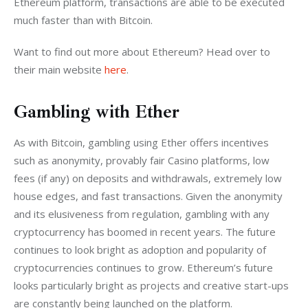
Ethereum platform, transactions are able to be executed 
much faster than with Bitcoin.
Want to find out more about Ethereum? Head over to 
their main website 
here
.
Gambling with Ether
As with Bitcoin, gambling using Ether offers incentives 
such as anonymity, provably fair Casino platforms, low 
fees (if any) on deposits and withdrawals, extremely low 
house edges, and fast transactions. Given the anonymity 
and its elusiveness from regulation, gambling with any 
cryptocurrency has boomed in recent years. The future 
continues to look bright as adoption and popularity of 
cryptocurrencies continues to grow. Ethereum’s future 
looks particularly bright as projects and creative start-ups 
are constantly being launched on the platform.