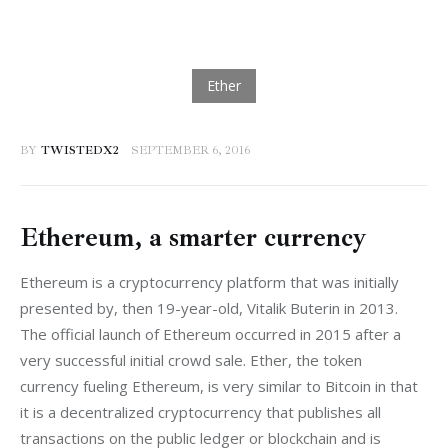
BY
TWISTEDX2
SEPTEMBER 6, 2016
Ethereum, a smarter currency
Ethereum is a cryptocurrency platform that was initially 
presented by, then 19-year-old, Vitalik Buterin in 2013. 
The official launch of Ethereum occurred in 2015 after a 
very successful initial crowd sale. Ether, the token 
currency fueling Ethereum, is very similar to Bitcoin in that 
it is a decentralized cryptocurrency that publishes all 
transactions on the public ledger or blockchain and is 