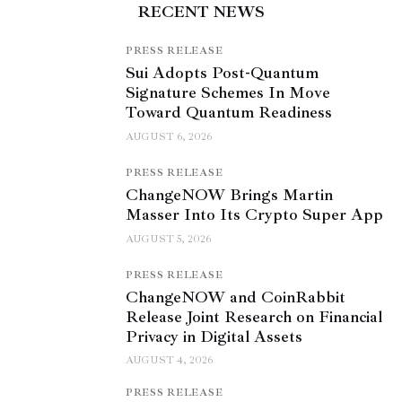
RECENT NEWS
PRESS RELEASE
Sui Adopts Post-Quantum
Signature Schemes In Move
Toward Quantum Readiness
AUGUST 6, 2026
PRESS RELEASE
ChangeNOW Brings Martin
Masser Into Its Crypto Super App
AUGUST 5, 2026
PRESS RELEASE
ChangeNOW and CoinRabbit
Release Joint Research on Financial
Privacy in Digital Assets
AUGUST 4, 2026
PRESS RELEASE