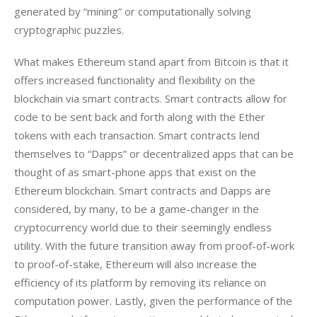
generated by “mining” or computationally solving 
cryptographic puzzles.
What makes Ethereum stand apart from Bitcoin is that it 
offers increased functionality and flexibility on the 
blockchain via smart contracts. Smart contracts allow for 
code to be sent back and forth along with the Ether 
tokens with each transaction. Smart contracts lend 
themselves to “Dapps” or decentralized apps that can be 
thought of as smart-phone apps that exist on the 
Ethereum blockchain. Smart contracts and Dapps are 
considered, by many, to be a game-changer in the 
cryptocurrency world due to their seemingly endless 
utility. With the future transition away from proof-of-work 
to proof-of-stake, Ethereum will also increase the 
efficiency of its platform by removing its reliance on 
computation power. Lastly, given the performance of the 