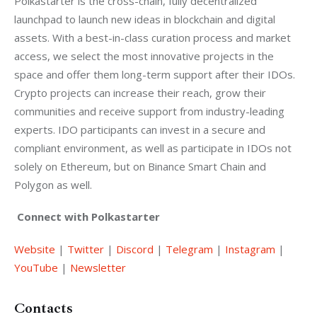
Polkastarter is the cross-chain, fully decentralized 
launchpad to launch new ideas in blockchain and digital 
assets. With a best-in-class curation process and market 
access, we select the most innovative projects in the 
space and offer them long-term support after their IDOs. 
Crypto projects can increase their reach, grow their 
communities and receive support from industry-leading 
experts. IDO participants can invest in a secure and 
compliant environment, as well as participate in IDOs not 
solely on Ethereum, but on Binance Smart Chain and 
Polygon as well.
Connect with Polkastarter
Website
 | 
Twitter
 | 
Discord
 | 
Telegram
 | 
Instagram
 | 
YouTube
 | 
Newsletter
Contacts