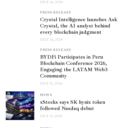
JULY 14, 2026
PRESS RELEASE
Crystal Intelligence launches Ask
Crystal, the AI analyst behind
every blockchain judgment
JULY 14, 2026
PRESS RELEASE
BYDFi Participates in Peru
Blockchain Conference 2026,
Engaging the LATAM Web3
Community
JULY 13, 2026
NEWS
xStocks says SK hynix token
followed Nasdaq debut
JULY 11, 2026