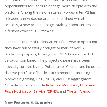
opportunities for users to engage more deeply with the 
platform. Among the new features, Polkastarter V2 has 
released a new dashboard, a streamlined whitelisting 
process, a new projects page, staking opportunities, and 
a first-of-its-kind IDO farming. 
Over the course of Polkastarter’s first year in operation, 
they have successfully brought to market over 70 
blockchain projects, totaling over $1.5 billion in market 
valuation combined. The projects chosen have been 
specially curated by the Polkastarter Council, and include a 
diverse portfolio of blockchain companies – including 
blockchain gaming, DeFi, NFTs, and DEX aggregators. 
Notable projects include 
Polychain Monsters
, 
Ethereum 
Push Notification Service (EPNS)
, and 
Thetan Arena
.
New Features & Upgrades