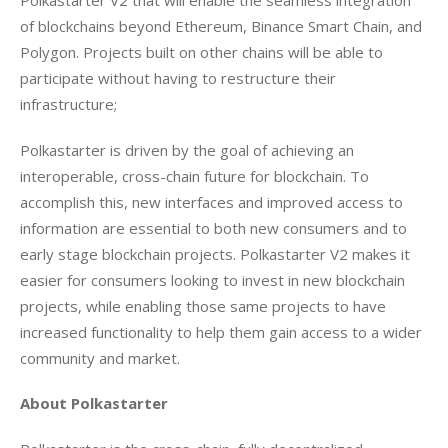
Polkastarter V2 that will enable the seamless integration 
of blockchains beyond Ethereum, Binance Smart Chain, and 
Polygon. Projects built on other chains will be able to 
participate without having to restructure their 
infrastructure;
Polkastarter is driven by the goal of achieving an 
interoperable, cross-chain future for blockchain. To 
accomplish this, new interfaces and improved access to 
information are essential to both new consumers and to 
early stage blockchain projects. Polkastarter V2 makes it 
easier for consumers looking to invest in new blockchain 
projects, while enabling those same projects to have 
increased functionality to help them gain access to a wider 
community and market. 
About Polkastarter