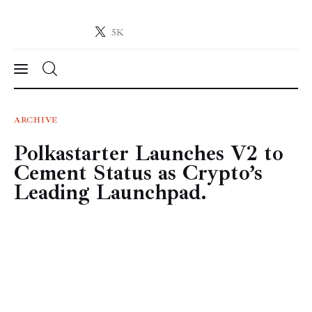
5K
Crypto-News.net
News from the world of cryptocurrencies
News
ARCHIVE
Polkastarter Launches V2 to
Technology
Cement Status as Crypto’s
Markets
Leading Launchpad.
Learn
Press Release
Contact