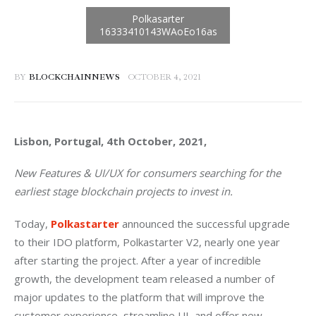
BY
BLOCKCHAINNEWS
OCTOBER 4, 2021
Lisbon, Portugal, 4th October, 2021, 
New Features & UI/UX for consumers searching for the 
earliest stage blockchain projects to invest in.
Today, 
Polkastarter
 announced the successful upgrade 
to their IDO platform, Polkastarter V2, nearly one year 
after starting the project. After a year of incredible 
growth, the development team released a number of 
major updates to the platform that will improve the 
customer experience, streamline UI, and offer new 