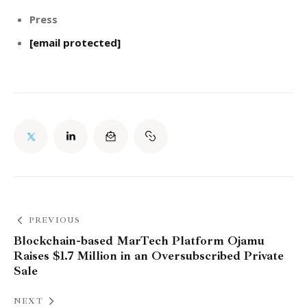
Press
[email protected]
PREVIOUS
Blockchain-based MarTech Platform Ojamu
Raises $1.7 Million in an Oversubscribed Private
Sale
NEXT