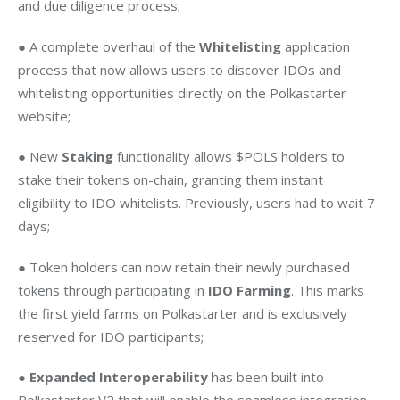
and due diligence process;
● A complete overhaul of the 
Whitelisting 
application 
process that now allows users to discover IDOs and 
whitelisting opportunities directly on the Polkastarter 
website;
● New 
Staking
 functionality allows $POLS holders to 
stake their tokens on-chain, granting them instant 
eligibility to IDO whitelists. Previously, users had to wait 7 
days; 
● Token holders can now retain their newly purchased 
tokens through participating in 
IDO Farming
. This marks 
the first yield farms on Polkastarter and is exclusively 
reserved for IDO participants; 
● 
Expanded Interoperability
 has been built into 