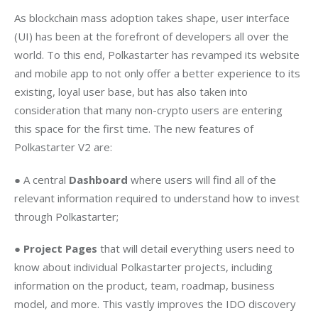
As blockchain mass adoption takes shape, user interface 
(UI) has been at the forefront of developers all over the 
world. To this end, Polkastarter has revamped its website 
and mobile app to not only offer a better experience to its 
existing, loyal user base, but has also taken into 
consideration that many non-crypto users are entering 
this space for the first time. The new features of 
Polkastarter V2 are: 
● A central 
Dashboard
 where users will find all of the 
relevant information required to understand how to invest 
through Polkastarter; 
● 
Project Pages 
that will detail everything users need to 
know about individual Polkastarter projects, including 
information on the product, team, roadmap, business 
model, and more. This vastly improves the IDO discovery 