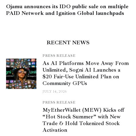
Ojamu announces its IDO public sale on multiple
PAID Network and Ignition Global launchpads
RECENT NEWS
PRESS RELEASE
As AI Platforms Move Away From
Unlimited, Sogni AI Launches a
$20 Fair-Use Unlimited Plan on
Community GPUs
JULY 14, 2026
PRESS RELEASE
MyEtherWallet (MEW) Kicks off
“Hot Stock Summer” with New
Trade & Hold Tokenized Stock
Activation