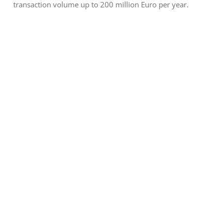
transaction volume up to 200 million Euro per year.