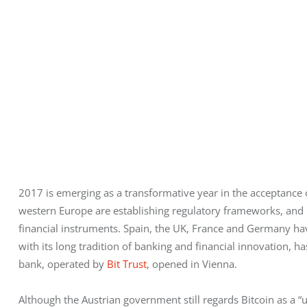
2017 is emerging as a transformative year in the acceptance
western Europe are establishing regulatory frameworks, and 
financial instruments. Spain, the UK, France and Germany have 
with its long tradition of banking and financial innovation, has 
bank, operated by
 Bit Trust
, opened in Vienna. 
Although the Austrian government still regards Bitcoin as a “uni