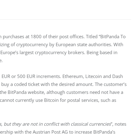
n purchases at 1800 of their post offices. Titled “BitPanda To 
izing of cryptocurrency by European state authorities. With 
Europe’s largest cryptocurrency brokers. Being based in 
e.
 EUR or 500 EUR increments. Ethereum, Litecoin and Dash 
s buy a coded ticket with the desired amount. The customer’s 
n the BitPanda website, although customers need not have a 
nnot currently use Bitcoin for postal services, such as 
, but they are not in conflict with classical currencies
”, notes 
rship with the Austrian Post AG to increase BitPanda’s 