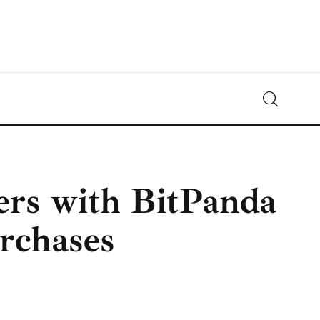
Crypto-News.net
News from the world of cryptocurrencies
ers with BitPanda
urchases