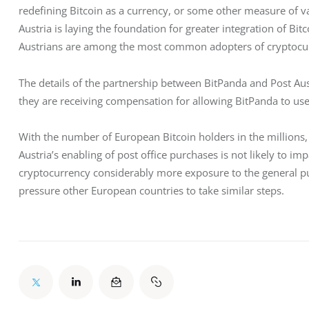
redefining Bitcoin as a currency, or some other measure of val
Austria is laying the foundation for greater integration of Bitc
Austrians are among the most common adopters of cryptocur
The details of the partnership between BitPanda and Post Austr
they are receiving compensation for allowing BitPanda to use 
With the number of European Bitcoin holders in the million
Austria’s enabling of post office purchases is not likely to impa
cryptocurrency considerably more exposure to the general publ
pressure other European countries to take similar steps. 