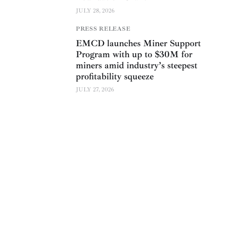
JULY 28, 2026
PRESS RELEASE
EMCD launches Miner Support
Program with up to $30M for
miners amid industry’s steepest
profitability squeeze
JULY 27, 2026