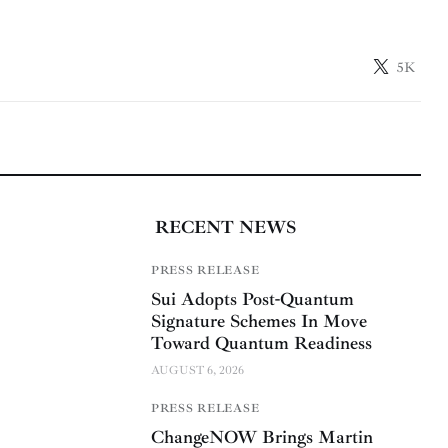
5K
RECENT NEWS
PRESS RELEASE
Sui Adopts Post-Quantum
Signature Schemes In Move
Toward Quantum Readiness
AUGUST 6, 2026
PRESS RELEASE
ChangeNOW Brings Martin