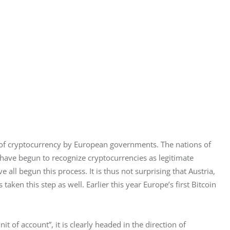
 of cryptocurrency by European governments. The nations of 
have begun to recognize cryptocurrencies as legitimate 
all begun this process. It is thus not surprising that Austria, 
taken this step as well. Earlier this year Europe’s first Bitcoin 
t of account”, it is clearly headed in the direction of 