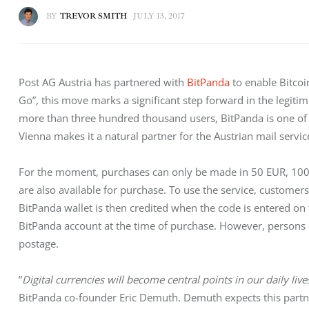
BY
TREVOR SMITH
JULY 13, 2017
Post AG Austria has partnered with 
BitPanda
 to enable Bitcoi
Go”, this move marks a significant step forward in the legitim
more than three hundred thousand users, BitPanda is one of 
Vienna makes it a natural partner for the Austrian mail servic
For the moment, purchases can only be made in 50 EUR, 100
are also available for purchase. To use the service, customer
BitPanda wallet is then credited when the code is entered o
BitPanda account at the time of purchase. However, persons ca
postage.
”
Digital currencies will become central points in our daily lives
BitPanda co-founder Eric Demuth. Demuth expects this partne