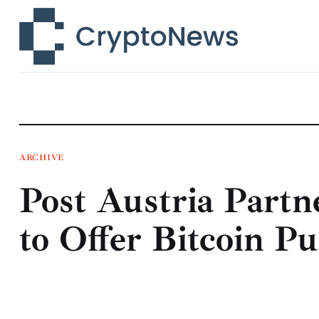
News
Technology
Markets
Learn
Press Release
ARCHIVE
Post Austria Partn
Contact
to Offer Bitcoin P