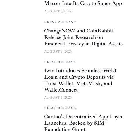
Masser Into Its Crypto Super App
AUGUST 5, 2026
PRESS RELEASE
ChangeNOW and CoinRabbit
Release Joint Research on
Financial Privacy in Digital Assets
AUGUST 4, 2026
PRESS RELEASE
1win Introduces Seamless Web3
Login and Crypto Deposits via
Trust Wallet, MetaMask, and
WalletConnect
AUGUST 4, 2026
PRESS RELEASE
Canton’s Decentralized App Layer
Launches, Backed by $1M+
Foundation Grant