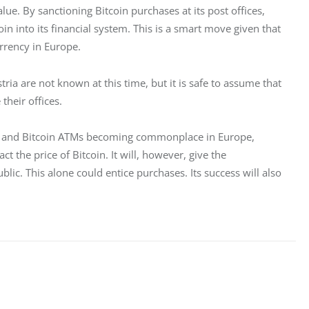
ue. By sanctioning Bitcoin purchases at its post offices, 
oin into its financial system. This is a smart move given that 
rency in Europe. 
ia are not known at this time, but it is safe to assume that 
their offices.
s, and Bitcoin ATMs becoming commonplace in Europe, 
ct the price of Bitcoin. It will, however, give the 
ic. This alone could entice purchases. Its success will also 