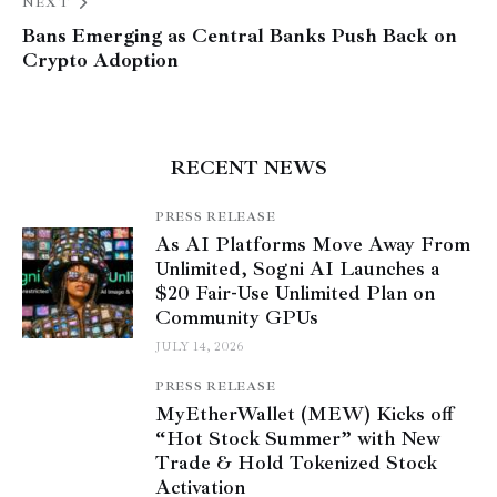
NEXT
Bans Emerging as Central Banks Push Back on
Crypto Adoption
RECENT NEWS
PRESS RELEASE
As AI Platforms Move Away From
Unlimited, Sogni AI Launches a
$20 Fair-Use Unlimited Plan on
Community GPUs
JULY 14, 2026
PRESS RELEASE
MyEtherWallet (MEW) Kicks off
“Hot Stock Summer” with New
Trade & Hold Tokenized Stock
Activation