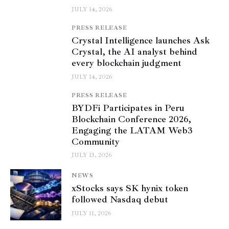
JULY 14, 2026
PRESS RELEASE
Crystal Intelligence launches Ask
Crystal, the AI analyst behind
every blockchain judgment
JULY 14, 2026
PRESS RELEASE
BYDFi Participates in Peru
Blockchain Conference 2026,
Engaging the LATAM Web3
Community
JULY 13, 2026
NEWS
xStocks says SK hynix token
followed Nasdaq debut
JULY 11, 2026