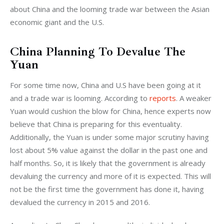
about China and the looming trade war between the Asian 
economic giant and the U.S.
China Planning To Devalue The
Yuan
For some time now, China and U.S have been going at it 
and a trade war is looming. According to 
reports
. A weaker 
Yuan would cushion the blow for China, hence experts now 
believe that China is preparing for this eventuality. 
Additionally, the Yuan is under some major scrutiny having 
lost about 5% value against the dollar in the past one and 
half months. So, it is likely that the government is already 
devaluing the currency and more of it is expected. This will 
not be the first time the government has done it, having 
devalued the currency in 2015 and 2016.