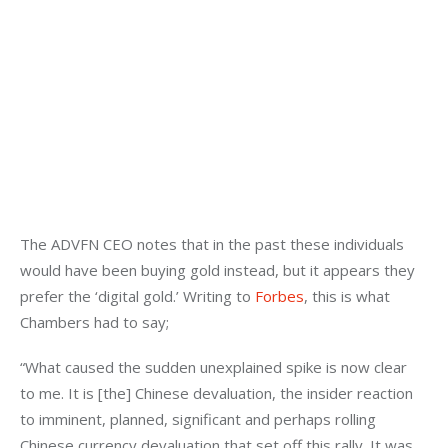
The ADVFN CEO notes that in the past these individuals 
would have been buying gold instead, but it appears they 
prefer the ‘digital gold.’ Writing to 
Forbes
, this is what 
Chambers had to say;
“What caused the sudden unexplained spike is now clear 
to me. It is [the] Chinese devaluation, the insider reaction 
to imminent, planned, significant and perhaps rolling 
Chinese currency devaluation that set off this rally. It was 