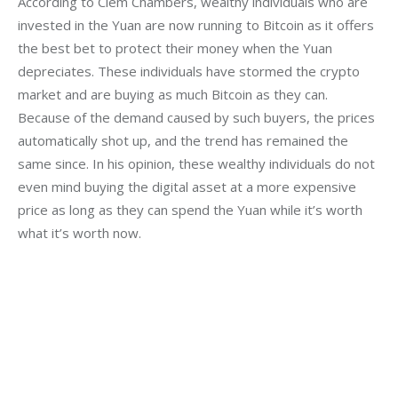
According to Clem Chambers, wealthy individuals who are 
invested in the Yuan are now running to Bitcoin as it offers 
the best bet to protect their money when the Yuan 
depreciates. These individuals have stormed the crypto 
market and are buying as much Bitcoin as they can. 
Because of the demand caused by such buyers, the prices 
automatically shot up, and the trend has remained the 
same since. In his opinion, these wealthy individuals do not 
even mind buying the digital asset at a more expensive 
price as long as they can spend the Yuan while it’s worth 
what it’s worth now.