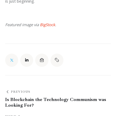
is just beginning.
Featured image via 
BigStock
.
PREVIOUS
Is Blockchain the Technology Communism was
Looking For?