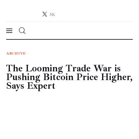
5K
Crypto-News.net
News from the world of cryptocurrencies
News
ARCHIVE
The Looming Trade War is
Technology
Pushing Bitcoin Price Higher,
Markets
Says Expert
Learn
Press Release
Contact