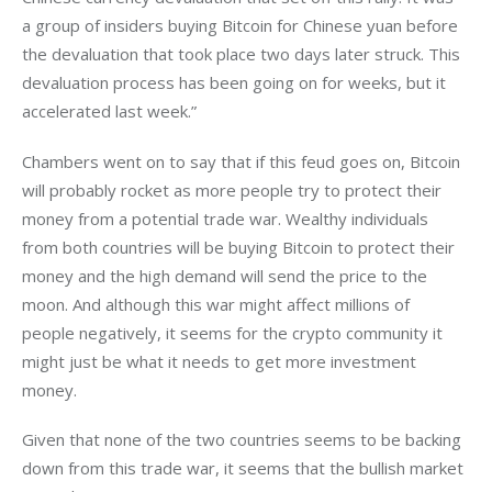
a group of insiders buying Bitcoin for Chinese yuan before 
the devaluation that took place two days later struck. This 
devaluation process has been going on for weeks, but it 
accelerated last week.”
Chambers went on to say that if this feud goes on, Bitcoin 
will probably rocket as more people try to protect their 
money from a potential trade war. Wealthy individuals 
from both countries will be buying Bitcoin to protect their 
money and the high demand will send the price to the 
moon. And although this war might affect millions of 
people negatively, it seems for the crypto community it 
might just be what it needs to get more investment 
money.
Given that none of the two countries seems to be backing 
down from this trade war, it seems that the bullish market 