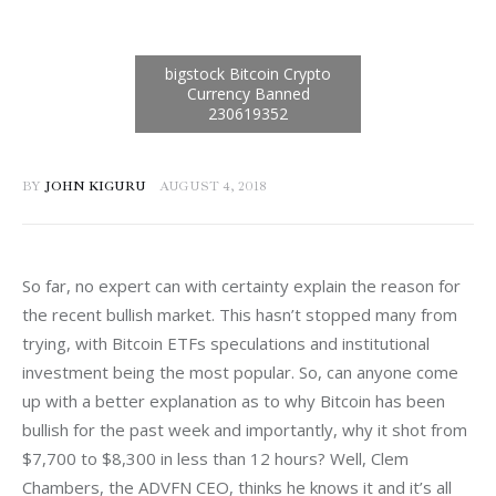
BY
JOHN KIGURU
AUGUST 4, 2018
So far, no expert can with certainty explain the reason for 
the recent bullish market. This hasn’t stopped many from 
trying, with Bitcoin ETFs speculations and institutional 
investment being the most popular. So, can anyone come 
up with a better explanation as to why Bitcoin has been 
bullish for the past week and importantly, why it shot from 
$7,700 to $8,300 in less than 12 hours? Well, Clem 
Chambers, the ADVFN CEO, thinks he knows it and it’s all 