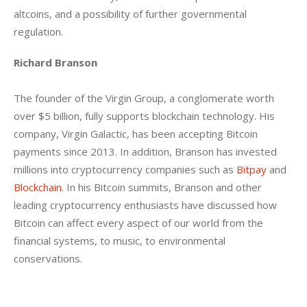
altcoins, and a possibility of further governmental 
regulation.
Richard Branson
The founder of the Virgin Group, a conglomerate worth 
over $5 billion, fully supports blockchain technology. His 
company, Virgin Galactic, has been accepting Bitcoin 
payments since 2013. In addition, Branson has invested 
millions into cryptocurrency companies such as 
Bitpay
 and 
Blockchain
. In his Bitcoin summits, Branson and other 
leading cryptocurrency enthusiasts have discussed how 
Bitcoin can affect every aspect of our world from the 
financial systems, to music, to environmental 
conservations.