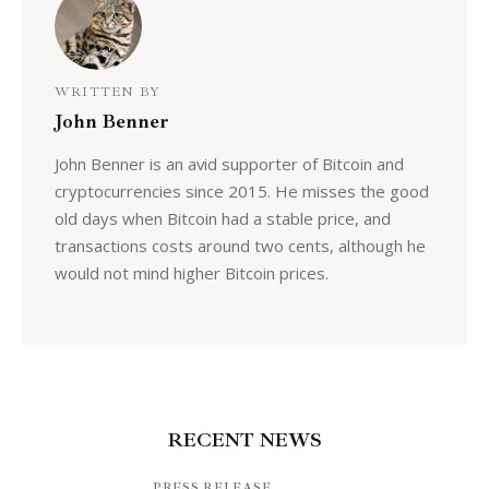
WRITTEN BY
John Benner
John Benner is an avid supporter of Bitcoin and
cryptocurrencies since 2015. He misses the good
old days when Bitcoin had a stable price, and
transactions costs around two cents, although he
would not mind higher Bitcoin prices.
RECENT NEWS
PRESS RELEASE