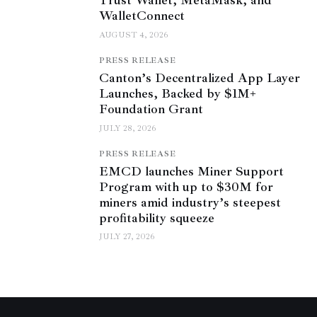
Trust Wallet, MetaMask, and
WalletConnect
AUGUST 4, 2026
PRESS RELEASE
Canton’s Decentralized App Layer
Launches, Backed by $1M+
Foundation Grant
JULY 28, 2026
PRESS RELEASE
EMCD launches Miner Support
Program with up to $30M for
miners amid industry’s steepest
profitability squeeze
JULY 27, 2026