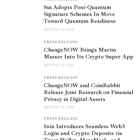
Sui Adopts Post-Quantum
Signature Schemes In Move
Toward Quantum Readiness
AUGUST 6, 2026
PRESS RELEASE
ChangeNOW Brings Martin
Masser Into Its Crypto Super App
AUGUST 5, 2026
PRESS RELEASE
ChangeNOW and CoinRabbit
Release Joint Research on Financial
Privacy in Digital Assets
AUGUST 4, 2026
PRESS RELEASE
1win Introduces Seamless Web3
Login and Crypto Deposits via