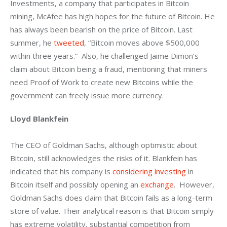
Investments, a company that participates in Bitcoin 
mining, McAfee has high hopes for the future of Bitcoin. He 
has always been bearish on the price of Bitcoin. Last 
summer, he 
tweeted
, “Bitcoin moves above $500,000 
within three years.”  Also, he challenged Jaime Dimon’s 
claim about Bitcoin being a fraud, mentioning that miners 
need Proof of Work to create new Bitcoins while the 
government can freely issue more currency.
Lloyd Blankfein
The CEO of Goldman Sachs, although optimistic about 
Bitcoin, still acknowledges the risks of it. Blankfein has 
indicated that his company is 
considering investing
 in 
Bitcoin itself and possibly opening an 
exchange
.  However, 
Goldman Sachs does claim that Bitcoin fails as a long-term 
store of value. Their analytical reason is that Bitcoin simply 
has extreme volatility, substantial competition from 