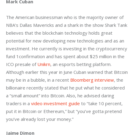
Mark Cuban
The American businessman who is the majority owner of 
NBA’s Dallas Mavericks and a shark in the show Shark Tank 
believes that the blockchain technology holds great 
potential for new developing new technologies and as an 
investment. He currently is investing in the cryptocurrency 
fund 1confirmation and has spent about $25 million in the 
ICO presale of 
Unikrn
, an esports betting platform. 
Although earlier this year in June Cuban warned that Bitcoin 
may be in a bubble, in a recent 
Bloomberg interview
, the 
billionaire recently stated that he put what he considered 
a “small amount” into Bitcoin. Also, he advised daring 
traders in a 
video investment guide
 to “take 10 percent, 
put it in Bitcoin or Ethereum,” but “you’ve gotta pretend 
you’ve already lost your money.”
Jaime Dimon