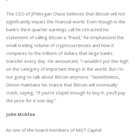
The CEO of JPMorgan Chase believes that Bitcoin will not 
significantly impact the financial world. Even though in the 
bank’s third-quarter earnings call he retracted his 
statement of calling Bitcoin a “fraud,” he emphasized the 
small trading volume of cryptocurrencies and how it 
compares to the trillions of dollars that large banks 
transfer every day. He announced, “I wouldn’t put this high 
on the category of important things in the world. But I’m 
not going to talk about Bitcoin anymore.” Nonetheless, 
Dimon maintains his stance that Bitcoin will eventually 
crash, saying, “If you’re stupid enough to buy it, you’ll pay 
the price for it one day.”
John McAfee
As one of the board members of MGT Capital 