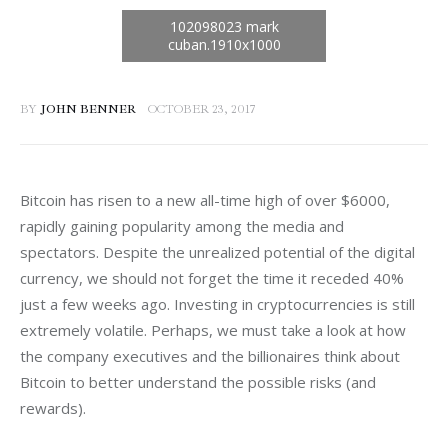
BY
JOHN BENNER
OCTOBER 23, 2017
Bitcoin has risen to a new all-time high of over $6000, 
rapidly gaining popularity among the media and 
spectators. Despite the unrealized potential of the digital 
currency, we should not forget the time it receded 40% 
just a few weeks ago. Investing in cryptocurrencies is still 
extremely volatile. Perhaps, we must take a look at how 
the company executives and the billionaires think about 
Bitcoin to better understand the possible risks (and 
rewards).