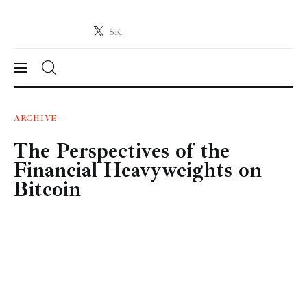
5K
Crypto-News.net
News from the world of cryptocurrencies
News
ARCHIVE
The Perspectives of the
Technology
Financial Heavyweights on
Markets
Bitcoin
Learn
Press Release
Contact