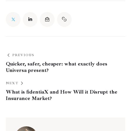
PREVIOUS
Quicker, safer, cheaper: what exactly does
Universa present?
NEXT
What is fidentiaX and How Will it Disrupt the
Insurance Market?